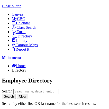
Close button
Canvas
MyCBC
Calendar
Class Search
Email
Directory
Library
Campus Maps
Report It
Main menu
Home
Directory
Employee Directory
Search
Search
Clear
Search by either first OR last name for the best search results.