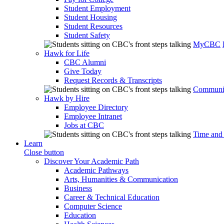
Student Employment
Student Housing
Student Resources
Student Safety
MyCBC
Hawk for Life
CBC Alumni
Give Today
Request Records & Transcripts
Communit
Hawk by Hire
Employee Directory
Employee Intranet
Jobs at CBC
Time and
Learn
Close button
Discover Your Academic Path
Academic Pathways
Arts, Humanities & Communication
Business
Career & Technical Education
Computer Science
Education