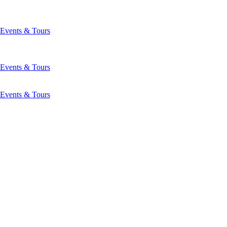
Events & Tours
Events & Tours
Events & Tours