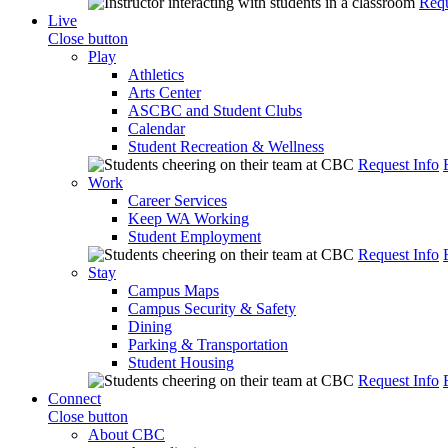
Requ
Live
Close button
Play
Athletics
Arts Center
ASCBC and Student Clubs
Calendar
Student Recreation & Wellness
Request Info
Work
Career Services
Keep WA Working
Student Employment
Request Info
Stay
Campus Maps
Campus Security & Safety
Dining
Parking & Transportation
Student Housing
Request Info
Connect
Close button
About CBC