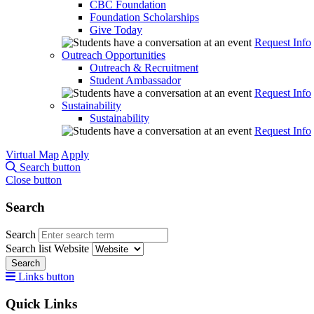
CBC Foundation
Foundation Scholarships
Give Today
Request Info
Outreach Opportunities
Outreach & Recruitment
Student Ambassador
Request Info
Sustainability
Sustainability
Request Info
Virtual Map
Apply
Search button
Close button
Search
Search
Search list
Website
Search
Links button
Quick Links