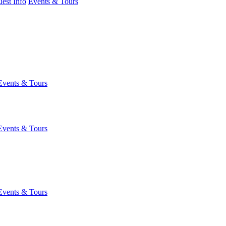
est Info
Events & Tours
Events & Tours
Events & Tours
Events & Tours