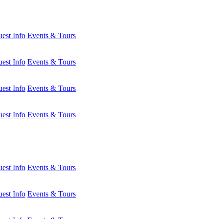
est Info
Events & Tours
est Info
Events & Tours
est Info
Events & Tours
est Info
Events & Tours
est Info
Events & Tours
est Info
Events & Tours