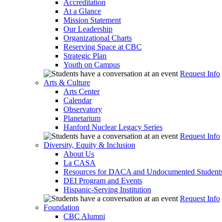
Accreditation
At a Glance
Mission Statement
Our Leadership
Organizational Charts
Reserving Space at CBC
Strategic Plan
Youth on Campus
Request Info
Arts & Culture
Arts Center
Calendar
Observatory
Planetarium
Hanford Nuclear Legacy Series
Request Info
Diversity, Equity & Inclusion
About Us
La CASA
Resources for DACA and Undocumented Student
DEI Program and Events
Hispanic-Serving Institution
Request Info
Foundation
CBC Alumni