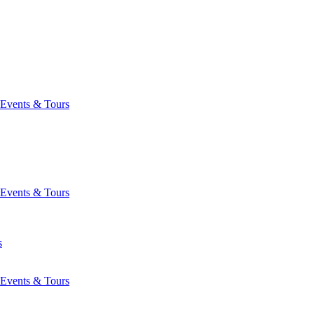
Events & Tours
Events & Tours
s
Events & Tours