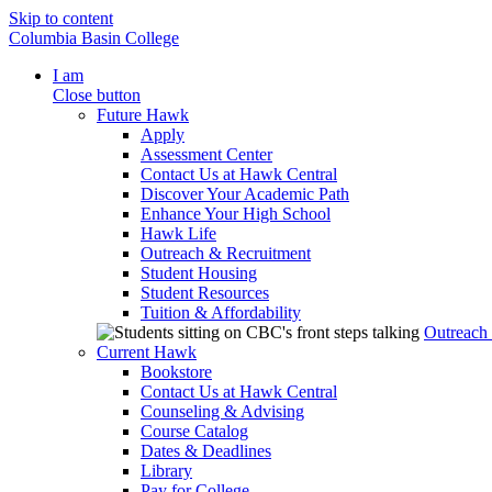
Skip to content
Columbia Basin College
I am
Close button
Future Hawk
Apply
Assessment Center
Contact Us at Hawk Central
Discover Your Academic Path
Enhance Your High School
Hawk Life
Outreach & Recruitment
Student Housing
Student Resources
Tuition & Affordability
Outreach
Current Hawk
Bookstore
Contact Us at Hawk Central
Counseling & Advising
Course Catalog
Dates & Deadlines
Library
Pay for College