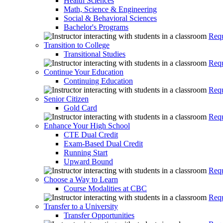
Health Sciences
Math, Science & Engineering
Social & Behavioral Sciences
Bachelor's Programs
Requ
Transition to College
Transitional Studies
Requ
Continue Your Education
Continuing Education
Requ
Senior Citizen
Gold Card
Requ
Enhance Your High School
CTE Dual Credit
Exam-Based Dual Credit
Running Start
Upward Bound
Requ
Choose a Way to Learn
Course Modalities at CBC
Requ
Transfer to a University
Transfer Opportunities