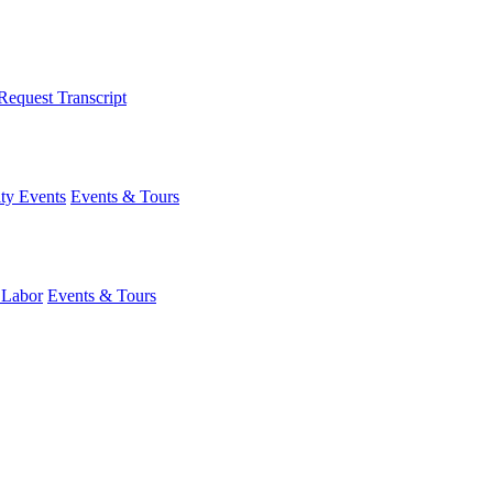
Request Transcript
y Events
Events & Tours
 Labor
Events & Tours