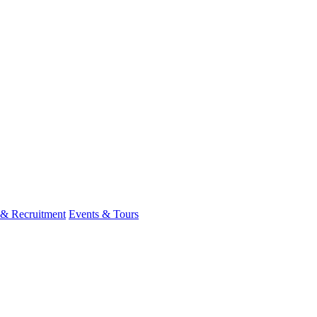
 & Recruitment
Events & Tours