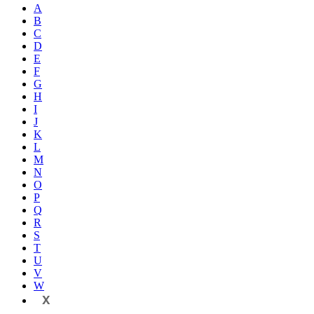
A
B
C
D
E
F
G
H
I
J
K
L
M
N
O
P
Q
R
S
T
U
V
W
X