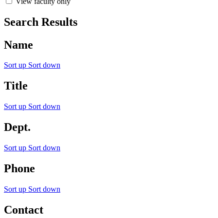
View faculty only
Search Results
Name
Sort up
Sort down
Title
Sort up
Sort down
Dept.
Sort up
Sort down
Phone
Sort up
Sort down
Contact