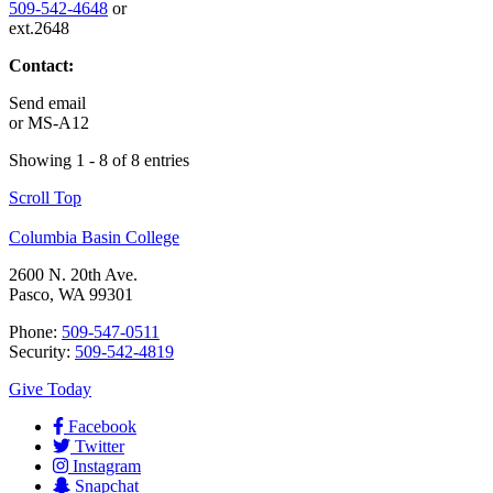
509-542-4648
or
ext.2648
Contact:
Send email
or
MS-A12
Showing 1 - 8 of 8 entries
Scroll Top
Columbia Basin College
2600 N. 20th Ave.
Pasco, WA 99301
Phone:
509-547-0511
Security:
509-542-4819
Give Today
Facebook
Twitter
Instagram
Snapchat