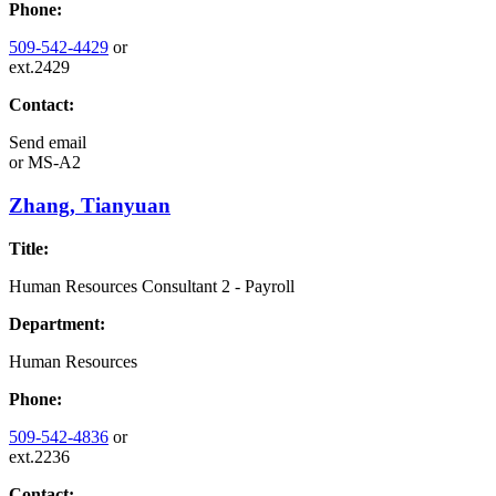
Phone:
509-542-4429
or
ext.2429
Contact:
Send email
or
MS-A2
Zhang, Tianyuan
Title:
Human Resources Consultant 2 - Payroll
Department:
Human Resources
Phone:
509-542-4836
or
ext.2236
Contact: