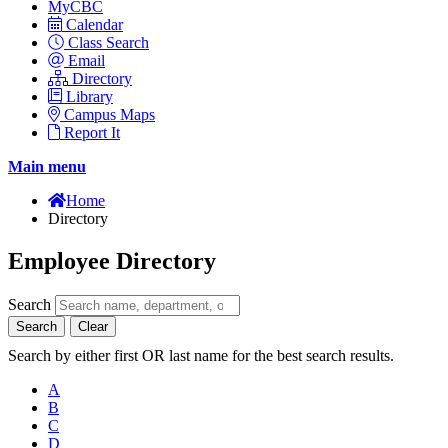
MyCBC
Calendar
Class Search
Email
Directory
Library
Campus Maps
Report It
Main menu
Home
Directory
Employee Directory
Search
Search
Clear
Search by either first OR last name for the best search results.
A
B
C
D