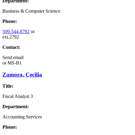
Department:
Business & Computer Science
Phone:
509-544-8792
or
ext.2792
Contact:
Send email
or
MS-B1
Zamora, Cecilia
Title:
Fiscal Analyst 3
Department:
Accounting Services
Phone: