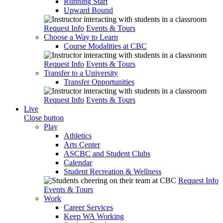
Running Start
Upward Bound
Request Info
Events & Tours
Choose a Way to Learn
Course Modalities at CBC
Request Info
Events & Tours
Transfer to a University
Transfer Opportunities
Request Info
Events & Tours
Live
Close button
Play
Athletics
Arts Center
ASCBC and Student Clubs
Calendar
Student Recreation & Wellness
Request Info
Events & Tours
Work
Career Services
Keep WA Working