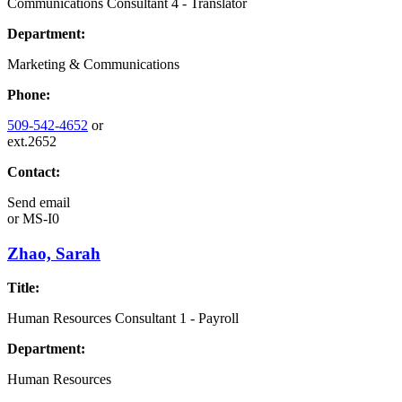
Communications Consultant 4 - Translator
Department:
Marketing & Communications
Phone:
509-542-4652
or
ext.2652
Contact:
Send email
or
MS-I0
Zhao, Sarah
Title:
Human Resources Consultant 1 - Payroll
Department:
Human Resources