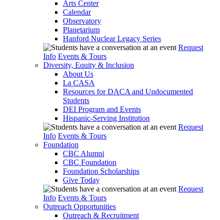
Arts Center
Calendar
Observatory
Planetarium
Hanford Nuclear Legacy Series
Request
Info
Events & Tours
Diversity, Equity & Inclusion
About Us
La CASA
Resources for DACA and Undocumented
Students
DEI Program and Events
Hispanic-Serving Institution
Request
Info
Events & Tours
Foundation
CBC Alumni
CBC Foundation
Foundation Scholarships
Give Today
Request
Info
Events & Tours
Outreach Opportunities
Outreach & Recruitment