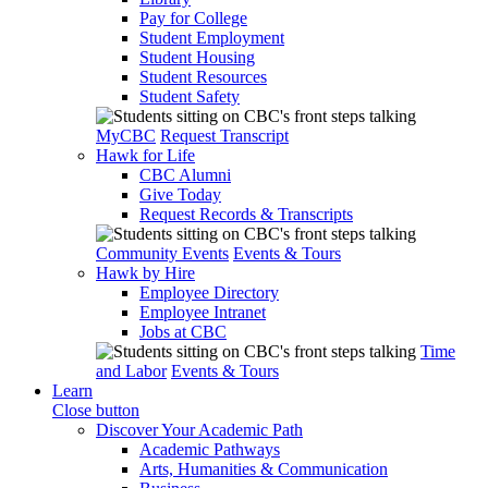
Pay for College
Student Employment
Student Housing
Student Resources
Student Safety
MyCBC
Request Transcript
Hawk for Life
CBC Alumni
Give Today
Request Records & Transcripts
Community Events
Events & Tours
Hawk by Hire
Employee Directory
Employee Intranet
Jobs at CBC
Time
and Labor
Events & Tours
Learn
Close button
Discover Your Academic Path
Academic Pathways
Arts, Humanities & Communication