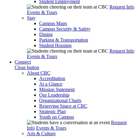
Student Employment
Request Info
Events & Tours
Stay
Campus Maps
Campus Security & Safety
Dining
Parking & Transportation
Student Housing
Request Info
Events & Tours
Connect
Close button
About CBC
Accreditation
At a Glance
Mission Statement
Our Leadership
Organizational Charts
Reserving Space at CBC
Strategic Plan
Youth on Campus
Request
Info
Events & Tours
Arts & Culture