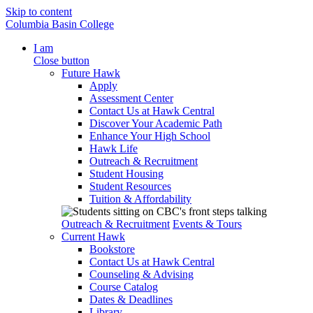
Skip to content
Columbia Basin College
I am
Close button
Future Hawk
Apply
Assessment Center
Contact Us at Hawk Central
Discover Your Academic Path
Enhance Your High School
Hawk Life
Outreach & Recruitment
Student Housing
Student Resources
Tuition & Affordability
Outreach & Recruitment
Events & Tours
Current Hawk
Bookstore
Contact Us at Hawk Central
Counseling & Advising
Course Catalog
Dates & Deadlines
Library