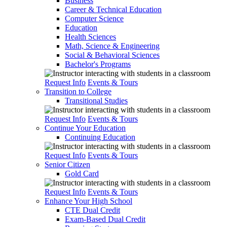
Business
Career & Technical Education
Computer Science
Education
Health Sciences
Math, Science & Engineering
Social & Behavioral Sciences
Bachelor's Programs
Request Info
Events & Tours
Transition to College
Transitional Studies
Request Info
Events & Tours
Continue Your Education
Continuing Education
Request Info
Events & Tours
Senior Citizen
Gold Card
Request Info
Events & Tours
Enhance Your High School
CTE Dual Credit
Exam-Based Dual Credit