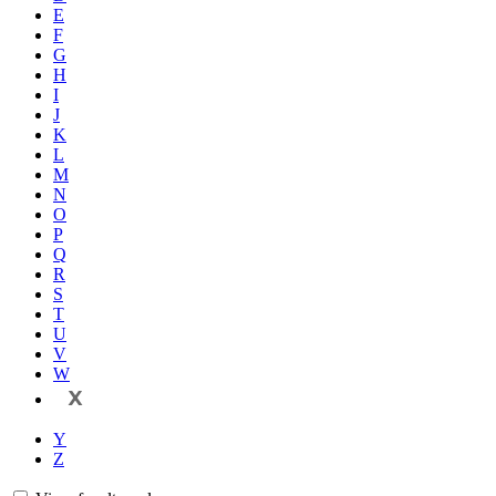
E
F
G
H
I
J
K
L
M
N
O
P
Q
R
S
T
U
V
W
X
Y
Z