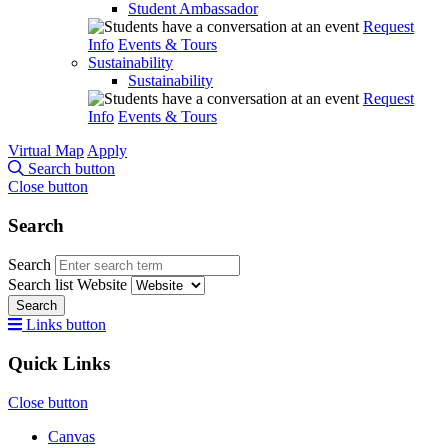
Student Ambassador
Request
Info
Events & Tours
Sustainability
Sustainability
Request
Info
Events & Tours
Virtual Map
Apply
Search button
Close button
Search
Search
Search list
Website
Search
Links button
Quick Links
Close button
Canvas