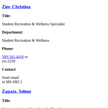
Zier, Christina
Title:
Student Recreation & Wellness Specialist
Department:
Student Recreation & Wellness
Phone:
509-542-4418
or
ext.2258
Contact:
Send email
or
MS-SRC1
Zapata, Selene
Title: