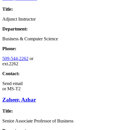
Title:
Adjunct Instructor
Department:
Business & Computer Science
Phone:
509-544-2262
or
ext.2262
Contact:
Send email
or
MS-T2
Zaheer, Azhar
Title:
Senior Associate Professor of Business