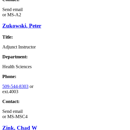
Send email
or
MS-A2
Zukowski, Peter
Title:
Adjunct Instructor
Department:
Health Sciences
Phone:
509-544-8303
or
ext.4003
Contact:
Send email
or
MS-MSC4
Zink, Chad W