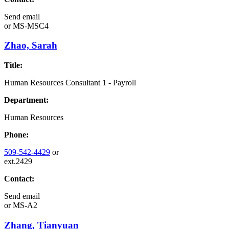
Send email
or
MS-MSC4
Zhao, Sarah
Title:
Human Resources Consultant 1 - Payroll
Department:
Human Resources
Phone:
509-542-4429
or
ext.2429
Contact:
Send email
or
MS-A2
Zhang, Tianyuan