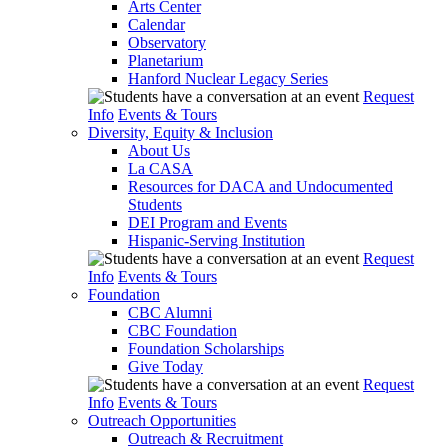
Arts Center
Calendar
Observatory
Planetarium
Hanford Nuclear Legacy Series
Request
Info
Events & Tours
Diversity, Equity & Inclusion
About Us
La CASA
Resources for DACA and Undocumented
Students
DEI Program and Events
Hispanic-Serving Institution
Request
Info
Events & Tours
Foundation
CBC Alumni
CBC Foundation
Foundation Scholarships
Give Today
Request
Info
Events & Tours
Outreach Opportunities
Outreach & Recruitment