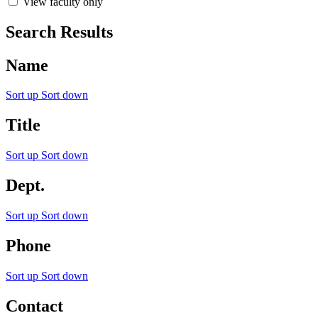
View faculty only
Search Results
Name
Sort up
Sort down
Title
Sort up
Sort down
Dept.
Sort up
Sort down
Phone
Sort up
Sort down
Contact