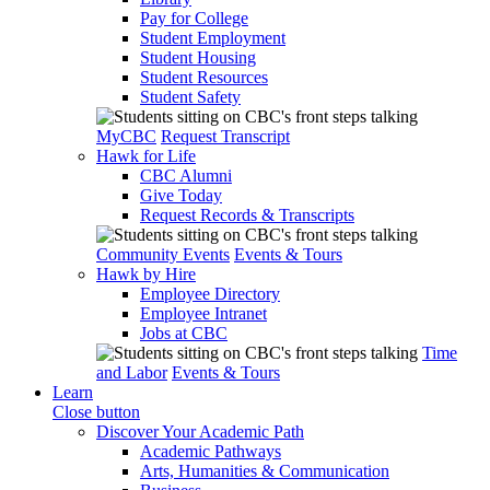
Pay for College
Student Employment
Student Housing
Student Resources
Student Safety
MyCBC
Request Transcript
Hawk for Life
CBC Alumni
Give Today
Request Records & Transcripts
Community Events
Events & Tours
Hawk by Hire
Employee Directory
Employee Intranet
Jobs at CBC
Time
and Labor
Events & Tours
Learn
Close button
Discover Your Academic Path
Academic Pathways
Arts, Humanities & Communication