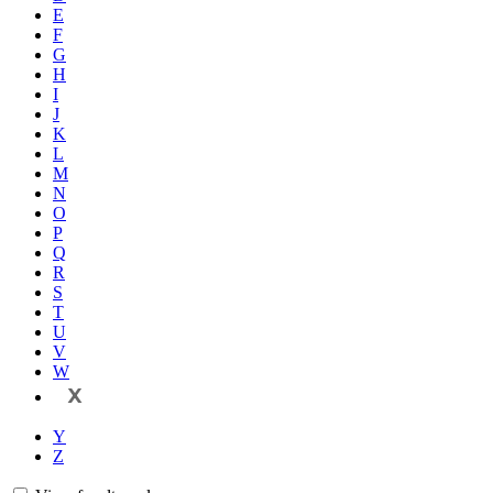
E
F
G
H
I
J
K
L
M
N
O
P
Q
R
S
T
U
V
W
X
Y
Z