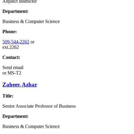
Adjunct Instructor
Department:
Business & Computer Science
Phone:
509-544-2262
or
ext.2262
Contact:
Send email
or
MS-T2
Zaheer, Azhar
Title:
Senior Associate Professor of Business
Department:
Business & Computer Science