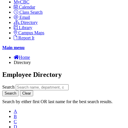
MyCBC
Calendar
Class Search
Email
Directory
Library
Campus Maps
Report It
Main menu
Home
Directory
Employee Directory
Search
Search
Clear
Search by either first OR last name for the best search results.
A
B
C
D