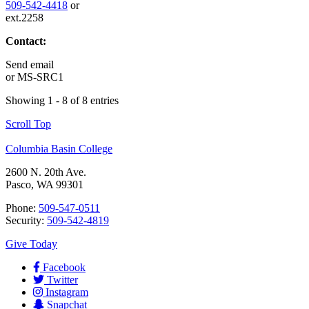
509-542-4418
or
ext.2258
Contact:
Send email
or
MS-SRC1
Showing 1 - 8 of 8 entries
Scroll Top
Columbia Basin College
2600 N. 20th Ave.
Pasco, WA 99301
Phone:
509-547-0511
Security:
509-542-4819
Give Today
Facebook
Twitter
Instagram
Snapchat