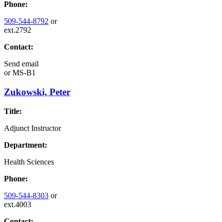
Phone:
509-544-8792
or
ext.2792
Contact:
Send email
or
MS-B1
Zukowski, Peter
Title:
Adjunct Instructor
Department:
Health Sciences
Phone:
509-544-8303
or
ext.4003
Contact: