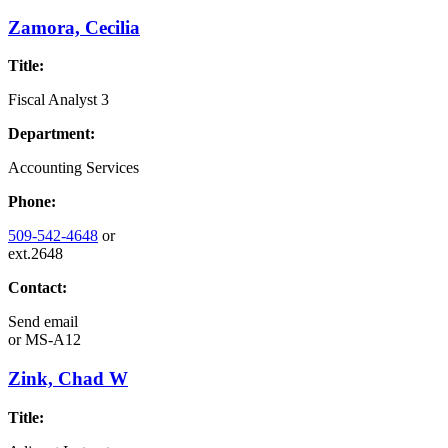
Zamora, Cecilia
Title:
Fiscal Analyst 3
Department:
Accounting Services
Phone:
509-542-4648
or
ext.2648
Contact:
Send email
or
MS-A12
Zink, Chad W
Title: