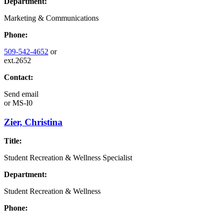
Department:
Marketing & Communications
Phone:
509-542-4652
or
ext.2652
Contact:
Send email
or
MS-I0
Zier, Christina
Title:
Student Recreation & Wellness Specialist
Department:
Student Recreation & Wellness
Phone: