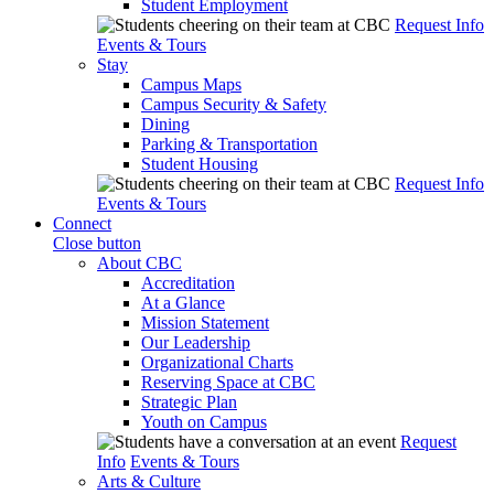
Student Employment
Request Info
Events & Tours
Stay
Campus Maps
Campus Security & Safety
Dining
Parking & Transportation
Student Housing
Request Info
Events & Tours
Connect
Close button
About CBC
Accreditation
At a Glance
Mission Statement
Our Leadership
Organizational Charts
Reserving Space at CBC
Strategic Plan
Youth on Campus
Request
Info
Events & Tours
Arts & Culture