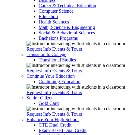
Business
Career & Technical Education
Computer Science
Education
Health Sciences
Math, Science & Engineering
Social & Behavioral Sciences
Bachelor's Programs
Request Info
Events & Tours
Transition to College
Transitional Studies
Request Info
Events & Tours
Continue Your Education
Continuing Education
Request Info
Events & Tours
Senior Citizen
Gold Card
Request Info
Events & Tours
Enhance Your High School
CTE Dual Credit
Exam-Based Dual Credit