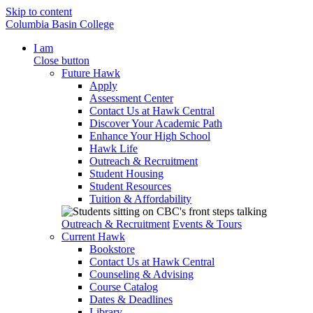
Skip to content
Columbia Basin College
I am
Close button
Future Hawk
Apply
Assessment Center
Contact Us at Hawk Central
Discover Your Academic Path
Enhance Your High School
Hawk Life
Outreach & Recruitment
Student Housing
Student Resources
Tuition & Affordability
Outreach & Recruitment
Events & Tours
Current Hawk
Bookstore
Contact Us at Hawk Central
Counseling & Advising
Course Catalog
Dates & Deadlines
Library