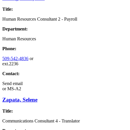
Title:
Human Resources Consultant 2 - Payroll
Department:
Human Resources
Phone:
509-542-4836
or
ext.2236
Contact:
Send email
or
MS-A2
Zapata, Selene
Title:
Communications Consultant 4 - Translator