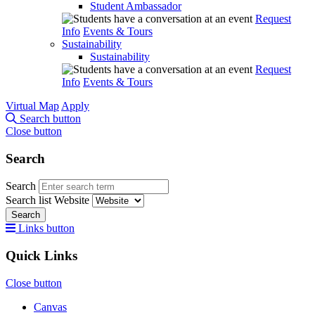
Student Ambassador
Request
Info
Events & Tours
Sustainability
Sustainability
Request
Info
Events & Tours
Virtual Map
Apply
Search button
Close button
Search
Search
Search list
Website
Search
Links button
Quick Links
Close button
Canvas