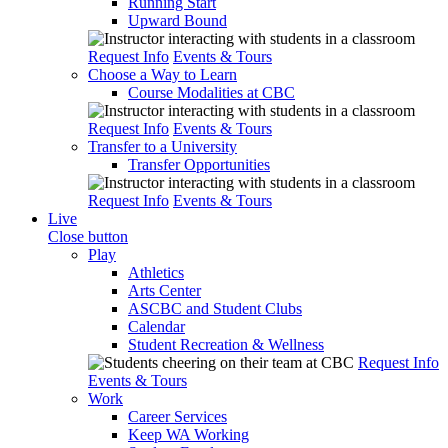
Running Start
Upward Bound
Request Info
Events & Tours
Choose a Way to Learn
Course Modalities at CBC
Request Info
Events & Tours
Transfer to a University
Transfer Opportunities
Request Info
Events & Tours
Live
Close button
Play
Athletics
Arts Center
ASCBC and Student Clubs
Calendar
Student Recreation & Wellness
Request Info
Events & Tours
Work
Career Services
Keep WA Working