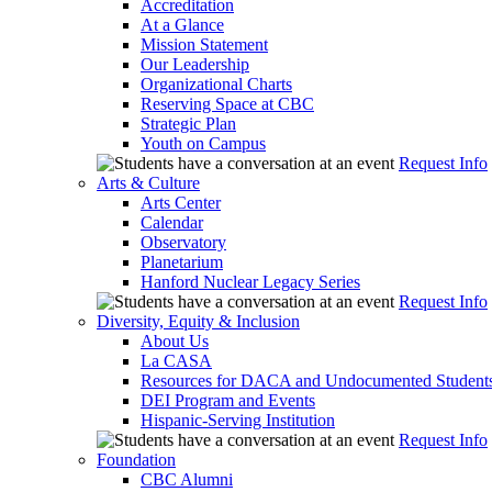
Accreditation
At a Glance
Mission Statement
Our Leadership
Organizational Charts
Reserving Space at CBC
Strategic Plan
Youth on Campus
Request Info
Arts & Culture
Arts Center
Calendar
Observatory
Planetarium
Hanford Nuclear Legacy Series
Request Info
Diversity, Equity & Inclusion
About Us
La CASA
Resources for DACA and Undocumented Student
DEI Program and Events
Hispanic-Serving Institution
Request Info
Foundation
CBC Alumni