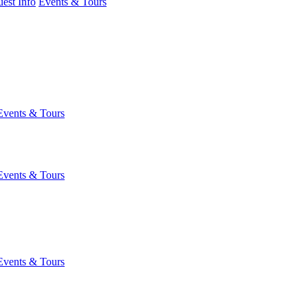
est Info
Events & Tours
Events & Tours
Events & Tours
Events & Tours