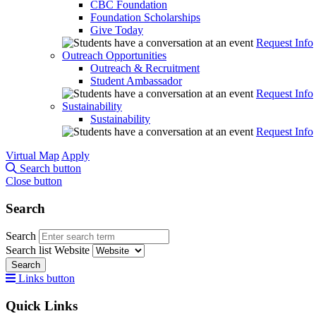
CBC Foundation
Foundation Scholarships
Give Today
Request Info
Outreach Opportunities
Outreach & Recruitment
Student Ambassador
Request Info
Sustainability
Sustainability
Request Info
Virtual Map
Apply
Search button
Close button
Search
Search
Search list
Website
Search
Links button
Quick Links