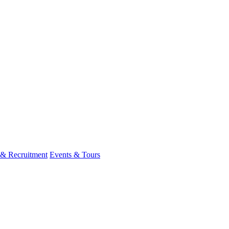
 & Recruitment
Events & Tours