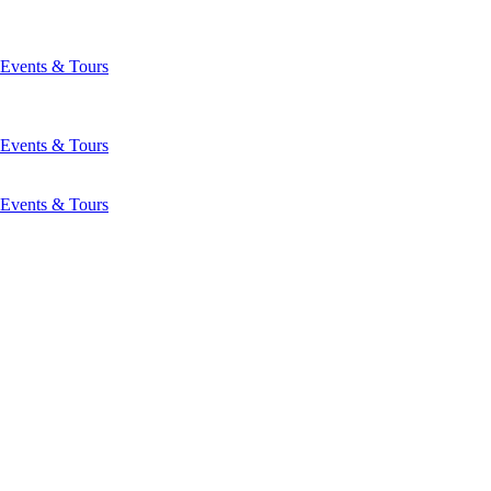
Events & Tours
Events & Tours
Events & Tours