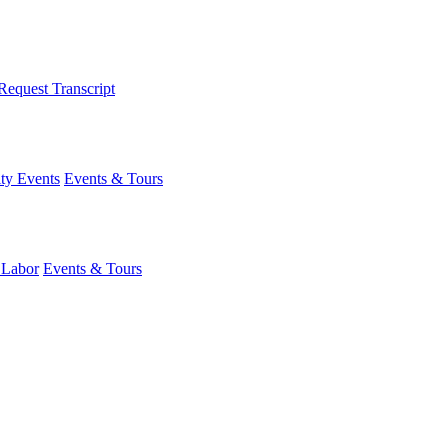
Request Transcript
y Events
Events & Tours
 Labor
Events & Tours