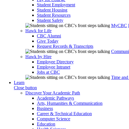
Student Employment
Student Housing
Student Resources
Student Safety
MyCBC
Hawk for Life
CBC Alumni
Give Today
Request Records & Transcripts
Communit
Hawk by Hire
Employee Directory
Employee Intranet
Jobs at CBC
Time and
Learn
Close button
Discover Your Academic Path
Academic Pathways
Arts, Humanities & Communication
Business
Career & Technical Education
Computer Science
Education