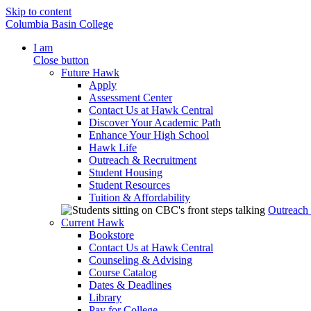
Skip to content
Columbia Basin College
I am
Close button
Future Hawk
Apply
Assessment Center
Contact Us at Hawk Central
Discover Your Academic Path
Enhance Your High School
Hawk Life
Outreach & Recruitment
Student Housing
Student Resources
Tuition & Affordability
Outreach
Current Hawk
Bookstore
Contact Us at Hawk Central
Counseling & Advising
Course Catalog
Dates & Deadlines
Library
Pay for College