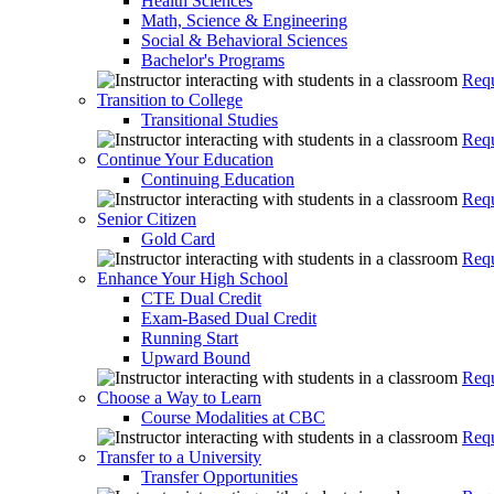
Health Sciences
Math, Science & Engineering
Social & Behavioral Sciences
Bachelor's Programs
Requ
Transition to College
Transitional Studies
Requ
Continue Your Education
Continuing Education
Requ
Senior Citizen
Gold Card
Requ
Enhance Your High School
CTE Dual Credit
Exam-Based Dual Credit
Running Start
Upward Bound
Requ
Choose a Way to Learn
Course Modalities at CBC
Requ
Transfer to a University
Transfer Opportunities