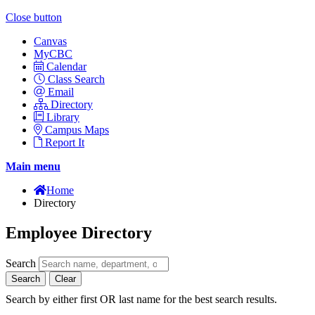
Close button
Canvas
MyCBC
Calendar
Class Search
Email
Directory
Library
Campus Maps
Report It
Main menu
Home
Directory
Employee Directory
Search
Search
Clear
Search by either first OR last name for the best search results.