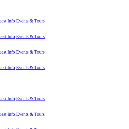
est Info
Events & Tours
est Info
Events & Tours
est Info
Events & Tours
est Info
Events & Tours
est Info
Events & Tours
est Info
Events & Tours