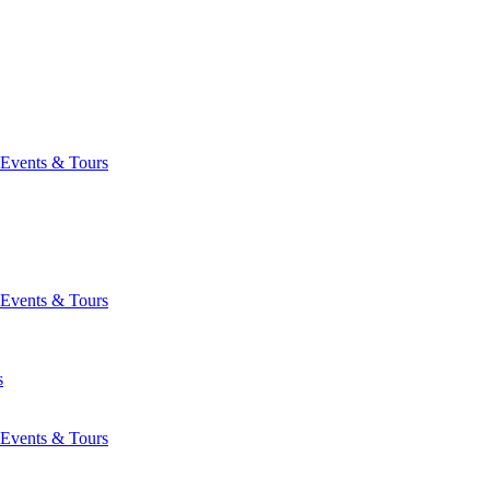
Events & Tours
Events & Tours
s
Events & Tours