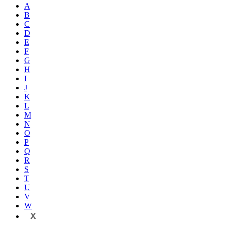
A
B
C
D
E
F
G
H
I
J
K
L
M
N
O
P
Q
R
S
T
U
V
W
X