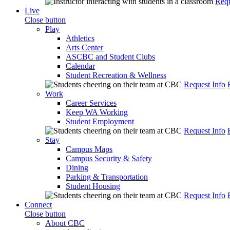
Requ
Live
Close button
Play
Athletics
Arts Center
ASCBC and Student Clubs
Calendar
Student Recreation & Wellness
Request Info
Work
Career Services
Keep WA Working
Student Employment
Request Info
Stay
Campus Maps
Campus Security & Safety
Dining
Parking & Transportation
Student Housing
Request Info
Connect
Close button
About CBC