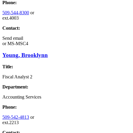
Phone:
509-544-8300
or
ext.4003
Contact:
Send email
or
MS-MSC4
Young, Brooklynn
Title:
Fiscal Analyst 2
Department:
Accounting Services
Phone:
509-542-4813
or
ext.2213
Contact: