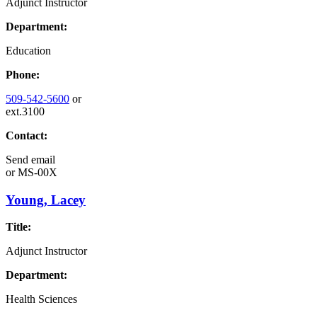
Adjunct Instructor
Department:
Education
Phone:
509-542-5600
or
ext.3100
Contact:
Send email
or
MS-00X
Young, Lacey
Title:
Adjunct Instructor
Department:
Health Sciences