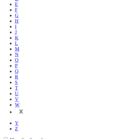
E
F
G
H
I
J
K
L
M
N
O
P
Q
R
S
T
U
V
W
X
Y
Z