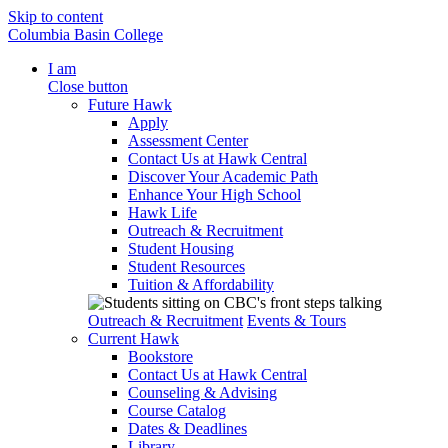
Skip to content
Columbia Basin College
I am
Close button
Future Hawk
Apply
Assessment Center
Contact Us at Hawk Central
Discover Your Academic Path
Enhance Your High School
Hawk Life
Outreach & Recruitment
Student Housing
Student Resources
Tuition & Affordability
Outreach & Recruitment
Events & Tours
Current Hawk
Bookstore
Contact Us at Hawk Central
Counseling & Advising
Course Catalog
Dates & Deadlines
Library