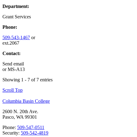
Department:
Grant Services
Phone:
509-543-1467
or
ext.2067
Contact:
Send email
or
MS-A13
Showing 1 - 7 of 7 entries
Scroll Top
Columbia Basin College
2600 N. 20th Ave.
Pasco, WA 99301
Phone:
509-547-0511
Security:
509-542-4819