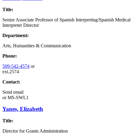
Title:
Senior Associate Professor of Spanish Interpreting/Spanish Medical
Interpreter Director
Department:
Arts, Humanities & Communication
Phone:
509-542-4574
or
ext.2574
Contact:
Send email
or
MS-SWL1
Yanes, Elizabeth
Title:
Director for Grants Administration