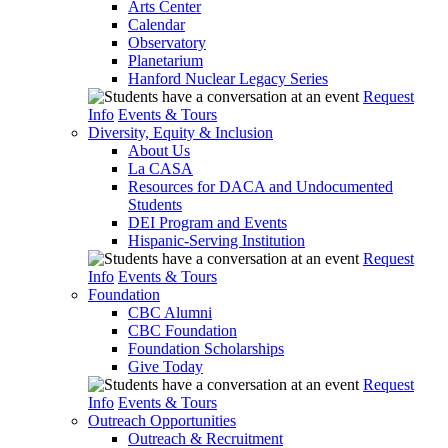
Arts Center
Calendar
Observatory
Planetarium
Hanford Nuclear Legacy Series
Request
Info
Events & Tours
Diversity, Equity & Inclusion
About Us
La CASA
Resources for DACA and Undocumented
Students
DEI Program and Events
Hispanic-Serving Institution
Request
Info
Events & Tours
Foundation
CBC Alumni
CBC Foundation
Foundation Scholarships
Give Today
Request
Info
Events & Tours
Outreach Opportunities
Outreach & Recruitment