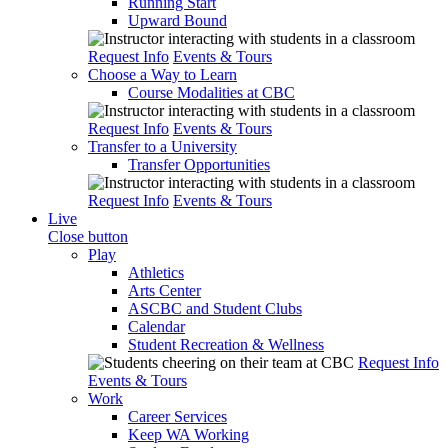
Running Start
Upward Bound
Request Info
Events & Tours
Choose a Way to Learn
Course Modalities at CBC
Request Info
Events & Tours
Transfer to a University
Transfer Opportunities
Request Info
Events & Tours
Live
Close button
Play
Athletics
Arts Center
ASCBC and Student Clubs
Calendar
Student Recreation & Wellness
Request Info
Events & Tours
Work
Career Services
Keep WA Working