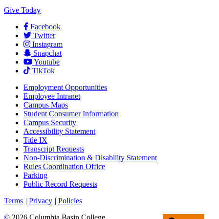
Give Today
Facebook
Twitter
Instagram
Snapchat
Youtube
TikTok
Employment
Opportunities
Employee Intranet
Campus Maps
Student Consumer Information
Campus Security
Accessibility Statement
Title IX
Transcript Requests
Non-Discrimination & Disability Statement
Rules Coordination Office
Parking
Public Record Requests
Terms
|
Privacy
|
Policies
©
2026 Columbia Basin College