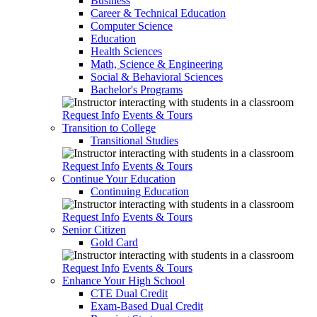
Business
Career & Technical Education
Computer Science
Education
Health Sciences
Math, Science & Engineering
Social & Behavioral Sciences
Bachelor's Programs
Request Info
Events & Tours
Transition to College
Transitional Studies
Request Info
Events & Tours
Continue Your Education
Continuing Education
Request Info
Events & Tours
Senior Citizen
Gold Card
Request Info
Events & Tours
Enhance Your High School
CTE Dual Credit
Exam-Based Dual Credit