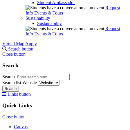
Student Ambassador
Request
Info
Events & Tours
Sustainability
Sustainability
Request
Info
Events & Tours
Virtual Map
Apply
Search button
Close button
Search
Search
Search list
Website
Search
Links button
Quick Links
Close button
Canvas