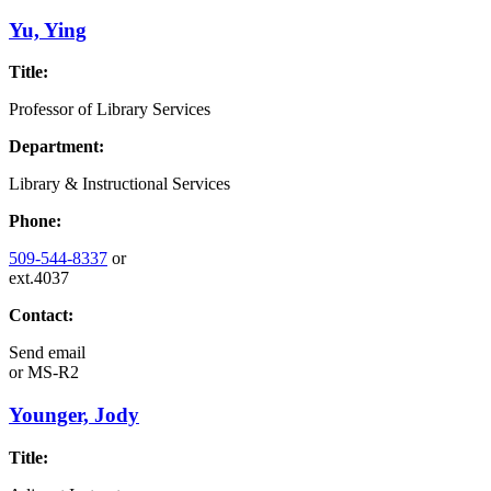
Yu, Ying
Title:
Professor of Library Services
Department:
Library & Instructional Services
Phone:
509-544-8337
or
ext.4037
Contact:
Send email
or
MS-R2
Younger, Jody
Title: