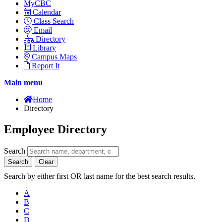
MyCBC
Calendar
Class Search
Email
Directory
Library
Campus Maps
Report It
Main menu
Home
Directory
Employee Directory
Search
Search
Clear
Search by either first OR last name for the best search results.
A
B
C
D