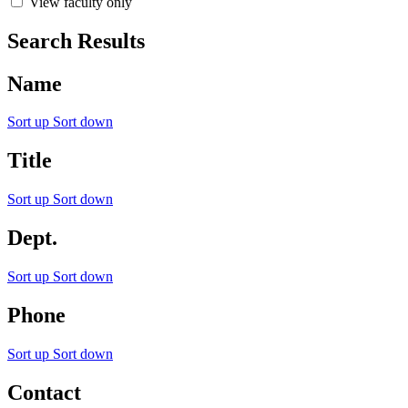
View faculty only
Search Results
Name
Sort up
Sort down
Title
Sort up
Sort down
Dept.
Sort up
Sort down
Phone
Sort up
Sort down
Contact