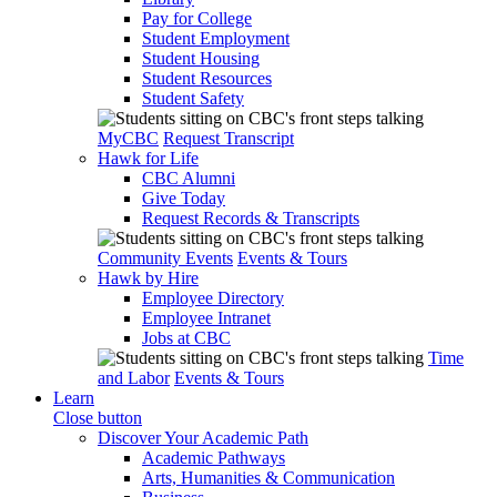
Pay for College
Student Employment
Student Housing
Student Resources
Student Safety
MyCBC
Request Transcript
Hawk for Life
CBC Alumni
Give Today
Request Records & Transcripts
Community Events
Events & Tours
Hawk by Hire
Employee Directory
Employee Intranet
Jobs at CBC
Time
and Labor
Events & Tours
Learn
Close button
Discover Your Academic Path
Academic Pathways
Arts, Humanities & Communication