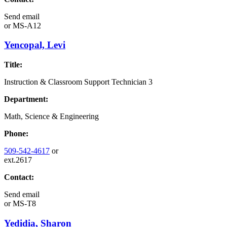
Send email
or
MS-A12
Yencopal, Levi
Title:
Instruction & Classroom Support Technician 3
Department:
Math, Science & Engineering
Phone:
509-542-4617
or
ext.2617
Contact:
Send email
or
MS-T8
Yedidia, Sharon