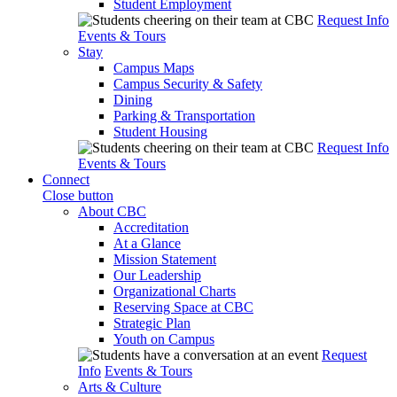
Student Employment
Request Info
Events & Tours
Stay
Campus Maps
Campus Security & Safety
Dining
Parking & Transportation
Student Housing
Request Info
Events & Tours
Connect
Close button
About CBC
Accreditation
At a Glance
Mission Statement
Our Leadership
Organizational Charts
Reserving Space at CBC
Strategic Plan
Youth on Campus
Request
Info
Events & Tours
Arts & Culture