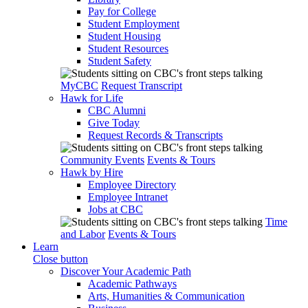
Pay for College
Student Employment
Student Housing
Student Resources
Student Safety
MyCBC
Request Transcript
Hawk for Life
CBC Alumni
Give Today
Request Records & Transcripts
Community Events
Events & Tours
Hawk by Hire
Employee Directory
Employee Intranet
Jobs at CBC
Time
and Labor
Events & Tours
Learn
Close button
Discover Your Academic Path
Academic Pathways
Arts, Humanities & Communication