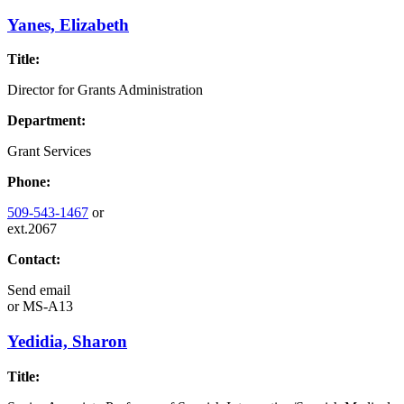
Yanes, Elizabeth
Title:
Director for Grants Administration
Department:
Grant Services
Phone:
509-543-1467
or
ext.2067
Contact:
Send email
or
MS-A13
Yedidia, Sharon
Title: