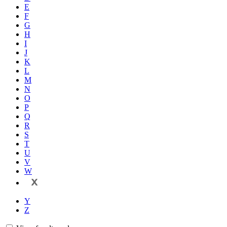
E
F
G
H
I
J
K
L
M
N
O
P
Q
R
S
T
U
V
W
X
Y
Z