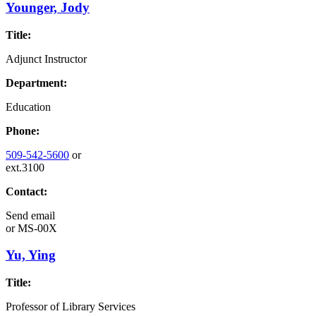
Younger, Jody
Title:
Adjunct Instructor
Department:
Education
Phone:
509-542-5600
or
ext.3100
Contact:
Send email
or
MS-00X
Yu, Ying
Title:
Professor of Library Services