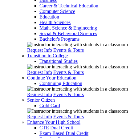
Business
Career & Technical Education
Computer Science
Education
Health Sciences
Math, Science & Engineering
Social & Behavioral Sciences
Bachelor's Programs
Request Info
Events & Tours
Transition to College
Transitional Studies
Request Info
Events & Tours
Continue Your Education
Continuing Education
Request Info
Events & Tours
Senior Citizen
Gold Card
Request Info
Events & Tours
Enhance Your High School
CTE Dual Credit
Exam-Based Dual Credit