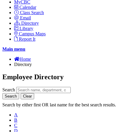
MyCBC
Calendar
Class Search
Email
Directory
Library
Campus Maps
Report It
Main menu
Home
Directory
Employee Directory
Search
Search
Clear
Search by either first OR last name for the best search results.
A
B
C
D