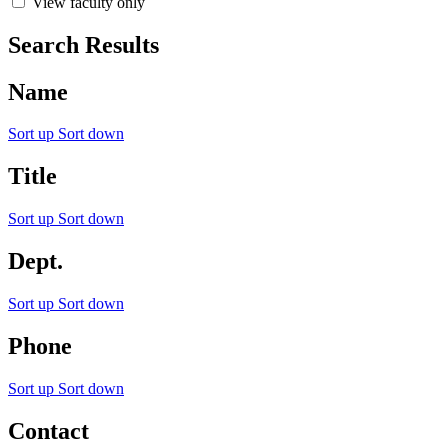
View faculty only
Search Results
Name
Sort up
Sort down
Title
Sort up
Sort down
Dept.
Sort up
Sort down
Phone
Sort up
Sort down
Contact