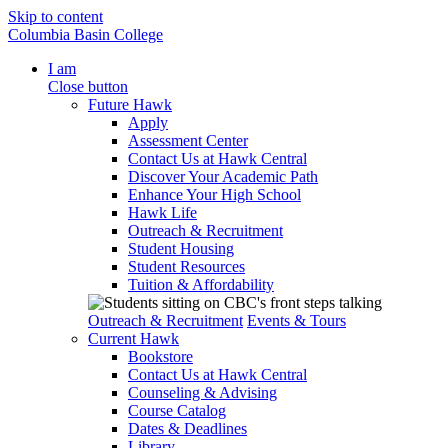
Skip to content
Columbia Basin College
I am
Close button
Future Hawk
Apply
Assessment Center
Contact Us at Hawk Central
Discover Your Academic Path
Enhance Your High School
Hawk Life
Outreach & Recruitment
Student Housing
Student Resources
Tuition & Affordability
Outreach & Recruitment
Events & Tours
Current Hawk
Bookstore
Contact Us at Hawk Central
Counseling & Advising
Course Catalog
Dates & Deadlines
Library