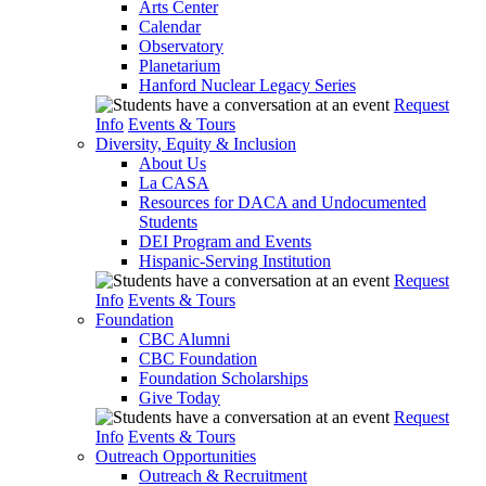
Arts Center
Calendar
Observatory
Planetarium
Hanford Nuclear Legacy Series
Request
Info
Events & Tours
Diversity, Equity & Inclusion
About Us
La CASA
Resources for DACA and Undocumented
Students
DEI Program and Events
Hispanic-Serving Institution
Request
Info
Events & Tours
Foundation
CBC Alumni
CBC Foundation
Foundation Scholarships
Give Today
Request
Info
Events & Tours
Outreach Opportunities
Outreach & Recruitment