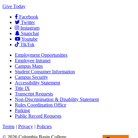
Give Today
Facebook
Twitter
Instagram
Snapchat
Youtube
TikTok
Employment
Opportunities
Employee Intranet
Campus Maps
Student Consumer Information
Campus Security
Accessibility Statement
Title IX
Transcript Requests
Non-Discrimination & Disability Statement
Rules Coordination Office
Parking
Public Record Requests
Terms
|
Privacy
|
Policies
©
2026 Columbia Basin College