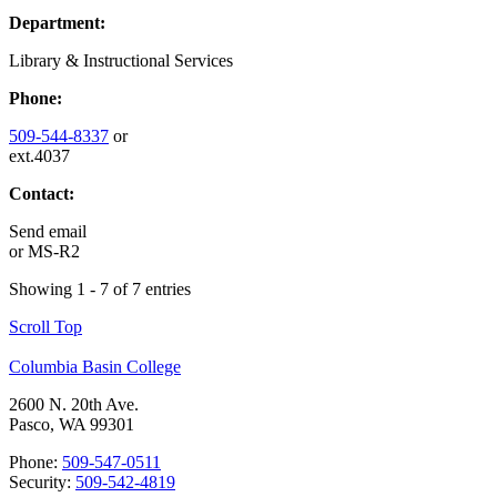
Department:
Library & Instructional Services
Phone:
509-544-8337
or
ext.4037
Contact:
Send email
or
MS-R2
Showing 1 - 7 of 7 entries
Scroll Top
Columbia Basin College
2600 N. 20th Ave.
Pasco, WA 99301
Phone:
509-547-0511
Security:
509-542-4819