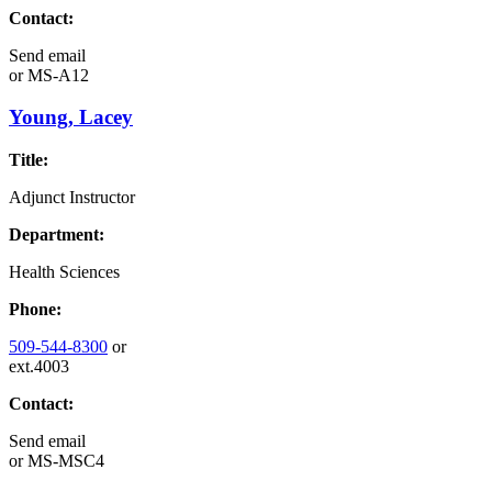
Contact:
Send email
or
MS-A12
Young, Lacey
Title:
Adjunct Instructor
Department:
Health Sciences
Phone:
509-544-8300
or
ext.4003
Contact:
Send email
or
MS-MSC4