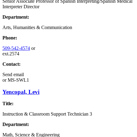
Senior Associate Professor of Spanish Interpreting/Spanish Medical
Interpreter Director
Department:
Arts, Humanities & Communication
Phone:
509-542-4574
or
ext.2574
Contact:
Send email
or
MS-SWL1
Yencopal, Levi
Title:
Instruction & Classroom Support Technician 3
Department:
Math, Science & Engineering