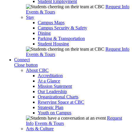
Student Employment
Request Info
Events & Tours
Stay
Campus Maps
Campus Security & Safety
Dining
Parking & Transportation
Student Housing
Request Info
Events & Tours
Connect
Close button
About CBC
Accreditation
At a Glance
Mission Statement
Our Leadership
Organizational Charts
Reserving Space at CBC
Strategic Plan
Youth on Campus
Request
Info
Events & Tours
Arts & Culture