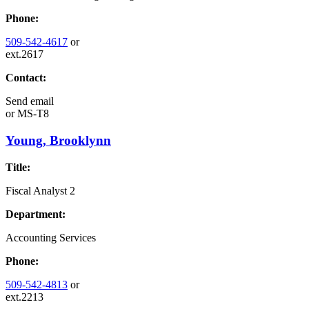
Phone:
509-542-4617
or
ext.2617
Contact:
Send email
or
MS-T8
Young, Brooklynn
Title:
Fiscal Analyst 2
Department:
Accounting Services
Phone:
509-542-4813
or
ext.2213