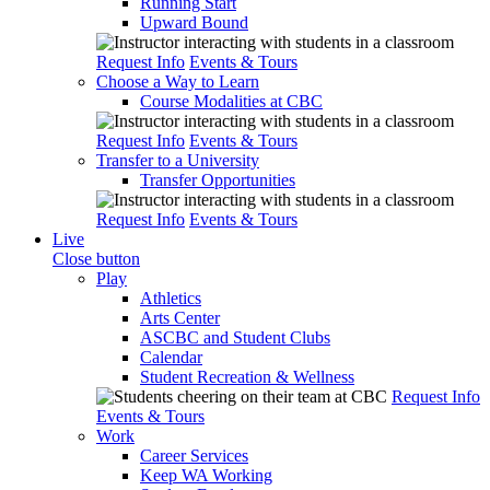
Running Start
Upward Bound
Request Info
Events & Tours
Choose a Way to Learn
Course Modalities at CBC
Request Info
Events & Tours
Transfer to a University
Transfer Opportunities
Request Info
Events & Tours
Live
Close button
Play
Athletics
Arts Center
ASCBC and Student Clubs
Calendar
Student Recreation & Wellness
Request Info
Events & Tours
Work
Career Services
Keep WA Working