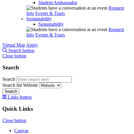
Student Ambassador
Request
Info
Events & Tours
Sustainability
Sustainability
Request
Info
Events & Tours
Virtual Map
Apply
Search button
Close button
Search
Search
Search list
Website
Search
Links button
Quick Links
Close button
Canvas