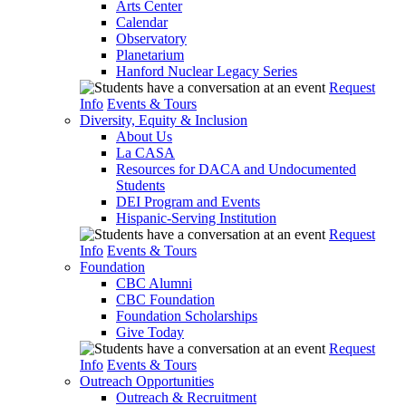
Arts Center
Calendar
Observatory
Planetarium
Hanford Nuclear Legacy Series
Request
Info
Events & Tours
Diversity, Equity & Inclusion
About Us
La CASA
Resources for DACA and Undocumented
Students
DEI Program and Events
Hispanic-Serving Institution
Request
Info
Events & Tours
Foundation
CBC Alumni
CBC Foundation
Foundation Scholarships
Give Today
Request
Info
Events & Tours
Outreach Opportunities
Outreach & Recruitment