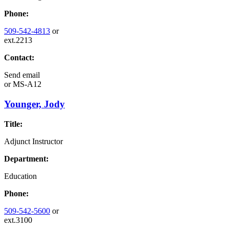
Phone:
509-542-4813
or
ext.2213
Contact:
Send email
or
MS-A12
Younger, Jody
Title:
Adjunct Instructor
Department:
Education
Phone:
509-542-5600
or
ext.3100