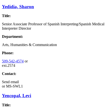
Yedidia, Sharon
Title:
Senior Associate Professor of Spanish Interpreting/Spanish Medical
Interpreter Director
Department:
Arts, Humanities & Communication
Phone:
509-542-4574
or
ext.2574
Contact:
Send email
or
MS-SWL1
Yencopal, Levi
Title: