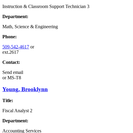
Instruction & Classroom Support Technician 3
Department:
Math, Science & Engineering
Phone:
509-542-4617
or
ext.2617
Contact:
Send email
or
MS-T8
Young, Brooklynn
Title:
Fiscal Analyst 2
Department:
Accounting Services