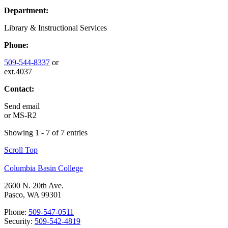
Department:
Library & Instructional Services
Phone:
509-544-8337
or
ext.4037
Contact:
Send email
or
MS-R2
Showing 1 - 7 of 7 entries
Scroll Top
Columbia Basin College
2600 N. 20th Ave.
Pasco, WA 99301
Phone:
509-547-0511
Security:
509-542-4819