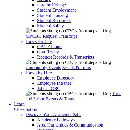
Pay for College
Student Employment
Student Housing
Student Resources
Student Safety
MyCBC
Request Transcript
Hawk for Life
CBC Alumni
Give Today
Request Records & Transcripts
Community Events
Events & Tours
Hawk by Hire
Employee Directory
Employee Intranet
Jobs at CBC
Time
and Labor
Events & Tours
Learn
Close button
Discover Your Academic Path
Academic Pathways
Arts, Humanities & Communication