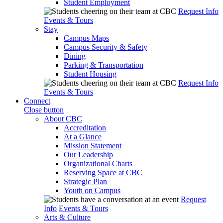
Student Employment
Request Info
Events & Tours
Stay
Campus Maps
Campus Security & Safety
Dining
Parking & Transportation
Student Housing
Request Info
Events & Tours
Connect
Close button
About CBC
Accreditation
At a Glance
Mission Statement
Our Leadership
Organizational Charts
Reserving Space at CBC
Strategic Plan
Youth on Campus
Request
Info
Events & Tours
Arts & Culture