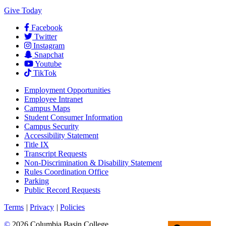
Give Today
Facebook
Twitter
Instagram
Snapchat
Youtube
TikTok
Employment
Opportunities
Employee Intranet
Campus Maps
Student Consumer Information
Campus Security
Accessibility Statement
Title IX
Transcript Requests
Non-Discrimination & Disability Statement
Rules Coordination Office
Parking
Public Record Requests
Terms
|
Privacy
|
Policies
©
2026 Columbia Basin College