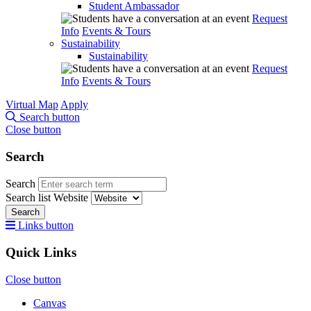
Student Ambassador
Request
Info
Events & Tours
Sustainability
Sustainability
Request
Info
Events & Tours
Virtual Map
Apply
Search button
Close button
Search
Search
Search list
Website
Search
Links button
Quick Links
Close button
Canvas