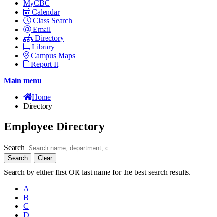
MyCBC
Calendar
Class Search
Email
Directory
Library
Campus Maps
Report It
Main menu
Home
Directory
Employee Directory
Search
Search
Clear
Search by either first OR last name for the best search results.
A
B
C
D