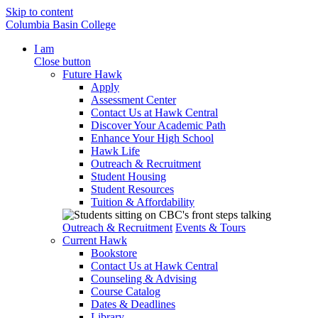
Skip to content
Columbia Basin College
I am
Close button
Future Hawk
Apply
Assessment Center
Contact Us at Hawk Central
Discover Your Academic Path
Enhance Your High School
Hawk Life
Outreach & Recruitment
Student Housing
Student Resources
Tuition & Affordability
Outreach & Recruitment
Events & Tours
Current Hawk
Bookstore
Contact Us at Hawk Central
Counseling & Advising
Course Catalog
Dates & Deadlines
Library