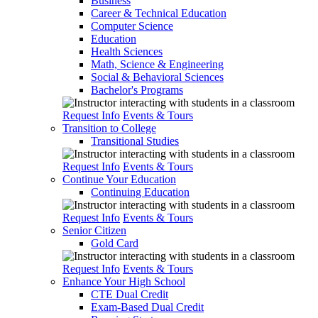
Business
Career & Technical Education
Computer Science
Education
Health Sciences
Math, Science & Engineering
Social & Behavioral Sciences
Bachelor's Programs
Request Info
Events & Tours
Transition to College
Transitional Studies
Request Info
Events & Tours
Continue Your Education
Continuing Education
Request Info
Events & Tours
Senior Citizen
Gold Card
Request Info
Events & Tours
Enhance Your High School
CTE Dual Credit
Exam-Based Dual Credit