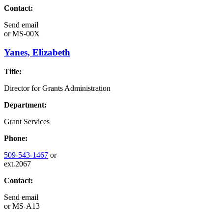
Contact:
Send email
or
MS-00X
Yanes, Elizabeth
Title:
Director for Grants Administration
Department:
Grant Services
Phone:
509-543-1467
or
ext.2067
Contact:
Send email
or
MS-A13