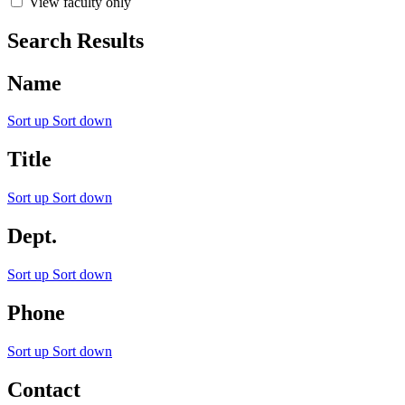
View faculty only
Search Results
Name
Sort up
Sort down
Title
Sort up
Sort down
Dept.
Sort up
Sort down
Phone
Sort up
Sort down
Contact