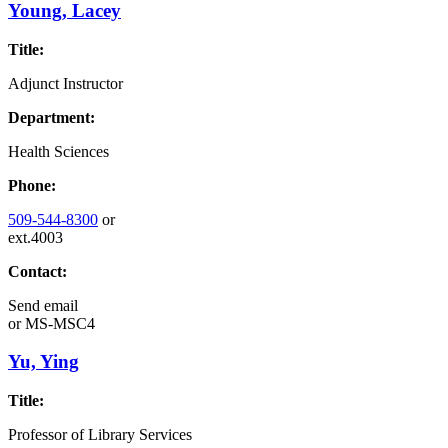
Young, Lacey
Title:
Adjunct Instructor
Department:
Health Sciences
Phone:
509-544-8300
or
ext.4003
Contact:
Send email
or
MS-MSC4
Yu, Ying
Title:
Professor of Library Services