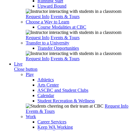
Running Start
Upward Bound
Request Info
Events & Tours
Choose a Way to Learn
Course Modalities at CBC
Request Info
Events & Tours
Transfer to a University
Transfer Opportunities
Request Info
Events & Tours
Live
Close button
Play
Athletics
Arts Center
ASCBC and Student Clubs
Calendar
Student Recreation & Wellness
Request Info
Events & Tours
Work
Career Services
Keep WA Working