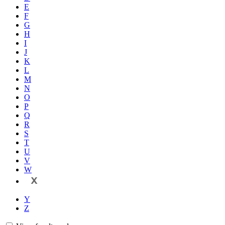
E
F
G
H
I
J
K
L
M
N
O
P
Q
R
S
T
U
V
W
X
Y
Z