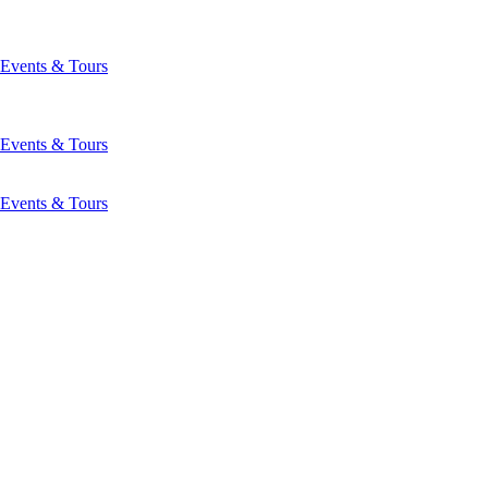
Events & Tours
Events & Tours
Events & Tours