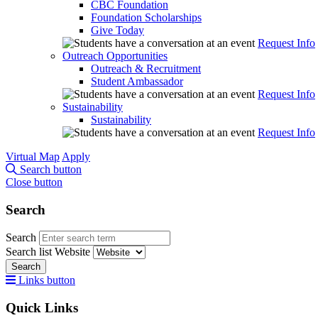
CBC Foundation
Foundation Scholarships
Give Today
Request Info
Outreach Opportunities
Outreach & Recruitment
Student Ambassador
Request Info
Sustainability
Sustainability
Request Info
Virtual Map
Apply
Search button
Close button
Search
Search
Search list
Website
Search
Links button
Quick Links