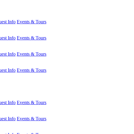
est Info
Events & Tours
est Info
Events & Tours
est Info
Events & Tours
est Info
Events & Tours
est Info
Events & Tours
est Info
Events & Tours