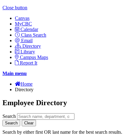
Close button
Canvas
MyCBC
Calendar
Class Search
Email
Directory
Library
Campus Maps
Report It
Main menu
Home
Directory
Employee Directory
Search
Search
Clear
Search by either first OR last name for the best search results.