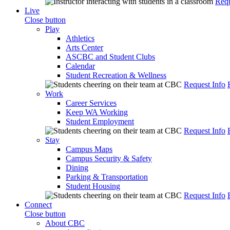
Requ
Live
Close button
Play
Athletics
Arts Center
ASCBC and Student Clubs
Calendar
Student Recreation & Wellness
Request Info
Work
Career Services
Keep WA Working
Student Employment
Request Info
Stay
Campus Maps
Campus Security & Safety
Dining
Parking & Transportation
Student Housing
Request Info
Connect
Close button
About CBC