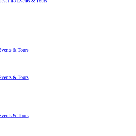
est Info
Events & Tours
Events & Tours
Events & Tours
Events & Tours