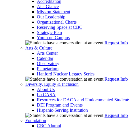
Accreditation
At a Glance
Mission Statement
Our Leadership
Organizational Charts
Reserving Space at CBC
Strategic Plan
Youth on Campus
Request Info
Arts & Culture
Arts Center
Calendar
Observatory
Planetarium
Hanford Nuclear Legacy Series
Request Info
Diversity, Equity & Inclusion
About Us
La CASA
Resources for DACA and Undocumented Student
DEI Program and Events
Hispanic-Serving Institution
Request Info
Foundation
CBC Alumni