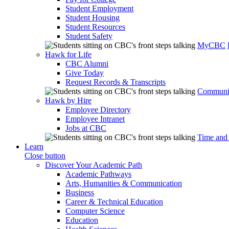
Student Employment
Student Housing
Student Resources
Student Safety
MyCBC
Hawk for Life
CBC Alumni
Give Today
Request Records & Transcripts
Communit
Hawk by Hire
Employee Directory
Employee Intranet
Jobs at CBC
Time and
Learn
Close button
Discover Your Academic Path
Academic Pathways
Arts, Humanities & Communication
Business
Career & Technical Education
Computer Science
Education