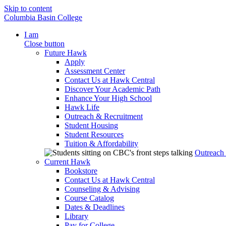
Skip to content
Columbia Basin College
I am
Close button
Future Hawk
Apply
Assessment Center
Contact Us at Hawk Central
Discover Your Academic Path
Enhance Your High School
Hawk Life
Outreach & Recruitment
Student Housing
Student Resources
Tuition & Affordability
Outreach
Current Hawk
Bookstore
Contact Us at Hawk Central
Counseling & Advising
Course Catalog
Dates & Deadlines
Library
Pay for College