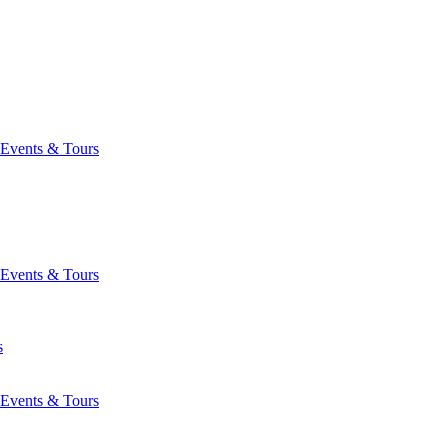
Events & Tours
Events & Tours
s
Events & Tours