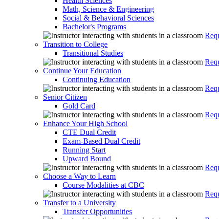
Health Sciences
Math, Science & Engineering
Social & Behavioral Sciences
Bachelor's Programs
Requ
Transition to College
Transitional Studies
Requ
Continue Your Education
Continuing Education
Requ
Senior Citizen
Gold Card
Requ
Enhance Your High School
CTE Dual Credit
Exam-Based Dual Credit
Running Start
Upward Bound
Requ
Choose a Way to Learn
Course Modalities at CBC
Requ
Transfer to a University
Transfer Opportunities