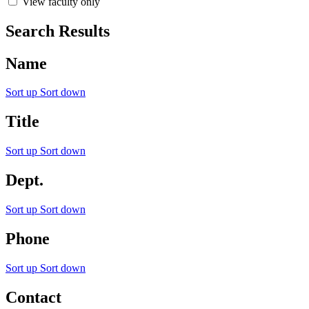
View faculty only
Search Results
Name
Sort up
Sort down
Title
Sort up
Sort down
Dept.
Sort up
Sort down
Phone
Sort up
Sort down
Contact