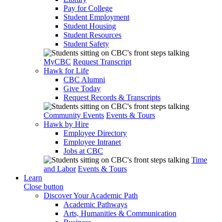
Pay for College
Student Employment
Student Housing
Student Resources
Student Safety
MyCBC
Request Transcript
Hawk for Life
CBC Alumni
Give Today
Request Records & Transcripts
Community Events
Events & Tours
Hawk by Hire
Employee Directory
Employee Intranet
Jobs at CBC
Time
and Labor
Events & Tours
Learn
Close button
Discover Your Academic Path
Academic Pathways
Arts, Humanities & Communication