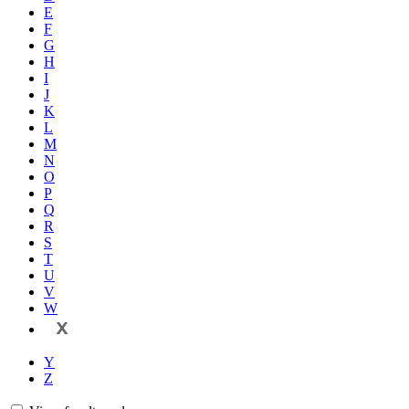
E
F
G
H
I
J
K
L
M
N
O
P
Q
R
S
T
U
V
W
X
Y
Z