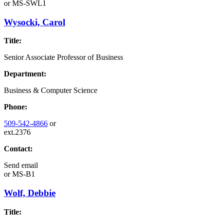
or
MS-SWL1
Wysocki, Carol
Title:
Senior Associate Professor of Business
Department:
Business & Computer Science
Phone:
509-542-4866
or
ext.2376
Contact:
Send email
or
MS-B1
Wolf, Debbie
Title: