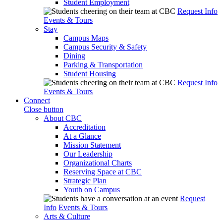
Student Employment
Request Info
Events & Tours
Stay
Campus Maps
Campus Security & Safety
Dining
Parking & Transportation
Student Housing
Request Info
Events & Tours
Connect
Close button
About CBC
Accreditation
At a Glance
Mission Statement
Our Leadership
Organizational Charts
Reserving Space at CBC
Strategic Plan
Youth on Campus
Request
Info
Events & Tours
Arts & Culture