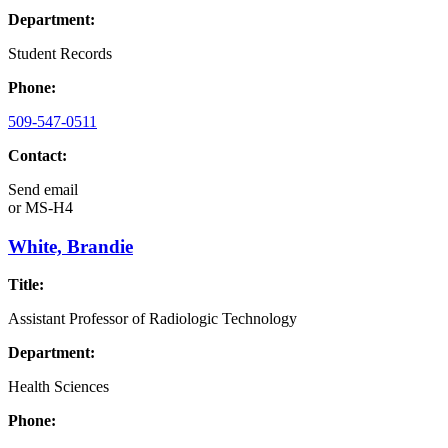
Department:
Student Records
Phone:
509-547-0511
Contact:
Send email
or
MS-H4
White, Brandie
Title:
Assistant Professor of Radiologic Technology
Department:
Health Sciences
Phone: