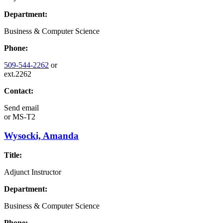
Department:
Business & Computer Science
Phone:
509-544-2262
or
ext.2262
Contact:
Send email
or
MS-T2
Wysocki, Amanda
Title:
Adjunct Instructor
Department:
Business & Computer Science
Phone: