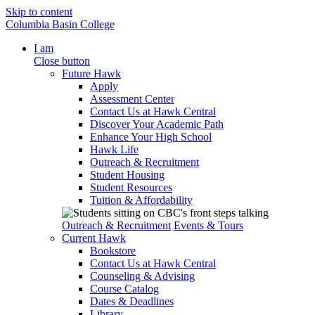
Skip to content
Columbia Basin College
I am
Close button
Future Hawk
Apply
Assessment Center
Contact Us at Hawk Central
Discover Your Academic Path
Enhance Your High School
Hawk Life
Outreach & Recruitment
Student Housing
Student Resources
Tuition & Affordability
Outreach & Recruitment
Events & Tours
Current Hawk
Bookstore
Contact Us at Hawk Central
Counseling & Advising
Course Catalog
Dates & Deadlines
Library