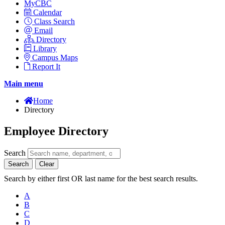
MyCBC
Calendar
Class Search
Email
Directory
Library
Campus Maps
Report It
Main menu
Home
Directory
Employee Directory
Search
Search
Clear
Search by either first OR last name for the best search results.
A
B
C
D