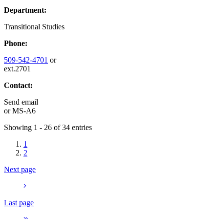
Department:
Transitional Studies
Phone:
509-542-4701
or
ext.2701
Contact:
Send email
or
MS-A6
Showing 1 - 26 of 34 entries
1
2
Next page
Last page