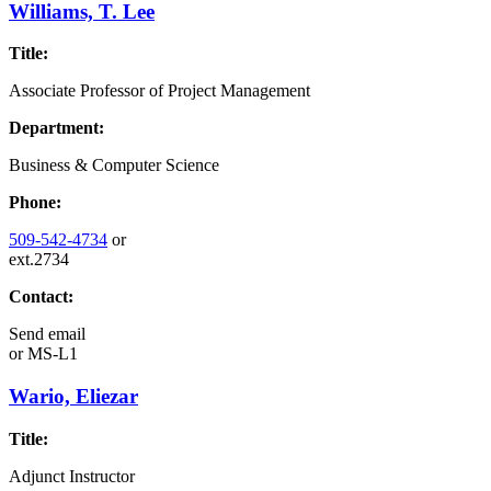
Williams, T. Lee
Title:
Associate Professor of Project Management
Department:
Business & Computer Science
Phone:
509-542-4734
or
ext.2734
Contact:
Send email
or
MS-L1
Wario, Eliezar
Title:
Adjunct Instructor