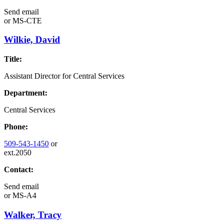
Send email
or
MS-CTE
Wilkie, David
Title:
Assistant Director for Central Services
Department:
Central Services
Phone:
509-543-1450
or
ext.2050
Contact:
Send email
or
MS-A4
Walker, Tracy