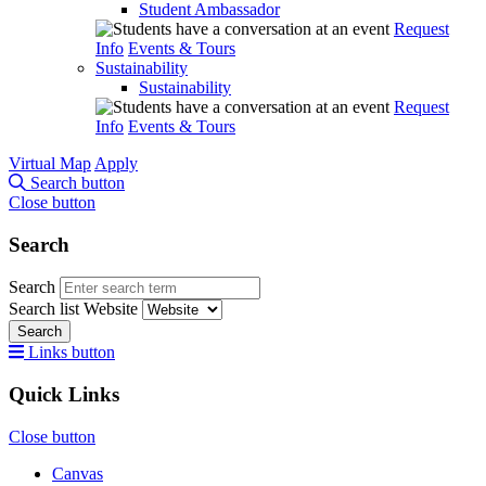
Student Ambassador
Request
Info
Events & Tours
Sustainability
Sustainability
Request
Info
Events & Tours
Virtual Map
Apply
Search button
Close button
Search
Search
Search list
Website
Search
Links button
Quick Links
Close button
Canvas