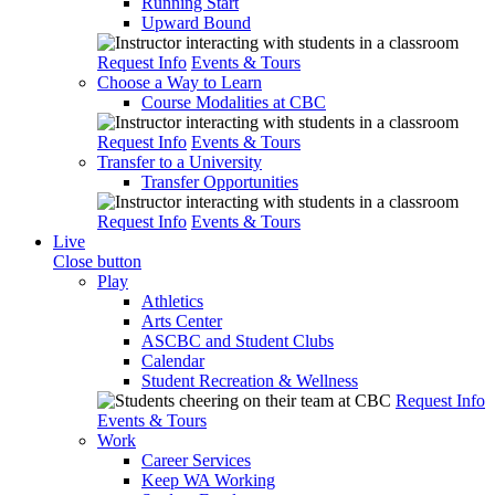
Running Start
Upward Bound
Request Info
Events & Tours
Choose a Way to Learn
Course Modalities at CBC
Request Info
Events & Tours
Transfer to a University
Transfer Opportunities
Request Info
Events & Tours
Live
Close button
Play
Athletics
Arts Center
ASCBC and Student Clubs
Calendar
Student Recreation & Wellness
Request Info
Events & Tours
Work
Career Services
Keep WA Working