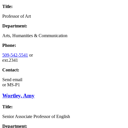
Title:
Professor of Art
Department:
Arts, Humanities & Communication
Phone:
509-542-5541
or
ext.2341
Contact:
Send email
or
MS-P1
Wortley, Amy
Title:
Senior Associate Professor of English
Department: