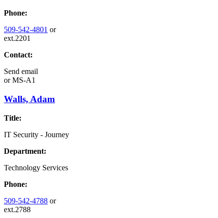
Phone:
509-542-4801
or
ext.2201
Contact:
Send email
or
MS-A1
Walls, Adam
Title:
IT Security - Journey
Department:
Technology Services
Phone:
509-542-4788
or
ext.2788