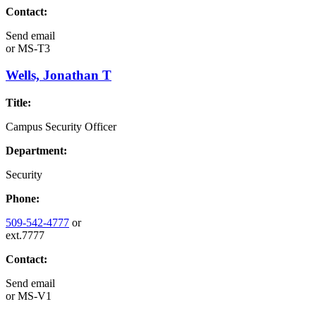
Contact:
Send email
or
MS-T3
Wells, Jonathan T
Title:
Campus Security Officer
Department:
Security
Phone:
509-542-4777
or
ext.7777
Contact:
Send email
or
MS-V1