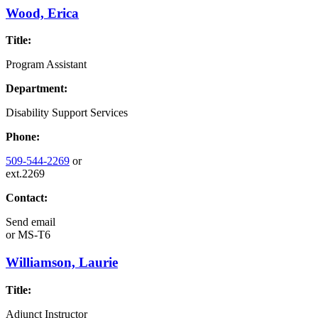
Wood, Erica
Title:
Program Assistant
Department:
Disability Support Services
Phone:
509-544-2269
or
ext.2269
Contact:
Send email
or
MS-T6
Williamson, Laurie
Title:
Adjunct Instructor