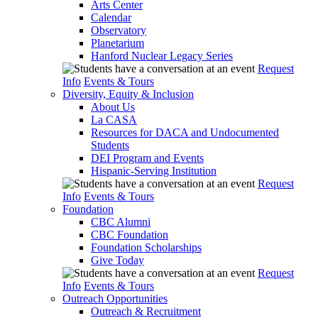
Arts Center
Calendar
Observatory
Planetarium
Hanford Nuclear Legacy Series
Request
Info
Events & Tours
Diversity, Equity & Inclusion
About Us
La CASA
Resources for DACA and Undocumented
Students
DEI Program and Events
Hispanic-Serving Institution
Request
Info
Events & Tours
Foundation
CBC Alumni
CBC Foundation
Foundation Scholarships
Give Today
Request
Info
Events & Tours
Outreach Opportunities
Outreach & Recruitment