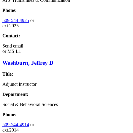
Arts, Humanities & Communication
Phone:
509-544-4925
or
ext.2925
Contact:
Send email
or
MS-L1
Washburn, Jeffrey D
Title:
Adjunct Instructor
Department:
Social & Behavioral Sciences
Phone:
509-544-4914
or
ext.2914