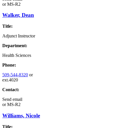
or
MS-R2
Walker, Dean
Title:
Adjunct Instructor
Department:
Health Sciences
Phone:
509-544-8320
or
ext.4020
Contact:
Send email
or
MS-R2
Williams, Nicole
Title: