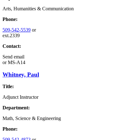
Arts, Humanities & Communication
Phone:
509-542-5539
or
ext.2339
Contact:
Send email
or
MS-A14
Whitney, Paul
Title:
Adjunct Instructor
Department:
Math, Science & Engineering
Phone:
509-542-4873
or