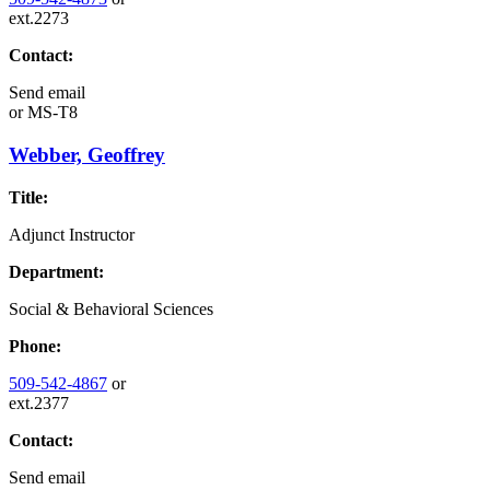
ext.2273
Contact:
Send email
or
MS-T8
Webber, Geoffrey
Title:
Adjunct Instructor
Department:
Social & Behavioral Sciences
Phone:
509-542-4867
or
ext.2377
Contact:
Send email