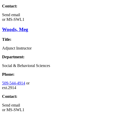
Contact:
Send email
or
MS-SWL1
Woods, Meg
Title:
Adjunct Instructor
Department:
Social & Behavioral Sciences
Phone:
509-544-4914
or
ext.2914
Contact:
Send email
or
MS-SWL1