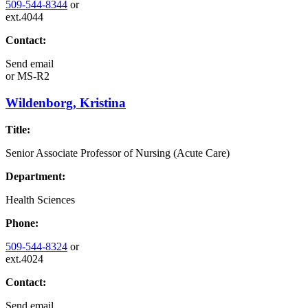
509-544-8344
or
ext.4044
Contact:
Send email
or
MS-R2
Wildenborg, Kristina
Title:
Senior Associate Professor of Nursing (Acute Care)
Department:
Health Sciences
Phone:
509-544-8324
or
ext.4024
Contact:
Send email