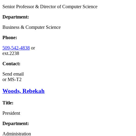
Senior Professor & Director of Computer Science
Department:
Business & Computer Science
Phone:
509-542-4838
or
ext.2238
Contact:
Send email
or
MS-T2
Woods, Rebekah
Title:
President
Department:
Administration