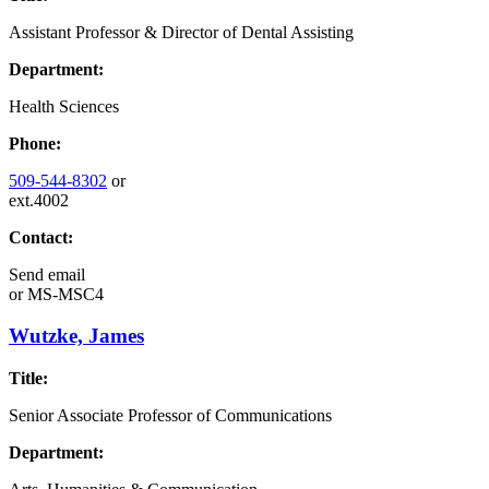
Assistant Professor & Director of Dental Assisting
Department:
Health Sciences
Phone:
509-544-8302
or
ext.4002
Contact:
Send email
or
MS-MSC4
Wutzke, James
Title:
Senior Associate Professor of Communications
Department: