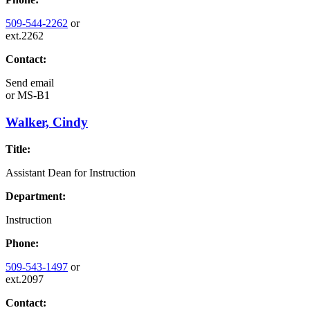
509-544-2262
or
ext.2262
Contact:
Send email
or
MS-B1
Walker, Cindy
Title:
Assistant Dean for Instruction
Department:
Instruction
Phone:
509-543-1497
or
ext.2097
Contact: