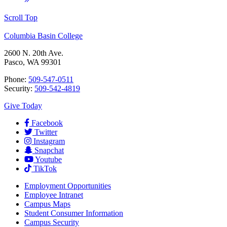
Scroll Top
Columbia Basin College
2600 N. 20th Ave.
Pasco, WA 99301
Phone:
509-547-0511
Security:
509-542-4819
Give Today
Facebook
Twitter
Instagram
Snapchat
Youtube
TikTok
Employment
Opportunities
Employee Intranet
Campus Maps
Student Consumer Information
Campus Security