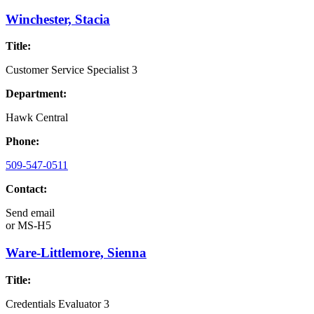
Winchester, Stacia
Title:
Customer Service Specialist 3
Department:
Hawk Central
Phone:
509-547-0511
Contact:
Send email
or
MS-H5
Ware-Littlemore, Sienna
Title:
Credentials Evaluator 3