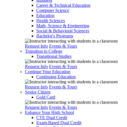
Business
Career & Technical Education
Computer Science
Education
Health Sciences
Math, Science & Engineering
Social & Behavioral Sciences
Bachelor's Programs
Request Info
Events & Tours
Transition to College
Transitional Studies
Request Info
Events & Tours
Continue Your Education
Continuing Education
Request Info
Events & Tours
Senior Citizen
Gold Card
Request Info
Events & Tours
Enhance Your High School
CTE Dual Credit
Exam-Based Dual Credit