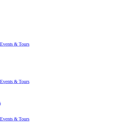
Events & Tours
Events & Tours
s
Events & Tours