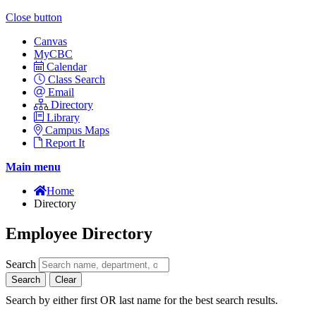
Close button
Canvas
MyCBC
Calendar
Class Search
Email
Directory
Library
Campus Maps
Report It
Main menu
Home
Directory
Employee Directory
Search
Search
Clear
Search by either first OR last name for the best search results.