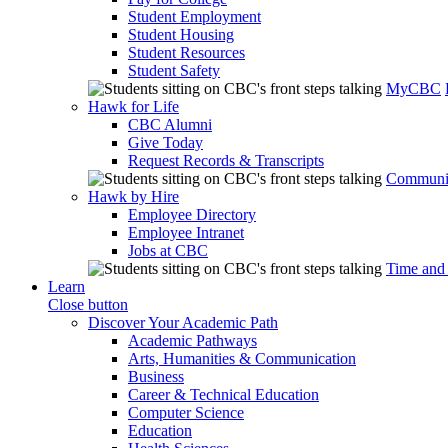
Student Employment
Student Housing
Student Resources
Student Safety
MyCBC
Hawk for Life
CBC Alumni
Give Today
Request Records & Transcripts
Communit
Hawk by Hire
Employee Directory
Employee Intranet
Jobs at CBC
Time and
Learn
Close button
Discover Your Academic Path
Academic Pathways
Arts, Humanities & Communication
Business
Career & Technical Education
Computer Science
Education