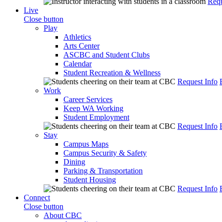
Requ
Live
Close button
Play
Athletics
Arts Center
ASCBC and Student Clubs
Calendar
Student Recreation & Wellness
Request Info
Work
Career Services
Keep WA Working
Student Employment
Request Info
Stay
Campus Maps
Campus Security & Safety
Dining
Parking & Transportation
Student Housing
Request Info
Connect
Close button
About CBC