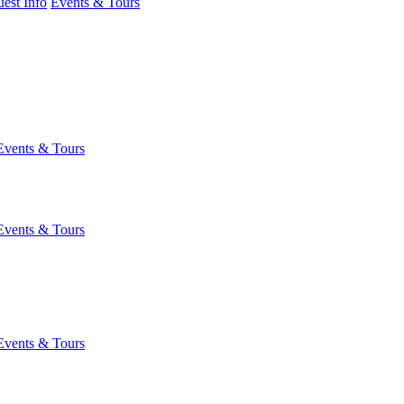
est Info
Events & Tours
Events & Tours
Events & Tours
Events & Tours