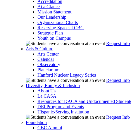
Accreditation
At a Glance
Mission Statement
Our Leadership
Organizational Charts
Reserving Space at CBC
Strategic Plan
Youth on Campus
Request Info
Arts & Culture
Arts Center
Calendar
Observatory
Planetarium
Hanford Nuclear Legacy Series
Request Info
Diversity, Equity & Inclusion
About Us
La CASA
Resources for DACA and Undocumented Student
DEI Program and Events
Hispanic-Serving Institution
Request Info
Foundation
CBC Alumni