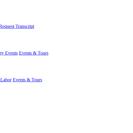
Request Transcript
y Events
Events & Tours
 Labor
Events & Tours