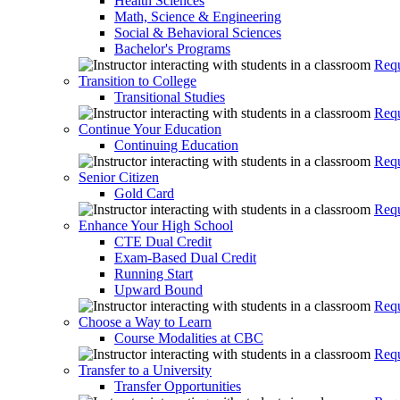
Health Sciences
Math, Science & Engineering
Social & Behavioral Sciences
Bachelor's Programs
Requ
Transition to College
Transitional Studies
Requ
Continue Your Education
Continuing Education
Requ
Senior Citizen
Gold Card
Requ
Enhance Your High School
CTE Dual Credit
Exam-Based Dual Credit
Running Start
Upward Bound
Requ
Choose a Way to Learn
Course Modalities at CBC
Requ
Transfer to a University
Transfer Opportunities