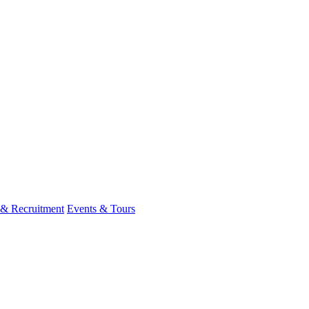
 & Recruitment
Events & Tours