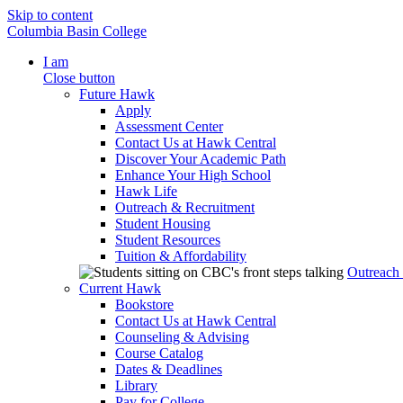
Skip to content
Columbia Basin College
I am
Close button
Future Hawk
Apply
Assessment Center
Contact Us at Hawk Central
Discover Your Academic Path
Enhance Your High School
Hawk Life
Outreach & Recruitment
Student Housing
Student Resources
Tuition & Affordability
Outreach
Current Hawk
Bookstore
Contact Us at Hawk Central
Counseling & Advising
Course Catalog
Dates & Deadlines
Library
Pay for College