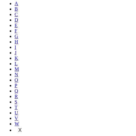
A
B
C
D
E
F
G
H
I
J
K
L
M
N
O
P
Q
R
S
T
U
V
W
X