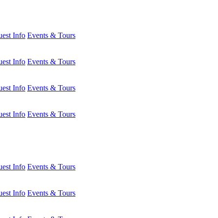
est Info
Events & Tours
est Info
Events & Tours
est Info
Events & Tours
est Info
Events & Tours
est Info
Events & Tours
est Info
Events & Tours