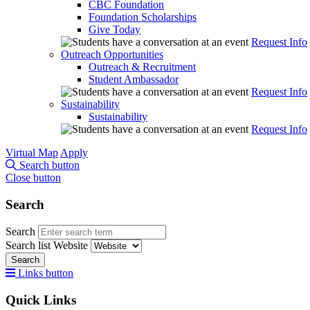
CBC Foundation
Foundation Scholarships
Give Today
Request Info
Outreach Opportunities
Outreach & Recruitment
Student Ambassador
Request Info
Sustainability
Sustainability
Request Info
Virtual Map
Apply
Search button
Close button
Search
Search
Search list
Website
Search
Links button
Quick Links