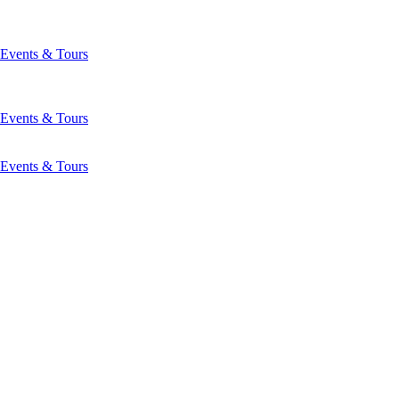
Events & Tours
Events & Tours
Events & Tours