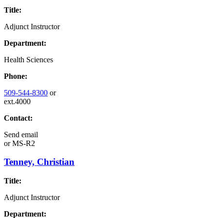
Title:
Adjunct Instructor
Department:
Health Sciences
Phone:
509-544-8300
or
ext.4000
Contact:
Send email
or
MS-R2
Tenney, Christian
Title:
Adjunct Instructor
Department: