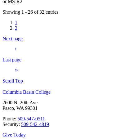
or
MS-R2
Showing 1 - 26 of 32 entries
1
2
Next page
Last page
Scroll Top
Columbia Basin College
2600 N. 20th Ave.
Pasco, WA 99301
Phone:
509-547-0511
Security:
509-542-4819
Give Today