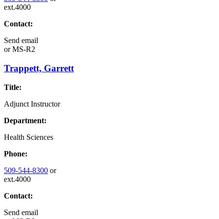
ext.4000
Contact:
Send email
or
MS-R2
Trappett, Garrett
Title:
Adjunct Instructor
Department:
Health Sciences
Phone:
509-544-8300
or
ext.4000
Contact:
Send email