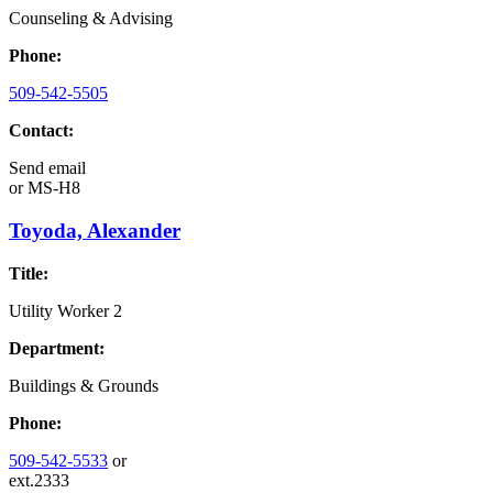
Counseling & Advising
Phone:
509-542-5505
Contact:
Send email
or
MS-H8
Toyoda, Alexander
Title:
Utility Worker 2
Department:
Buildings & Grounds
Phone:
509-542-5533
or
ext.2333