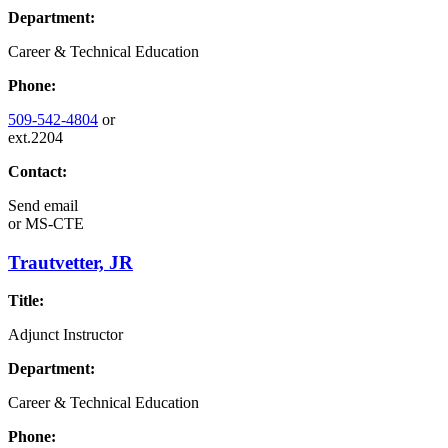
Department:
Career & Technical Education
Phone:
509-542-4804
or
ext.2204
Contact:
Send email
or
MS-CTE
Trautvetter, JR
Title:
Adjunct Instructor
Department:
Career & Technical Education
Phone: