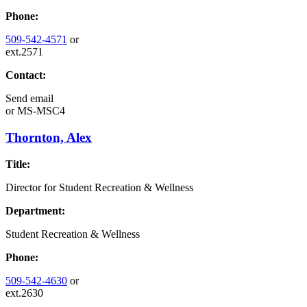
Phone:
509-542-4571
or
ext.2571
Contact:
Send email
or
MS-MSC4
Thornton, Alex
Title:
Director for Student Recreation & Wellness
Department:
Student Recreation & Wellness
Phone:
509-542-4630
or
ext.2630