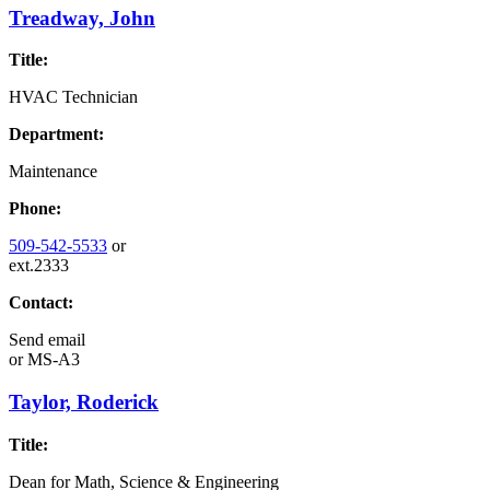
Treadway, John
Title:
HVAC Technician
Department:
Maintenance
Phone:
509-542-5533
or
ext.2333
Contact:
Send email
or
MS-A3
Taylor, Roderick
Title:
Dean for Math, Science & Engineering