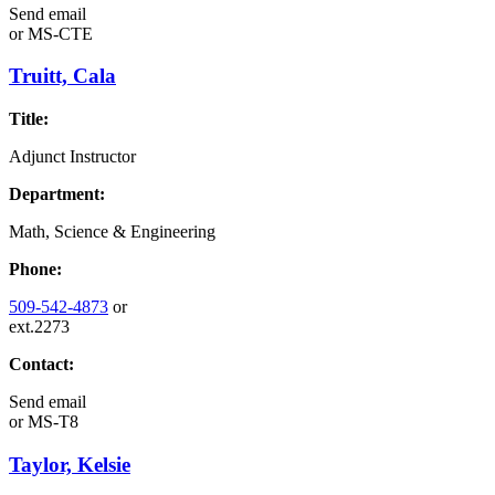
Send email
or
MS-CTE
Truitt, Cala
Title:
Adjunct Instructor
Department:
Math, Science & Engineering
Phone:
509-542-4873
or
ext.2273
Contact:
Send email
or
MS-T8
Taylor, Kelsie