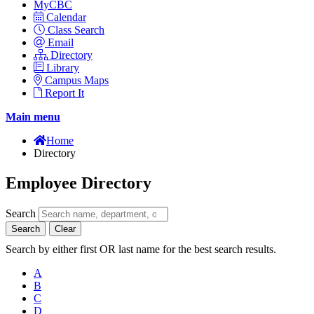
MyCBC
Calendar
Class Search
Email
Directory
Library
Campus Maps
Report It
Main menu
Home
Directory
Employee Directory
Search
Search
Clear
Search by either first OR last name for the best search results.
A
B
C
D