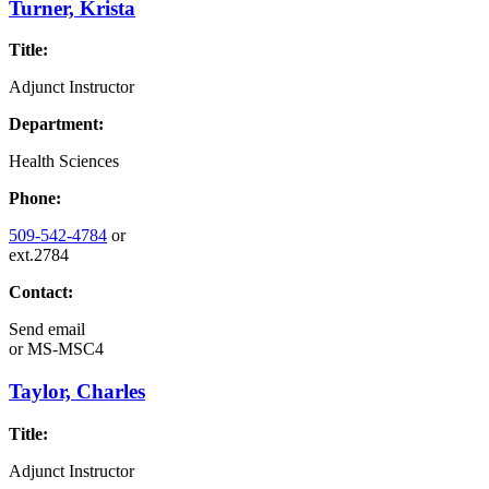
Turner, Krista
Title:
Adjunct Instructor
Department:
Health Sciences
Phone:
509-542-4784
or
ext.2784
Contact:
Send email
or
MS-MSC4
Taylor, Charles
Title:
Adjunct Instructor