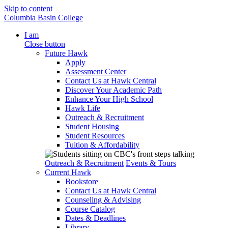
Skip to content
Columbia Basin College
I am
Close button
Future Hawk
Apply
Assessment Center
Contact Us at Hawk Central
Discover Your Academic Path
Enhance Your High School
Hawk Life
Outreach & Recruitment
Student Housing
Student Resources
Tuition & Affordability
Outreach & Recruitment
Events & Tours
Current Hawk
Bookstore
Contact Us at Hawk Central
Counseling & Advising
Course Catalog
Dates & Deadlines
Library