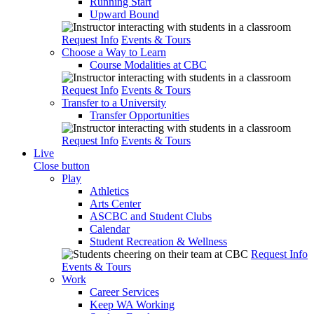
Running Start
Upward Bound
Request Info
Events & Tours
Choose a Way to Learn
Course Modalities at CBC
Request Info
Events & Tours
Transfer to a University
Transfer Opportunities
Request Info
Events & Tours
Live
Close button
Play
Athletics
Arts Center
ASCBC and Student Clubs
Calendar
Student Recreation & Wellness
Request Info
Events & Tours
Work
Career Services
Keep WA Working