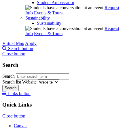
Student Ambassador
Request
Info
Events & Tours
Sustainability
Sustainability
Request
Info
Events & Tours
Virtual Map
Apply
Search button
Close button
Search
Search
Search list
Website
Search
Links button
Quick Links
Close button
Canvas