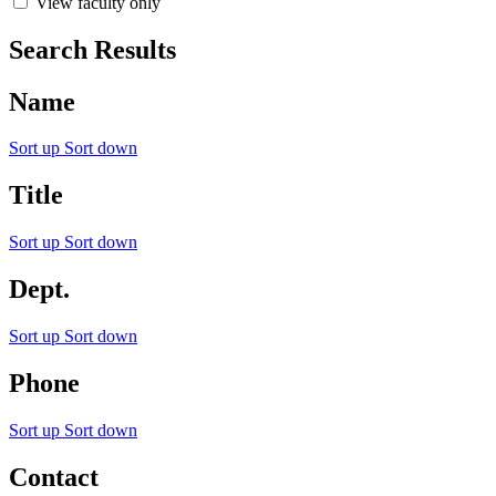
View faculty only
Search Results
Name
Sort up
Sort down
Title
Sort up
Sort down
Dept.
Sort up
Sort down
Phone
Sort up
Sort down
Contact