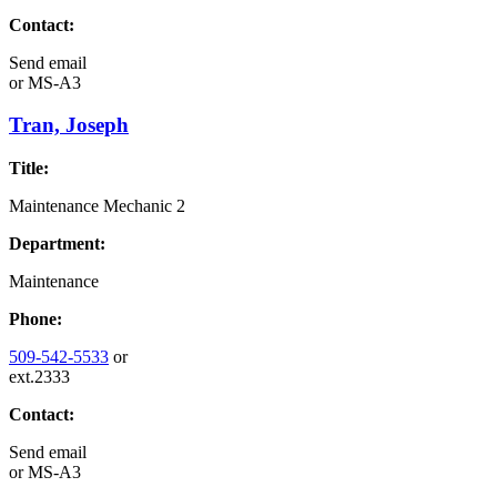
Contact:
Send email
or
MS-A3
Tran, Joseph
Title:
Maintenance Mechanic 2
Department:
Maintenance
Phone:
509-542-5533
or
ext.2333
Contact:
Send email
or
MS-A3