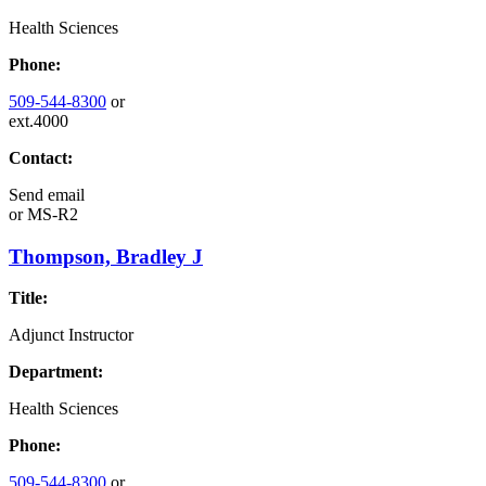
Health Sciences
Phone:
509-544-8300
or
ext.4000
Contact:
Send email
or
MS-R2
Thompson, Bradley J
Title:
Adjunct Instructor
Department:
Health Sciences
Phone:
509-544-8300
or