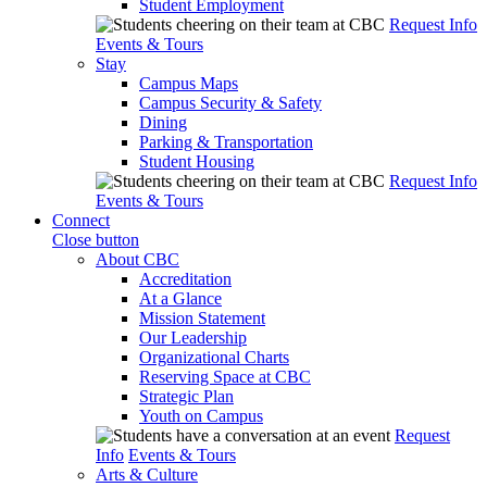
Student Employment
Request Info
Events & Tours
Stay
Campus Maps
Campus Security & Safety
Dining
Parking & Transportation
Student Housing
Request Info
Events & Tours
Connect
Close button
About CBC
Accreditation
At a Glance
Mission Statement
Our Leadership
Organizational Charts
Reserving Space at CBC
Strategic Plan
Youth on Campus
Request
Info
Events & Tours
Arts & Culture