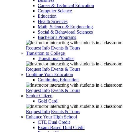
Business
Career & Technical Education
Computer Science
Education
Health Sciences
Math, Science & Engineering
Social & Behavioral Sciences
Bachelor's Programs
Request Info
Events & Tours
Transition to College
Transitional Studies
Request Info
Events & Tours
Continue Your Education
Continuing Education
Request Info
Events & Tours
Senior Citizen
Gold Card
Request Info
Events & Tours
Enhance Your High School
CTE Dual Credit
Exam-Based Dual Credit