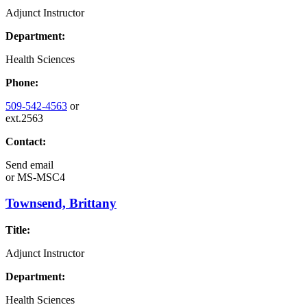
Adjunct Instructor
Department:
Health Sciences
Phone:
509-542-4563
or
ext.2563
Contact:
Send email
or
MS-MSC4
Townsend, Brittany
Title:
Adjunct Instructor
Department:
Health Sciences