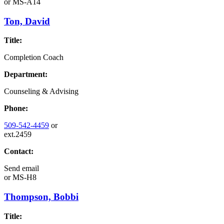
or
MS-A14
Ton, David
Title:
Completion Coach
Department:
Counseling & Advising
Phone:
509-542-4459
or
ext.2459
Contact:
Send email
or
MS-H8
Thompson, Bobbi
Title: