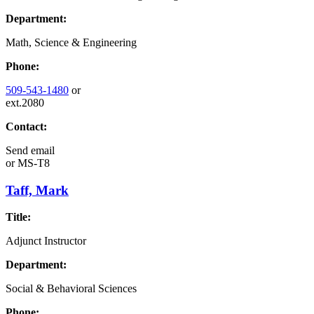
Department:
Math, Science & Engineering
Phone:
509-543-1480
or
ext.2080
Contact:
Send email
or
MS-T8
Taff, Mark
Title:
Adjunct Instructor
Department:
Social & Behavioral Sciences
Phone: