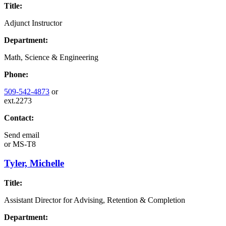
Title:
Adjunct Instructor
Department:
Math, Science & Engineering
Phone:
509-542-4873
or
ext.2273
Contact:
Send email
or
MS-T8
Tyler, Michelle
Title:
Assistant Director for Advising, Retention & Completion
Department: