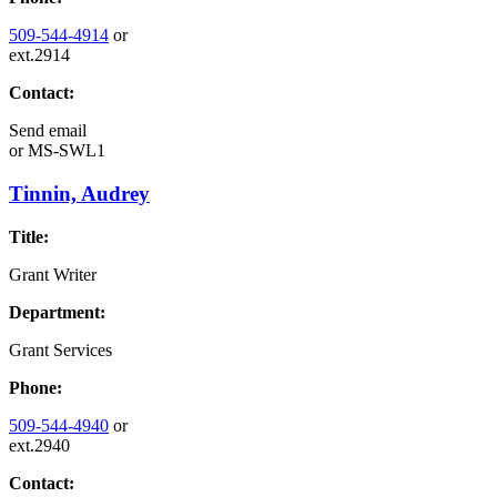
509-544-4914
or
ext.2914
Contact:
Send email
or
MS-SWL1
Tinnin, Audrey
Title:
Grant Writer
Department:
Grant Services
Phone:
509-544-4940
or
ext.2940
Contact: