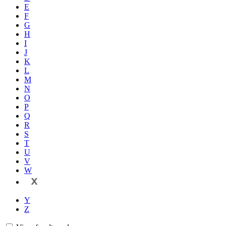
E
F
G
H
I
J
K
L
M
N
O
P
Q
R
S
T
U
V
W
X
Y
Z