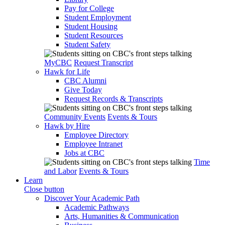
Pay for College
Student Employment
Student Housing
Student Resources
Student Safety
MyCBC
Request Transcript
Hawk for Life
CBC Alumni
Give Today
Request Records & Transcripts
Community Events
Events & Tours
Hawk by Hire
Employee Directory
Employee Intranet
Jobs at CBC
Time
and Labor
Events & Tours
Learn
Close button
Discover Your Academic Path
Academic Pathways
Arts, Humanities & Communication