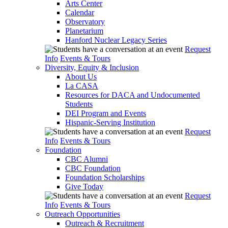
Arts Center
Calendar
Observatory
Planetarium
Hanford Nuclear Legacy Series
Request
Info
Events & Tours
Diversity, Equity & Inclusion
About Us
La CASA
Resources for DACA and Undocumented
Students
DEI Program and Events
Hispanic-Serving Institution
Request
Info
Events & Tours
Foundation
CBC Alumni
CBC Foundation
Foundation Scholarships
Give Today
Request
Info
Events & Tours
Outreach Opportunities
Outreach & Recruitment