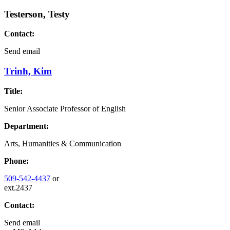
Testerson, Testy
Contact:
Send email
Trinh, Kim
Title:
Senior Associate Professor of English
Department:
Arts, Humanities & Communication
Phone:
509-542-4437
or
ext.2437
Contact:
Send email