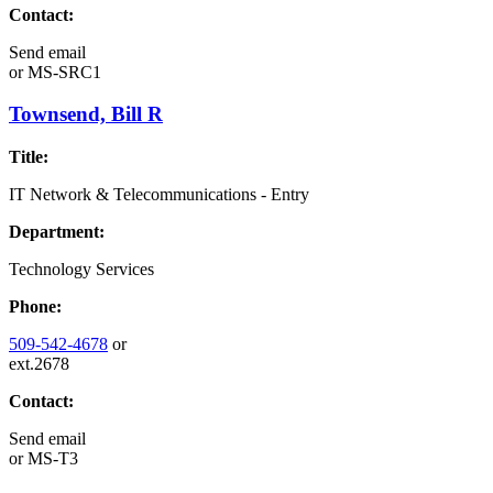
Contact:
Send email
or
MS-SRC1
Townsend, Bill R
Title:
IT Network & Telecommunications - Entry
Department:
Technology Services
Phone:
509-542-4678
or
ext.2678
Contact:
Send email
or
MS-T3