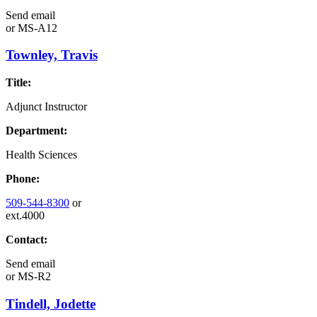
Send email
or
MS-A12
Townley, Travis
Title:
Adjunct Instructor
Department:
Health Sciences
Phone:
509-544-8300
or
ext.4000
Contact:
Send email
or
MS-R2
Tindell, Jodette