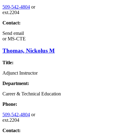
509-542-4804
or
ext.2204
Contact:
Send email
or
MS-CTE
Thomas, Nickolus M
Title:
Adjunct Instructor
Department:
Career & Technical Education
Phone:
509-542-4804
or
ext.2204
Contact: