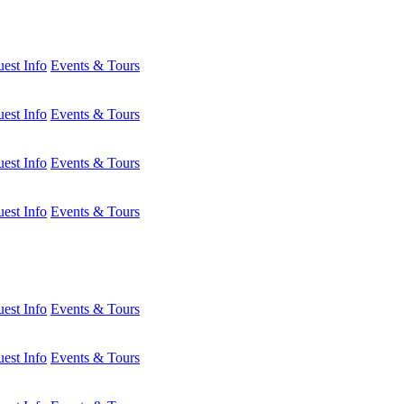
est Info
Events & Tours
est Info
Events & Tours
est Info
Events & Tours
est Info
Events & Tours
est Info
Events & Tours
est Info
Events & Tours