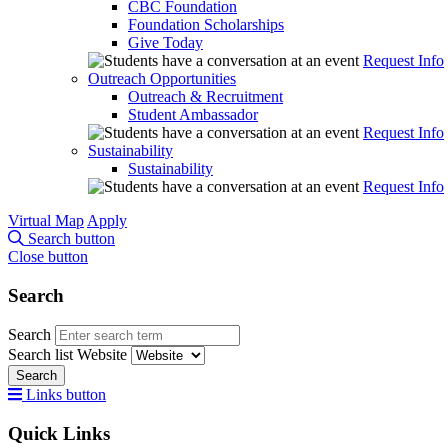
CBC Foundation
Foundation Scholarships
Give Today
Request Info
Outreach Opportunities
Outreach & Recruitment
Student Ambassador
Request Info
Sustainability
Sustainability
Request Info
Virtual Map
Apply
Search button
Close button
Search
Search
Search list
Website
Search
Links button
Quick Links