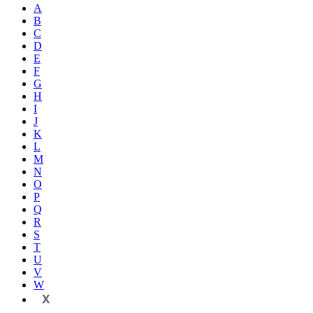
A
B
C
D
E
F
G
H
I
J
K
L
M
N
O
P
Q
R
S
T
U
V
W
X