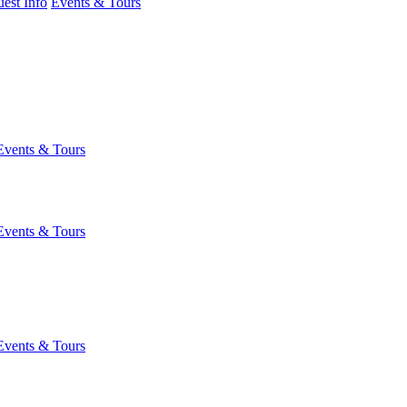
est Info
Events & Tours
Events & Tours
Events & Tours
Events & Tours