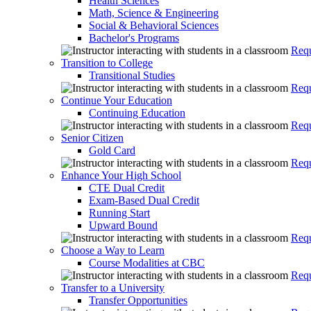
Health Sciences
Math, Science & Engineering
Social & Behavioral Sciences
Bachelor's Programs
Requ
Transition to College
Transitional Studies
Requ
Continue Your Education
Continuing Education
Requ
Senior Citizen
Gold Card
Requ
Enhance Your High School
CTE Dual Credit
Exam-Based Dual Credit
Running Start
Upward Bound
Requ
Choose a Way to Learn
Course Modalities at CBC
Requ
Transfer to a University
Transfer Opportunities