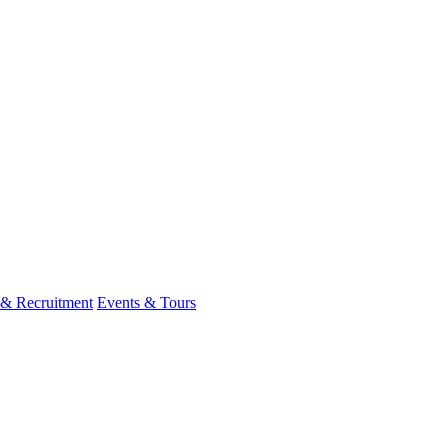
 & Recruitment
Events & Tours