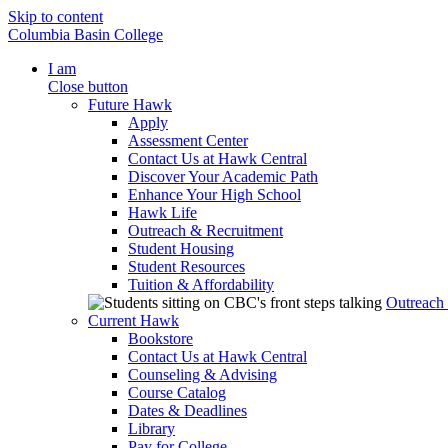
Skip to content
Columbia Basin College
I am
Close button
Future Hawk
Apply
Assessment Center
Contact Us at Hawk Central
Discover Your Academic Path
Enhance Your High School
Hawk Life
Outreach & Recruitment
Student Housing
Student Resources
Tuition & Affordability
Outreach
Current Hawk
Bookstore
Contact Us at Hawk Central
Counseling & Advising
Course Catalog
Dates & Deadlines
Library
Pay for College