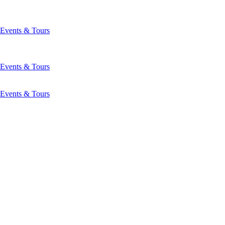
Events & Tours
Events & Tours
Events & Tours