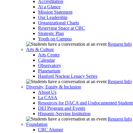
Accreditation
At a Glance
Mission Statement
Our Leadership
Organizational Charts
Reserving Space at CBC
Strategic Plan
Youth on Campus
Request Info
Arts & Culture
Arts Center
Calendar
Observatory
Planetarium
Hanford Nuclear Legacy Series
Request Info
Diversity, Equity & Inclusion
About Us
La CASA
Resources for DACA and Undocumented Student
DEI Program and Events
Hispanic-Serving Institution
Request Info
Foundation
CBC Alumni