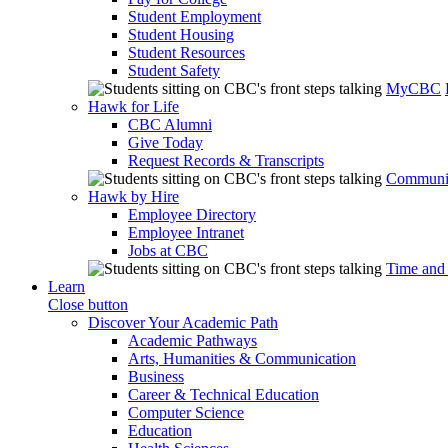
Student Employment
Student Housing
Student Resources
Student Safety
MyCBC
Hawk for Life
CBC Alumni
Give Today
Request Records & Transcripts
Communit
Hawk by Hire
Employee Directory
Employee Intranet
Jobs at CBC
Time and
Learn
Close button
Discover Your Academic Path
Academic Pathways
Arts, Humanities & Communication
Business
Career & Technical Education
Computer Science
Education