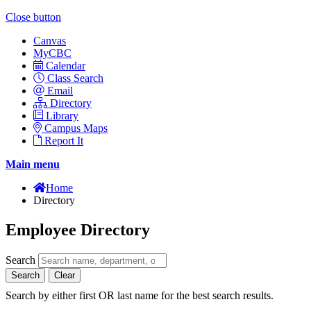
Close button
Canvas
MyCBC
Calendar
Class Search
Email
Directory
Library
Campus Maps
Report It
Main menu
Home
Directory
Employee Directory
Search
Search
Clear
Search by either first OR last name for the best search results.