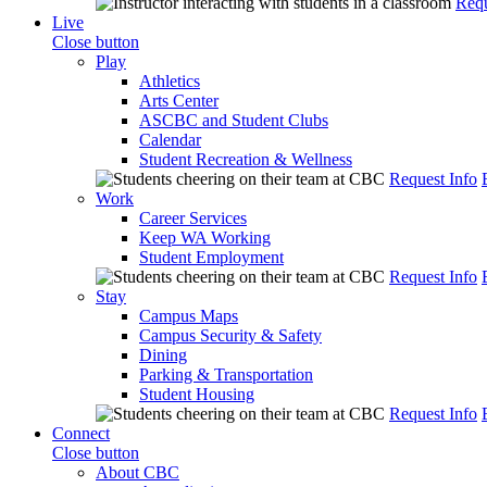
Requ
Live
Close button
Play
Athletics
Arts Center
ASCBC and Student Clubs
Calendar
Student Recreation & Wellness
Request Info
Work
Career Services
Keep WA Working
Student Employment
Request Info
Stay
Campus Maps
Campus Security & Safety
Dining
Parking & Transportation
Student Housing
Request Info
Connect
Close button
About CBC