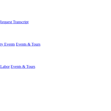
Request Transcript
y Events
Events & Tours
 Labor
Events & Tours