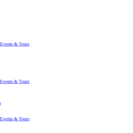
Events & Tours
Events & Tours
s
Events & Tours