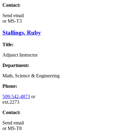
Contact:
Send email
or
MS-T3
Stallings, Ruby
Title:
Adjunct Instructor
Department:
Math, Science & Engineering
Phone:
509-542-4873
or
ext.2273
Contact:
Send email
or
MS-T8