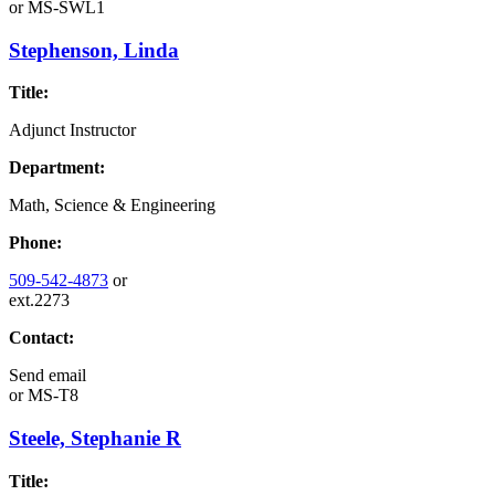
or
MS-SWL1
Stephenson, Linda
Title:
Adjunct Instructor
Department:
Math, Science & Engineering
Phone:
509-542-4873
or
ext.2273
Contact:
Send email
or
MS-T8
Steele, Stephanie R
Title: