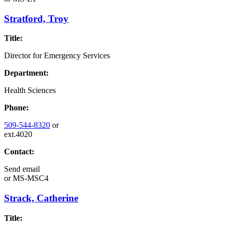
Stratford, Troy
Title:
Director for Emergency Services
Department:
Health Sciences
Phone:
509-544-8320
or
ext.4020
Contact:
Send email
or
MS-MSC4
Strack, Catherine
Title: