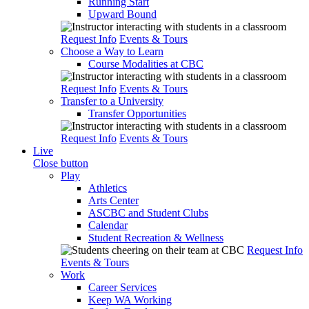
Running Start
Upward Bound
Request Info
Events & Tours
Choose a Way to Learn
Course Modalities at CBC
Request Info
Events & Tours
Transfer to a University
Transfer Opportunities
Request Info
Events & Tours
Live
Close button
Play
Athletics
Arts Center
ASCBC and Student Clubs
Calendar
Student Recreation & Wellness
Request Info
Events & Tours
Work
Career Services
Keep WA Working