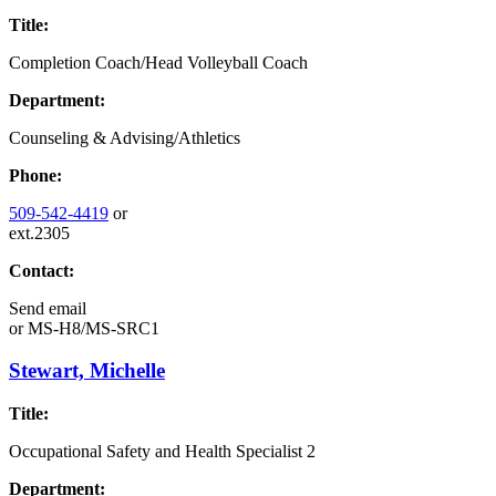
Title:
Completion Coach/Head Volleyball Coach
Department:
Counseling & Advising/Athletics
Phone:
509-542-4419
or
ext.2305
Contact:
Send email
or
MS-H8/MS-SRC1
Stewart, Michelle
Title:
Occupational Safety and Health Specialist 2
Department: