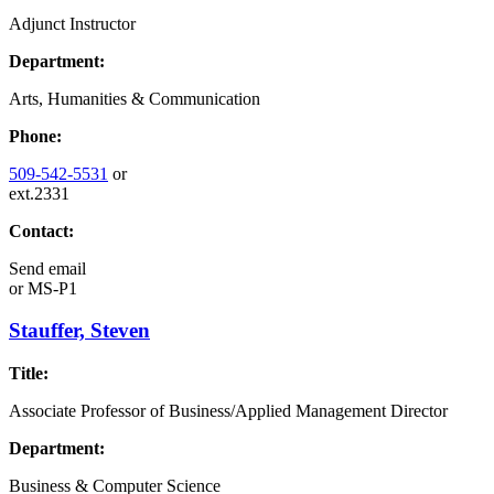
Adjunct Instructor
Department:
Arts, Humanities & Communication
Phone:
509-542-5531
or
ext.2331
Contact:
Send email
or
MS-P1
Stauffer, Steven
Title:
Associate Professor of Business/Applied Management Director
Department:
Business & Computer Science