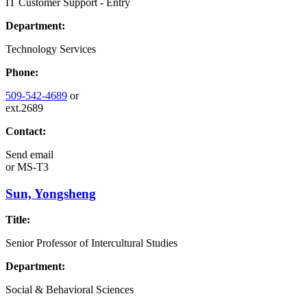
IT Customer Support - Entry
Department:
Technology Services
Phone:
509-542-4689
or
ext.2689
Contact:
Send email
or
MS-T3
Sun, Yongsheng
Title:
Senior Professor of Intercultural Studies
Department:
Social & Behavioral Sciences