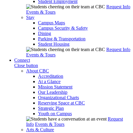
Student Employment
Request Info
Events & Tours
Stay
Campus Maps
Campus Security & Safety
Dining
Parking & Transportation
Student Housing
Request Info
Events & Tours
Connect
Close button
About CBC
Accreditation
At a Glance
Mission Statement
Our Leadership
Organizational Charts
Reserving Space at CBC
Strategic Plan
Youth on Campus
Request
Info
Events & Tours
Arts & Culture