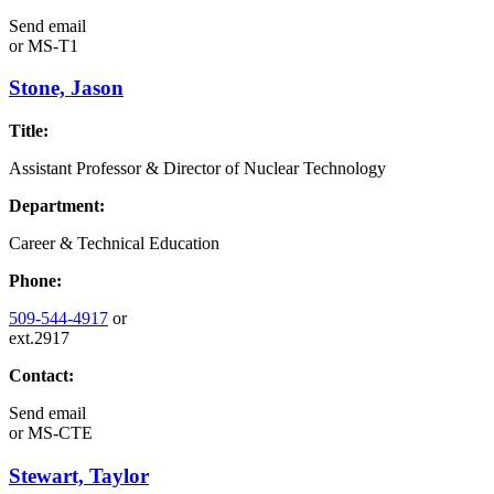
Send email
or
MS-T1
Stone, Jason
Title:
Assistant Professor & Director of Nuclear Technology
Department:
Career & Technical Education
Phone:
509-544-4917
or
ext.2917
Contact:
Send email
or
MS-CTE
Stewart, Taylor