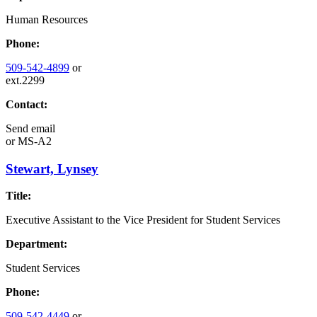
Human Resources
Phone:
509-542-4899
or
ext.2299
Contact:
Send email
or
MS-A2
Stewart, Lynsey
Title:
Executive Assistant to the Vice President for Student Services
Department:
Student Services
Phone:
509-542-4449
or