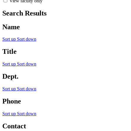
View faculty only
Search Results
Name
Sort up
Sort down
Title
Sort up
Sort down
Dept.
Sort up
Sort down
Phone
Sort up
Sort down
Contact