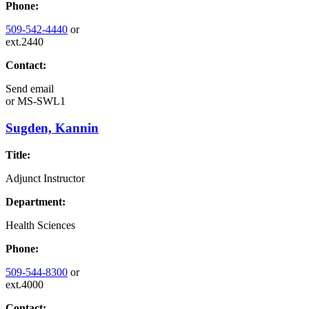
Phone:
509-542-4440
or
ext.2440
Contact:
Send email
or
MS-SWL1
Sugden, Kannin
Title:
Adjunct Instructor
Department:
Health Sciences
Phone:
509-544-8300
or
ext.4000
Contact: