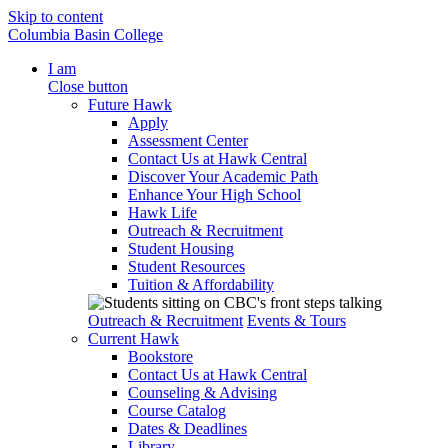
Skip to content
Columbia Basin College
I am
Close button
Future Hawk
Apply
Assessment Center
Contact Us at Hawk Central
Discover Your Academic Path
Enhance Your High School
Hawk Life
Outreach & Recruitment
Student Housing
Student Resources
Tuition & Affordability
Outreach & Recruitment
Events & Tours
Current Hawk
Bookstore
Contact Us at Hawk Central
Counseling & Advising
Course Catalog
Dates & Deadlines
Library