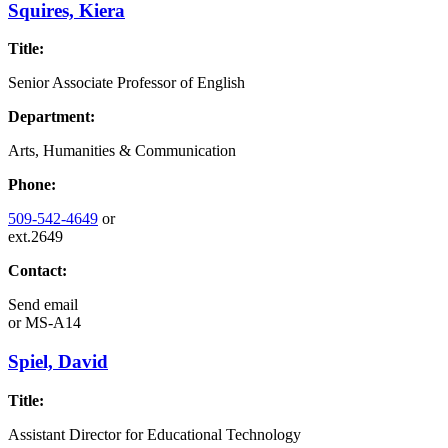
Squires, Kiera
Title:
Senior Associate Professor of English
Department:
Arts, Humanities & Communication
Phone:
509-542-4649
or
ext.2649
Contact:
Send email
or
MS-A14
Spiel, David
Title:
Assistant Director for Educational Technology