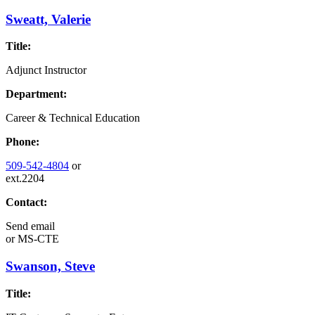
Sweatt, Valerie
Title:
Adjunct Instructor
Department:
Career & Technical Education
Phone:
509-542-4804
or
ext.2204
Contact:
Send email
or
MS-CTE
Swanson, Steve
Title: