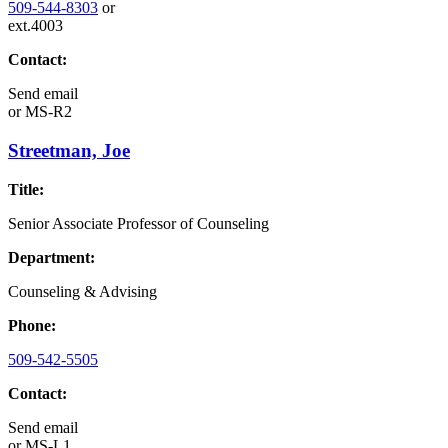
509-544-8303
or
ext.4003
Contact:
Send email
or
MS-R2
Streetman, Joe
Title:
Senior Associate Professor of Counseling
Department:
Counseling & Advising
Phone:
509-542-5505
Contact:
Send email
or
MS-L1