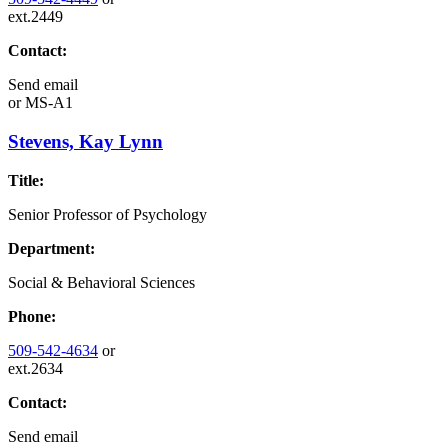
ext.2449
Contact:
Send email
or
MS-A1
Stevens, Kay Lynn
Title:
Senior Professor of Psychology
Department:
Social & Behavioral Sciences
Phone:
509-542-4634
or
ext.2634
Contact:
Send email