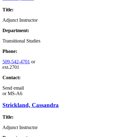
Title:
Adjunct Instructor
Department:
Transitional Studies
Phone:
509-542-4701
or
ext.2701
Contact:
Send email
or
MS-A6
Strickland, Cassandra
Title:
Adjunct Instructor