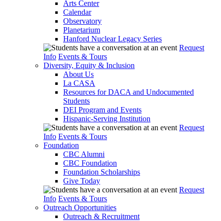
Arts Center
Calendar
Observatory
Planetarium
Hanford Nuclear Legacy Series
Request
Info
Events & Tours
Diversity, Equity & Inclusion
About Us
La CASA
Resources for DACA and Undocumented
Students
DEI Program and Events
Hispanic-Serving Institution
Request
Info
Events & Tours
Foundation
CBC Alumni
CBC Foundation
Foundation Scholarships
Give Today
Request
Info
Events & Tours
Outreach Opportunities
Outreach & Recruitment