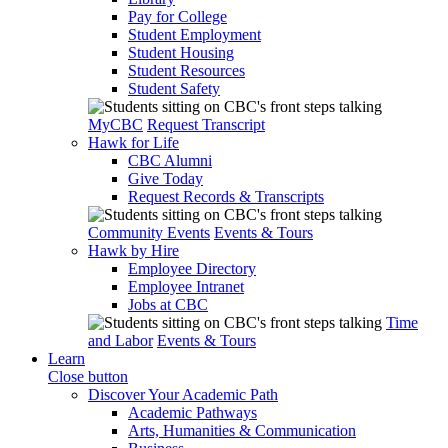
Pay for College
Student Employment
Student Housing
Student Resources
Student Safety
MyCBC
Request Transcript
Hawk for Life
CBC Alumni
Give Today
Request Records & Transcripts
Community Events
Events & Tours
Hawk by Hire
Employee Directory
Employee Intranet
Jobs at CBC
Time
and Labor
Events & Tours
Learn
Close button
Discover Your Academic Path
Academic Pathways
Arts, Humanities & Communication