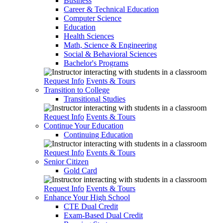
Business
Career & Technical Education
Computer Science
Education
Health Sciences
Math, Science & Engineering
Social & Behavioral Sciences
Bachelor's Programs
Request Info
Events & Tours
Transition to College
Transitional Studies
Request Info
Events & Tours
Continue Your Education
Continuing Education
Request Info
Events & Tours
Senior Citizen
Gold Card
Request Info
Events & Tours
Enhance Your High School
CTE Dual Credit
Exam-Based Dual Credit