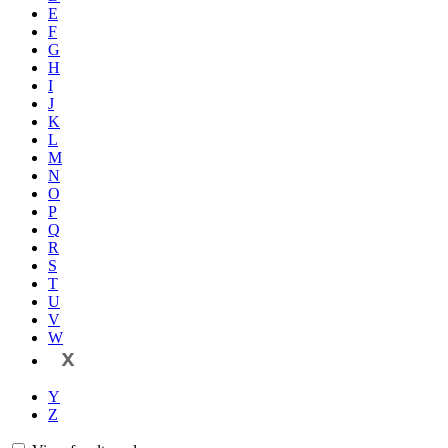
E
F
G
H
I
J
K
L
M
N
O
P
Q
R
S
T
U
V
W
X
Y
Z