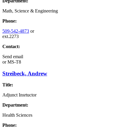
Department:
Math, Science & Engineering
Phone:
509-542-4873
or
ext.2273
Contact:
Send email
or
MS-T8
Streibeck, Andrew
Title:
Adjunct Insrtuctor
Department:
Health Sciences
Phone: