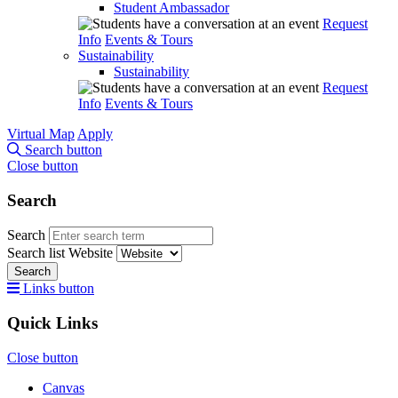
Student Ambassador
Request
Info
Events & Tours
Sustainability
Sustainability
Request
Info
Events & Tours
Virtual Map
Apply
Search button
Close button
Search
Search
Search list
Website
Search
Links button
Quick Links
Close button
Canvas