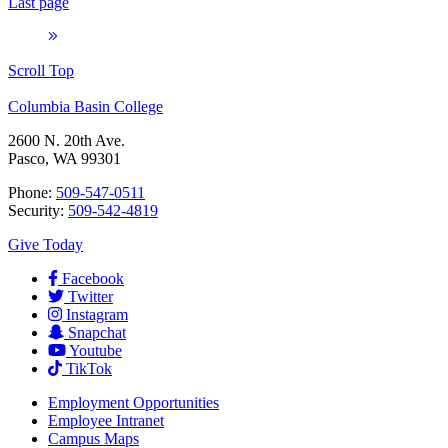
Last page
Scroll Top
Columbia Basin College
2600 N. 20th Ave.
Pasco, WA 99301
Phone:
509-547-0511
Security:
509-542-4819
Give Today
Facebook
Twitter
Instagram
Snapchat
Youtube
TikTok
Employment
Opportunities
Employee Intranet
Campus Maps