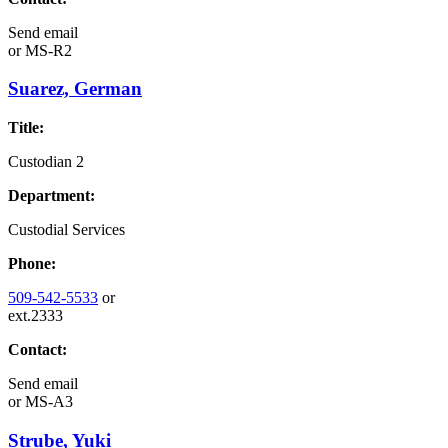
Send email
or
MS-R2
Suarez, German
Title:
Custodian 2
Department:
Custodial Services
Phone:
509-542-5533
or
ext.2333
Contact:
Send email
or
MS-A3
Strube, Yuki