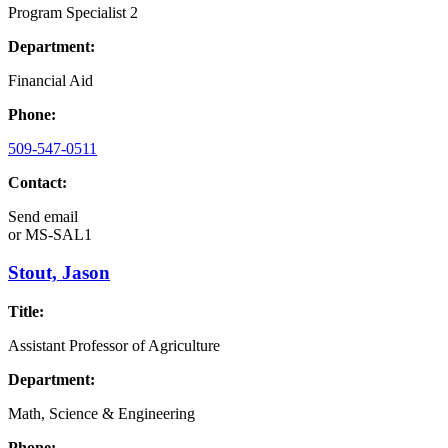
Program Specialist 2
Department:
Financial Aid
Phone:
509-547-0511
Contact:
Send email
or
MS-SAL1
Stout, Jason
Title:
Assistant Professor of Agriculture
Department:
Math, Science & Engineering
Phone: