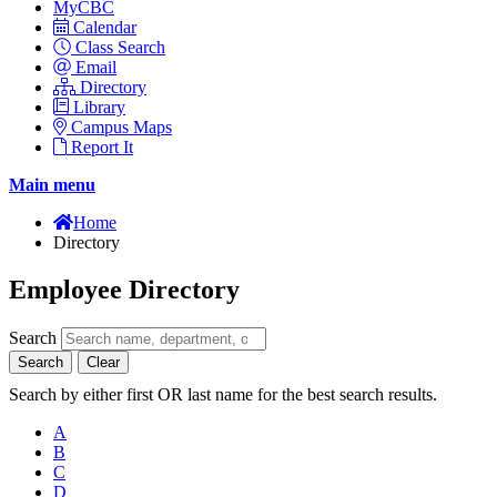
MyCBC
Calendar
Class Search
Email
Directory
Library
Campus Maps
Report It
Main menu
Home
Directory
Employee Directory
Search
Search
Clear
Search by either first OR last name for the best search results.
A
B
C
D