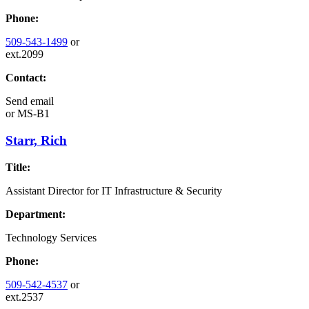
Phone:
509-543-1499
or
ext.2099
Contact:
Send email
or
MS-B1
Starr, Rich
Title:
Assistant Director for IT Infrastructure & Security
Department:
Technology Services
Phone:
509-542-4537
or
ext.2537