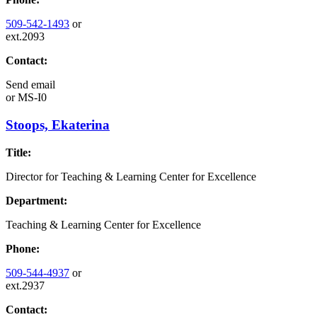
509-542-1493
or
ext.2093
Contact:
Send email
or
MS-I0
Stoops, Ekaterina
Title:
Director for Teaching & Learning Center for Excellence
Department:
Teaching & Learning Center for Excellence
Phone:
509-544-4937
or
ext.2937
Contact: