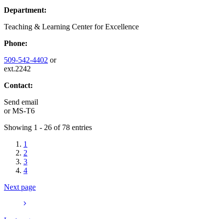
Department:
Teaching & Learning Center for Excellence
Phone:
509-542-4402
or
ext.2242
Contact:
Send email
or
MS-T6
Showing 1 - 26 of 78 entries
1
2
3
4
Next page