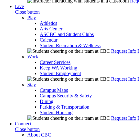
Requ
Live
Close button
Play
Athletics
Arts Center
ASCBC and Student Clubs
Calendar
Student Recreation & Wellness
Request Info
Work
Career Services
Keep WA Working
Student Employment
Request Info
Stay
Campus Maps
Campus Security & Safety
Dining
Parking & Transportation
Student Housing
Request Info
Connect
Close button
About CBC