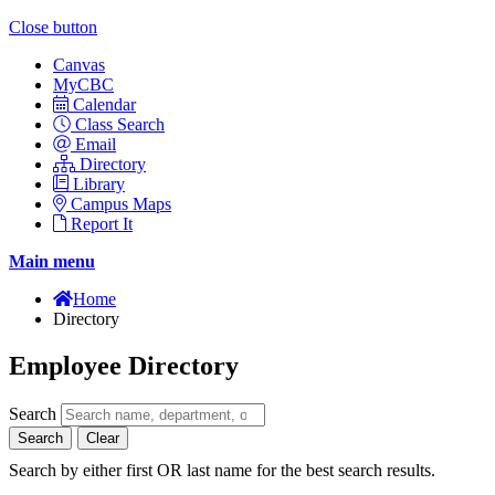
Close button
Canvas
MyCBC
Calendar
Class Search
Email
Directory
Library
Campus Maps
Report It
Main menu
Home
Directory
Employee Directory
Search
Search
Clear
Search by either first OR last name for the best search results.