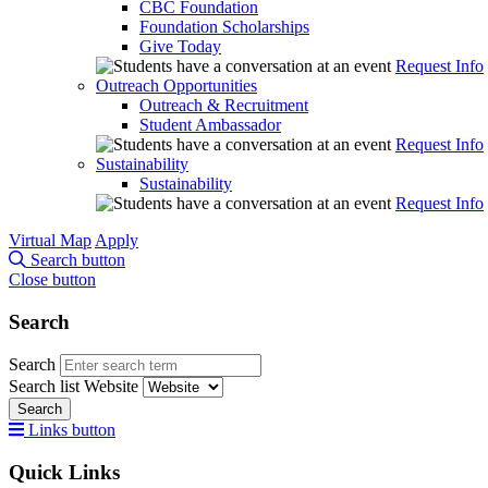
CBC Foundation
Foundation Scholarships
Give Today
Request Info
Outreach Opportunities
Outreach & Recruitment
Student Ambassador
Request Info
Sustainability
Sustainability
Request Info
Virtual Map
Apply
Search button
Close button
Search
Search
Search list
Website
Search
Links button
Quick Links