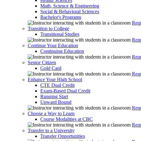
Health Sciences
Math, Science & Engineering
Social & Behavioral Sciences
Bachelor's Programs
Requ
Transition to College
Transitional Studies
Requ
Continue Your Education
Continuing Education
Requ
Senior Citizen
Gold Card
Requ
Enhance Your High School
CTE Dual Credit
Exam-Based Dual Credit
Running Start
Upward Bound
Requ
Choose a Way to Learn
Course Modalities at CBC
Requ
Transfer to a University
Transfer Opportunities