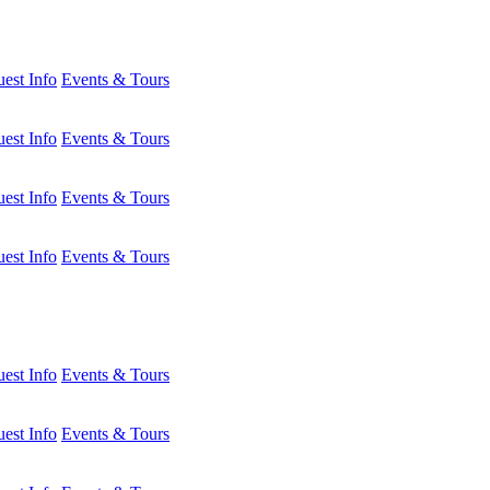
est Info
Events & Tours
est Info
Events & Tours
est Info
Events & Tours
est Info
Events & Tours
est Info
Events & Tours
est Info
Events & Tours