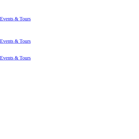
Events & Tours
Events & Tours
Events & Tours