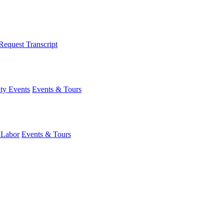
Request Transcript
y Events
Events & Tours
 Labor
Events & Tours