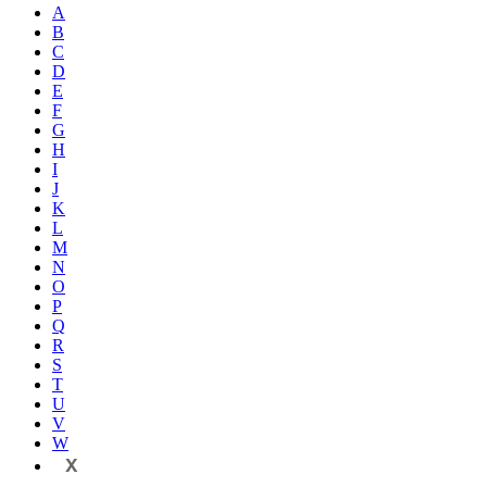
A
B
C
D
E
F
G
H
I
J
K
L
M
N
O
P
Q
R
S
T
U
V
W
X