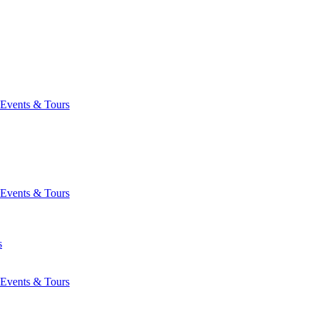
Events & Tours
Events & Tours
s
Events & Tours