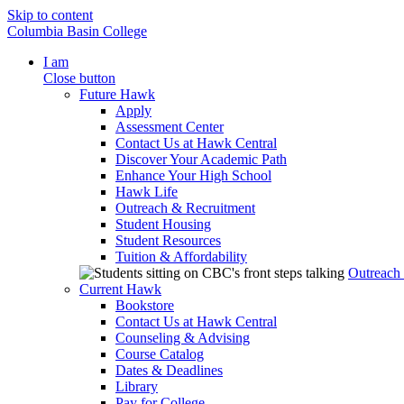
Skip to content
Columbia Basin College
I am
Close button
Future Hawk
Apply
Assessment Center
Contact Us at Hawk Central
Discover Your Academic Path
Enhance Your High School
Hawk Life
Outreach & Recruitment
Student Housing
Student Resources
Tuition & Affordability
Outreach
Current Hawk
Bookstore
Contact Us at Hawk Central
Counseling & Advising
Course Catalog
Dates & Deadlines
Library
Pay for College