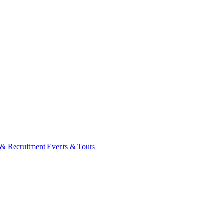
 & Recruitment
Events & Tours