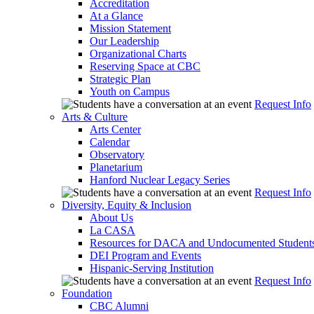
Accreditation
At a Glance
Mission Statement
Our Leadership
Organizational Charts
Reserving Space at CBC
Strategic Plan
Youth on Campus
Request Info
Arts & Culture
Arts Center
Calendar
Observatory
Planetarium
Hanford Nuclear Legacy Series
Request Info
Diversity, Equity & Inclusion
About Us
La CASA
Resources for DACA and Undocumented Student
DEI Program and Events
Hispanic-Serving Institution
Request Info
Foundation
CBC Alumni