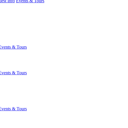
est Info
Events & Tours
Events & Tours
Events & Tours
Events & Tours