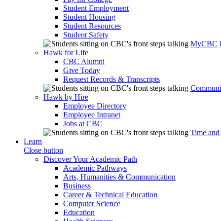
Student Employment
Student Housing
Student Resources
Student Safety
MyCBC
Hawk for Life
CBC Alumni
Give Today
Request Records & Transcripts
Communit
Hawk by Hire
Employee Directory
Employee Intranet
Jobs at CBC
Time and
Learn
Close button
Discover Your Academic Path
Academic Pathways
Arts, Humanities & Communication
Business
Career & Technical Education
Computer Science
Education