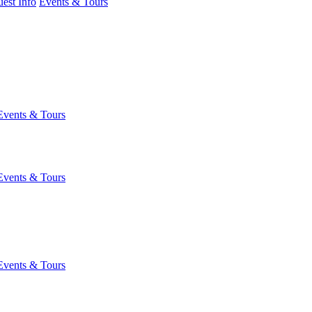
est Info
Events & Tours
Events & Tours
Events & Tours
Events & Tours