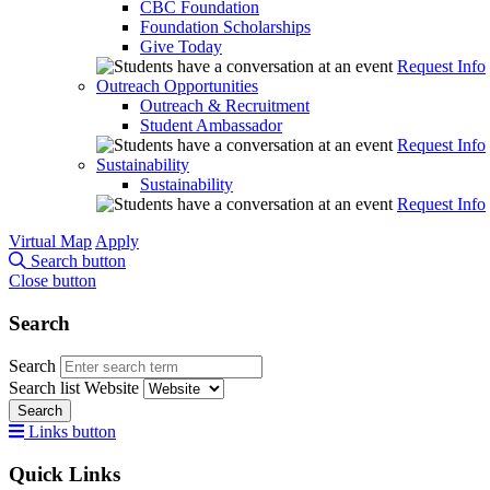
CBC Foundation
Foundation Scholarships
Give Today
Request Info
Outreach Opportunities
Outreach & Recruitment
Student Ambassador
Request Info
Sustainability
Sustainability
Request Info
Virtual Map
Apply
Search button
Close button
Search
Search
Search list
Website
Search
Links button
Quick Links