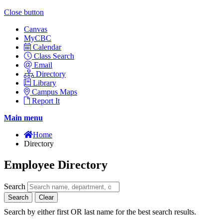
Close button
Canvas
MyCBC
Calendar
Class Search
Email
Directory
Library
Campus Maps
Report It
Main menu
Home
Directory
Employee Directory
Search
Search
Clear
Search by either first OR last name for the best search results.