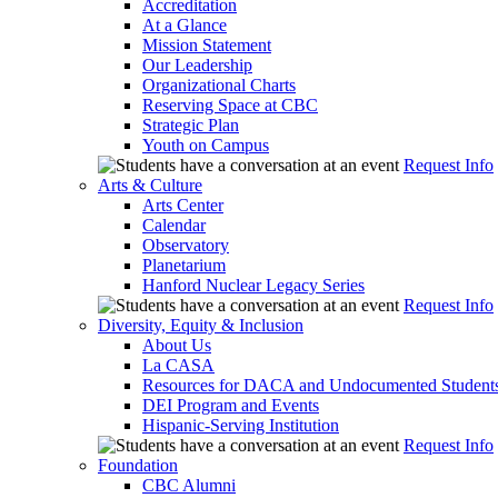
Accreditation
At a Glance
Mission Statement
Our Leadership
Organizational Charts
Reserving Space at CBC
Strategic Plan
Youth on Campus
Request Info
Arts & Culture
Arts Center
Calendar
Observatory
Planetarium
Hanford Nuclear Legacy Series
Request Info
Diversity, Equity & Inclusion
About Us
La CASA
Resources for DACA and Undocumented Student
DEI Program and Events
Hispanic-Serving Institution
Request Info
Foundation
CBC Alumni