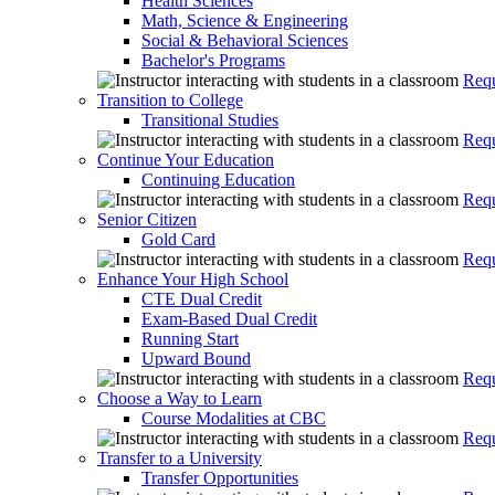
Health Sciences
Math, Science & Engineering
Social & Behavioral Sciences
Bachelor's Programs
Requ
Transition to College
Transitional Studies
Requ
Continue Your Education
Continuing Education
Requ
Senior Citizen
Gold Card
Requ
Enhance Your High School
CTE Dual Credit
Exam-Based Dual Credit
Running Start
Upward Bound
Requ
Choose a Way to Learn
Course Modalities at CBC
Requ
Transfer to a University
Transfer Opportunities