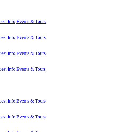
est Info
Events & Tours
est Info
Events & Tours
est Info
Events & Tours
est Info
Events & Tours
est Info
Events & Tours
est Info
Events & Tours