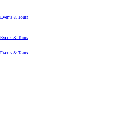
Events & Tours
Events & Tours
Events & Tours