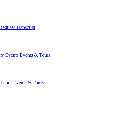
Request Transcript
y Events
Events & Tours
 Labor
Events & Tours