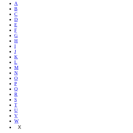
A
B
C
D
E
F
G
H
I
J
K
L
M
N
O
P
Q
R
S
T
U
V
W
X