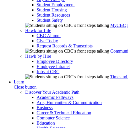
Student Employment
Student Housing
Student Resources
Student Safety
MyCBC
Hawk for Life
CBC Alumni
Give Today
Request Records & Transcripts
Communit
Hawk by Hire
Employee Directory
Employee Intranet
Jobs at CBC
Time and
Learn
Close button
Discover Your Academic Path
Academic Pathways
Arts, Humanities & Communication
Business
Career & Technical Education
Computer Science
Education