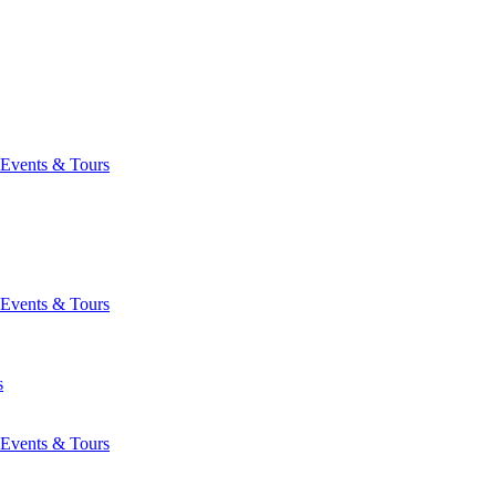
Events & Tours
Events & Tours
s
Events & Tours