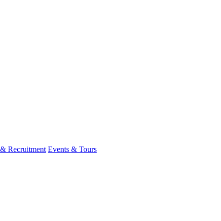
 & Recruitment
Events & Tours