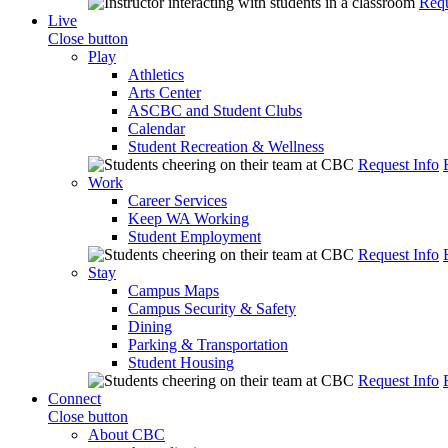
Requ
Live
Close button
Play
Athletics
Arts Center
ASCBC and Student Clubs
Calendar
Student Recreation & Wellness
Request Info
Work
Career Services
Keep WA Working
Student Employment
Request Info
Stay
Campus Maps
Campus Security & Safety
Dining
Parking & Transportation
Student Housing
Request Info
Connect
Close button
About CBC