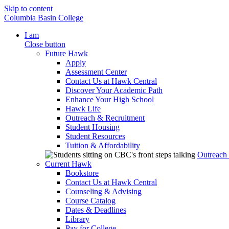
Skip to content
Columbia Basin College
I am
Close button
Future Hawk
Apply
Assessment Center
Contact Us at Hawk Central
Discover Your Academic Path
Enhance Your High School
Hawk Life
Outreach & Recruitment
Student Housing
Student Resources
Tuition & Affordability
Outreach
Current Hawk
Bookstore
Contact Us at Hawk Central
Counseling & Advising
Course Catalog
Dates & Deadlines
Library
Pay for College