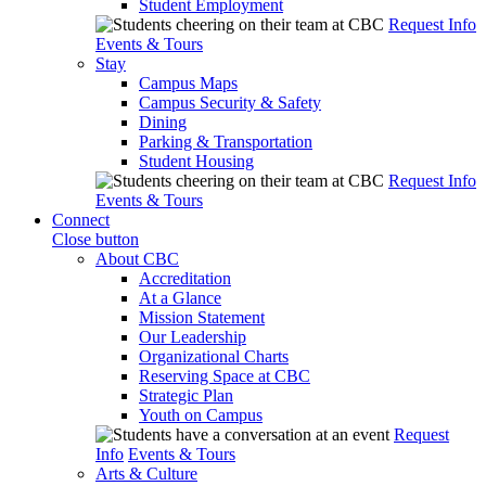
Student Employment
Request Info
Events & Tours
Stay
Campus Maps
Campus Security & Safety
Dining
Parking & Transportation
Student Housing
Request Info
Events & Tours
Connect
Close button
About CBC
Accreditation
At a Glance
Mission Statement
Our Leadership
Organizational Charts
Reserving Space at CBC
Strategic Plan
Youth on Campus
Request
Info
Events & Tours
Arts & Culture