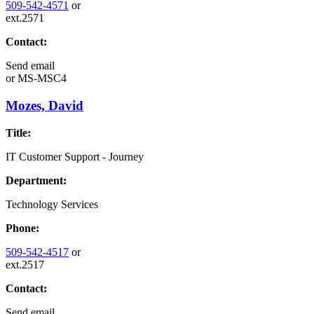
509-542-4571
or
ext.2571
Contact:
Send email
or
MS-MSC4
Mozes, David
Title:
IT Customer Support - Journey
Department:
Technology Services
Phone:
509-542-4517
or
ext.2517
Contact:
Send email