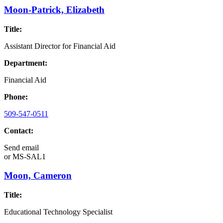
Moon-Patrick, Elizabeth
Title:
Assistant Director for Financial Aid
Department:
Financial Aid
Phone:
509-547-0511
Contact:
Send email
or
MS-SAL1
Moon, Cameron
Title:
Educational Technology Specialist