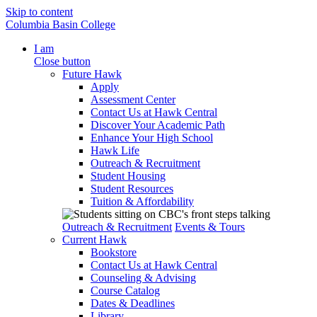
Skip to content
Columbia Basin College
I am
Close button
Future Hawk
Apply
Assessment Center
Contact Us at Hawk Central
Discover Your Academic Path
Enhance Your High School
Hawk Life
Outreach & Recruitment
Student Housing
Student Resources
Tuition & Affordability
Outreach & Recruitment
Events & Tours
Current Hawk
Bookstore
Contact Us at Hawk Central
Counseling & Advising
Course Catalog
Dates & Deadlines
Library