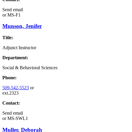
Send email
or
MS-F1
Munson, Jenifer
Title:
Adjunct Instructor
Department:
Social & Behavioral Sciences
Phone:
509-542-5523
or
ext.2323
Contact:
Send email
or
MS-SWL1
Muller, Deborah