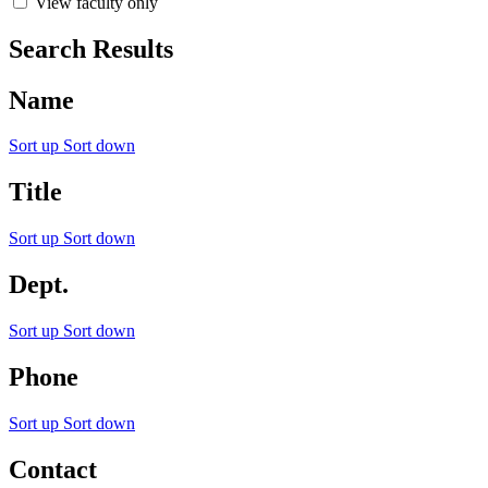
View faculty only
Search Results
Name
Sort up
Sort down
Title
Sort up
Sort down
Dept.
Sort up
Sort down
Phone
Sort up
Sort down
Contact