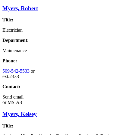
Myers, Robert
Title:
Electrician
Department:
Maintenance
Phone:
509-542-5533
or
ext.2333
Contact:
Send email
or
MS-A3
Myers, Kelsey
Title: