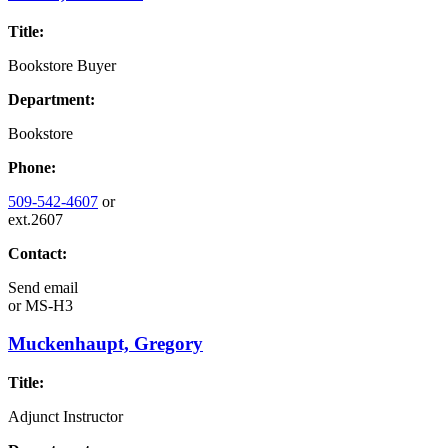
Title:
Bookstore Buyer
Department:
Bookstore
Phone:
509-542-4607
or
ext.2607
Contact:
Send email
or
MS-H3
Muckenhaupt, Gregory
Title:
Adjunct Instructor