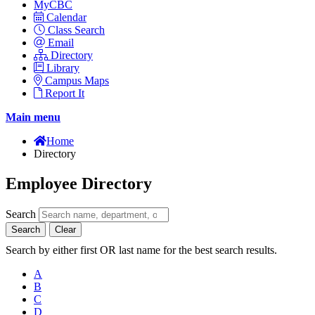
MyCBC
Calendar
Class Search
Email
Directory
Library
Campus Maps
Report It
Main menu
Home
Directory
Employee Directory
Search
Search
Clear
Search by either first OR last name for the best search results.
A
B
C
D