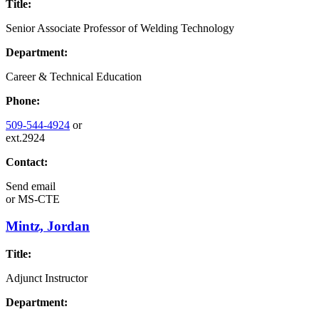
Title:
Senior Associate Professor of Welding Technology
Department:
Career & Technical Education
Phone:
509-544-4924
or
ext.2924
Contact:
Send email
or
MS-CTE
Mintz, Jordan
Title:
Adjunct Instructor
Department: