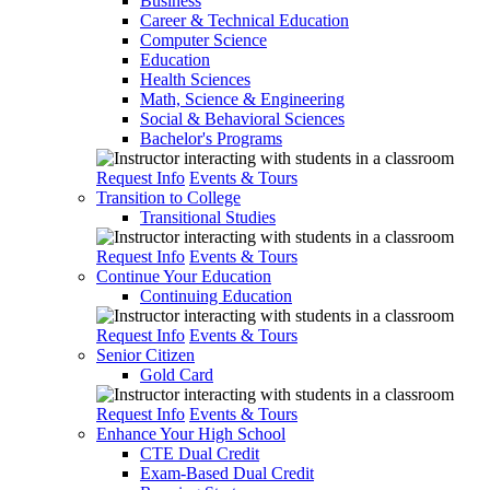
Business
Career & Technical Education
Computer Science
Education
Health Sciences
Math, Science & Engineering
Social & Behavioral Sciences
Bachelor's Programs
Request Info
Events & Tours
Transition to College
Transitional Studies
Request Info
Events & Tours
Continue Your Education
Continuing Education
Request Info
Events & Tours
Senior Citizen
Gold Card
Request Info
Events & Tours
Enhance Your High School
CTE Dual Credit
Exam-Based Dual Credit