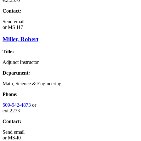
ext.2570
Contact:
Send email
or
MS-H7
Miller, Robert
Title:
Adjunct Instructor
Department:
Math, Science & Engineering
Phone:
509-542-4873
or
ext.2273
Contact:
Send email
or
MS-I0