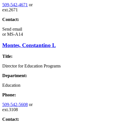
509-542-4671
or
ext.2671
Contact:
Send email
or
MS-A14
Montes, Constantino L
Title:
Director for Education Programs
Department:
Education
Phone:
509-542-5608
or
ext.3108
Contact: