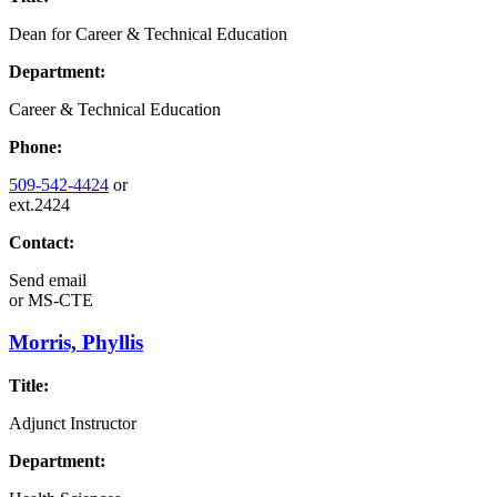
Dean for Career & Technical Education
Department:
Career & Technical Education
Phone:
509-542-4424
or
ext.2424
Contact:
Send email
or
MS-CTE
Morris, Phyllis
Title:
Adjunct Instructor
Department: