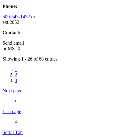
Phone:
509-543-1452
or
ext.2052
Contact:
Send email
or
MS-I0
Showing 1 - 26 of 68 entries
1
2
3
Next page
Last page
Scroll Top