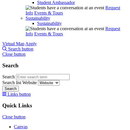
Student Ambassador
Request
Info
Events & Tours
Sustainability
Sustainability
Request
Info
Events & Tours
Virtual Map
Apply
Search button
Close button
Search
Search
Search list
Website
Search
Links button
Quick Links
Close button
Canvas