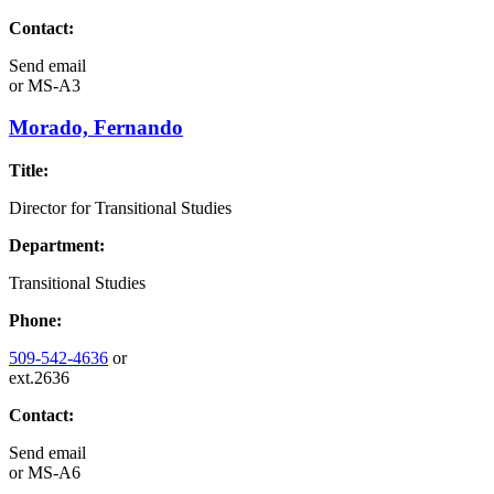
Contact:
Send email
or
MS-A3
Morado, Fernando
Title:
Director for Transitional Studies
Department:
Transitional Studies
Phone:
509-542-4636
or
ext.2636
Contact:
Send email
or
MS-A6