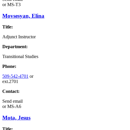
or
MS-T3
Movsesyan, Elina
Title:
Adjunct Instructor
Department:
Transitional Studies
Phone:
509-542-4701
or
ext.2701
Contact:
Send email
or
MS-A6
Mota, Jesus
Title: