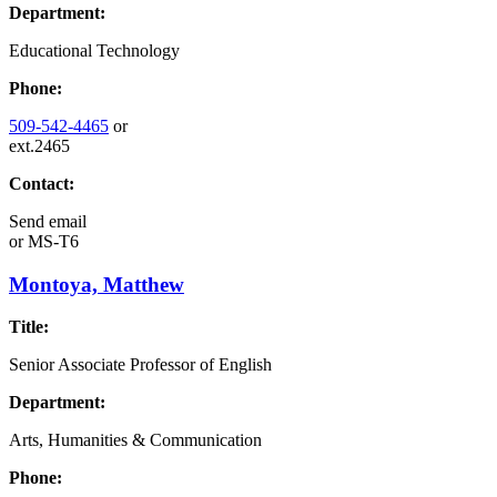
Department:
Educational Technology
Phone:
509-542-4465
or
ext.2465
Contact:
Send email
or
MS-T6
Montoya, Matthew
Title:
Senior Associate Professor of English
Department:
Arts, Humanities & Communication
Phone: