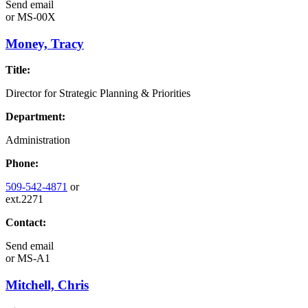
Send email
or
MS-00X
Money, Tracy
Title:
Director for Strategic Planning & Priorities
Department:
Administration
Phone:
509-542-4871
or
ext.2271
Contact:
Send email
or
MS-A1
Mitchell, Chris