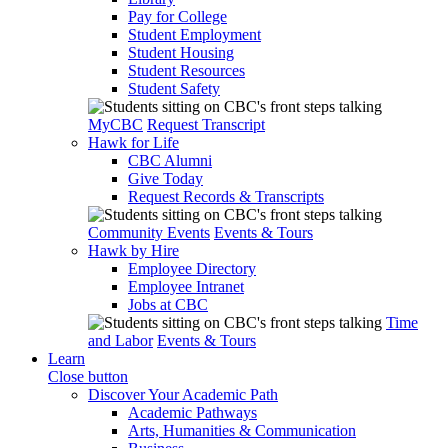
Pay for College
Student Employment
Student Housing
Student Resources
Student Safety
MyCBC
Request Transcript
Hawk for Life
CBC Alumni
Give Today
Request Records & Transcripts
Community Events
Events & Tours
Hawk by Hire
Employee Directory
Employee Intranet
Jobs at CBC
Time
and Labor
Events & Tours
Learn
Close button
Discover Your Academic Path
Academic Pathways
Arts, Humanities & Communication