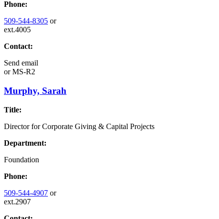
Phone:
509-544-8305
or
ext.4005
Contact:
Send email
or
MS-R2
Murphy, Sarah
Title:
Director for Corporate Giving & Capital Projects
Department:
Foundation
Phone:
509-544-4907
or
ext.2907
Contact: