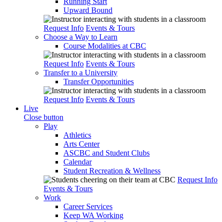
Running Start
Upward Bound
Request Info
Events & Tours
Choose a Way to Learn
Course Modalities at CBC
Request Info
Events & Tours
Transfer to a University
Transfer Opportunities
Request Info
Events & Tours
Live
Close button
Play
Athletics
Arts Center
ASCBC and Student Clubs
Calendar
Student Recreation & Wellness
Request Info
Events & Tours
Work
Career Services
Keep WA Working