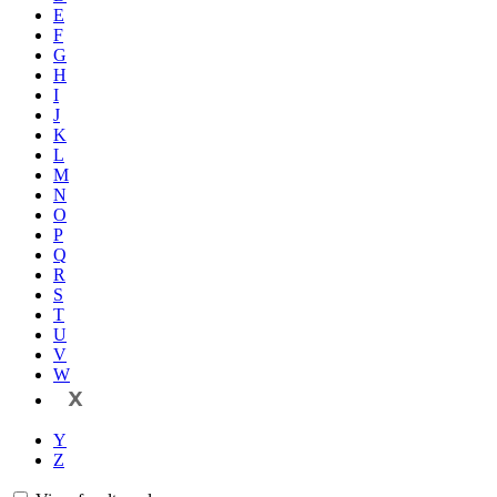
E
F
G
H
I
J
K
L
M
N
O
P
Q
R
S
T
U
V
W
X
Y
Z