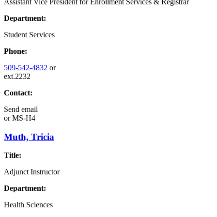
Assistant Vice President for Enrollment Services & Registrar
Department:
Student Services
Phone:
509-542-4832
or
ext.2232
Contact:
Send email
or
MS-H4
Muth, Tricia
Title:
Adjunct Instructor
Department:
Health Sciences