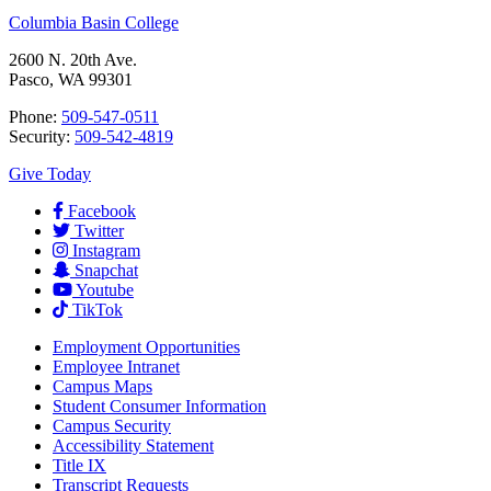
Columbia Basin College
2600 N. 20th Ave.
Pasco, WA 99301
Phone:
509-547-0511
Security:
509-542-4819
Give Today
Facebook
Twitter
Instagram
Snapchat
Youtube
TikTok
Employment
Opportunities
Employee Intranet
Campus Maps
Student Consumer Information
Campus Security
Accessibility Statement
Title IX
Transcript Requests