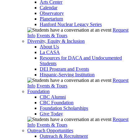
Arts Center
Calendar
Observatory
Planetarium
Hanford Nuclear Legacy Series
Request
Info
Events & Tours
Diversity, Equity & Inclusion
About Us
La CASA
Resources for DACA and Undocumented
Students
DEI Program and Events
Hispanic-Serving Institution
Request
Info
Events & Tours
Foundation
CBC Alumni
CBC Foundation
Foundation Scholarships
Give Today
Request
Info
Events & Tours
Outreach Opportunities
Outreach & Recruitment