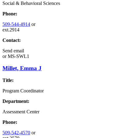
Social & Behavioral Sciences
Phone:
509-544-4914
or
ext.2914
Contact:
Send email
or
MS-SWL1
Millet, Emma J
Title:
Program Coordinator
Department:
Assessment Center
Phone:
509-542-4570
or