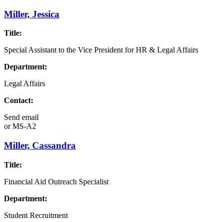
Miller, Jessica
Title:
Special Assistant to the Vice President for HR & Legal Affairs
Department:
Legal Affairs
Contact:
Send email
or
MS-A2
Miller, Cassandra
Title:
Financial Aid Outreach Specialist
Department:
Student Recruitment