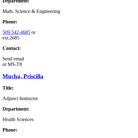
Department:
Math, Science & Engineering
Phone:
509-542-4685
or
ext.2685
Contact:
Send email
or
MS-T8
Mucha, Priscilla
Title:
Adjunct Instructor
Department:
Health Sciences
Phone: