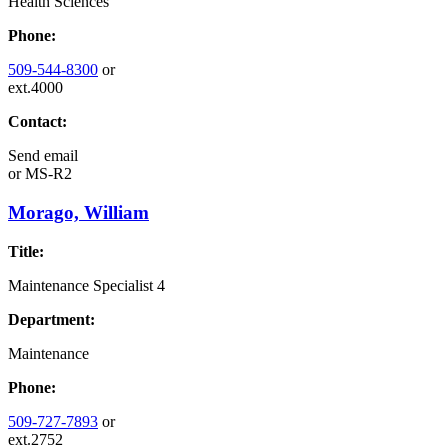
Health Sciences
Phone:
509-544-8300
or
ext.4000
Contact:
Send email
or
MS-R2
Morago, William
Title:
Maintenance Specialist 4
Department:
Maintenance
Phone:
509-727-7893
or
ext.2752