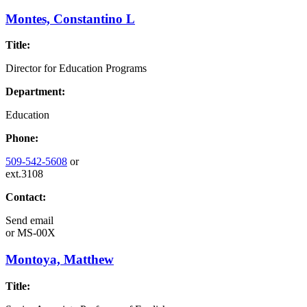
Montes, Constantino L
Title:
Director for Education Programs
Department:
Education
Phone:
509-542-5608
or
ext.3108
Contact:
Send email
or
MS-00X
Montoya, Matthew
Title: