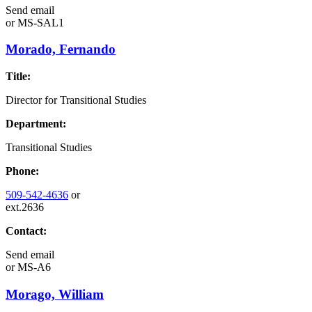
Send email
or
MS-SAL1
Morado, Fernando
Title:
Director for Transitional Studies
Department:
Transitional Studies
Phone:
509-542-4636
or
ext.2636
Contact:
Send email
or
MS-A6
Morago, William