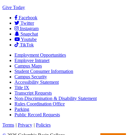
Give Today
Facebook
Twitter
Instagram
Snapchat
Youtube
TikTok
Employment
Opportunities
Employee Intranet
Campus Maps
Student Consumer Information
Campus Security
Accessibility Statement
Title IX
Transcript Requests
Non-Discrimination & Disability Statement
Rules Coordination Office
Parking
Public Record Requests
Terms
|
Privacy
|
Policies