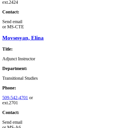
ext.2424
Contact:
Send email
or
MS-CTE
Movsesyan, Elina
Title:
Adjunct Instructor
Department:
Transitional Studies
Phone:
509-542-4701
or
ext.2701
Contact:
Send email
or
MS-A6