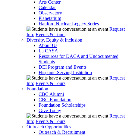
Arts Center
Calendar
Observatory
Planetarium
Hanford Nuclear Legacy Series
Request
Info
Events & Tours
Diversity, Equity & Inclusion
About Us
La CASA
Resources for DACA and Undocumented
Students
DEI Program and Events
Hispanic-Serving Institution
Request
Info
Events & Tours
Foundation
CBC Alumni
CBC Foundation
Foundation Scholarships
Give Today
Request
Info
Events & Tours
Outreach Opportunities
Outreach & Recruitment