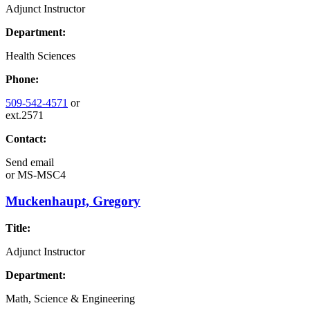
Adjunct Instructor
Department:
Health Sciences
Phone:
509-542-4571
or
ext.2571
Contact:
Send email
or
MS-MSC4
Muckenhaupt, Gregory
Title:
Adjunct Instructor
Department:
Math, Science & Engineering