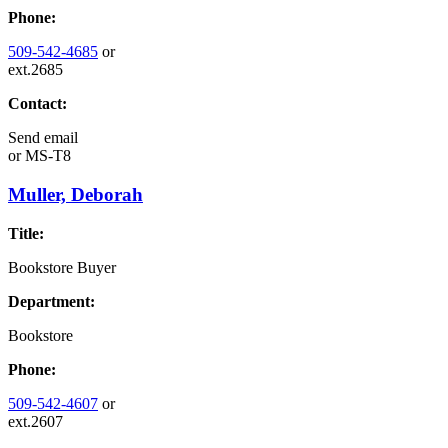
Phone:
509-542-4685
or
ext.2685
Contact:
Send email
or
MS-T8
Muller, Deborah
Title:
Bookstore Buyer
Department:
Bookstore
Phone:
509-542-4607
or
ext.2607