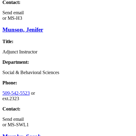
Contact:
Send email
or
MS-H3
Munson, Jenifer
Title:
Adjunct Instructor
Department:
Social & Behavioral Sciences
Phone:
509-542-5523
or
ext.2323
Contact:
Send email
or
MS-SWL1