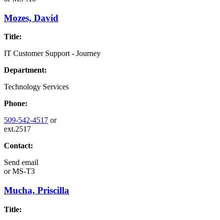
Mozes, David
Title:
IT Customer Support - Journey
Department:
Technology Services
Phone:
509-542-4517
or
ext.2517
Contact:
Send email
or
MS-T3
Mucha, Priscilla
Title: