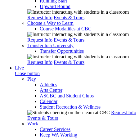
Running Start
Upward Bound
Request Info
Events & Tours
Choose a Way to Learn
Course Modalities at CBC
Request Info
Events & Tours
Transfer to a University
Transfer Opportunities
Request Info
Events & Tours
Live
Close button
Play
Athletics
Arts Center
ASCBC and Student Clubs
Calendar
Student Recreation & Wellness
Request Info
Events & Tours
Work
Career Services
Keep WA Working