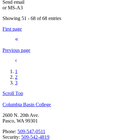
Send email
or
MS-A3
Showing 51 - 68 of 68 entries
First page
Previous page
1
2
3
Scroll Top
Columbia Basin College
2600 N. 20th Ave.
Pasco, WA 99301
Phone:
509-547-0511
Security:
509-542-4819