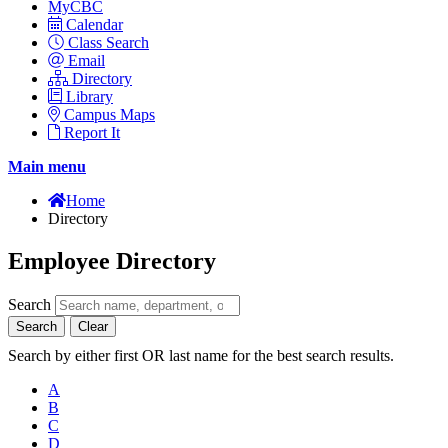
MyCBC
Calendar
Class Search
Email
Directory
Library
Campus Maps
Report It
Main menu
Home
Directory
Employee Directory
Search
Search
Clear
Search by either first OR last name for the best search results.
A
B
C
D