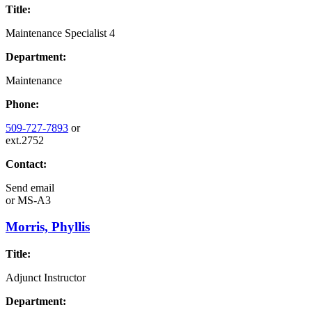
Title:
Maintenance Specialist 4
Department:
Maintenance
Phone:
509-727-7893
or
ext.2752
Contact:
Send email
or
MS-A3
Morris, Phyllis
Title:
Adjunct Instructor
Department: