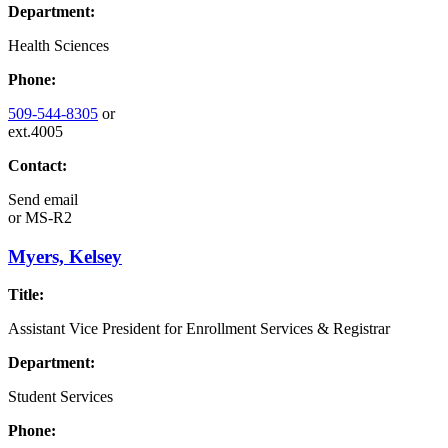
Department:
Health Sciences
Phone:
509-544-8305
or
ext.4005
Contact:
Send email
or
MS-R2
Myers, Kelsey
Title:
Assistant Vice President for Enrollment Services & Registrar
Department:
Student Services
Phone: