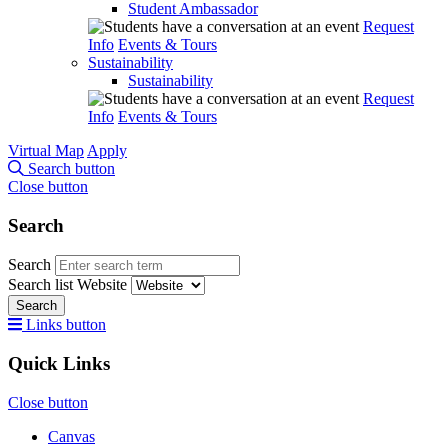
Student Ambassador
Request
Info
Events & Tours
Sustainability
Sustainability
Request
Info
Events & Tours
Virtual Map
Apply
Search button
Close button
Search
Search
Search list
Website
Search
Links button
Quick Links
Close button
Canvas