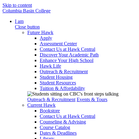
Skip to content
Columbia Basin College
I am
Close button
Future Hawk
Apply
Assessment Center
Contact Us at Hawk Central
Discover Your Academic Path
Enhance Your High School
Hawk Life
Outreach & Recruitment
Student Housing
Student Resources
Tuition & Affordability
Outreach & Recruitment
Events & Tours
Current Hawk
Bookstore
Contact Us at Hawk Central
Counseling & Advising
Course Catalog
Dates & Deadlines
Library