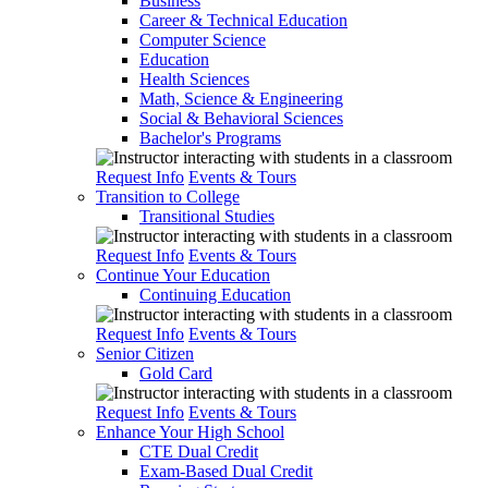
Business
Career & Technical Education
Computer Science
Education
Health Sciences
Math, Science & Engineering
Social & Behavioral Sciences
Bachelor's Programs
Request Info
Events & Tours
Transition to College
Transitional Studies
Request Info
Events & Tours
Continue Your Education
Continuing Education
Request Info
Events & Tours
Senior Citizen
Gold Card
Request Info
Events & Tours
Enhance Your High School
CTE Dual Credit
Exam-Based Dual Credit