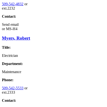
509-542-4832
or
ext.2232
Contact:
Send email
or
MS-H4
Myers, Robert
Title:
Electrician
Department:
Maintenance
Phone:
509-542-5533
or
ext.2333
Contact: