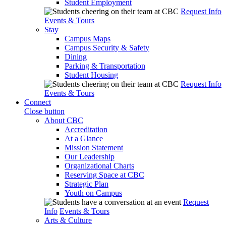
Student Employment
Request Info
Events & Tours
Stay
Campus Maps
Campus Security & Safety
Dining
Parking & Transportation
Student Housing
Request Info
Events & Tours
Connect
Close button
About CBC
Accreditation
At a Glance
Mission Statement
Our Leadership
Organizational Charts
Reserving Space at CBC
Strategic Plan
Youth on Campus
Request
Info
Events & Tours
Arts & Culture