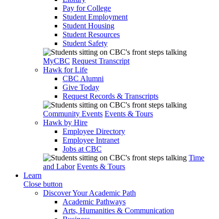
Pay for College
Student Employment
Student Housing
Student Resources
Student Safety
MyCBC
Request Transcript
Hawk for Life
CBC Alumni
Give Today
Request Records & Transcripts
Community Events
Events & Tours
Hawk by Hire
Employee Directory
Employee Intranet
Jobs at CBC
Time
and Labor
Events & Tours
Learn
Close button
Discover Your Academic Path
Academic Pathways
Arts, Humanities & Communication