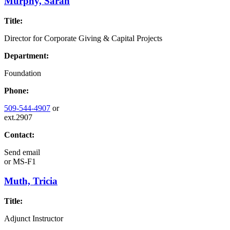
Murphy, Sarah
Title:
Director for Corporate Giving & Capital Projects
Department:
Foundation
Phone:
509-544-4907
or
ext.2907
Contact:
Send email
or
MS-F1
Muth, Tricia
Title:
Adjunct Instructor