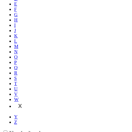
E
F
G
H
I
J
K
L
M
N
O
P
Q
R
S
T
U
V
W
X
Y
Z