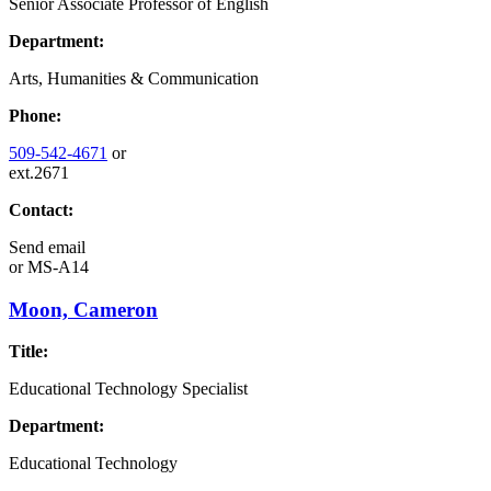
Senior Associate Professor of English
Department:
Arts, Humanities & Communication
Phone:
509-542-4671
or
ext.2671
Contact:
Send email
or
MS-A14
Moon, Cameron
Title:
Educational Technology Specialist
Department:
Educational Technology