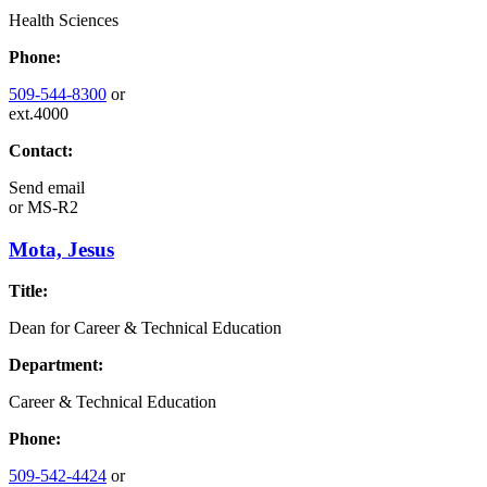
Health Sciences
Phone:
509-544-8300
or
ext.4000
Contact:
Send email
or
MS-R2
Mota, Jesus
Title:
Dean for Career & Technical Education
Department:
Career & Technical Education
Phone:
509-542-4424
or