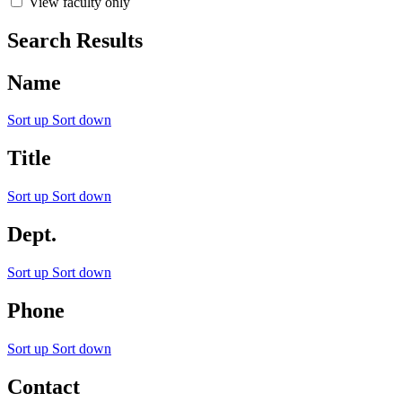
View faculty only
Search Results
Name
Sort up
Sort down
Title
Sort up
Sort down
Dept.
Sort up
Sort down
Phone
Sort up
Sort down
Contact