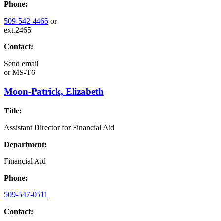
Phone:
509-542-4465
or
ext.2465
Contact:
Send email
or
MS-T6
Moon-Patrick, Elizabeth
Title:
Assistant Director for Financial Aid
Department:
Financial Aid
Phone:
509-547-0511
Contact: