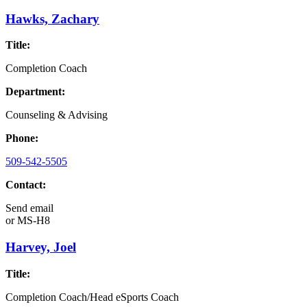
Hawks, Zachary
Title:
Completion Coach
Department:
Counseling & Advising
Phone:
509-542-5505
Contact:
Send email
or
MS-H8
Harvey, Joel
Title:
Completion Coach/Head eSports Coach