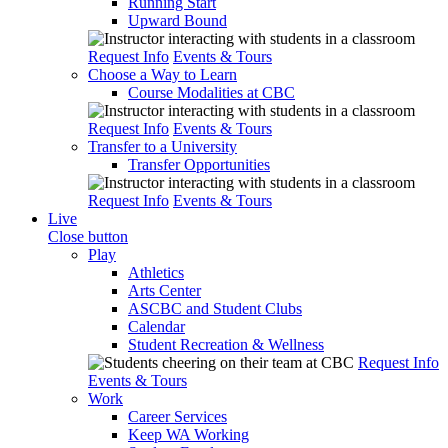
Running Start
Upward Bound
Request Info
Events & Tours
Choose a Way to Learn
Course Modalities at CBC
Request Info
Events & Tours
Transfer to a University
Transfer Opportunities
Request Info
Events & Tours
Live
Close button
Play
Athletics
Arts Center
ASCBC and Student Clubs
Calendar
Student Recreation & Wellness
Request Info
Events & Tours
Work
Career Services
Keep WA Working