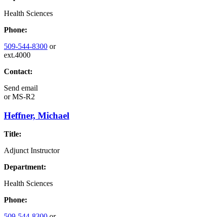
Health Sciences
Phone:
509-544-8300
or
ext.4000
Contact:
Send email
or
MS-R2
Heffner, Michael
Title:
Adjunct Instructor
Department:
Health Sciences
Phone:
509-544-8300
or