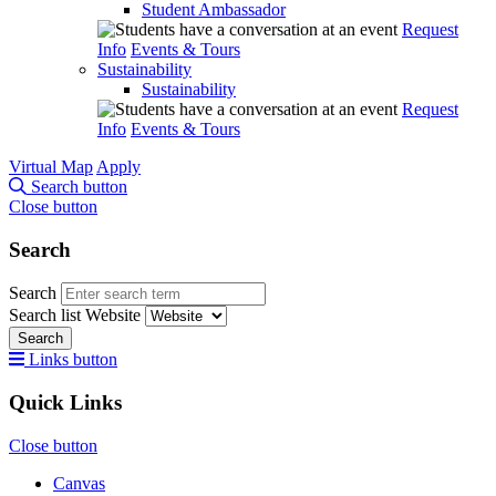
Student Ambassador
Request
Info
Events & Tours
Sustainability
Sustainability
Request
Info
Events & Tours
Virtual Map
Apply
Search button
Close button
Search
Search
Search list
Website
Search
Links button
Quick Links
Close button
Canvas