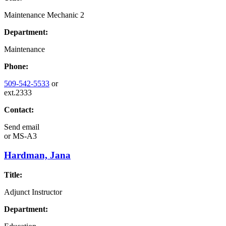
Maintenance Mechanic 2
Department:
Maintenance
Phone:
509-542-5533
or
ext.2333
Contact:
Send email
or
MS-A3
Hardman, Jana
Title:
Adjunct Instructor
Department: