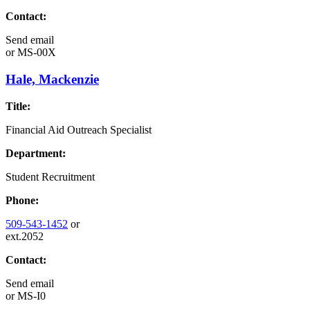
Contact:
Send email
or
MS-00X
Hale, Mackenzie
Title:
Financial Aid Outreach Specialist
Department:
Student Recruitment
Phone:
509-543-1452
or
ext.2052
Contact:
Send email
or
MS-I0