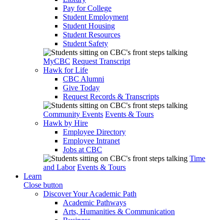
Pay for College
Student Employment
Student Housing
Student Resources
Student Safety
MyCBC
Request Transcript
Hawk for Life
CBC Alumni
Give Today
Request Records & Transcripts
Community Events
Events & Tours
Hawk by Hire
Employee Directory
Employee Intranet
Jobs at CBC
Time
and Labor
Events & Tours
Learn
Close button
Discover Your Academic Path
Academic Pathways
Arts, Humanities & Communication