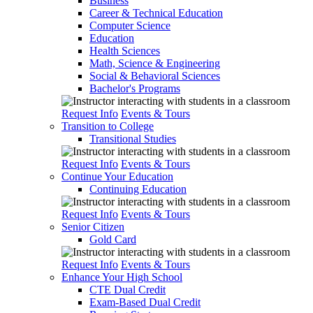
Business
Career & Technical Education
Computer Science
Education
Health Sciences
Math, Science & Engineering
Social & Behavioral Sciences
Bachelor's Programs
Request Info
Events & Tours
Transition to College
Transitional Studies
Request Info
Events & Tours
Continue Your Education
Continuing Education
Request Info
Events & Tours
Senior Citizen
Gold Card
Request Info
Events & Tours
Enhance Your High School
CTE Dual Credit
Exam-Based Dual Credit