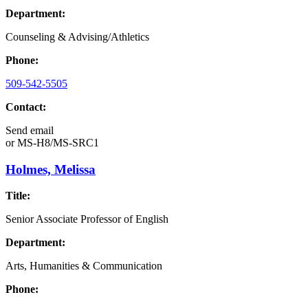
Department:
Counseling & Advising/Athletics
Phone:
509-542-5505
Contact:
Send email
or
MS-H8/MS-SRC1
Holmes, Melissa
Title:
Senior Associate Professor of English
Department:
Arts, Humanities & Communication
Phone: