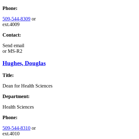
Phone:
509-544-8309
or
ext.4009
Contact:
Send email
or
MS-R2
Hughes, Douglas
Title:
Dean for Health Sciences
Department:
Health Sciences
Phone:
509-544-8310
or
ext.4010