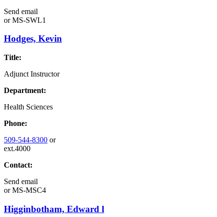
Send email
or
MS-SWL1
Hodges, Kevin
Title:
Adjunct Instructor
Department:
Health Sciences
Phone:
509-544-8300
or
ext.4000
Contact:
Send email
or
MS-MSC4
Higginbotham, Edward l