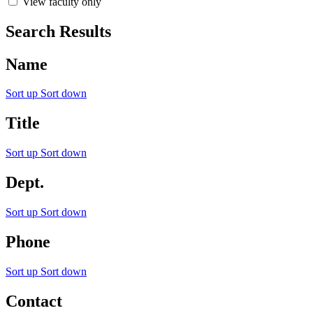
View faculty only
Search Results
Name
Sort up
Sort down
Title
Sort up
Sort down
Dept.
Sort up
Sort down
Phone
Sort up
Sort down
Contact