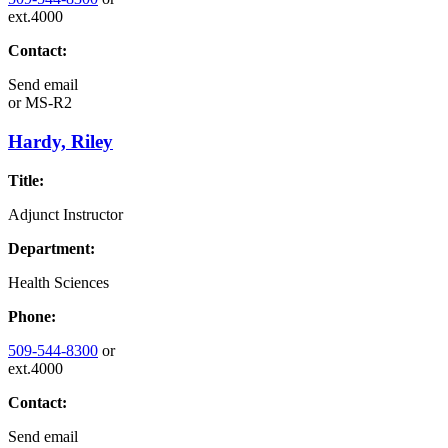
ext.4000
Contact:
Send email
or
MS-R2
Hardy, Riley
Title:
Adjunct Instructor
Department:
Health Sciences
Phone:
509-544-8300
or
ext.4000
Contact:
Send email