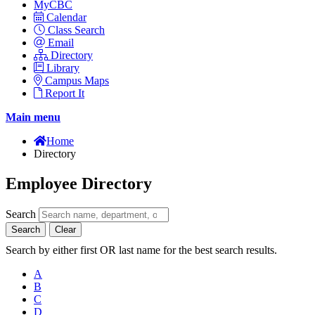
MyCBC
Calendar
Class Search
Email
Directory
Library
Campus Maps
Report It
Main menu
Home
Directory
Employee Directory
Search
Search
Clear
Search by either first OR last name for the best search results.
A
B
C
D