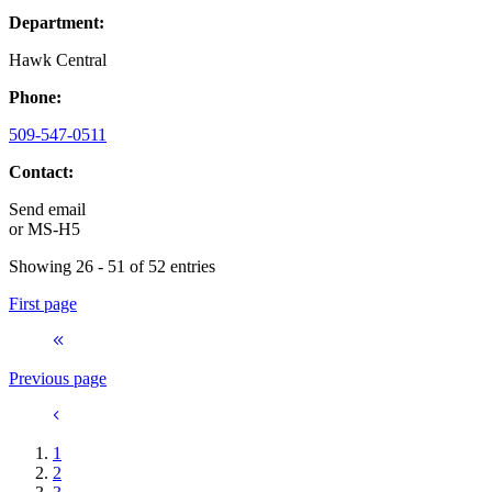
Department:
Hawk Central
Phone:
509-547-0511
Contact:
Send email
or
MS-H5
Showing 26 - 51 of 52 entries
First page
Previous page
1
2