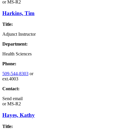
or
MS-R2
Harkins, Tim
Title:
Adjunct Instructor
Department:
Health Sciences
Phone:
509-544-8303
or
ext.4003
Contact:
Send email
or
MS-R2
Hayes, Kathy
Title: