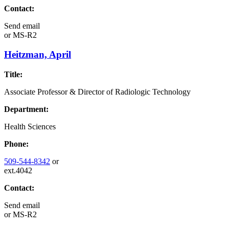
Contact:
Send email
or
MS-R2
Heitzman, April
Title:
Associate Professor & Director of Radiologic Technology
Department:
Health Sciences
Phone:
509-544-8342
or
ext.4042
Contact:
Send email
or
MS-R2