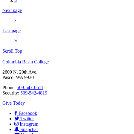
3
Next page
Last page
Scroll Top
Columbia Basin College
2600 N. 20th Ave.
Pasco, WA 99301
Phone:
509-547-0511
Security:
509-542-4819
Give Today
Facebook
Twitter
Instagram
Snapchat