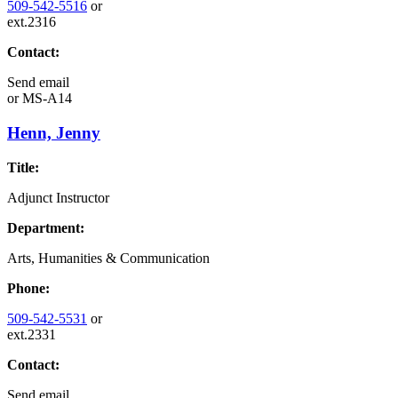
509-542-5516
or
ext.2316
Contact:
Send email
or
MS-A14
Henn, Jenny
Title:
Adjunct Instructor
Department:
Arts, Humanities & Communication
Phone:
509-542-5531
or
ext.2331
Contact:
Send email