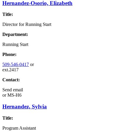
Hernandez-Osorio, Elizabeth
Title:
Director for Running Start
Department:
Running Start
Phone:
509-546-0417
or
ext.2417
Contact:
Send email
or
MS-H6
Hernandez, Sylvia
Title:
Program Assistant