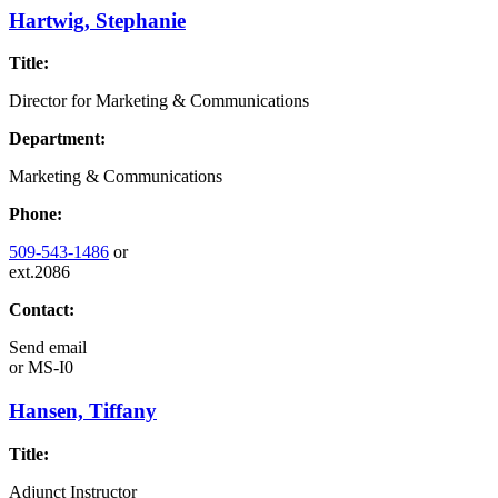
Hartwig, Stephanie
Title:
Director for Marketing & Communications
Department:
Marketing & Communications
Phone:
509-543-1486
or
ext.2086
Contact:
Send email
or
MS-I0
Hansen, Tiffany
Title:
Adjunct Instructor