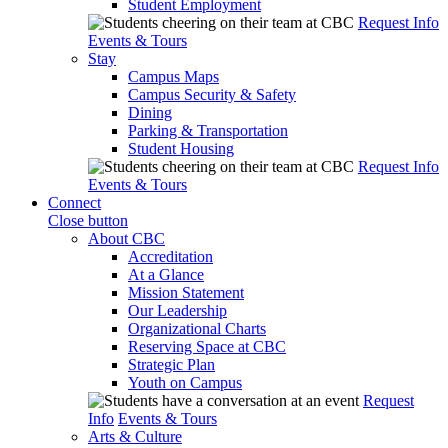
Student Employment
Request Info
Events & Tours
Stay
Campus Maps
Campus Security & Safety
Dining
Parking & Transportation
Student Housing
Request Info
Events & Tours
Connect
Close button
About CBC
Accreditation
At a Glance
Mission Statement
Our Leadership
Organizational Charts
Reserving Space at CBC
Strategic Plan
Youth on Campus
Request
Info
Events & Tours
Arts & Culture