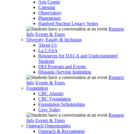
Arts Center
Calendar
Observatory
Planetarium
Hanford Nuclear Legacy Series
Request
Info
Events & Tours
Diversity, Equity & Inclusion
About Us
La CASA
Resources for DACA and Undocumented
Students
DEI Program and Events
Hispanic-Serving Institution
Request
Info
Events & Tours
Foundation
CBC Alumni
CBC Foundation
Foundation Scholarships
Give Today
Request
Info
Events & Tours
Outreach Opportunities
Outreach & Recruitment