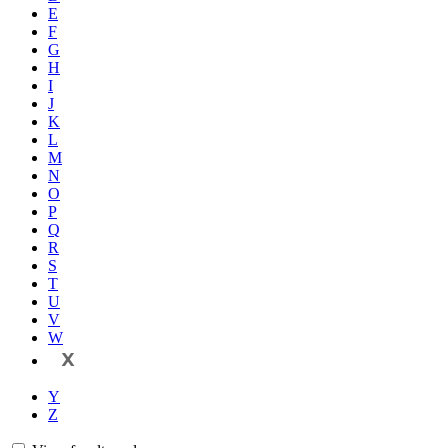
E
F
G
H
I
J
K
L
M
N
O
P
Q
R
S
T
U
V
W
X
Y
Z