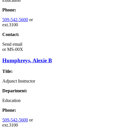
Education
Phone:
509-542-5600
or
ext.3100
Contact:
Send email
or
MS-00X
Humphreys, Alexie B
Title:
Adjunct Instructor
Department:
Education
Phone:
509-542-5600
or
ext.3100