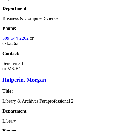
Department:
Business & Computer Science
Phone:
509-544-2262
or
ext.2262
Contact:
Send email
or
MS-B1
Halperin, Morgan
Title:
Library & Archives Paraprofessional 2
Department:
Library
Phone: