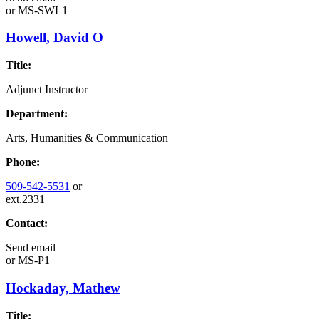
or
MS-SWL1
Howell, David O
Title:
Adjunct Instructor
Department:
Arts, Humanities & Communication
Phone:
509-542-5531
or
ext.2331
Contact:
Send email
or
MS-P1
Hockaday, Mathew
Title: