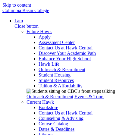
Skip to content
Columbia Basin College
I am
Close button
Future Hawk
Apply
Assessment Center
Contact Us at Hawk Central
Discover Your Academic Path
Enhance Your High School
Hawk Life
Outreach & Recruitment
Student Housing
Student Resources
Tuition & Affordability
Outreach & Recruitment
Events & Tours
Current Hawk
Bookstore
Contact Us at Hawk Central
Counseling & Advising
Course Catalog
Dates & Deadlines
Library