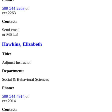
509-544-2263
or
ext.2263
Contact:
Send email
or
MS-L3
Hawkins, Elizabeth
Title:
Adjunct Instructor
Department:
Social & Behavioral Sciences
Phone:
509-544-4914
or
ext.2914
Contact: