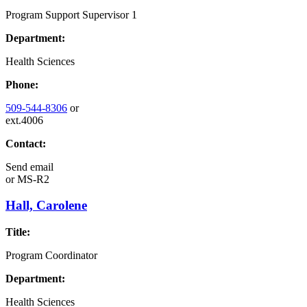
Program Support Supervisor 1
Department:
Health Sciences
Phone:
509-544-8306
or
ext.4006
Contact:
Send email
or
MS-R2
Hall, Carolene
Title:
Program Coordinator
Department:
Health Sciences