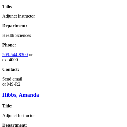
Title:
Adjunct Instructor
Department:
Health Sciences
Phone:
509-544-8300
or
ext.4000
Contact:
Send email
or
MS-R2
Hibbs, Amanda
Title:
Adjunct Instructor
Department: