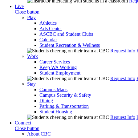
Requ
Live
Close button
Play
Athletics
Arts Center
ASCBC and Student Clubs
Calendar
Student Recreation & Wellness
Request Info
Work
Career Services
Keep WA Working
Student Employment
Request Info
Stay
Campus Maps
Campus Security & Safety
Dining
Parking & Transportation
Student Housing
Request Info
Connect
Close button
About CBC