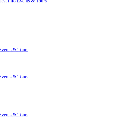
est Info
Events & Tours
Events & Tours
Events & Tours
Events & Tours