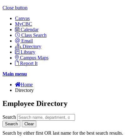
Close button
Canvas
MyCBC
Calendar
Class Search
Email
Directory
Library
Campus Maps
Report It
Main menu
Home
Directory
Employee Directory
Search
Search
Clear
Search by either first OR last name for the best search results.