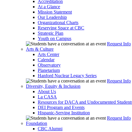
Accreditation
At a Glance
Mission Statement
Our Leadership
Organizational Charts
Reserving Space at CBC
Strategic Plan
Youth on Campus
Request Info
Arts & Culture
Arts Center
Calendar
Observatory
Planetarium
Hanford Nuclear Legacy Series
Request Info
Diversity, Equity & Inclusion
About Us
La CASA
Resources for DACA and Undocumented Student
DEI Program and Events
Hispanic-Serving Institution
Request Info
Foundation
CBC Alumni