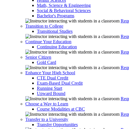
Health Sciences
Math, Science & Engineering
Social & Behavioral Sciences
Bachelor's Programs
Requ
Transition to College
Transitional Studies
Requ
Continue Your Education
Continuing Education
Requ
Senior Citizen
Gold Card
Requ
Enhance Your High School
CTE Dual Credit
Exam-Based Dual Credit
Running Start
Upward Bound
Requ
Choose a Way to Learn
Course Modalities at CBC
Requ
Transfer to a University
Transfer Opportunities