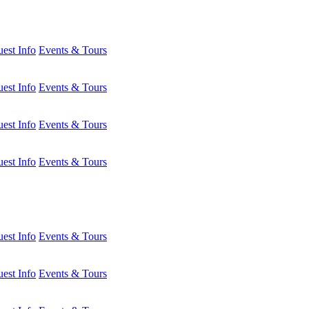
est Info
Events & Tours
est Info
Events & Tours
est Info
Events & Tours
est Info
Events & Tours
est Info
Events & Tours
est Info
Events & Tours