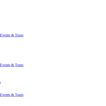
Events & Tours
Events & Tours
s
Events & Tours