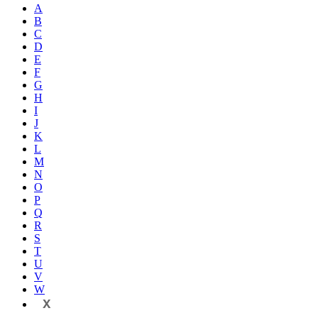
A
B
C
D
E
F
G
H
I
J
K
L
M
N
O
P
Q
R
S
T
U
V
W
X