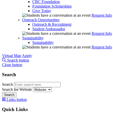
CBC Foundation
Foundation Scholarships
Give Today
Request Info
Outreach Opportunities
Outreach & Recruitment
Student Ambassador
Request Info
Sustainability
Sustainability
Request Info
Virtual Map
Apply
Search button
Close button
Search
Search
Search list
Website
Search
Links button
Quick Links