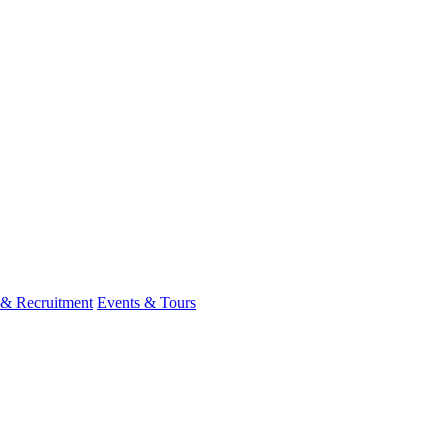
 & Recruitment
Events & Tours