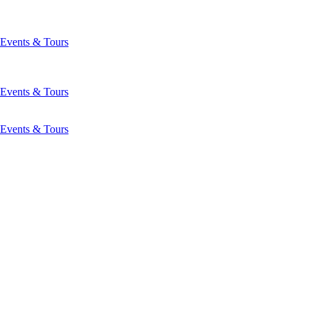
Events & Tours
Events & Tours
Events & Tours