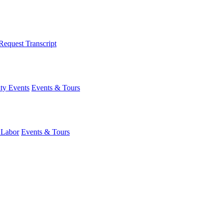
Request Transcript
y Events
Events & Tours
 Labor
Events & Tours