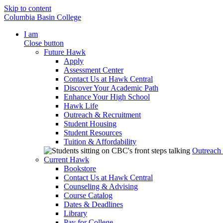
Skip to content
Columbia Basin College
I am
Close button
Future Hawk
Apply
Assessment Center
Contact Us at Hawk Central
Discover Your Academic Path
Enhance Your High School
Hawk Life
Outreach & Recruitment
Student Housing
Student Resources
Tuition & Affordability
Outreach
Current Hawk
Bookstore
Contact Us at Hawk Central
Counseling & Advising
Course Catalog
Dates & Deadlines
Library
Pay for College