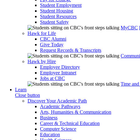
Student Employment
Student Housing
Student Resources
Student Safety
MyCBC
Hawk for Life
CBC Alumni
Give Today
Request Records & Transcripts
Communit
Hawk by Hire
Employee Directory
Employee Intranet
Jobs at CBC
Time and
Learn
Close button
Discover Your Academic Path
Academic Pathways
Arts, Humanities & Communication
Business
Career & Technical Education
Computer Science
Education