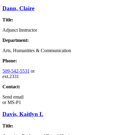
Dann, Claire
Title:
Adjunct Instructor
Department:
Arts, Humanities & Communication
Phone:
509-542-5531
or
ext.2331
Contact:
Send email
or
MS-P1
Davis, Kaitlyn L
Title: