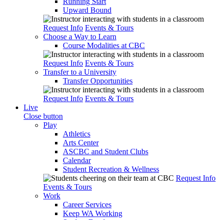
Running Start
Upward Bound
Request Info
Events & Tours
Choose a Way to Learn
Course Modalities at CBC
Request Info
Events & Tours
Transfer to a University
Transfer Opportunities
Request Info
Events & Tours
Live
Close button
Play
Athletics
Arts Center
ASCBC and Student Clubs
Calendar
Student Recreation & Wellness
Request Info
Events & Tours
Work
Career Services
Keep WA Working