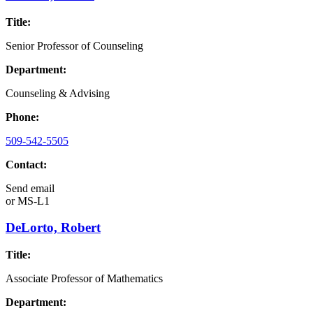
Title:
Senior Professor of Counseling
Department:
Counseling & Advising
Phone:
509-542-5505
Contact:
Send email
or
MS-L1
DeLorto, Robert
Title:
Associate Professor of Mathematics
Department: