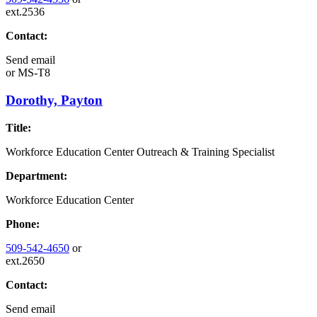
ext.2536
Contact:
Send email
or
MS-T8
Dorothy, Payton
Title:
Workforce Education Center Outreach & Training Specialist
Department:
Workforce Education Center
Phone:
509-542-4650
or
ext.2650
Contact:
Send email