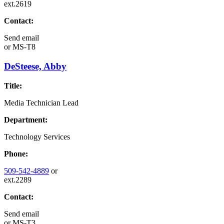
ext.2619
Contact:
Send email
or
MS-T8
DeSteese, Abby
Title:
Media Technician Lead
Department:
Technology Services
Phone:
509-542-4889
or
ext.2289
Contact:
Send email
or
MS-T3