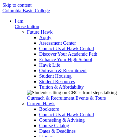
Skip to content
Columbia Basin College
I am
Close button
Future Hawk
Apply
Assessment Center
Contact Us at Hawk Central
Discover Your Academic Path
Enhance Your High School
Hawk Life
Outreach & Recruitment
Student Housing
Student Resources
Tuition & Affordability
Outreach & Recruitment
Events & Tours
Current Hawk
Bookstore
Contact Us at Hawk Central
Counseling & Advising
Course Catalog
Dates & Deadlines
Library