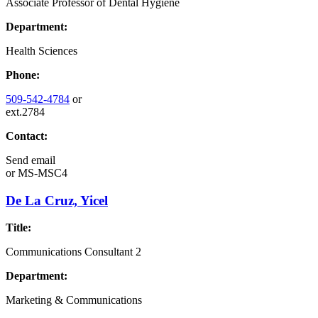
Associate Professor of Dental Hygiene
Department:
Health Sciences
Phone:
509-542-4784
or
ext.2784
Contact:
Send email
or
MS-MSC4
De La Cruz, Yicel
Title:
Communications Consultant 2
Department:
Marketing & Communications