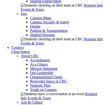
Student Employment
Request Info
Events & Tours
Stay
Campus Maps
Campus Security & Safety
Dining
Parking & Transportation
Student Housing
Request Info
Events & Tours
Connect
Close button
About CBC
Accreditation
At a Glance
Mission Statement
Our Leadership
Organizational Charts
Reserving Space at CBC
Strategic Plan
Youth on Campus
Request
Info
Events & Tours
Arts & Culture