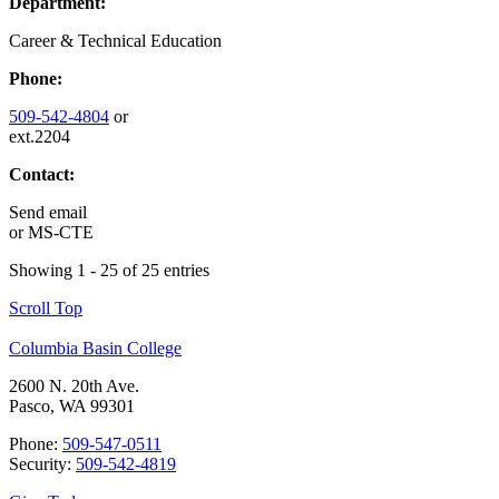
Department:
Career & Technical Education
Phone:
509-542-4804
or
ext.2204
Contact:
Send email
or
MS-CTE
Showing 1 - 25 of 25 entries
Scroll Top
Columbia Basin College
2600 N. 20th Ave.
Pasco, WA 99301
Phone:
509-547-0511
Security:
509-542-4819