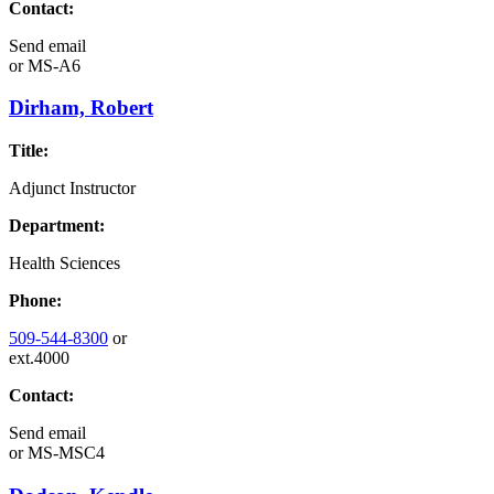
Contact:
Send email
or
MS-A6
Dirham, Robert
Title:
Adjunct Instructor
Department:
Health Sciences
Phone:
509-544-8300
or
ext.4000
Contact:
Send email
or
MS-MSC4