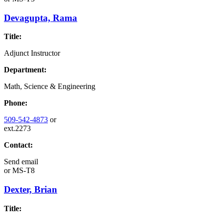
Devagupta, Rama
Title:
Adjunct Instructor
Department:
Math, Science & Engineering
Phone:
509-542-4873
or
ext.2273
Contact:
Send email
or
MS-T8
Dexter, Brian
Title: