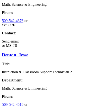
Math, Science & Engineering
Phone:
509-542-4876
or
ext.2276
Contact:
Send email
or
MS-T8
Denton, Jesse
Title:
Instruction & Classroom Support Technician 2
Department:
Math, Science & Engineering
Phone:
509-542-4619
or