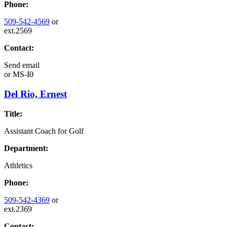
Phone:
509-542-4569
or
ext.2569
Contact:
Send email
or
MS-I0
Del Rio, Ernest
Title:
Assistant Coach for Golf
Department:
Athletics
Phone:
509-542-4369
or
ext.2369
Contact: