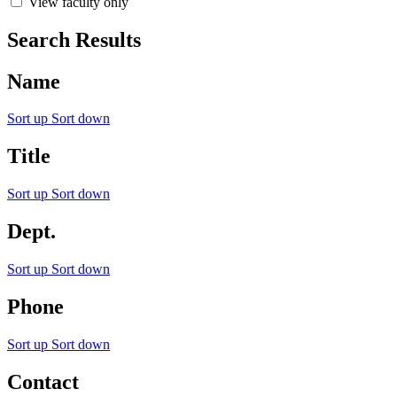
View faculty only
Search Results
Name
Sort up
Sort down
Title
Sort up
Sort down
Dept.
Sort up
Sort down
Phone
Sort up
Sort down
Contact