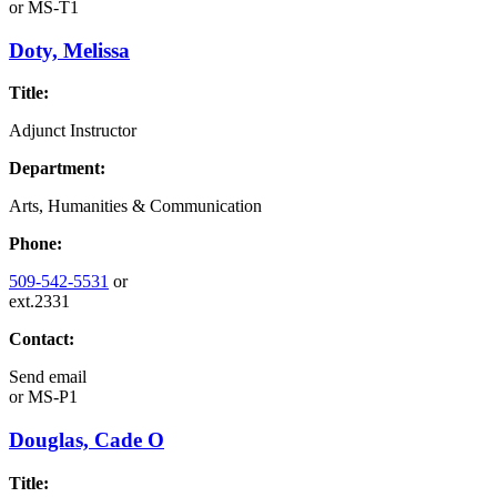
or
MS-T1
Doty, Melissa
Title:
Adjunct Instructor
Department:
Arts, Humanities & Communication
Phone:
509-542-5531
or
ext.2331
Contact:
Send email
or
MS-P1
Douglas, Cade O
Title: