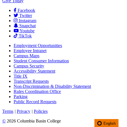
Give Today
Facebook
Twitter
Instagram
Snapchat
Youtube
TikTok
Employment
Opportunities
Employee Intranet
Campus Maps
Student Consumer Information
Campus Security
Accessibility Statement
Title IX
Transcript Requests
Non-Discrimination & Disability Statement
Rules Coordination Office
Parking
Public Record Requests
Terms
|
Privacy
|
Policies
©
2026 Columbia Basin College
English