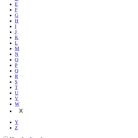
E
F
G
H
I
J
K
L
M
N
O
P
Q
R
S
T
U
V
W
X
Y
Z