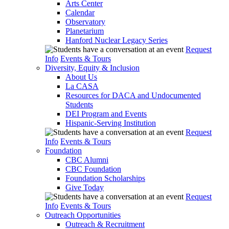
Arts Center
Calendar
Observatory
Planetarium
Hanford Nuclear Legacy Series
Request
Info
Events & Tours
Diversity, Equity & Inclusion
About Us
La CASA
Resources for DACA and Undocumented
Students
DEI Program and Events
Hispanic-Serving Institution
Request
Info
Events & Tours
Foundation
CBC Alumni
CBC Foundation
Foundation Scholarships
Give Today
Request
Info
Events & Tours
Outreach Opportunities
Outreach & Recruitment