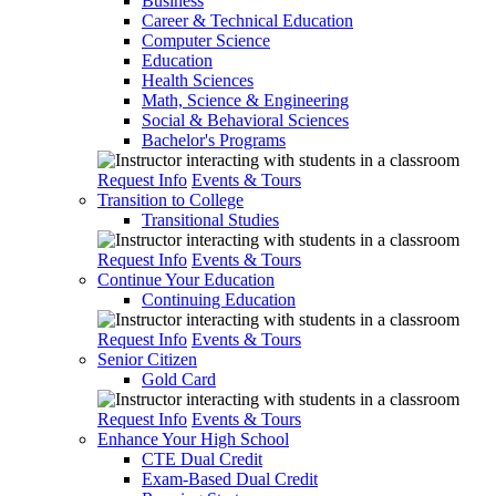
Business
Career & Technical Education
Computer Science
Education
Health Sciences
Math, Science & Engineering
Social & Behavioral Sciences
Bachelor's Programs
Request Info
Events & Tours
Transition to College
Transitional Studies
Request Info
Events & Tours
Continue Your Education
Continuing Education
Request Info
Events & Tours
Senior Citizen
Gold Card
Request Info
Events & Tours
Enhance Your High School
CTE Dual Credit
Exam-Based Dual Credit