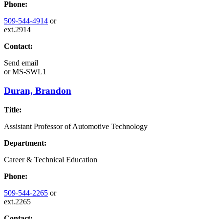
Phone:
509-544-4914
or
ext.2914
Contact:
Send email
or
MS-SWL1
Duran, Brandon
Title:
Assistant Professor of Automotive Technology
Department:
Career & Technical Education
Phone:
509-544-2265
or
ext.2265
Contact: