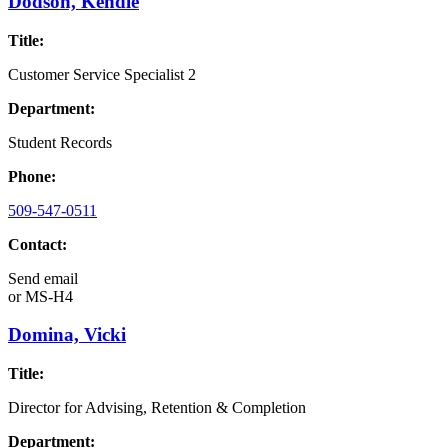
Dodson, Kendle
Title:
Customer Service Specialist 2
Department:
Student Records
Phone:
509-547-0511
Contact:
Send email
or
MS-H4
Domina, Vicki
Title:
Director for Advising, Retention & Completion
Department: