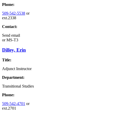
Phone:
509-542-5538
or
ext.2338
Contact:
Send email
or
MS-T3
Dilley, Erin
Title:
Adjunct Instructor
Department:
Transitional Studies
Phone:
509-542-4701
or
ext.2701