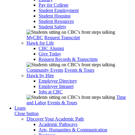
Pay for College
Student Employment
Student Housing
Student Resources
Student Safety
MyCBC
Request Transcript
Hawk for Life
CBC Alumni
Give Today
Request Records & Transcripts
Community Events
Events & Tours
Hawk by Hire
Employee Directory
Employee Intranet
Jobs at CBC
Time
and Labor
Events & Tours
Learn
Close button
Discover Your Academic Path
Academic Pathways
Arts, Humanities & Communication