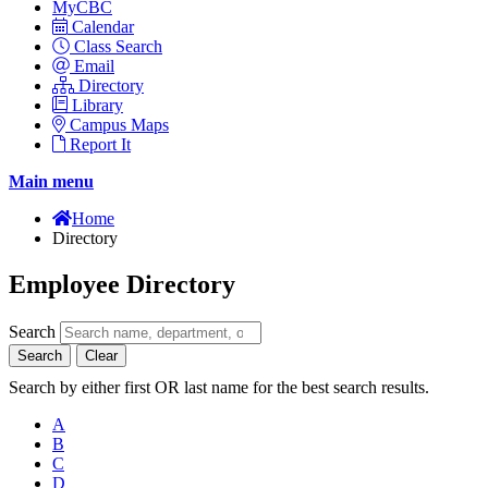
MyCBC
Calendar
Class Search
Email
Directory
Library
Campus Maps
Report It
Main menu
Home
Directory
Employee Directory
Search
Search
Clear
Search by either first OR last name for the best search results.
A
B
C
D