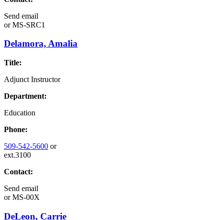
Send email
or
MS-SRC1
Delamora, Amalia
Title:
Adjunct Instructor
Department:
Education
Phone:
509-542-5600
or
ext.3100
Contact:
Send email
or
MS-00X
DeLeon, Carrie