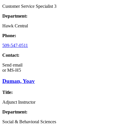
Customer Service Specialist 3
Department:
Hawk Central
Phone:
509-547-0511
Contact:
Send email
or
MS-H5
Duman, Yoav
Title:
Adjunct Instructor
Department:
Social & Behavioral Sciences