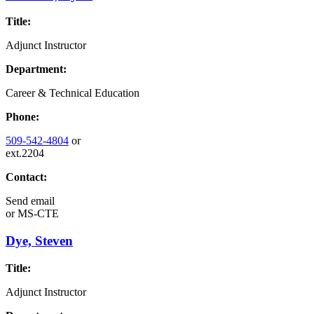
Title:
Adjunct Instructor
Department:
Career & Technical Education
Phone:
509-542-4804
or
ext.2204
Contact:
Send email
or
MS-CTE
Dye, Steven
Title:
Adjunct Instructor