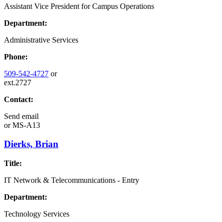
Assistant Vice President for Campus Operations
Department:
Administrative Services
Phone:
509-542-4727
or
ext.2727
Contact:
Send email
or
MS-A13
Dierks, Brian
Title:
IT Network & Telecommunications - Entry
Department:
Technology Services