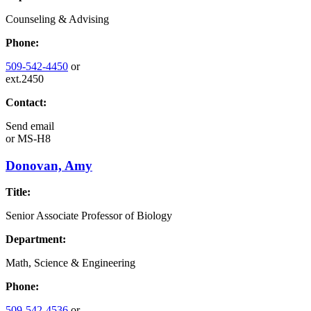
Counseling & Advising
Phone:
509-542-4450
or
ext.2450
Contact:
Send email
or
MS-H8
Donovan, Amy
Title:
Senior Associate Professor of Biology
Department:
Math, Science & Engineering
Phone:
509-542-4536
or