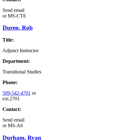
Send email
or
MS-CTE
Duren, Rob
Title:
Adjunct Instructor
Department:
Transitional Studies
Phone:
509-542-4701
or
ext.2701
Contact:
Send email
or
MS-A6
Durham, Ryan