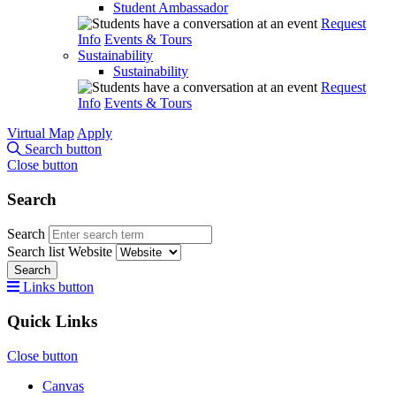
Student Ambassador
Request
Info
Events & Tours
Sustainability
Sustainability
Request
Info
Events & Tours
Virtual Map
Apply
Search button
Close button
Search
Search
Search list
Website
Search
Links button
Quick Links
Close button
Canvas