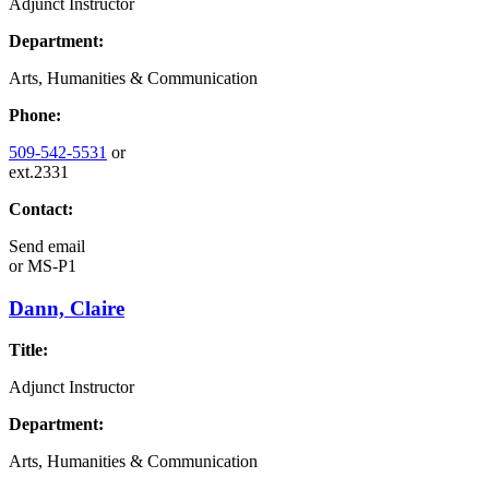
Adjunct Instructor
Department:
Arts, Humanities & Communication
Phone:
509-542-5531
or
ext.2331
Contact:
Send email
or
MS-P1
Dann, Claire
Title:
Adjunct Instructor
Department:
Arts, Humanities & Communication