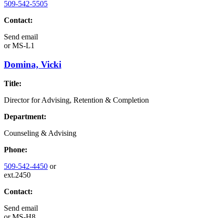
509-542-5505
Contact:
Send email
or
MS-L1
Domina, Vicki
Title:
Director for Advising, Retention & Completion
Department:
Counseling & Advising
Phone:
509-542-4450
or
ext.2450
Contact:
Send email
or
MS-H8