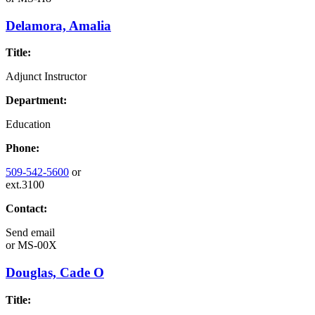
Delamora, Amalia
Title:
Adjunct Instructor
Department:
Education
Phone:
509-542-5600
or
ext.3100
Contact:
Send email
or
MS-00X
Douglas, Cade O
Title: