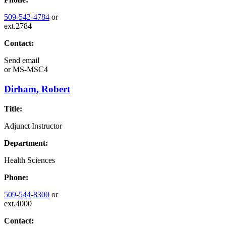
509-542-4784
or
ext.2784
Contact:
Send email
or
MS-MSC4
Dirham, Robert
Title:
Adjunct Instructor
Department:
Health Sciences
Phone:
509-544-8300
or
ext.4000
Contact: