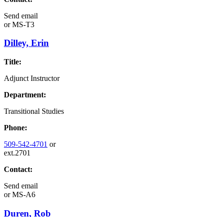
Send email
or
MS-T3
Dilley, Erin
Title:
Adjunct Instructor
Department:
Transitional Studies
Phone:
509-542-4701
or
ext.2701
Contact:
Send email
or
MS-A6
Duren, Rob