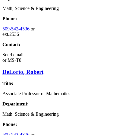
Math, Science & Engineering
Phone:
509-542-4536
or
ext.2536
Contact:
Send email
or
MS-T8
DeLorto, Robert
Title:
Associate Professor of Mathematics
Department:
Math, Science & Engineering
Phone:
509-542-4876
or