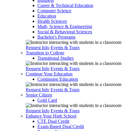
Business
Career & Technical Education
Computer Science
Education
Health Sciences
Math, Science & Engineering
Social & Behavioral Sciences
Bachelor's Programs
Request Info
Events & Tours
Transition to College
Transitional Studies
Request Info
Events & Tours
Continue Your Education
Continuing Education
Request Info
Events & Tours
Senior Citizen
Gold Card
Request Info
Events & Tours
Enhance Your High School
CTE Dual Credit
Exam-Based Dual Credit