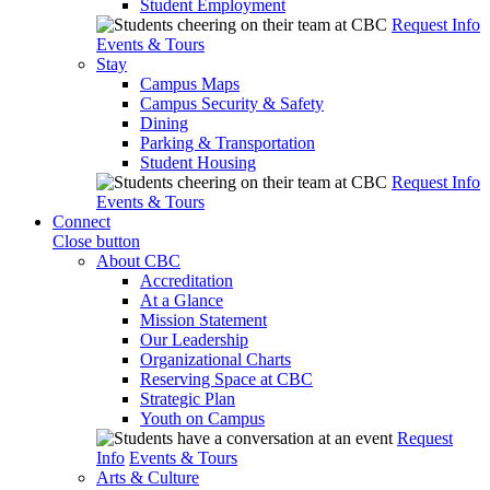
Student Employment
Request Info
Events & Tours
Stay
Campus Maps
Campus Security & Safety
Dining
Parking & Transportation
Student Housing
Request Info
Events & Tours
Connect
Close button
About CBC
Accreditation
At a Glance
Mission Statement
Our Leadership
Organizational Charts
Reserving Space at CBC
Strategic Plan
Youth on Campus
Request
Info
Events & Tours
Arts & Culture