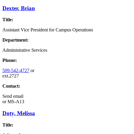
Dexter, Brian
Title:
Assistant Vice President for Campus Operations
Department:
Administrative Services
Phone:
509-542-4727
or
ext.2727
Contact:
Send email
or
MS-A13
Doty, Melissa
Title: