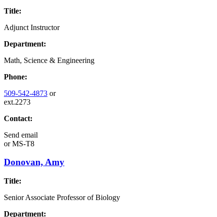
Title:
Adjunct Instructor
Department:
Math, Science & Engineering
Phone:
509-542-4873
or
ext.2273
Contact:
Send email
or
MS-T8
Donovan, Amy
Title:
Senior Associate Professor of Biology
Department: