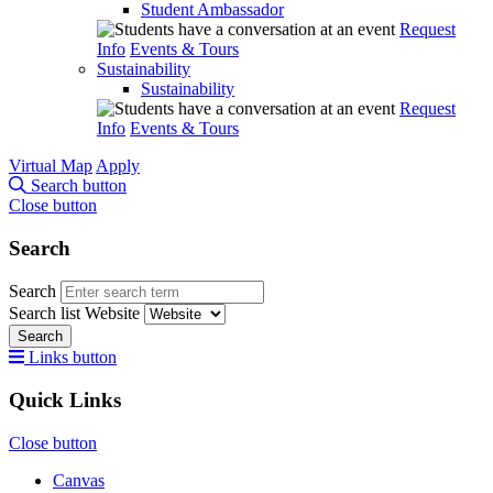
Student Ambassador
Request
Info
Events & Tours
Sustainability
Sustainability
Request
Info
Events & Tours
Virtual Map
Apply
Search button
Close button
Search
Search
Search list
Website
Search
Links button
Quick Links
Close button
Canvas