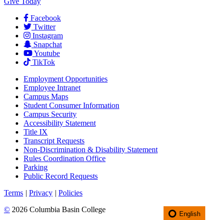
Give Today
Facebook
Twitter
Instagram
Snapchat
Youtube
TikTok
Employment
Opportunities
Employee Intranet
Campus Maps
Student Consumer Information
Campus Security
Accessibility Statement
Title IX
Transcript Requests
Non-Discrimination & Disability Statement
Rules Coordination Office
Parking
Public Record Requests
Terms
|
Privacy
|
Policies
©
2026 Columbia Basin College
English