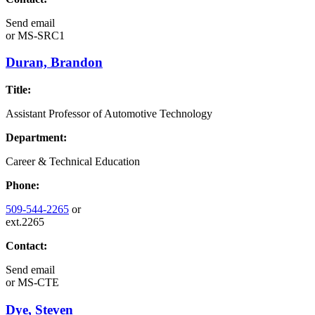
Send email
or
MS-SRC1
Duran, Brandon
Title:
Assistant Professor of Automotive Technology
Department:
Career & Technical Education
Phone:
509-544-2265
or
ext.2265
Contact:
Send email
or
MS-CTE
Dye, Steven