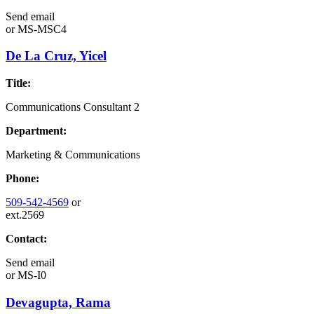
Send email
or
MS-MSC4
De La Cruz, Yicel
Title:
Communications Consultant 2
Department:
Marketing & Communications
Phone:
509-542-4569
or
ext.2569
Contact:
Send email
or
MS-I0
Devagupta, Rama