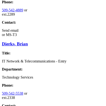
Phone:
509-542-4889
or
ext.2289
Contact:
Send email
or
MS-T3
Dierks, Brian
Title:
IT Network & Telecommunications - Entry
Department:
Technology Services
Phone:
509-542-5538
or
ext.2338
Contact: