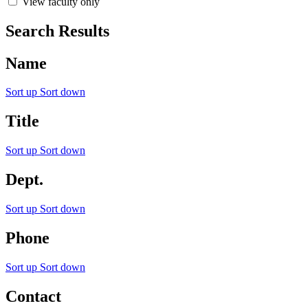
View faculty only
Search Results
Name
Sort up
Sort down
Title
Sort up
Sort down
Dept.
Sort up
Sort down
Phone
Sort up
Sort down
Contact