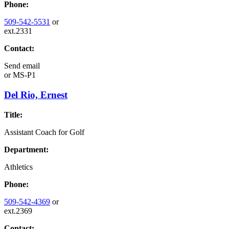
Phone:
509-542-5531
or
ext.2331
Contact:
Send email
or
MS-P1
Del Rio, Ernest
Title:
Assistant Coach for Golf
Department:
Athletics
Phone:
509-542-4369
or
ext.2369
Contact: