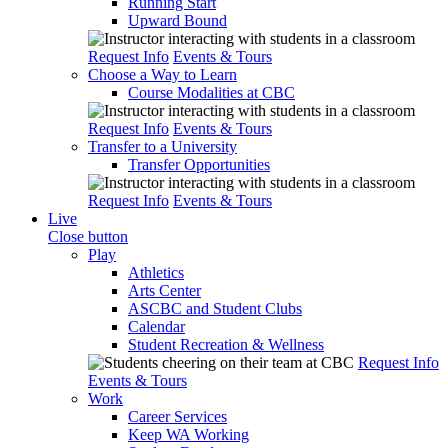
Running Start
Upward Bound
Request Info
Events & Tours
Choose a Way to Learn
Course Modalities at CBC
Request Info
Events & Tours
Transfer to a University
Transfer Opportunities
Request Info
Events & Tours
Live
Close button
Play
Athletics
Arts Center
ASCBC and Student Clubs
Calendar
Student Recreation & Wellness
Request Info
Events & Tours
Work
Career Services
Keep WA Working