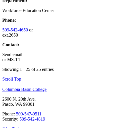
Department:
Workforce Education Center
Phone:
509-542-4650
or
ext.2650
Contact:
Send email
or
MS-T1
Showing 1 - 25 of 25 entries
Scroll Top
Columbia Basin College
2600 N. 20th Ave.
Pasco, WA 99301
Phone:
509-547-0511
Security:
509-542-4819