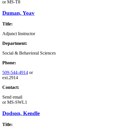
or
MS-T8
Duman, Yoav
Title:
Adjunct Instructor
Department:
Social & Behavioral Sciences
Phone:
509-544-4914
or
ext.2914
Contact:
Send email
or
MS-SWL1
Dodson, Kendle
Title: