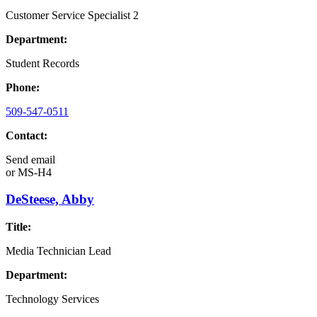
Customer Service Specialist 2
Department:
Student Records
Phone:
509-547-0511
Contact:
Send email
or
MS-H4
DeSteese, Abby
Title:
Media Technician Lead
Department:
Technology Services