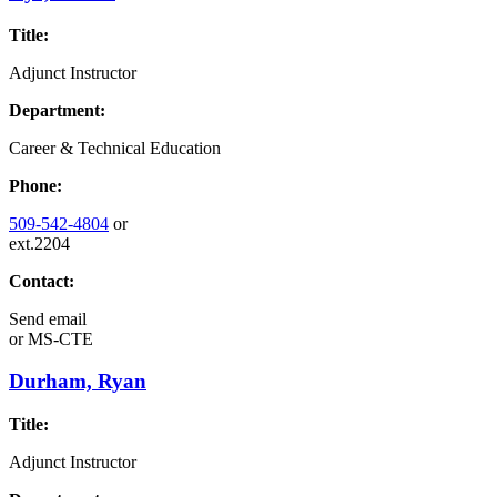
Title:
Adjunct Instructor
Department:
Career & Technical Education
Phone:
509-542-4804
or
ext.2204
Contact:
Send email
or
MS-CTE
Durham, Ryan
Title:
Adjunct Instructor