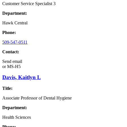
Customer Service Specialist 3
Department:
Hawk Central
Phone:
509-547-0511
Contact:
Send email
or
MS-H5
Davis, Kaitlyn L
Title:
Associate Professor of Dental Hygiene
Department:
Health Sciences
Phone: