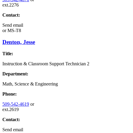
ext.2276
Contact:
Send email
or
MS-T8
Denton, Jesse
Title:
Instruction & Classroom Support Technician 2
Department:
Math, Science & Engineering
Phone:
509-542-4619
or
ext.2619
Contact:
Send email