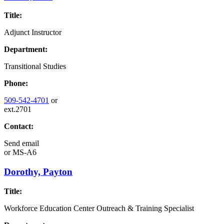
Title:
Adjunct Instructor
Department:
Transitional Studies
Phone:
509-542-4701
or
ext.2701
Contact:
Send email
or
MS-A6
Dorothy, Payton
Title:
Workforce Education Center Outreach & Training Specialist