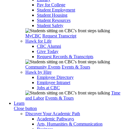
Pay for College
Student Employment
Student Housing
Student Resources
Student Safety
MyCBC
Request Transcript
Hawk for Life
CBC Alumni
Give Today
Request Records & Transcripts
Community Events
Events & Tours
Hawk by Hire
Employee Directory
Employee Intranet
Jobs at CBC
Time
and Labor
Events & Tours
Learn
Close button
Discover Your Academic Path
Academic Pathways
Arts, Humanities & Communication