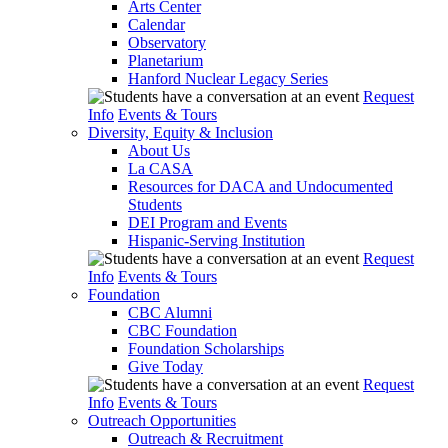
Arts Center
Calendar
Observatory
Planetarium
Hanford Nuclear Legacy Series
Request
Info
Events & Tours
Diversity, Equity & Inclusion
About Us
La CASA
Resources for DACA and Undocumented
Students
DEI Program and Events
Hispanic-Serving Institution
Request
Info
Events & Tours
Foundation
CBC Alumni
CBC Foundation
Foundation Scholarships
Give Today
Request
Info
Events & Tours
Outreach Opportunities
Outreach & Recruitment