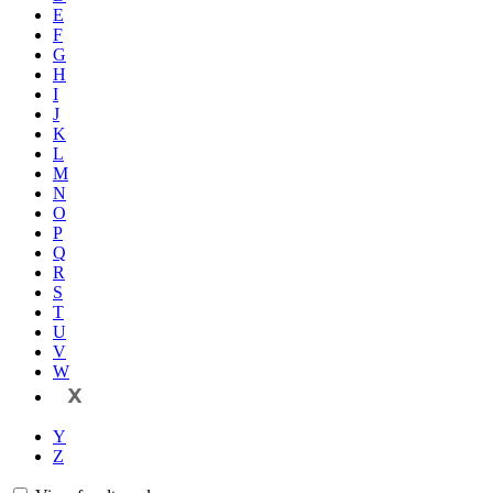
E
F
G
H
I
J
K
L
M
N
O
P
Q
R
S
T
U
V
W
X
Y
Z