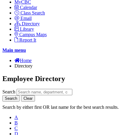
MyCBC
Calendar
Class Search
Email
Directory
Library
Campus Maps
Report It
Main menu
Home
Directory
Employee Directory
Search
Search
Clear
Search by either first OR last name for the best search results.
A
B
C
D