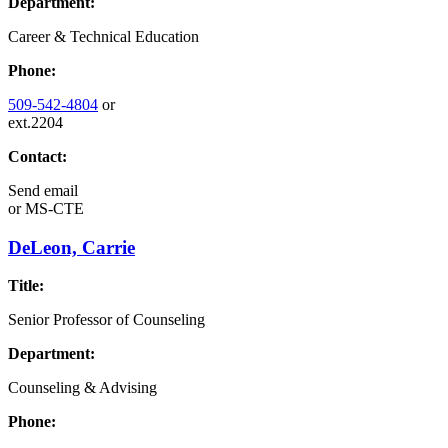
Department:
Career & Technical Education
Phone:
509-542-4804
or
ext.2204
Contact:
Send email
or
MS-CTE
DeLeon, Carrie
Title:
Senior Professor of Counseling
Department:
Counseling & Advising
Phone: