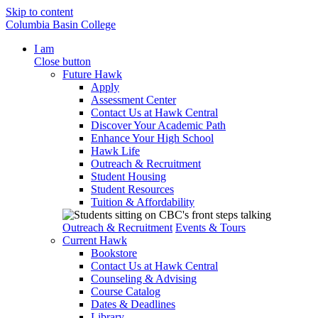
Skip to content
Columbia Basin College
I am
Close button
Future Hawk
Apply
Assessment Center
Contact Us at Hawk Central
Discover Your Academic Path
Enhance Your High School
Hawk Life
Outreach & Recruitment
Student Housing
Student Resources
Tuition & Affordability
Outreach & Recruitment
Events & Tours
Current Hawk
Bookstore
Contact Us at Hawk Central
Counseling & Advising
Course Catalog
Dates & Deadlines
Library