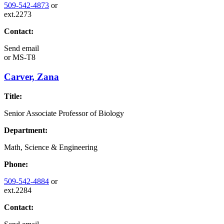
509-542-4873
or
ext.2273
Contact:
Send email
or
MS-T8
Carver, Zana
Title:
Senior Associate Professor of Biology
Department:
Math, Science & Engineering
Phone:
509-542-4884
or
ext.2284
Contact: