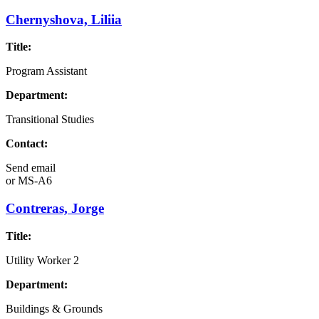
Chernyshova, Liliia
Title:
Program Assistant
Department:
Transitional Studies
Contact:
Send email
or
MS-A6
Contreras, Jorge
Title:
Utility Worker 2
Department:
Buildings & Grounds