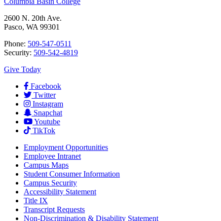
Columbia Basin College
2600 N. 20th Ave.
Pasco, WA 99301
Phone:
509-547-0511
Security:
509-542-4819
Give Today
Facebook
Twitter
Instagram
Snapchat
Youtube
TikTok
Employment
Opportunities
Employee Intranet
Campus Maps
Student Consumer Information
Campus Security
Accessibility Statement
Title IX
Transcript Requests
Non-Discrimination & Disability Statement