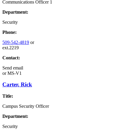
Communications Officer 1
Department:
Security
Phone:
509-542-4819
or
ext.2219
Contact:
Send email
or
MS-V1
Carter, Rick
Title:
Campus Security Officer
Department:
Security