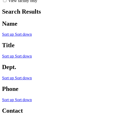
View faculty only
Search Results
Name
Sort up
Sort down
Title
Sort up
Sort down
Dept.
Sort up
Sort down
Phone
Sort up
Sort down
Contact