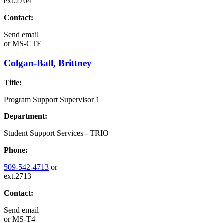
ext.2704
Contact:
Send email
or
MS-CTE
Colgan-Ball, Brittney
Title:
Program Support Supervisor 1
Department:
Student Support Services - TRIO
Phone:
509-542-4713
or
ext.2713
Contact:
Send email
or
MS-T4