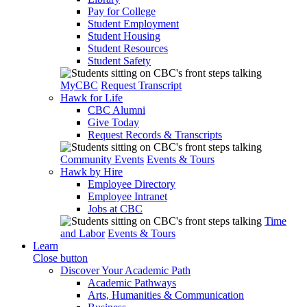
Pay for College
Student Employment
Student Housing
Student Resources
Student Safety
MyCBC
Request Transcript
Hawk for Life
CBC Alumni
Give Today
Request Records & Transcripts
Community Events
Events & Tours
Hawk by Hire
Employee Directory
Employee Intranet
Jobs at CBC
Time
and Labor
Events & Tours
Learn
Close button
Discover Your Academic Path
Academic Pathways
Arts, Humanities & Communication