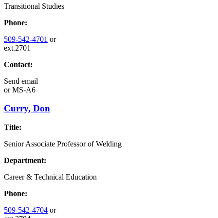
Transitional Studies
Phone:
509-542-4701
or
ext.2701
Contact:
Send email
or
MS-A6
Curry, Don
Title:
Senior Associate Professor of Welding
Department:
Career & Technical Education
Phone:
509-542-4704
or