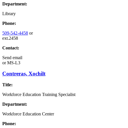
Department:
Library
Phone:
509-542-4458
or
ext.2458
Contact:
Send email
or
MS-L3
Contreras, Xochilt
Title:
Workforce Education Training Specialist
Department:
Workforce Education Center
Phone: