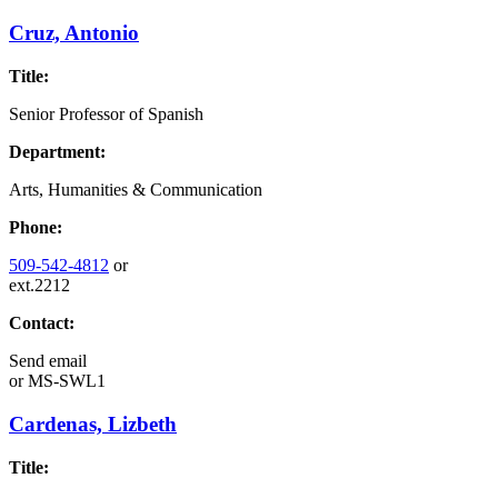
Cruz, Antonio
Title:
Senior Professor of Spanish
Department:
Arts, Humanities & Communication
Phone:
509-542-4812
or
ext.2212
Contact:
Send email
or
MS-SWL1
Cardenas, Lizbeth
Title: