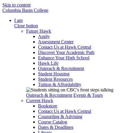
Skip to content
Columbia Basin College
I am
Close button
Future Hawk
Apply
Assessment Center
Contact Us at Hawk Central
Discover Your Academic Path
Enhance Your High School
Hawk Life
Outreach & Recruitment
Student Housing
Student Resources
Tuition & Affordability
Outreach & Recruitment
Events & Tours
Current Hawk
Bookstore
Contact Us at Hawk Central
Counseling & Advising
Course Catalog
Dates & Deadlines
Library