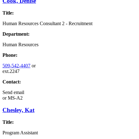
Cook, Denise
Title:
Human Resources Consultant 2 - Recruitment
Department:
Human Resources
Phone:
509-542-4407
or
ext.2247
Contact:
Send email
or
MS-A2
Chesley, Kat
Title:
Program Assistant