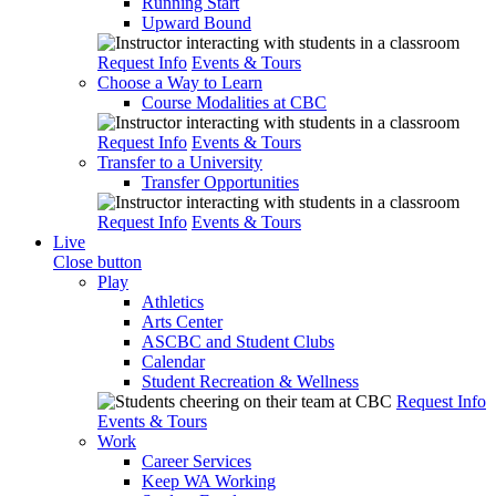
Running Start
Upward Bound
Request Info
Events & Tours
Choose a Way to Learn
Course Modalities at CBC
Request Info
Events & Tours
Transfer to a University
Transfer Opportunities
Request Info
Events & Tours
Live
Close button
Play
Athletics
Arts Center
ASCBC and Student Clubs
Calendar
Student Recreation & Wellness
Request Info
Events & Tours
Work
Career Services
Keep WA Working