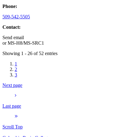
Phone:
509-542-5505
Contact:
Send email
or
MS-H8/MS-SRC1
Showing 1 - 26 of 52 entries
1
2
3
Next page
Last page
Scroll Top