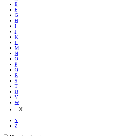
E
F
G
H
I
J
K
L
M
N
O
P
Q
R
S
T
U
V
W
X
Y
Z