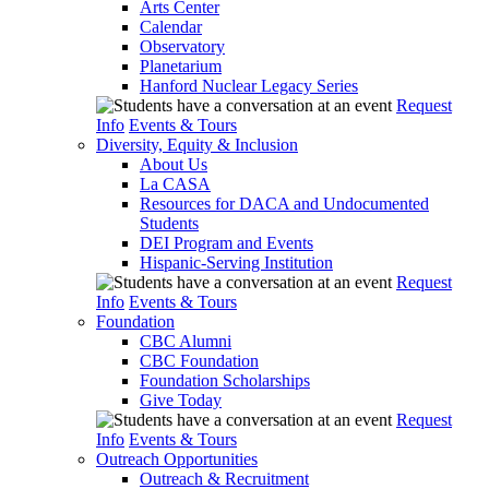
Arts Center
Calendar
Observatory
Planetarium
Hanford Nuclear Legacy Series
Request
Info
Events & Tours
Diversity, Equity & Inclusion
About Us
La CASA
Resources for DACA and Undocumented
Students
DEI Program and Events
Hispanic-Serving Institution
Request
Info
Events & Tours
Foundation
CBC Alumni
CBC Foundation
Foundation Scholarships
Give Today
Request
Info
Events & Tours
Outreach Opportunities
Outreach & Recruitment