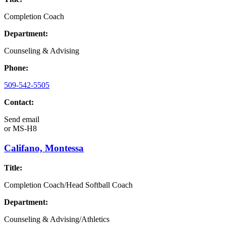
Completion Coach
Department:
Counseling & Advising
Phone:
509-542-5505
Contact:
Send email
or
MS-H8
Califano, Montessa
Title:
Completion Coach/Head Softball Coach
Department:
Counseling & Advising/Athletics