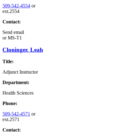
509-542-4554
or
ext.2554
Contact:
Send email
or
MS-T1
Cloninger, Leah
Title:
Adjunct Instructor
Department:
Health Sciences
Phone:
509-542-4571
or
ext.2571
Contact: