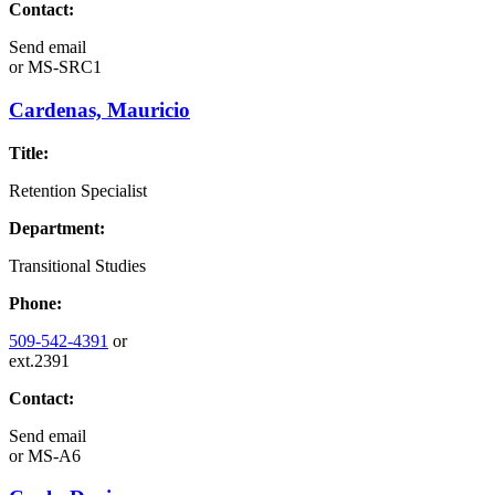
Contact:
Send email
or
MS-SRC1
Cardenas, Mauricio
Title:
Retention Specialist
Department:
Transitional Studies
Phone:
509-542-4391
or
ext.2391
Contact:
Send email
or
MS-A6