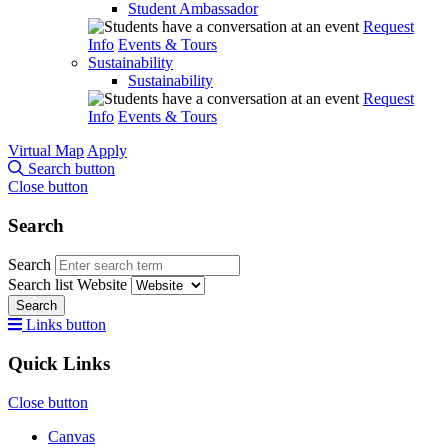
Student Ambassador
Request
Info
Events & Tours
Sustainability
Sustainability
Request
Info
Events & Tours
Virtual Map
Apply
Search button
Close button
Search
Search
Search list
Website
Search
Links button
Quick Links
Close button
Canvas