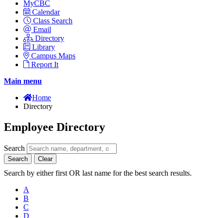
MyCBC
Calendar
Class Search
Email
Directory
Library
Campus Maps
Report It
Main menu
Home
Directory
Employee Directory
Search
Search
Clear
Search by either first OR last name for the best search results.
A
B
C
D