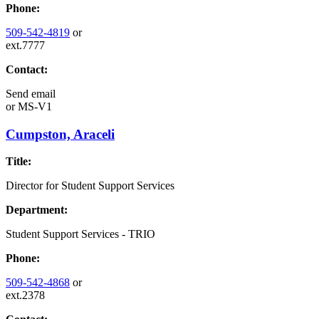
Phone:
509-542-4819
or
ext.7777
Contact:
Send email
or
MS-V1
Cumpston, Araceli
Title:
Director for Student Support Services
Department:
Student Support Services - TRIO
Phone:
509-542-4868
or
ext.2378