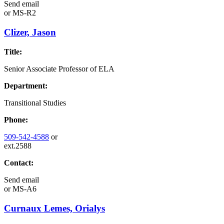
Send email
or
MS-R2
Clizer, Jason
Title:
Senior Associate Professor of ELA
Department:
Transitional Studies
Phone:
509-542-4588
or
ext.2588
Contact:
Send email
or
MS-A6
Curnaux Lemes, Orialys