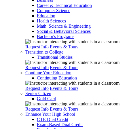
Business
Career & Technical Education
Computer Science
Education
Health Sciences
Math, Science & Engineering
Social & Behavioral Sciences
Bachelor's Programs
Request Info
Events & Tours
Transition to College
Transitional Studies
Request Info
Events & Tours
Continue Your Education
Continuing Education
Request Info
Events & Tours
Senior Citizen
Gold Card
Request Info
Events & Tours
Enhance Your High School
CTE Dual Credit
Exam-Based Dual Credit