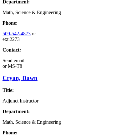
Department:
Math, Science & Engineering
Phone:
509-542-4873
or
ext.2273
Contact:
Send email
or
MS-T8
Cryan, Dawn
Title:
Adjunct Instructor
Department:
Math, Science & Engineering
Phone: