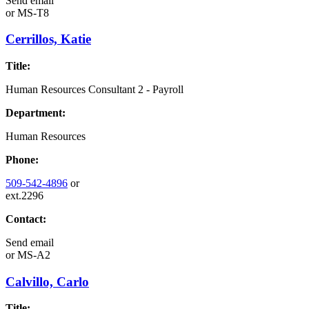
Send email
or
MS-T8
Cerrillos, Katie
Title:
Human Resources Consultant 2 - Payroll
Department:
Human Resources
Phone:
509-542-4896
or
ext.2296
Contact:
Send email
or
MS-A2
Calvillo, Carlo
Title: