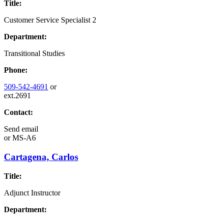
Title:
Customer Service Specialist 2
Department:
Transitional Studies
Phone:
509-542-4691
or
ext.2691
Contact:
Send email
or
MS-A6
Cartagena, Carlos
Title:
Adjunct Instructor
Department: