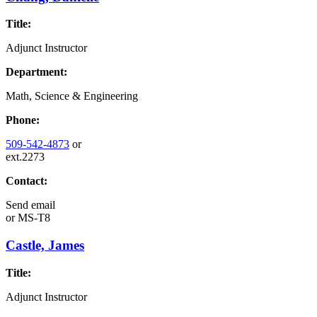
Title:
Adjunct Instructor
Department:
Math, Science & Engineering
Phone:
509-542-4873
or
ext.2273
Contact:
Send email
or
MS-T8
Castle, James
Title:
Adjunct Instructor