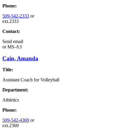
Phone:
509-542-2333
or
ext.2333
Contact:
Send email
or
MS-A3
Cain, Amanda
Title:
Assistant Coach for Volleyball
Department:
Athletics
Phone:
509-542-4369
or
ext.2369