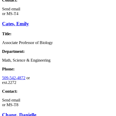
Contact:
Send email
or
MS-T4
Cates, Emily
Title:
Associate Professor of Biology
Department:
Math, Science & Engineering
Phone:
509-542-4872
or
ext.2272
Contact:
Send email
or
MS-T8
Chang, Danielle