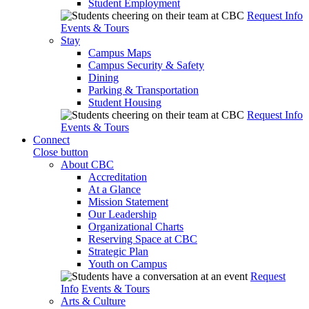
Student Employment
Request Info
Events & Tours
Stay
Campus Maps
Campus Security & Safety
Dining
Parking & Transportation
Student Housing
Request Info
Events & Tours
Connect
Close button
About CBC
Accreditation
At a Glance
Mission Statement
Our Leadership
Organizational Charts
Reserving Space at CBC
Strategic Plan
Youth on Campus
Request
Info
Events & Tours
Arts & Culture