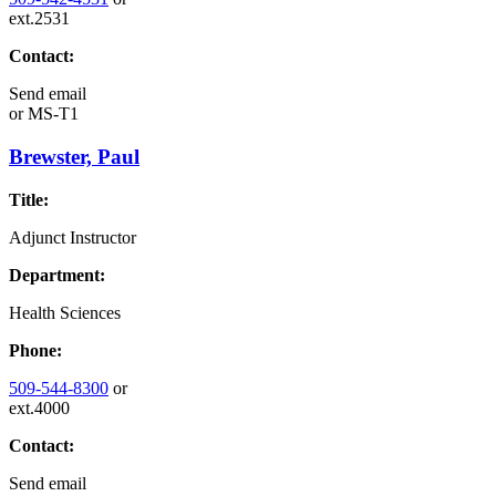
ext.2531
Contact:
Send email
or
MS-T1
Brewster, Paul
Title:
Adjunct Instructor
Department:
Health Sciences
Phone:
509-544-8300
or
ext.4000
Contact:
Send email