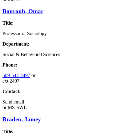
Bourouh, Omar
Title:
Professor of Sociology
Department:
Social & Behavioral Sciences
Phone:
509-542-4497
or
ext.2497
Contact:
Send email
or
MS-SWL1
Braden, Jamey
Title: