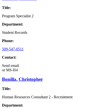
Title:
Program Specialist 2
Department:
Student Records
Phone:
509-547-0511
Contact:
Send email
or
MS-H4
Bonilla, Christopher
Title:
Human Resources Consultant 2 - Recruitment
Department: