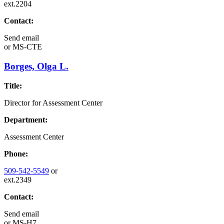
ext.2204
Contact:
Send email
or
MS-CTE
Borges, Olga L.
Title:
Director for Assessment Center
Department:
Assessment Center
Phone:
509-542-5549
or
ext.2349
Contact:
Send email
or
MS-H7