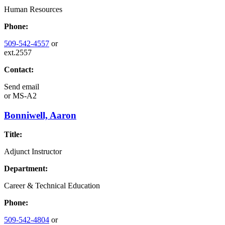
Human Resources
Phone:
509-542-4557
or
ext.2557
Contact:
Send email
or
MS-A2
Bonniwell, Aaron
Title:
Adjunct Instructor
Department:
Career & Technical Education
Phone:
509-542-4804
or