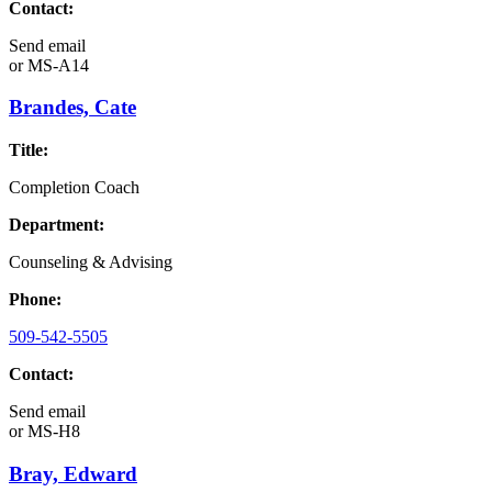
Contact:
Send email
or
MS-A14
Brandes, Cate
Title:
Completion Coach
Department:
Counseling & Advising
Phone:
509-542-5505
Contact:
Send email
or
MS-H8
Bray, Edward