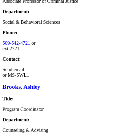
Associate Professor of Criminal Justice
Department:
Social & Behavioral Sciences
Phone:
509-542-4721
or
ext.2721
Contact:
Send email
or
MS-SWL1
Brooks, Ashley
Title:
Program Coordinator
Department:
Counseling & Advising