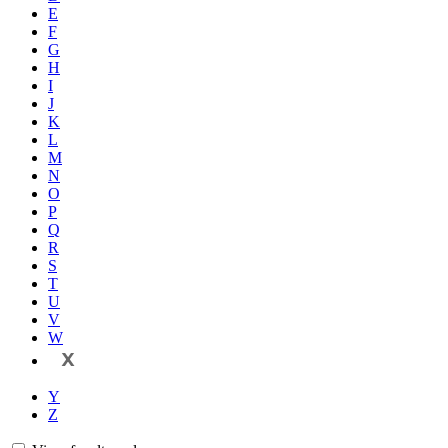
E
F
G
H
I
J
K
L
M
N
O
P
Q
R
S
T
U
V
W
X
Y
Z