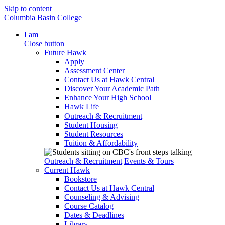
Skip to content
Columbia Basin College
I am
Close button
Future Hawk
Apply
Assessment Center
Contact Us at Hawk Central
Discover Your Academic Path
Enhance Your High School
Hawk Life
Outreach & Recruitment
Student Housing
Student Resources
Tuition & Affordability
Outreach & Recruitment
Events & Tours
Current Hawk
Bookstore
Contact Us at Hawk Central
Counseling & Advising
Course Catalog
Dates & Deadlines
Library