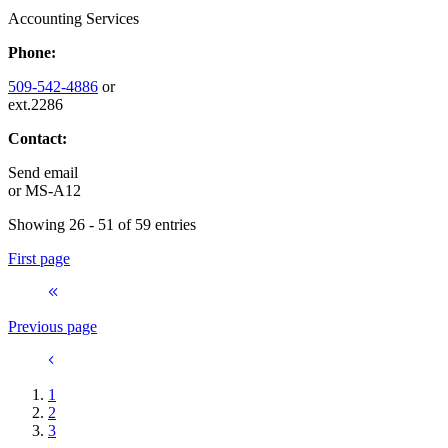
Accounting Services
Phone:
509-542-4886
or
ext.2286
Contact:
Send email
or
MS-A12
Showing 26 - 51 of 59 entries
First page
Previous page
1
2
3