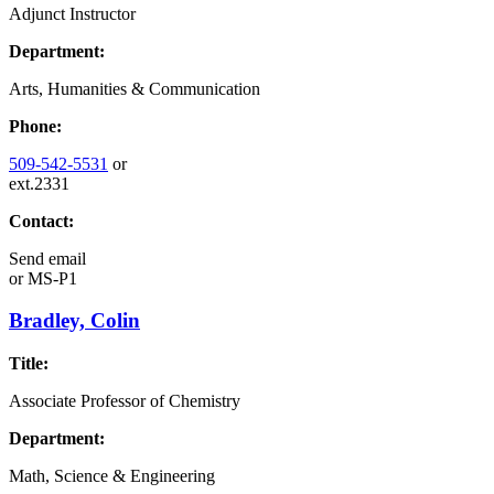
Adjunct Instructor
Department:
Arts, Humanities & Communication
Phone:
509-542-5531
or
ext.2331
Contact:
Send email
or
MS-P1
Bradley, Colin
Title:
Associate Professor of Chemistry
Department:
Math, Science & Engineering