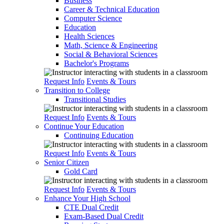
Business
Career & Technical Education
Computer Science
Education
Health Sciences
Math, Science & Engineering
Social & Behavioral Sciences
Bachelor's Programs
Request Info
Events & Tours
Transition to College
Transitional Studies
Request Info
Events & Tours
Continue Your Education
Continuing Education
Request Info
Events & Tours
Senior Citizen
Gold Card
Request Info
Events & Tours
Enhance Your High School
CTE Dual Credit
Exam-Based Dual Credit