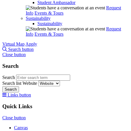
Student Ambassador
Request
Info
Events & Tours
Sustainability
Sustainability
Request
Info
Events & Tours
Virtual Map
Apply
Search button
Close button
Search
Search
Search list
Website
Search
Links button
Quick Links
Close button
Canvas