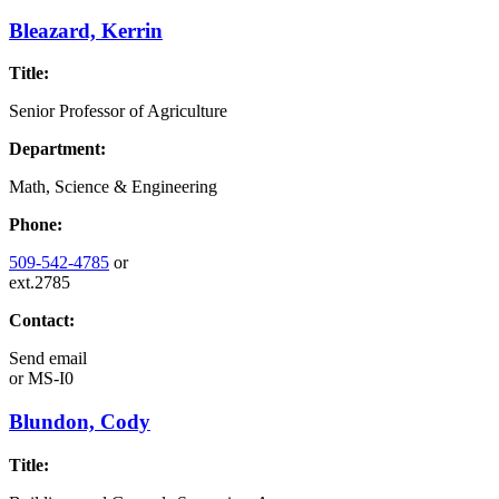
Bleazard, Kerrin
Title:
Senior Professor of Agriculture
Department:
Math, Science & Engineering
Phone:
509-542-4785
or
ext.2785
Contact:
Send email
or
MS-I0
Blundon, Cody
Title: