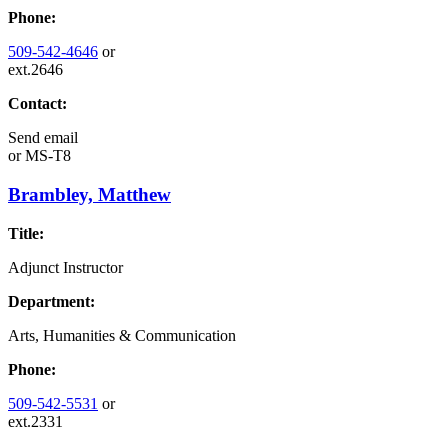
Phone:
509-542-4646
or
ext.2646
Contact:
Send email
or
MS-T8
Brambley, Matthew
Title:
Adjunct Instructor
Department:
Arts, Humanities & Communication
Phone:
509-542-5531
or
ext.2331