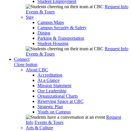
Student Employment
Request Info
Events & Tours
Stay
Campus Maps
Campus Security & Safety
Dining
Parking & Transportation
Student Housing
Request Info
Events & Tours
Connect
Close button
About CBC
Accreditation
At a Glance
Mission Statement
Our Leadership
Organizational Charts
Reserving Space at CBC
Strategic Plan
Youth on Campus
Request
Info
Events & Tours
Arts & Culture