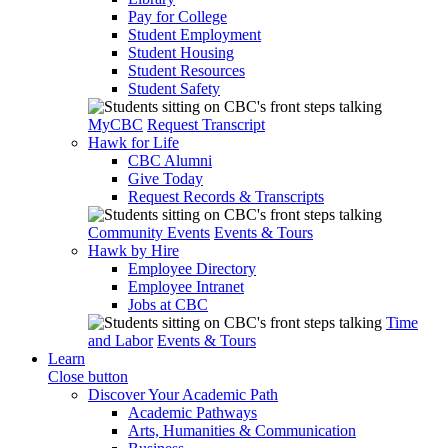
Pay for College
Student Employment
Student Housing
Student Resources
Student Safety
MyCBC
Request Transcript
Hawk for Life
CBC Alumni
Give Today
Request Records & Transcripts
Community Events
Events & Tours
Hawk by Hire
Employee Directory
Employee Intranet
Jobs at CBC
Time
and Labor
Events & Tours
Learn
Close button
Discover Your Academic Path
Academic Pathways
Arts, Humanities & Communication