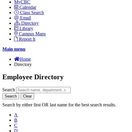
MyCBC
Calendar
Class Search
Email
Directory
Library
Campus Maps
Report It
Main menu
Home
Directory
Employee Directory
Search
Search
Clear
Search by either first OR last name for the best search results.
A
B
C
D