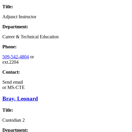
Title:
Adjunct Instructor
Department:
Career & Technical Education
Phone:
509-542-4804
or
ext.2204
Contact:
Send email
or
MS-CTE
Bray, Leonard
Title:
Custodian 2
Department: