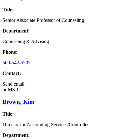
Title:
Senior Associate Professor of Counseling
Department:
Counseling & Advising
Phone:
509-542-5505
Contact:
Send email
or
MS-L1
Brown, Kim
Title:
Director for Accounting Services/Controller
Department: