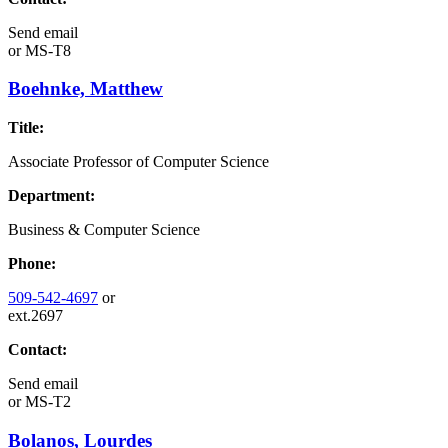
Send email
or
MS-T8
Boehnke, Matthew
Title:
Associate Professor of Computer Science
Department:
Business & Computer Science
Phone:
509-542-4697
or
ext.2697
Contact:
Send email
or
MS-T2
Bolanos, Lourdes