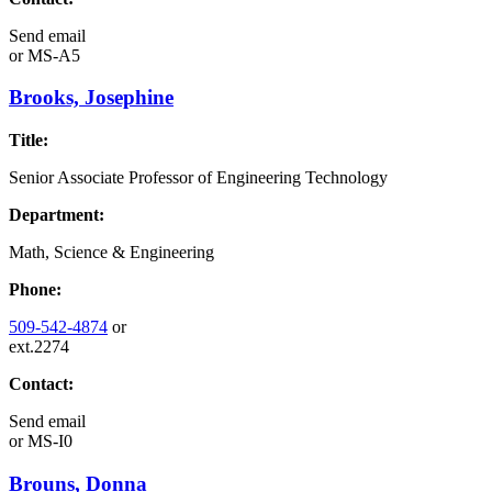
Send email
or
MS-A5
Brooks, Josephine
Title:
Senior Associate Professor of Engineering Technology
Department:
Math, Science & Engineering
Phone:
509-542-4874
or
ext.2274
Contact:
Send email
or
MS-I0
Brouns, Donna