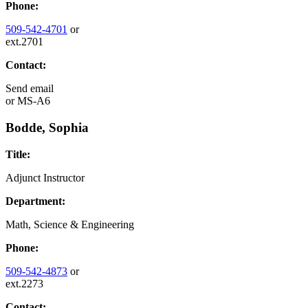
Phone:
509-542-4701
or
ext.2701
Contact:
Send email
or
MS-A6
Bodde, Sophia
Title:
Adjunct Instructor
Department:
Math, Science & Engineering
Phone:
509-542-4873
or
ext.2273
Contact: