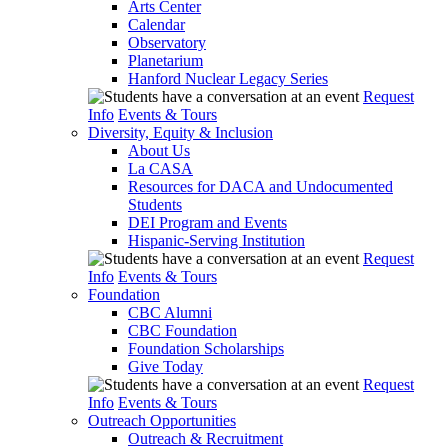
Arts Center
Calendar
Observatory
Planetarium
Hanford Nuclear Legacy Series
Request
Info
Events & Tours
Diversity, Equity & Inclusion
About Us
La CASA
Resources for DACA and Undocumented
Students
DEI Program and Events
Hispanic-Serving Institution
Request
Info
Events & Tours
Foundation
CBC Alumni
CBC Foundation
Foundation Scholarships
Give Today
Request
Info
Events & Tours
Outreach Opportunities
Outreach & Recruitment