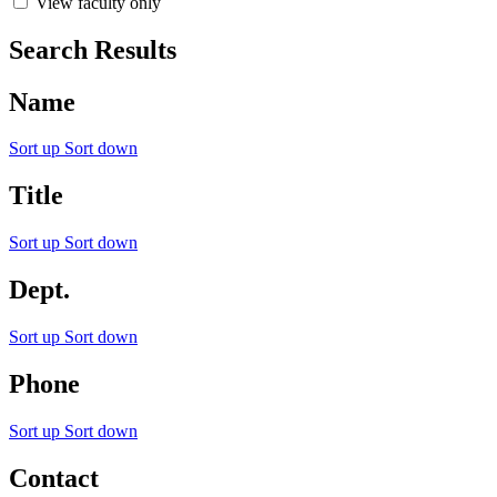
View faculty only
Search Results
Name
Sort up
Sort down
Title
Sort up
Sort down
Dept.
Sort up
Sort down
Phone
Sort up
Sort down
Contact