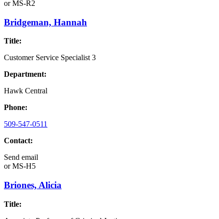
or
MS-R2
Bridgeman, Hannah
Title:
Customer Service Specialist 3
Department:
Hawk Central
Phone:
509-547-0511
Contact:
Send email
or
MS-H5
Briones, Alicia
Title: