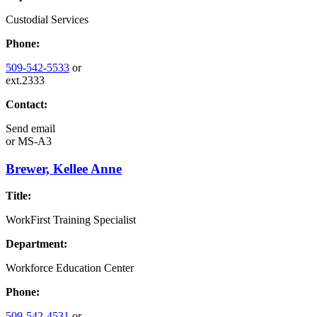
Custodial Services
Phone:
509-542-5533
or
ext.2333
Contact:
Send email
or
MS-A3
Brewer, Kellee Anne
Title:
WorkFirst Training Specialist
Department:
Workforce Education Center
Phone:
509-542-4531
or