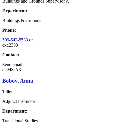
Buildings and Grounds Supervisor A
Department:
Buildings & Grounds
Phone:
509-542-5533
or
ext.2333
Contact:
Send email
or
MS-A3
Bobov, Anna
Title:
Adjunct Instructor
Department:
Transitional Studies