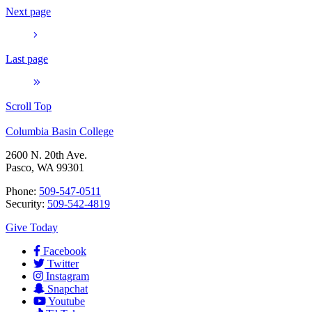
Next page
Last page
Scroll Top
Columbia Basin College
2600 N. 20th Ave.
Pasco, WA 99301
Phone:
509-547-0511
Security:
509-542-4819
Give Today
Facebook
Twitter
Instagram
Snapchat
Youtube