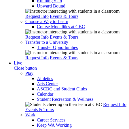
Running Start
Upward Bound
Request Info
Events & Tours
Choose a Way to Learn
Course Modalities at CBC
Request Info
Events & Tours
Transfer to a University
Transfer Opportunities
Request Info
Events & Tours
Live
Close button
Play
Athletics
Arts Center
ASCBC and Student Clubs
Calendar
Student Recreation & Wellness
Request Info
Events & Tours
Work
Career Services
Keep WA Working