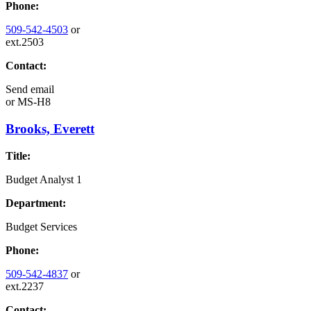
Phone:
509-542-4503
or
ext.2503
Contact:
Send email
or
MS-H8
Brooks, Everett
Title:
Budget Analyst 1
Department:
Budget Services
Phone:
509-542-4837
or
ext.2237
Contact: