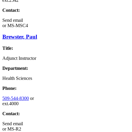
ext.2542
Contact:
Send email
or
MS-MSC4
Brewster, Paul
Title:
Adjunct Instructor
Department:
Health Sciences
Phone:
509-544-8300
or
ext.4000
Contact:
Send email
or
MS-R2