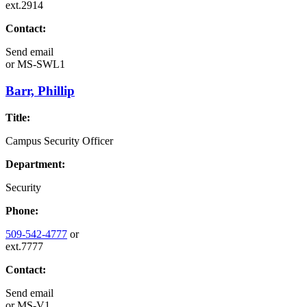
ext.2914
Contact:
Send email
or
MS-SWL1
Barr, Phillip
Title:
Campus Security Officer
Department:
Security
Phone:
509-542-4777
or
ext.7777
Contact:
Send email
or
MS-V1