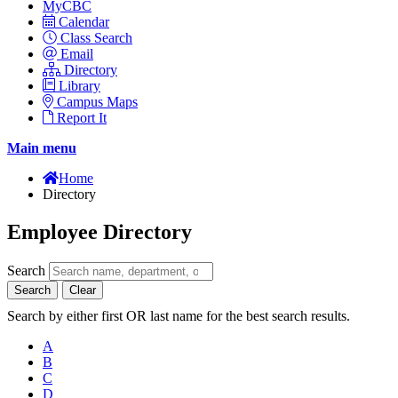
MyCBC
Calendar
Class Search
Email
Directory
Library
Campus Maps
Report It
Main menu
Home
Directory
Employee Directory
Search
Search
Clear
Search by either first OR last name for the best search results.
A
B
C
D