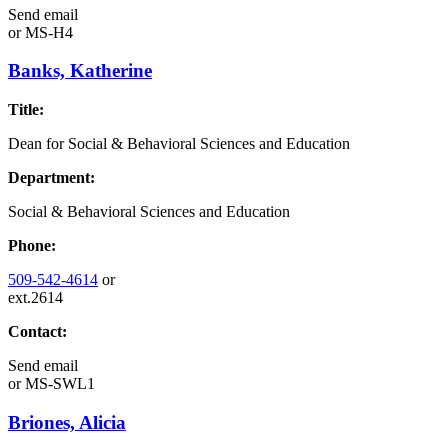
Send email
or
MS-H4
Banks, Katherine
Title:
Dean for Social & Behavioral Sciences and Education
Department:
Social & Behavioral Sciences and Education
Phone:
509-542-4614
or
ext.2614
Contact:
Send email
or
MS-SWL1
Briones, Alicia