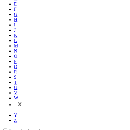
E
F
G
H
I
J
K
L
M
N
O
P
Q
R
S
T
U
V
W
X
Y
Z