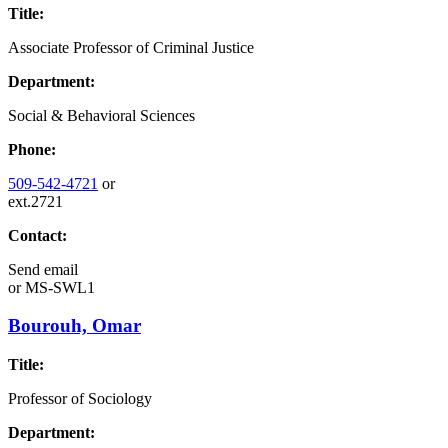
Title:
Associate Professor of Criminal Justice
Department:
Social & Behavioral Sciences
Phone:
509-542-4721
or
ext.2721
Contact:
Send email
or
MS-SWL1
Bourouh, Omar
Title:
Professor of Sociology
Department: