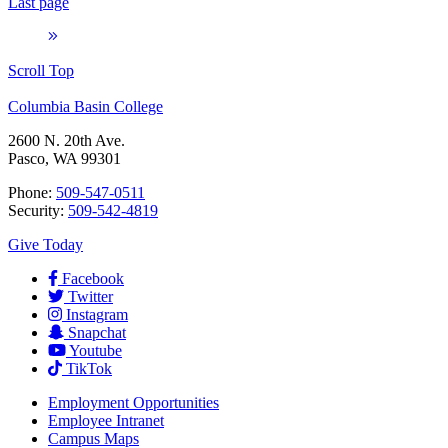
Last page
Scroll Top
Columbia Basin College
2600 N. 20th Ave.
Pasco, WA 99301
Phone:
509-547-0511
Security:
509-542-4819
Give Today
Facebook
Twitter
Instagram
Snapchat
Youtube
TikTok
Employment
Opportunities
Employee Intranet
Campus Maps