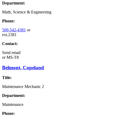
Department:
Math, Science & Engineering
Phone:
509-542-4381
or
ext.2381
Contact:
Send email
or
MS-T8
Belmont, Copeland
Title:
Maintenance Mechanic 2
Department:
Maintenance
Phone: