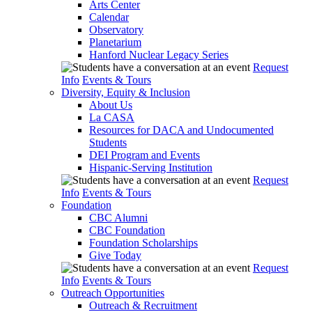
Arts Center
Calendar
Observatory
Planetarium
Hanford Nuclear Legacy Series
Request
Info
Events & Tours
Diversity, Equity & Inclusion
About Us
La CASA
Resources for DACA and Undocumented
Students
DEI Program and Events
Hispanic-Serving Institution
Request
Info
Events & Tours
Foundation
CBC Alumni
CBC Foundation
Foundation Scholarships
Give Today
Request
Info
Events & Tours
Outreach Opportunities
Outreach & Recruitment