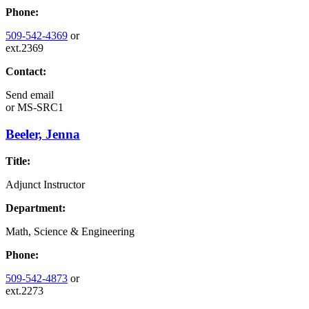
Phone:
509-542-4369
or
ext.2369
Contact:
Send email
or
MS-SRC1
Beeler, Jenna
Title:
Adjunct Instructor
Department:
Math, Science & Engineering
Phone:
509-542-4873
or
ext.2273