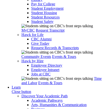
Pay for College
Student Employment
Student Housing
Student Resources
Student Safety
MyCBC
Request Transcript
Hawk for Life
CBC Alumni
Give Today
Request Records & Transcripts
Community Events
Events & Tours
Hawk by Hire
Employee Directory
Employee Intranet
Jobs at CBC
Time
and Labor
Events & Tours
Learn
Close button
Discover Your Academic Path
Academic Pathways
Arts, Humanities & Communication