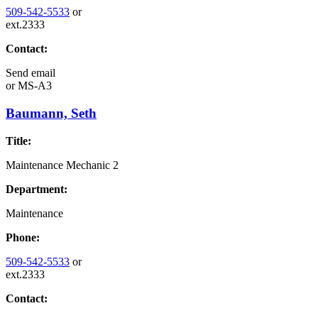
509-542-5533
or
ext.2333
Contact:
Send email
or
MS-A3
Baumann, Seth
Title:
Maintenance Mechanic 2
Department:
Maintenance
Phone:
509-542-5533
or
ext.2333
Contact: