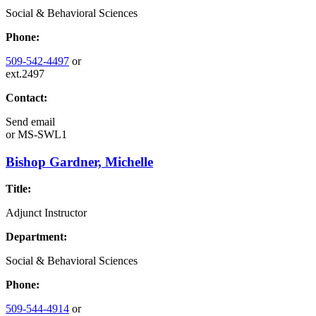
Social & Behavioral Sciences
Phone:
509-542-4497
or
ext.2497
Contact:
Send email
or
MS-SWL1
Bishop Gardner, Michelle
Title:
Adjunct Instructor
Department:
Social & Behavioral Sciences
Phone:
509-544-4914
or