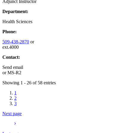
Adjunct Instructor
Department:
Health Sciences
Phone:
509-438-2870
or
ext.4000
Contact:
Send email
or
MS-R2
Showing 1 - 26 of 58 entries
1
2
3
Next page