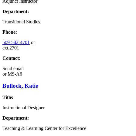
Adjunct Instructor
Department:
Transitional Studies
Phone:
509-542-4701
or
ext.2701
Contact:
Send email
or
MS-A6
Bullock, Katie
Title:
Instructional Designer
Department:
Teaching & Learning Center for Excellence