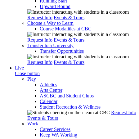
Running Start
Upward Bound
Request Info
Events & Tours
Choose a Way to Learn
Course Modalities at CBC
Request Info
Events & Tours
Transfer to a University
Transfer Opportunities
Request Info
Events & Tours
Live
Close button
Play
Athletics
Arts Center
ASCBC and Student Clubs
Calendar
Student Recreation & Wellness
Request Info
Events & Tours
Work
Career Services
Keep WA Working