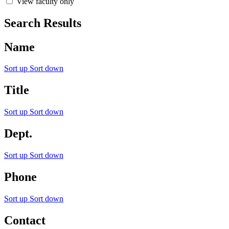
View faculty only
Search Results
Name
Sort up
Sort down
Title
Sort up
Sort down
Dept.
Sort up
Sort down
Phone
Sort up
Sort down
Contact