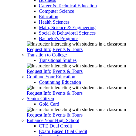
Business
Career & Technical Education
Computer Science
Education
Health Sciences
Math, Science & Engineering
Social & Behavioral Sciences
Bachelor's Programs
Request Info
Events & Tours
Transition to College
Transitional Studies
Request Info
Events & Tours
Continue Your Education
Continuing Education
Request Info
Events & Tours
Senior Citizen
Gold Card
Request Info
Events & Tours
Enhance Your High School
CTE Dual Credit
Exam-Based Dual Credit