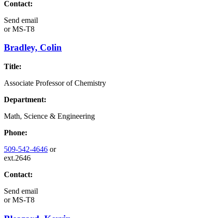
Contact:
Send email
or
MS-T8
Bradley, Colin
Title:
Associate Professor of Chemistry
Department:
Math, Science & Engineering
Phone:
509-542-4646
or
ext.2646
Contact:
Send email
or
MS-T8