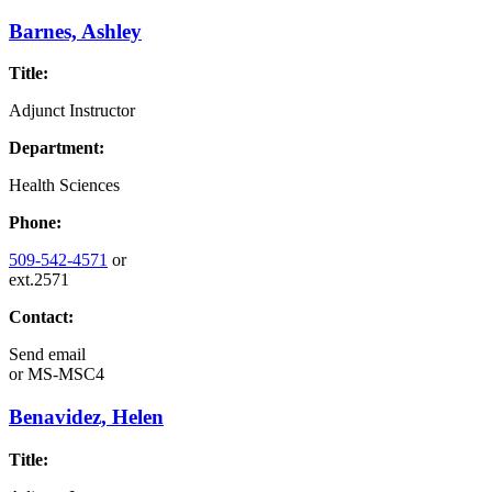
Barnes, Ashley
Title:
Adjunct Instructor
Department:
Health Sciences
Phone:
509-542-4571
or
ext.2571
Contact:
Send email
or
MS-MSC4
Benavidez, Helen
Title: