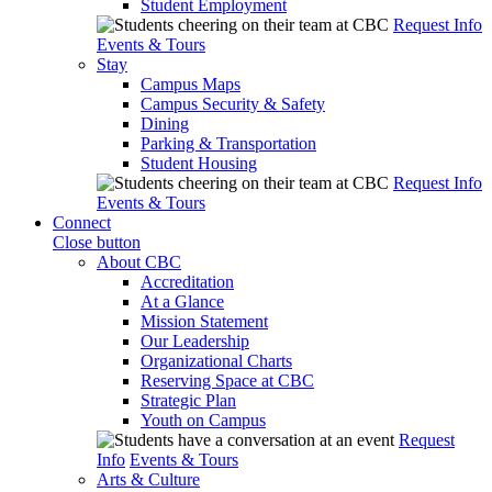
Student Employment
Request Info
Events & Tours
Stay
Campus Maps
Campus Security & Safety
Dining
Parking & Transportation
Student Housing
Request Info
Events & Tours
Connect
Close button
About CBC
Accreditation
At a Glance
Mission Statement
Our Leadership
Organizational Charts
Reserving Space at CBC
Strategic Plan
Youth on Campus
Request
Info
Events & Tours
Arts & Culture