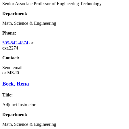
Senior Associate Professor of Engineering Technology
Department:
Math, Science & Engineering
Phone:
509-542-4874
or
ext.2274
Contact:
Send email
or
MS-I0
Beck, Rena
Title:
Adjunct Instructor
Department:
Math, Science & Engineering