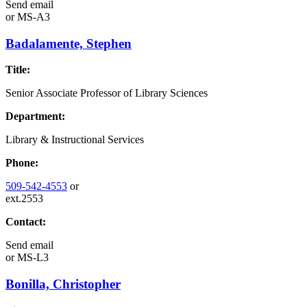
Send email
or
MS-A3
Badalamente, Stephen
Title:
Senior Associate Professor of Library Sciences
Department:
Library & Instructional Services
Phone:
509-542-4553
or
ext.2553
Contact:
Send email
or
MS-L3
Bonilla, Christopher