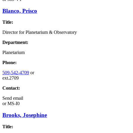
Blanco, Prisco
Title:
Director for Planetarium & Observatory
Department:
Planetarium
Phone:
509-542-4709
or
ext.2709
Contact:
Send email
or
MS-I0
Brooks, Josephine
Title: