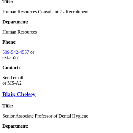
Title:
Human Resources Consultant 2 - Recruitment
Department:
Human Resources
Phone:
509-542-4557
or
ext.2557
Contact:
Send email
or
MS-A2
Blair, Chelsey
Title:
Senior Associate Professor of Dental Hygiene
Department: