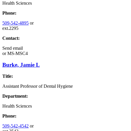
Health Sciences
Phone:
509-542-4895
or
ext.2295
Contact:
Send email
or
MS-MSC4
Burke, Jamie L
Title:
Assistant Professor of Dental Hygiene
Department:
Health Sciences
Phone:
509-542-4542
or