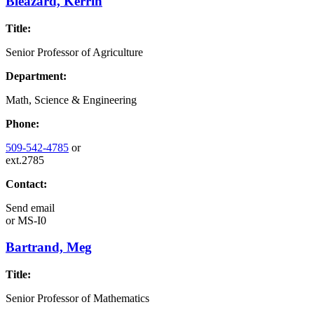
Bleazard, Kerrin
Title:
Senior Professor of Agriculture
Department:
Math, Science & Engineering
Phone:
509-542-4785
or
ext.2785
Contact:
Send email
or
MS-I0
Bartrand, Meg
Title:
Senior Professor of Mathematics