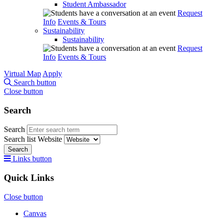
Student Ambassador
Request
Info
Events & Tours
Sustainability
Sustainability
Request
Info
Events & Tours
Virtual Map
Apply
Search button
Close button
Search
Search
Search list
Website
Search
Links button
Quick Links
Close button
Canvas