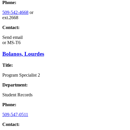
Phone:
509-542-4668
or
ext.2668
Contact:
Send email
or
MS-T6
Bolanos, Lourdes
Title:
Program Specialist 2
Department:
Student Records
Phone:
509-547-0511
Contact: