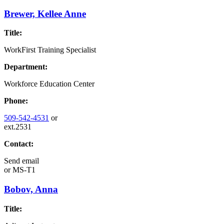
Brewer, Kellee Anne
Title:
WorkFirst Training Specialist
Department:
Workforce Education Center
Phone:
509-542-4531
or
ext.2531
Contact:
Send email
or
MS-T1
Bobov, Anna
Title: