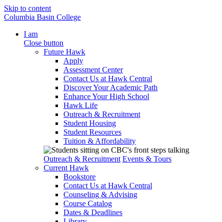
Skip to content
Columbia Basin College
I am
Close button
Future Hawk
Apply
Assessment Center
Contact Us at Hawk Central
Discover Your Academic Path
Enhance Your High School
Hawk Life
Outreach & Recruitment
Student Housing
Student Resources
Tuition & Affordability
Outreach & Recruitment
Events & Tours
Current Hawk
Bookstore
Contact Us at Hawk Central
Counseling & Advising
Course Catalog
Dates & Deadlines
Library