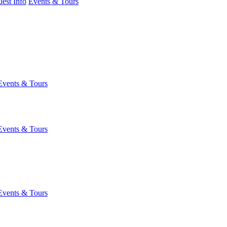
est Info
Events & Tours
Events & Tours
Events & Tours
Events & Tours