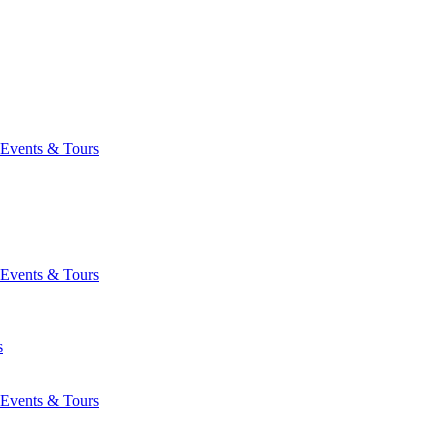
Events & Tours
Events & Tours
s
Events & Tours