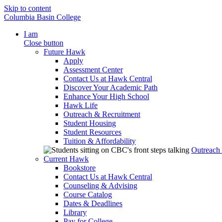
Skip to content
Columbia Basin College
I am
Close button
Future Hawk
Apply
Assessment Center
Contact Us at Hawk Central
Discover Your Academic Path
Enhance Your High School
Hawk Life
Outreach & Recruitment
Student Housing
Student Resources
Tuition & Affordability
Outreach
Current Hawk
Bookstore
Contact Us at Hawk Central
Counseling & Advising
Course Catalog
Dates & Deadlines
Library
Pay for College