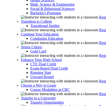
Health Sciences
Math, Science & Engineering
Social & Behavioral Sciences
Bachelor's Programs
Requ
Transition to College
Transitional Studies
Requ
Continue Your Education
Continuing Education
Requ
Senior Citizen
Gold Card
Requ
Enhance Your High School
CTE Dual Credit
Exam-Based Dual Credit
Running Start
Upward Bound
Requ
Choose a Way to Learn
Course Modalities at CBC
Requ
Transfer to a University
Transfer Opportunities