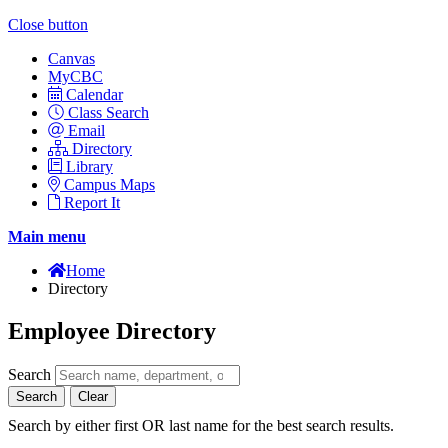
Close button
Canvas
MyCBC
Calendar
Class Search
Email
Directory
Library
Campus Maps
Report It
Main menu
Home
Directory
Employee Directory
Search
Search
Clear
Search by either first OR last name for the best search results.