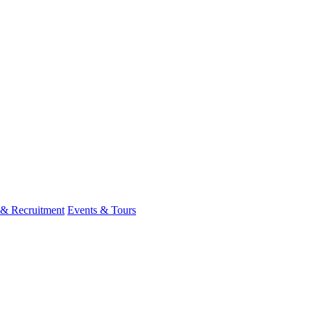
 & Recruitment
Events & Tours