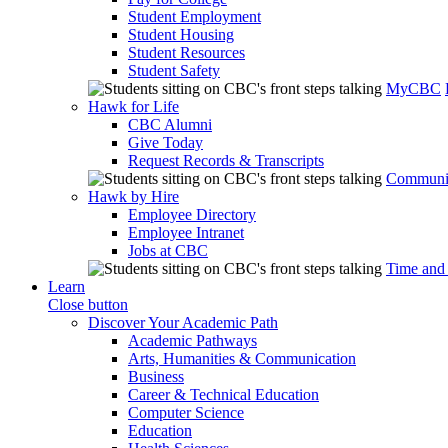
Student Employment
Student Housing
Student Resources
Student Safety
MyCBC
Hawk for Life
CBC Alumni
Give Today
Request Records & Transcripts
Communit
Hawk by Hire
Employee Directory
Employee Intranet
Jobs at CBC
Time and
Learn
Close button
Discover Your Academic Path
Academic Pathways
Arts, Humanities & Communication
Business
Career & Technical Education
Computer Science
Education