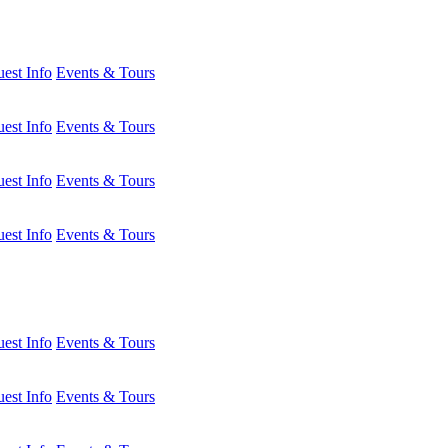
est Info
Events & Tours
est Info
Events & Tours
est Info
Events & Tours
est Info
Events & Tours
est Info
Events & Tours
est Info
Events & Tours