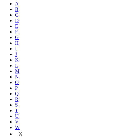
A
B
C
D
E
F
G
H
I
J
K
L
M
N
O
P
Q
R
S
T
U
V
W
X