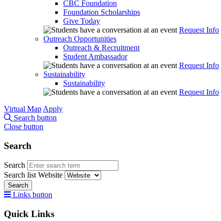
CBC Foundation
Foundation Scholarships
Give Today
Request Info
Outreach Opportunities
Outreach & Recruitment
Student Ambassador
Request Info
Sustainability
Sustainability
Request Info
Virtual Map
Apply
Search button
Close button
Search
Search
Search list
Website
Search
Links button
Quick Links