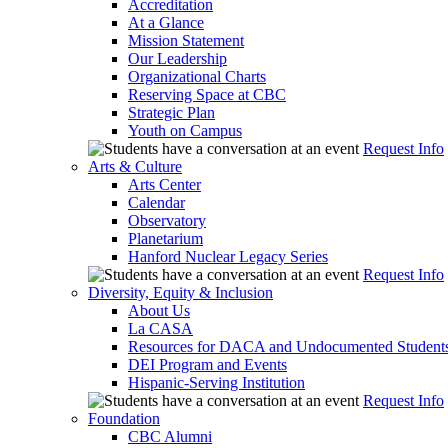
Accreditation
At a Glance
Mission Statement
Our Leadership
Organizational Charts
Reserving Space at CBC
Strategic Plan
Youth on Campus
Request Info
Arts & Culture
Arts Center
Calendar
Observatory
Planetarium
Hanford Nuclear Legacy Series
Request Info
Diversity, Equity & Inclusion
About Us
La CASA
Resources for DACA and Undocumented Student
DEI Program and Events
Hispanic-Serving Institution
Request Info
Foundation
CBC Alumni