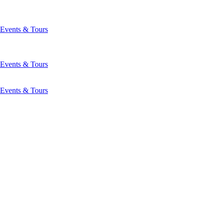
Events & Tours
Events & Tours
Events & Tours