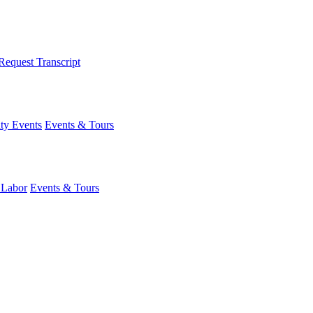
Request Transcript
y Events
Events & Tours
 Labor
Events & Tours