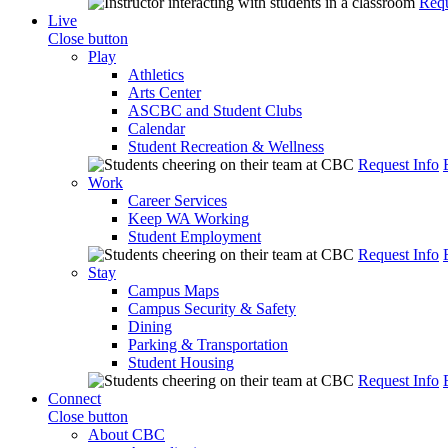
Requ
Live
Close button
Play
Athletics
Arts Center
ASCBC and Student Clubs
Calendar
Student Recreation & Wellness
Request Info
Work
Career Services
Keep WA Working
Student Employment
Request Info
Stay
Campus Maps
Campus Security & Safety
Dining
Parking & Transportation
Student Housing
Request Info
Connect
Close button
About CBC