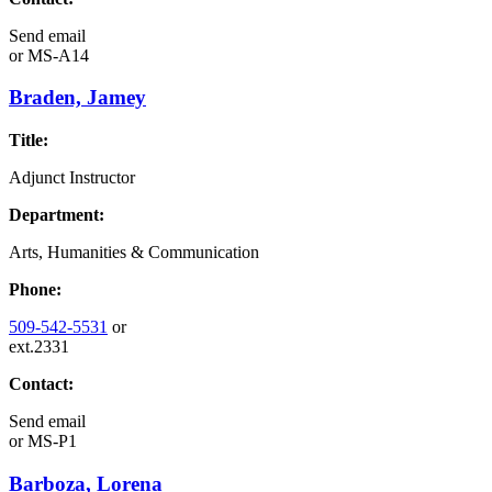
Send email
or
MS-A14
Braden, Jamey
Title:
Adjunct Instructor
Department:
Arts, Humanities & Communication
Phone:
509-542-5531
or
ext.2331
Contact:
Send email
or
MS-P1
Barboza, Lorena