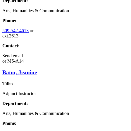
Department:
Arts, Humanities & Communication
Phone:
509-542-4613
or
ext.2613
Contact:
Send email
or
MS-A14
Bator, Jeanine
Title:
Adjunct Instructor
Department:
Arts, Humanities & Communication
Phone: