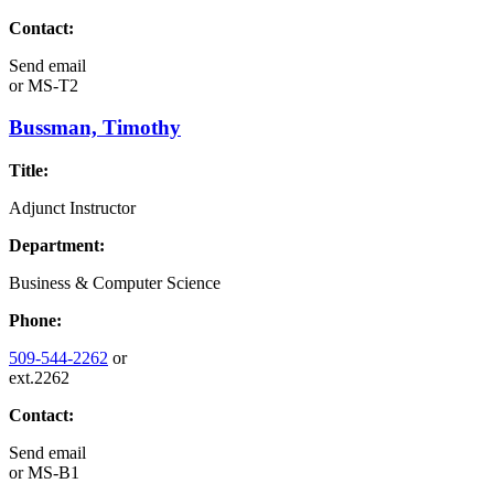
Contact:
Send email
or
MS-T2
Bussman, Timothy
Title:
Adjunct Instructor
Department:
Business & Computer Science
Phone:
509-544-2262
or
ext.2262
Contact:
Send email
or
MS-B1