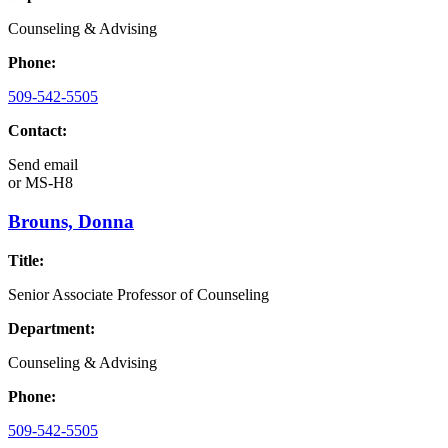
Counseling & Advising
Phone:
509-542-5505
Contact:
Send email
or
MS-H8
Brouns, Donna
Title:
Senior Associate Professor of Counseling
Department:
Counseling & Advising
Phone:
509-542-5505