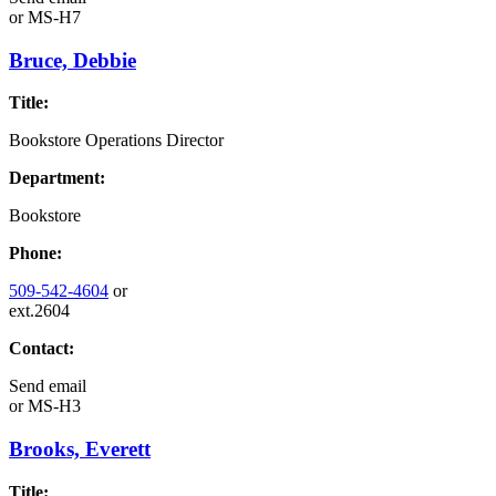
or
MS-H7
Bruce, Debbie
Title:
Bookstore Operations Director
Department:
Bookstore
Phone:
509-542-4604
or
ext.2604
Contact:
Send email
or
MS-H3
Brooks, Everett
Title: