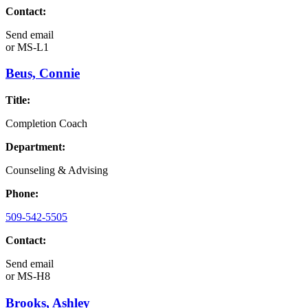
Contact:
Send email
or
MS-L1
Beus, Connie
Title:
Completion Coach
Department:
Counseling & Advising
Phone:
509-542-5505
Contact:
Send email
or
MS-H8
Brooks, Ashley