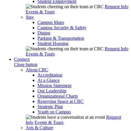
Student Employment
Request Info
Events & Tours
Stay
Campus Maps
Campus Security & Safety
Dining
Parking & Transportation
Student Housing
Request Info
Events & Tours
Connect
Close button
About CBC
Accreditation
At a Glance
Mission Statement
Our Leadership
Organizational Charts
Reserving Space at CBC
Strategic Plan
Youth on Campus
Request
Info
Events & Tours
Arts & Culture