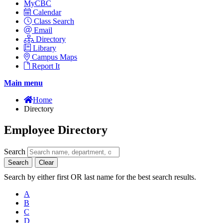
MyCBC
Calendar
Class Search
Email
Directory
Library
Campus Maps
Report It
Main menu
Home
Directory
Employee Directory
Search
Search
Clear
Search by either first OR last name for the best search results.
A
B
C
D