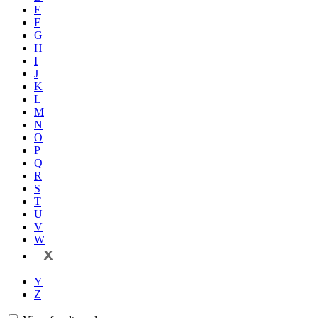
E
F
G
H
I
J
K
L
M
N
O
P
Q
R
S
T
U
V
W
X
Y
Z