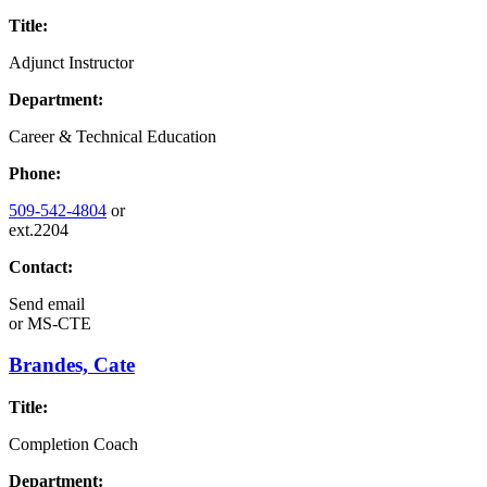
Title:
Adjunct Instructor
Department:
Career & Technical Education
Phone:
509-542-4804
or
ext.2204
Contact:
Send email
or
MS-CTE
Brandes, Cate
Title:
Completion Coach
Department: