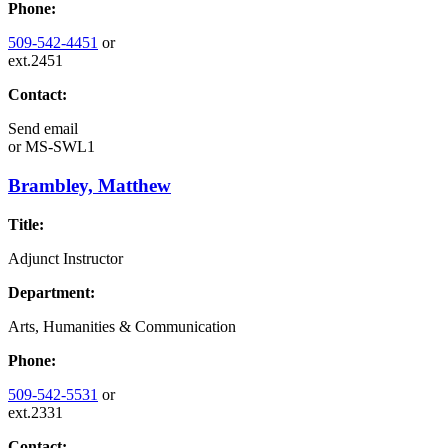
Phone:
509-542-4451
or
ext.2451
Contact:
Send email
or
MS-SWL1
Brambley, Matthew
Title:
Adjunct Instructor
Department:
Arts, Humanities & Communication
Phone:
509-542-5531
or
ext.2331
Contact: