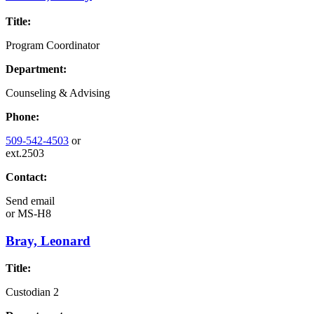
Title:
Program Coordinator
Department:
Counseling & Advising
Phone:
509-542-4503
or
ext.2503
Contact:
Send email
or
MS-H8
Bray, Leonard
Title:
Custodian 2