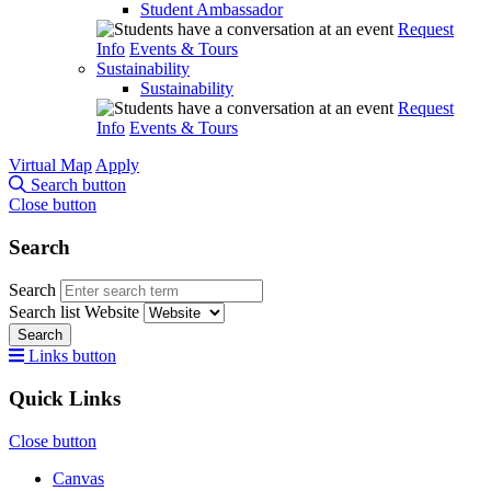
Student Ambassador
Request
Info
Events & Tours
Sustainability
Sustainability
Request
Info
Events & Tours
Virtual Map
Apply
Search button
Close button
Search
Search
Search list
Website
Search
Links button
Quick Links
Close button
Canvas