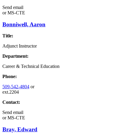
Send email
or
MS-CTE
Bonniwell, Aaron
Title:
Adjunct Instructor
Department:
Career & Technical Education
Phone:
509-542-4804
or
ext.2204
Contact:
Send email
or
MS-CTE
Bray, Edward