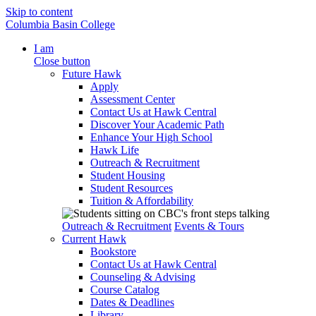
Skip to content
Columbia Basin College
I am
Close button
Future Hawk
Apply
Assessment Center
Contact Us at Hawk Central
Discover Your Academic Path
Enhance Your High School
Hawk Life
Outreach & Recruitment
Student Housing
Student Resources
Tuition & Affordability
Outreach & Recruitment
Events & Tours
Current Hawk
Bookstore
Contact Us at Hawk Central
Counseling & Advising
Course Catalog
Dates & Deadlines
Library