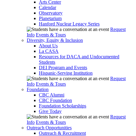
Arts Center
Calendar
Observatory
Planetarium
Hanford Nuclear Legacy Series
Request
Info
Events & Tours
Diversity, Equity & Inclusion
About Us
La CASA
Resources for DACA and Undocumented
Students
DEI Program and Events
Hispanic-Serving Institution
Request
Info
Events & Tours
Foundation
CBC Alumni
CBC Foundation
Foundation Scholarships
Give Today
Request
Info
Events & Tours
Outreach Opportunities
Outreach & Recruitment