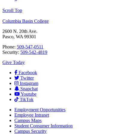
Scroll Top
Columbia Basin College
2600 N. 20th Ave.
Pasco, WA 99301
Phone:
509-547-0511
Security:
509-542-4819
Give Today
Facebook
Twitter
Instagram
Snapchat
Youtube
TikTok
Employment
Opportunities
Employee Intranet
Campus Maps
Student Consumer Information
Campus Security