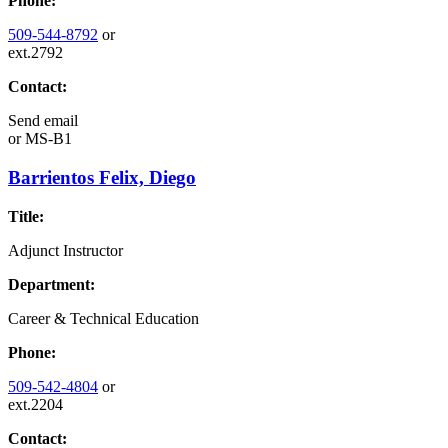
Phone:
509-544-8792
or
ext.2792
Contact:
Send email
or
MS-B1
Barrientos Felix, Diego
Title:
Adjunct Instructor
Department:
Career & Technical Education
Phone:
509-542-4804
or
ext.2204
Contact: