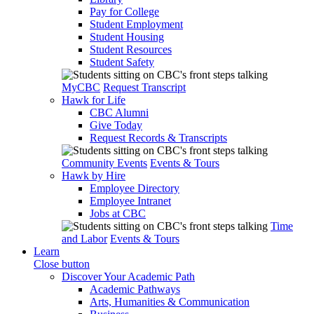
Pay for College
Student Employment
Student Housing
Student Resources
Student Safety
MyCBC
Request Transcript
Hawk for Life
CBC Alumni
Give Today
Request Records & Transcripts
Community Events
Events & Tours
Hawk by Hire
Employee Directory
Employee Intranet
Jobs at CBC
Time
and Labor
Events & Tours
Learn
Close button
Discover Your Academic Path
Academic Pathways
Arts, Humanities & Communication