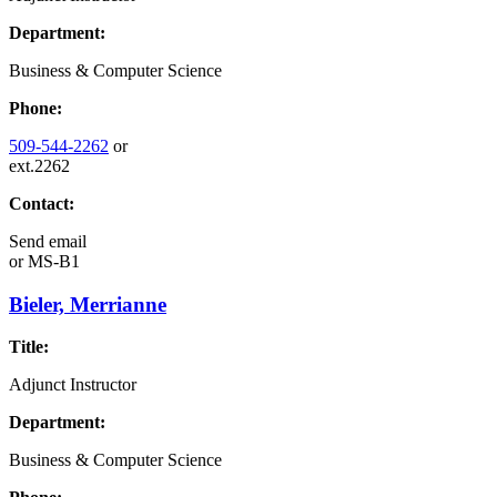
Department:
Business & Computer Science
Phone:
509-544-2262
or
ext.2262
Contact:
Send email
or
MS-B1
Bieler, Merrianne
Title:
Adjunct Instructor
Department:
Business & Computer Science