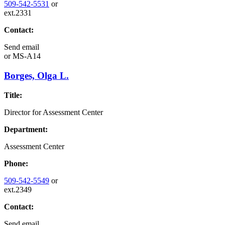
509-542-5531
or
ext.2331
Contact:
Send email
or
MS-A14
Borges, Olga L.
Title:
Director for Assessment Center
Department:
Assessment Center
Phone:
509-542-5549
or
ext.2349
Contact:
Send email