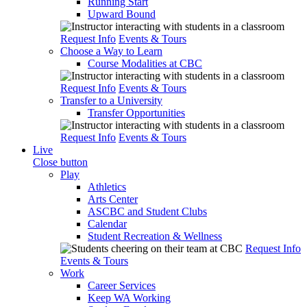
Running Start
Upward Bound
Request Info
Events & Tours
Choose a Way to Learn
Course Modalities at CBC
Request Info
Events & Tours
Transfer to a University
Transfer Opportunities
Request Info
Events & Tours
Live
Close button
Play
Athletics
Arts Center
ASCBC and Student Clubs
Calendar
Student Recreation & Wellness
Request Info
Events & Tours
Work
Career Services
Keep WA Working