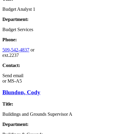
Budget Analyst 1
Department:
Budget Services
Phone:
509-542-4837
or
ext.2237
Contact:
Send email
or
MS-A5
Blundon, Cody
Title:
Buildings and Grounds Supervisor A
Department: