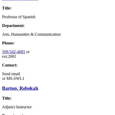
Title:
Professor of Spanish
Department:
Arts, Humanities & Communication
Phone:
509-542-4681
or
ext.2681
Contact:
Send email
or
MS-SWL1
Barton, Rebekah
Title:
Adjunct Instructor