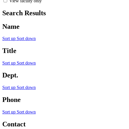
View faculty only
Search Results
Name
Sort up
Sort down
Title
Sort up
Sort down
Dept.
Sort up
Sort down
Phone
Sort up
Sort down
Contact