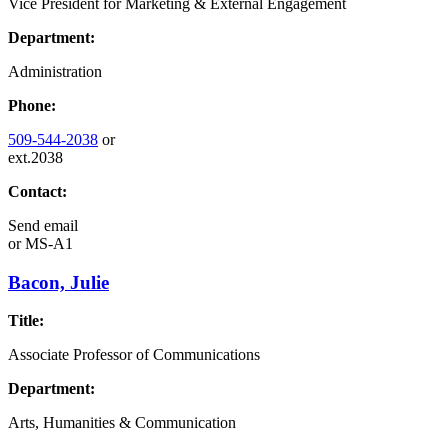
Vice President for Marketing & External Engagement
Department:
Administration
Phone:
509-544-2038
or
ext.2038
Contact:
Send email
or
MS-A1
Bacon, Julie
Title:
Associate Professor of Communications
Department:
Arts, Humanities & Communication