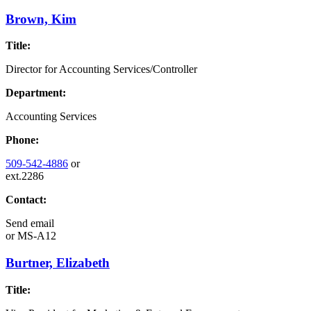
Brown, Kim
Title:
Director for Accounting Services/Controller
Department:
Accounting Services
Phone:
509-542-4886
or
ext.2286
Contact:
Send email
or
MS-A12
Burtner, Elizabeth
Title: