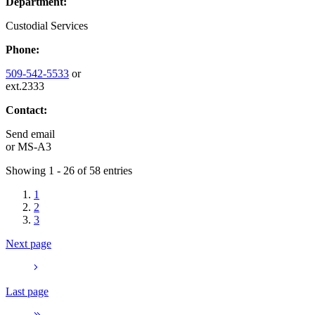
Department:
Custodial Services
Phone:
509-542-5533
or
ext.2333
Contact:
Send email
or
MS-A3
Showing 1 - 26 of 58 entries
1
2
3
Next page
Last page