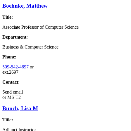
Boehnke, Matthew
Title:
Associate Professor of Computer Science
Department:
Business & Computer Science
Phone:
509-542-4697
or
ext.2697
Contact:
Send email
or
MS-T2
Bunch, Lisa M
Title:
Adjunct Instructor