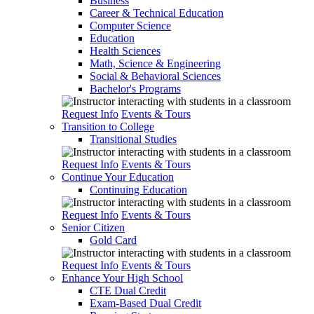
Business
Career & Technical Education
Computer Science
Education
Health Sciences
Math, Science & Engineering
Social & Behavioral Sciences
Bachelor's Programs
Request Info
Events & Tours
Transition to College
Transitional Studies
Request Info
Events & Tours
Continue Your Education
Continuing Education
Request Info
Events & Tours
Senior Citizen
Gold Card
Request Info
Events & Tours
Enhance Your High School
CTE Dual Credit
Exam-Based Dual Credit