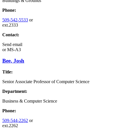
Buildings & Grounds
Phone:
509-542-5533
or
ext.2333
Contact:
Send email
or
MS-A3
Bee, Josh
Title:
Senior Associate Professor of Computer Science
Department:
Business & Computer Science
Phone:
509-544-2262
or
ext.2262