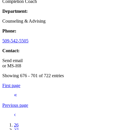
Completion Coach
Department:
Counseling & Advising
Phone:
509-542-5505
Contact:
Send email
or
MS-H8
Showing 676 - 701 of 722 entries
First page
Previous page
26