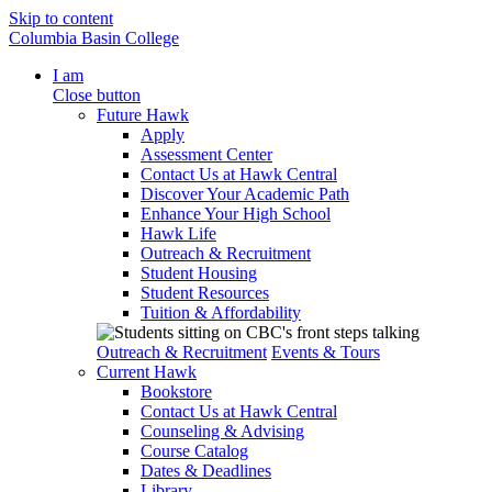
Skip to content
Columbia Basin College
I am
Close button
Future Hawk
Apply
Assessment Center
Contact Us at Hawk Central
Discover Your Academic Path
Enhance Your High School
Hawk Life
Outreach & Recruitment
Student Housing
Student Resources
Tuition & Affordability
Outreach & Recruitment
Events & Tours
Current Hawk
Bookstore
Contact Us at Hawk Central
Counseling & Advising
Course Catalog
Dates & Deadlines
Library