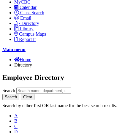
MyCBC
Calendar
Class Search
Email
Directory
Library
Campus Maps
Report It
Main menu
Home
Directory
Employee Directory
Search
Search
Clear
Search by either first OR last name for the best search results.
A
B
C
D