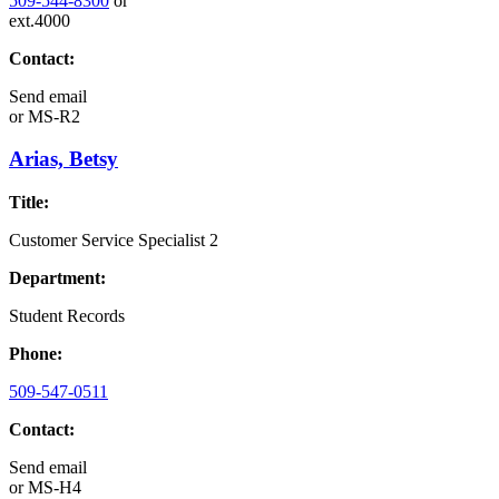
509-544-8300
or
ext.4000
Contact:
Send email
or
MS-R2
Arias, Betsy
Title:
Customer Service Specialist 2
Department:
Student Records
Phone:
509-547-0511
Contact:
Send email
or
MS-H4