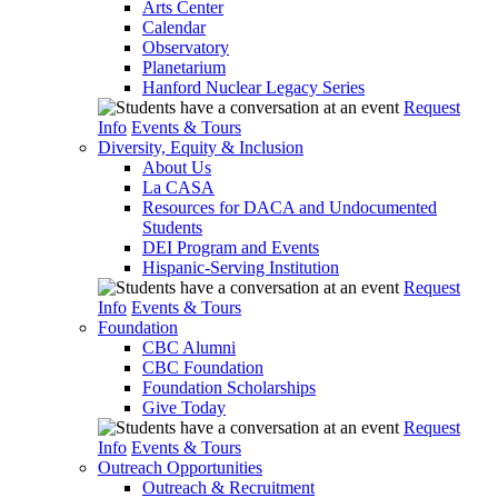
Arts Center
Calendar
Observatory
Planetarium
Hanford Nuclear Legacy Series
Request
Info
Events & Tours
Diversity, Equity & Inclusion
About Us
La CASA
Resources for DACA and Undocumented
Students
DEI Program and Events
Hispanic-Serving Institution
Request
Info
Events & Tours
Foundation
CBC Alumni
CBC Foundation
Foundation Scholarships
Give Today
Request
Info
Events & Tours
Outreach Opportunities
Outreach & Recruitment