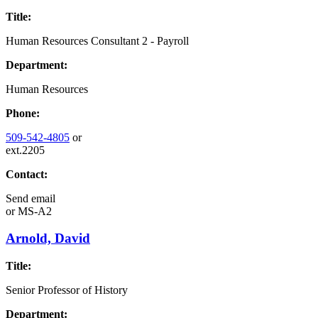
Title:
Human Resources Consultant 2 - Payroll
Department:
Human Resources
Phone:
509-542-4805
or
ext.2205
Contact:
Send email
or
MS-A2
Arnold, David
Title:
Senior Professor of History
Department: