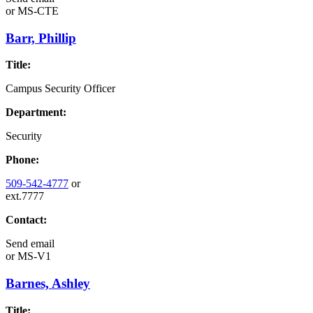
or
MS-CTE
Barr, Phillip
Title:
Campus Security Officer
Department:
Security
Phone:
509-542-4777
or
ext.7777
Contact:
Send email
or
MS-V1
Barnes, Ashley
Title: