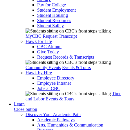
Pay for College
Student Employment
Student Housing
Student Resources
Student Safety
MyCBC
Request Transcript
Hawk for Life
CBC Alumni
Give Today
Request Records & Transcripts
Community Events
Events & Tours
Hawk by Hire
Employee Directory
Employee Intranet
Jobs at CBC
Time
and Labor
Events & Tours
Learn
Close button
Discover Your Academic Path
Academic Pathways
Arts, Humanities & Communication