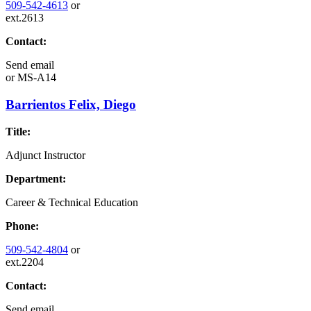
509-542-4613
or
ext.2613
Contact:
Send email
or
MS-A14
Barrientos Felix, Diego
Title:
Adjunct Instructor
Department:
Career & Technical Education
Phone:
509-542-4804
or
ext.2204
Contact:
Send email