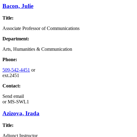
Bacon, Julie
Title:
Associate Professor of Communications
Department:
Arts, Humanities & Communication
Phone:
509-542-4451
or
ext.2451
Contact:
Send email
or
MS-SWL1
Azizova, Irada
Title:
Adjunct Instructor