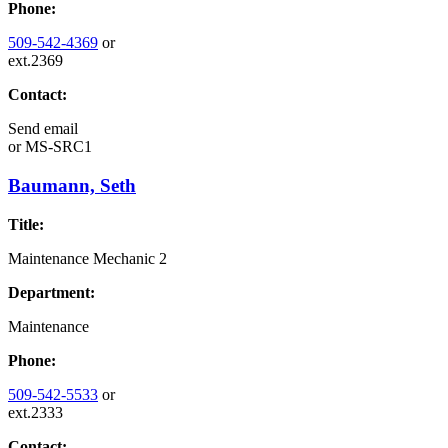
Phone:
509-542-4369
or
ext.2369
Contact:
Send email
or
MS-SRC1
Baumann, Seth
Title:
Maintenance Mechanic 2
Department:
Maintenance
Phone:
509-542-5533
or
ext.2333
Contact: