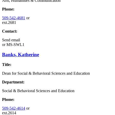
Arts, Humanities & Communication
Phone:
509-542-4681
or
ext.2681
Contact:
Send email
or
MS-SWL1
Banks, Katherine
Title:
Dean for Social & Behavioral Sciences and Education
Department:
Social & Behavioral Sciences and Education
Phone:
509-542-4614
or
ext.2614