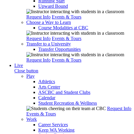
Running Start
Upward Bound
Request Info
Events & Tours
Choose a Way to Learn
Course Modalities at CBC
Request Info
Events & Tours
Transfer to a University
Transfer Opportunities
Request Info
Events & Tours
Live
Close button
Play
Athletics
Arts Center
ASCBC and Student Clubs
Calendar
Student Recreation & Wellness
Request Info
Events & Tours
Work
Career Services
Keep WA Working