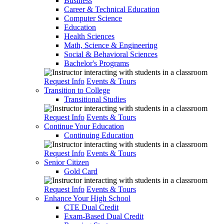
Business
Career & Technical Education
Computer Science
Education
Health Sciences
Math, Science & Engineering
Social & Behavioral Sciences
Bachelor's Programs
Request Info
Events & Tours
Transition to College
Transitional Studies
Request Info
Events & Tours
Continue Your Education
Continuing Education
Request Info
Events & Tours
Senior Citizen
Gold Card
Request Info
Events & Tours
Enhance Your High School
CTE Dual Credit
Exam-Based Dual Credit