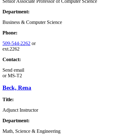
Senior Associate Professor of Computer Science
Department:
Business & Computer Science
Phone:
509-544-2262
or
ext.2262
Contact:
Send email
or
MS-T2
Beck, Rena
Title:
Adjunct Instructor
Department:
Math, Science & Engineering