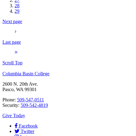
27
28
29
Next page
Last page
Scroll Top
Columbia Basin College
2600 N. 20th Ave.
Pasco, WA 99301
Phone:
509-547-0511
Security:
509-542-4819
Give Today
Facebook
Twitter