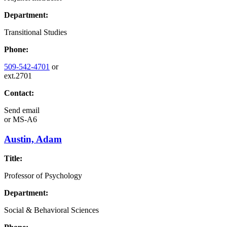
Department:
Transitional Studies
Phone:
509-542-4701
or
ext.2701
Contact:
Send email
or
MS-A6
Austin, Adam
Title:
Professor of Psychology
Department:
Social & Behavioral Sciences