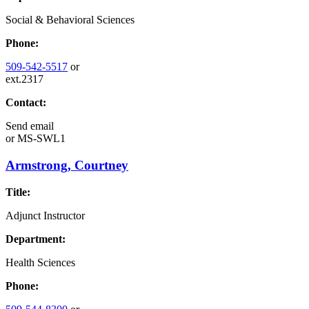
Social & Behavioral Sciences
Phone:
509-542-5517
or
ext.2317
Contact:
Send email
or
MS-SWL1
Armstrong, Courtney
Title:
Adjunct Instructor
Department:
Health Sciences
Phone: