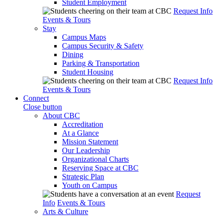
Student Employment
Request Info
Events & Tours
Stay
Campus Maps
Campus Security & Safety
Dining
Parking & Transportation
Student Housing
Request Info
Events & Tours
Connect
Close button
About CBC
Accreditation
At a Glance
Mission Statement
Our Leadership
Organizational Charts
Reserving Space at CBC
Strategic Plan
Youth on Campus
Request
Info
Events & Tours
Arts & Culture