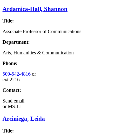
Ardamica-Hall, Shannon
Title:
Associate Professor of Communications
Department:
Arts, Humanities & Communication
Phone:
509-542-4816
or
ext.2216
Contact:
Send email
or
MS-L1
Arciniega, Leida
Title: