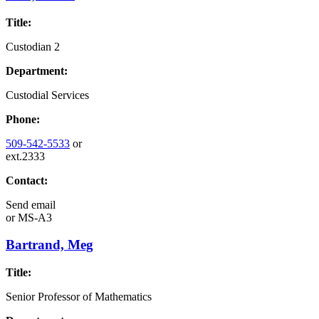
Title:
Custodian 2
Department:
Custodial Services
Phone:
509-542-5533
or
ext.2333
Contact:
Send email
or
MS-A3
Bartrand, Meg
Title:
Senior Professor of Mathematics