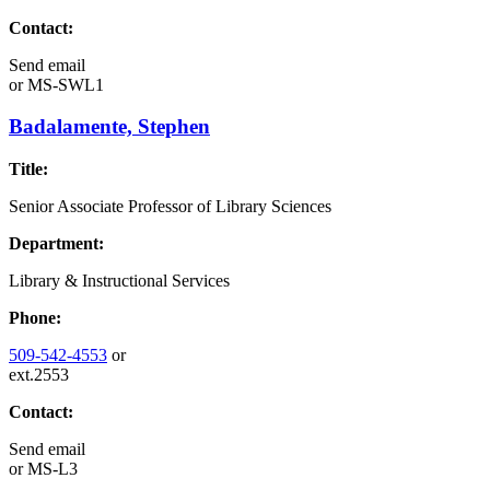
Contact:
Send email
or
MS-SWL1
Badalamente, Stephen
Title:
Senior Associate Professor of Library Sciences
Department:
Library & Instructional Services
Phone:
509-542-4553
or
ext.2553
Contact:
Send email
or
MS-L3