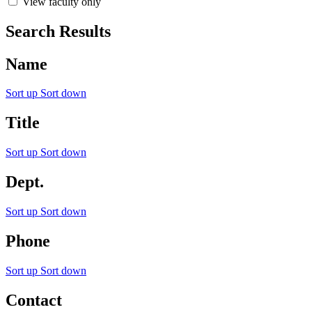
View faculty only
Search Results
Name
Sort up
Sort down
Title
Sort up
Sort down
Dept.
Sort up
Sort down
Phone
Sort up
Sort down
Contact