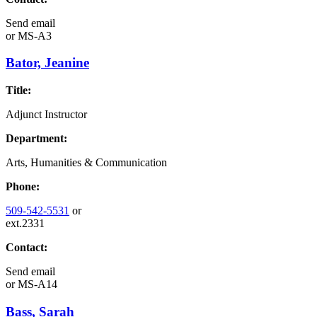
Send email
or
MS-A3
Bator, Jeanine
Title:
Adjunct Instructor
Department:
Arts, Humanities & Communication
Phone:
509-542-5531
or
ext.2331
Contact:
Send email
or
MS-A14
Bass, Sarah