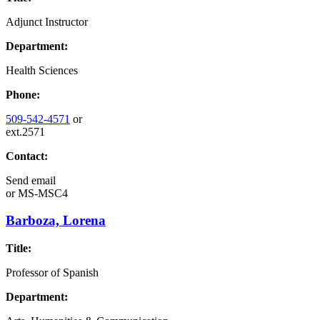
Adjunct Instructor
Department:
Health Sciences
Phone:
509-542-4571
or
ext.2571
Contact:
Send email
or
MS-MSC4
Barboza, Lorena
Title:
Professor of Spanish
Department: