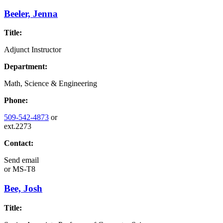
Beeler, Jenna
Title:
Adjunct Instructor
Department:
Math, Science & Engineering
Phone:
509-542-4873
or
ext.2273
Contact:
Send email
or
MS-T8
Bee, Josh
Title: