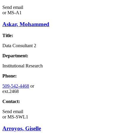
Send email
or
MS-A1
Askar, Mohammed
Title:
Data Consultant 2
Department:
Institutional Research
Phone:
509-542-4468
or
ext.2468
Contact:
Send email
or
MS-SWL1
Arroyos, Giselle