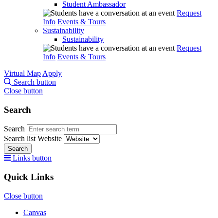
Student Ambassador
Request
Info
Events & Tours
Sustainability
Sustainability
Request
Info
Events & Tours
Virtual Map
Apply
Search button
Close button
Search
Search
Search list
Website
Search
Links button
Quick Links
Close button
Canvas