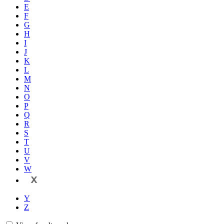
E
F
G
H
I
J
K
L
M
N
O
P
Q
R
S
T
U
V
W
X
Y
Z