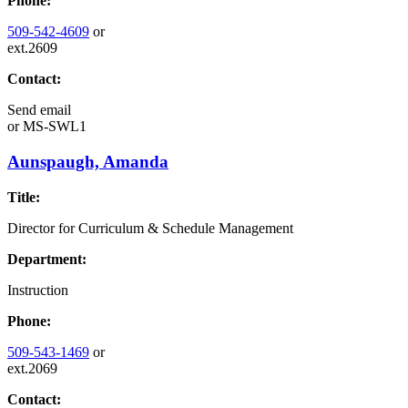
Phone:
509-542-4609
or
ext.2609
Contact:
Send email
or
MS-SWL1
Aunspaugh, Amanda
Title:
Director for Curriculum & Schedule Management
Department:
Instruction
Phone:
509-543-1469
or
ext.2069
Contact: