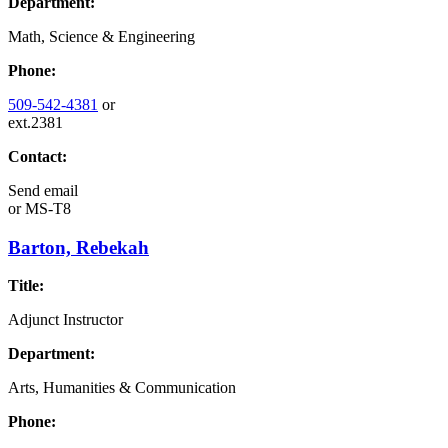
Department:
Math, Science & Engineering
Phone:
509-542-4381
or
ext.2381
Contact:
Send email
or
MS-T8
Barton, Rebekah
Title:
Adjunct Instructor
Department:
Arts, Humanities & Communication
Phone: