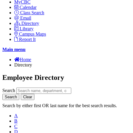
MyCBC
Calendar
Class Search
Email
Directory
Library
Campus Maps
Report It
Main menu
Home
Directory
Employee Directory
Search
Search
Clear
Search by either first OR last name for the best search results.
A
B
C
D