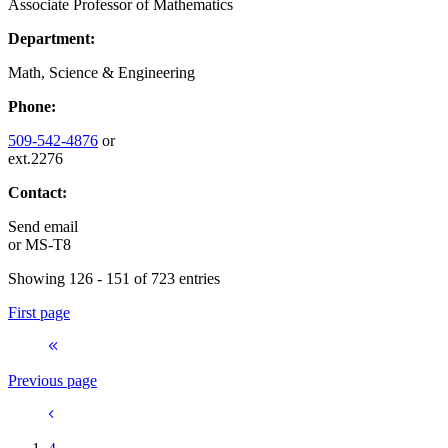
Associate Professor of Mathematics
Department:
Math, Science & Engineering
Phone:
509-542-4876
or
ext.2276
Contact:
Send email
or
MS-T8
Showing 126 - 151 of 723 entries
First page
Previous page