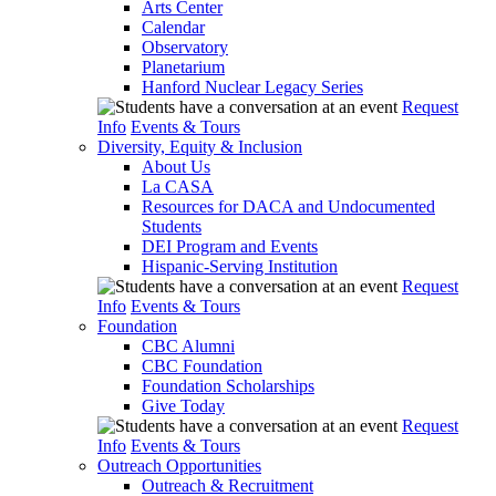
Arts Center
Calendar
Observatory
Planetarium
Hanford Nuclear Legacy Series
Request
Info
Events & Tours
Diversity, Equity & Inclusion
About Us
La CASA
Resources for DACA and Undocumented
Students
DEI Program and Events
Hispanic-Serving Institution
Request
Info
Events & Tours
Foundation
CBC Alumni
CBC Foundation
Foundation Scholarships
Give Today
Request
Info
Events & Tours
Outreach Opportunities
Outreach & Recruitment