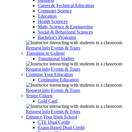
Business
Career & Technical Education
Computer Science
Education
Health Sciences
Math, Science & Engineering
Social & Behavioral Sciences
Bachelor's Programs
Request Info
Events & Tours
Transition to College
Transitional Studies
Request Info
Events & Tours
Continue Your Education
Continuing Education
Request Info
Events & Tours
Senior Citizen
Gold Card
Request Info
Events & Tours
Enhance Your High School
CTE Dual Credit
Exam-Based Dual Credit