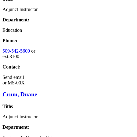
Adjunct Instructor
Department:
Education
Phone:
509-542-5600
or
ext.3100
Contact:
Send email
or
MS-00X
Crum, Duane
Title:
Adjunct Instructor
Department: