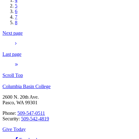
4
5
6
7
8
Next page
Last page
Scroll Top
Columbia Basin College
2600 N. 20th Ave.
Pasco, WA 99301
Phone:
509-547-0511
Security:
509-542-4819
Give Today