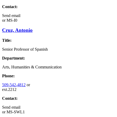
Contact:
Send email
or
MS-I0
Cruz, Antonio
Title:
Senior Professor of Spanish
Department:
Arts, Humanities & Communication
Phone:
509-542-4812
or
ext.2212
Contact:
Send email
or
MS-SWL1