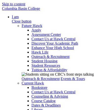
Skip to content
Columbia Basin College
I am
Close button
Future Hawk
Apply
Assessment Center
Contact Us at Hawk Central
Discover Your Academic Path
Enhance Your High School
Hawk Life
Outreach & Recruitment
Student Housing
Student Resources
Tuition & Affordability
Outreach & Recruitment
Events & Tours
Current Hawk
Bookstore
Contact Us at Hawk Central
Counseling & Advising
Course Catalog
Dates & Deadlines
Library