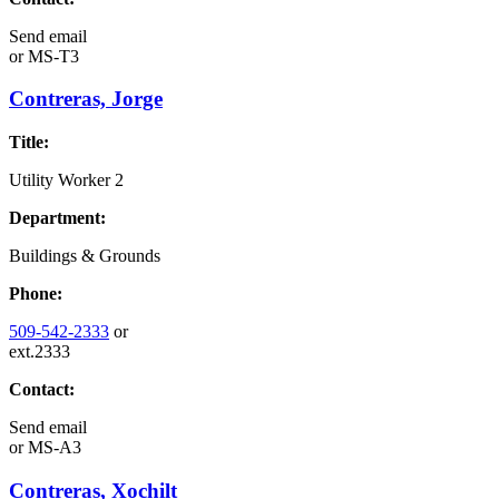
Send email
or
MS-T3
Contreras, Jorge
Title:
Utility Worker 2
Department:
Buildings & Grounds
Phone:
509-542-2333
or
ext.2333
Contact:
Send email
or
MS-A3
Contreras, Xochilt