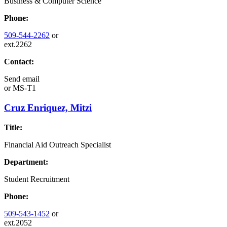
Business & Computer Science
Phone:
509-544-2262
or
ext.2262
Contact:
Send email
or
MS-T1
Cruz Enriquez, Mitzi
Title:
Financial Aid Outreach Specialist
Department:
Student Recruitment
Phone:
509-543-1452
or
ext.2052