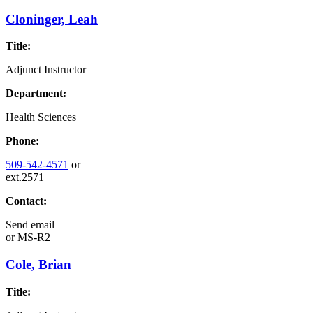
Cloninger, Leah
Title:
Adjunct Instructor
Department:
Health Sciences
Phone:
509-542-4571
or
ext.2571
Contact:
Send email
or
MS-R2
Cole, Brian
Title: