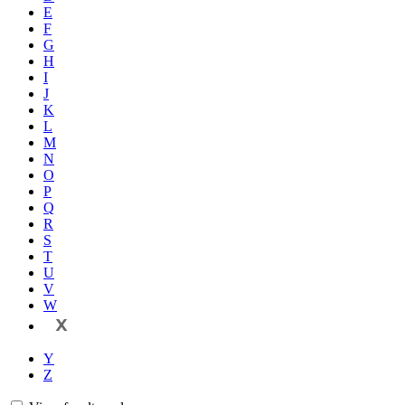
E
F
G
H
I
J
K
L
M
N
O
P
Q
R
S
T
U
V
W
X
Y
Z