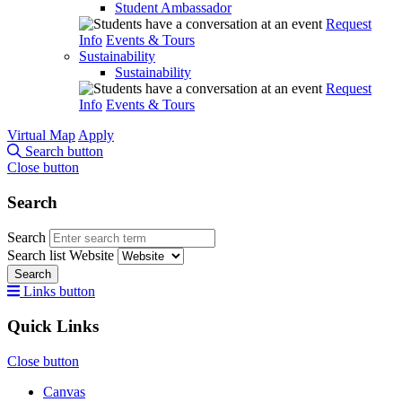
Student Ambassador
Request
Info
Events & Tours
Sustainability
Sustainability
Request
Info
Events & Tours
Virtual Map
Apply
Search button
Close button
Search
Search
Search list
Website
Search
Links button
Quick Links
Close button
Canvas