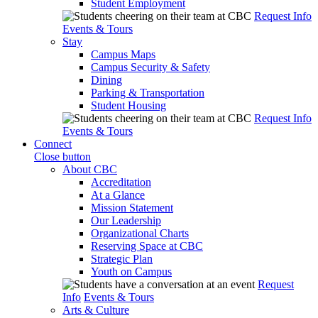
Student Employment
Request Info
Events & Tours
Stay
Campus Maps
Campus Security & Safety
Dining
Parking & Transportation
Student Housing
Request Info
Events & Tours
Connect
Close button
About CBC
Accreditation
At a Glance
Mission Statement
Our Leadership
Organizational Charts
Reserving Space at CBC
Strategic Plan
Youth on Campus
Request
Info
Events & Tours
Arts & Culture