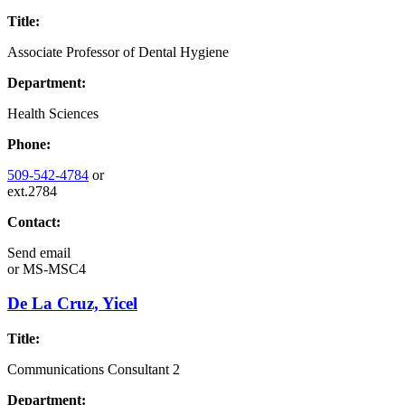
Title:
Associate Professor of Dental Hygiene
Department:
Health Sciences
Phone:
509-542-4784
or
ext.2784
Contact:
Send email
or
MS-MSC4
De La Cruz, Yicel
Title:
Communications Consultant 2
Department: