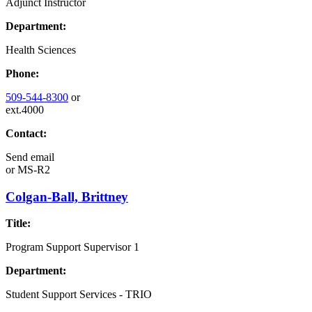
Adjunct Instructor
Department:
Health Sciences
Phone:
509-544-8300
or
ext.4000
Contact:
Send email
or
MS-R2
Colgan-Ball, Brittney
Title:
Program Support Supervisor 1
Department:
Student Support Services - TRIO