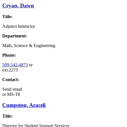
Cryan, Dawn
Title:
Adjunct Instructor
Department:
Math, Science & Engineering
Phone:
509-542-4873
or
ext.2273
Contact:
Send email
or
MS-T8
Cumpston, Araceli
Title:
Director for Student Support Services