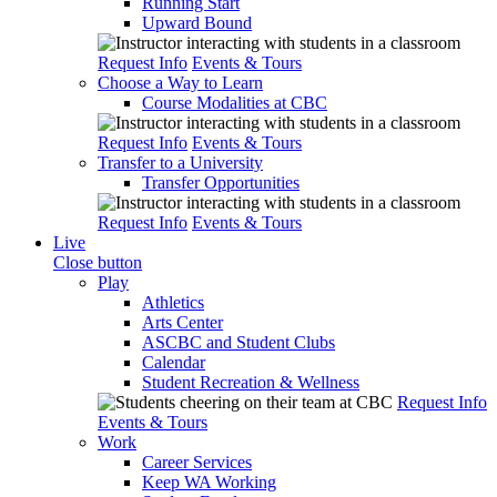
Running Start
Upward Bound
Request Info
Events & Tours
Choose a Way to Learn
Course Modalities at CBC
Request Info
Events & Tours
Transfer to a University
Transfer Opportunities
Request Info
Events & Tours
Live
Close button
Play
Athletics
Arts Center
ASCBC and Student Clubs
Calendar
Student Recreation & Wellness
Request Info
Events & Tours
Work
Career Services
Keep WA Working