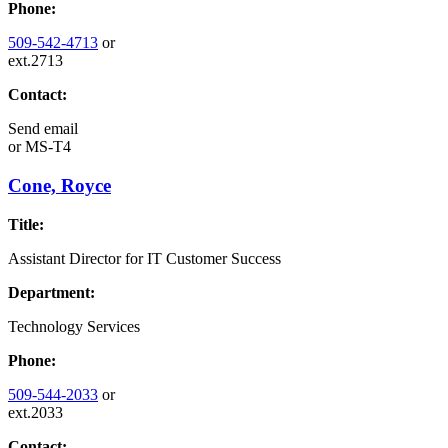
Phone:
509-542-4713
or
ext.2713
Contact:
Send email
or
MS-T4
Cone, Royce
Title:
Assistant Director for IT Customer Success
Department:
Technology Services
Phone:
509-544-2033
or
ext.2033
Contact: