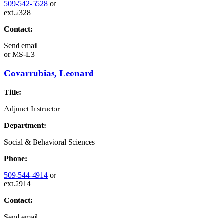
509-542-5528
or
ext.2328
Contact:
Send email
or
MS-L3
Covarrubias, Leonard
Title:
Adjunct Instructor
Department:
Social & Behavioral Sciences
Phone:
509-544-4914
or
ext.2914
Contact:
Send email