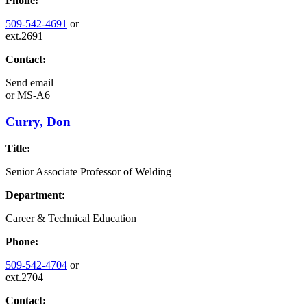
Phone:
509-542-4691
or
ext.2691
Contact:
Send email
or
MS-A6
Curry, Don
Title:
Senior Associate Professor of Welding
Department:
Career & Technical Education
Phone:
509-542-4704
or
ext.2704
Contact: