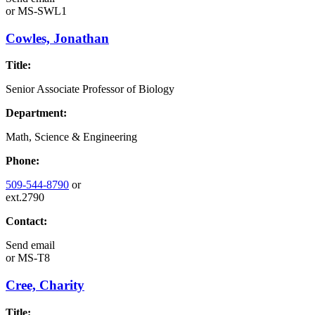
or
MS-SWL1
Cowles, Jonathan
Title:
Senior Associate Professor of Biology
Department:
Math, Science & Engineering
Phone:
509-544-8790
or
ext.2790
Contact:
Send email
or
MS-T8
Cree, Charity
Title: