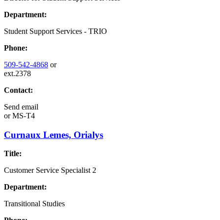
Department:
Student Support Services - TRIO
Phone:
509-542-4868
or
ext.2378
Contact:
Send email
or
MS-T4
Curnaux Lemes, Orialys
Title:
Customer Service Specialist 2
Department:
Transitional Studies