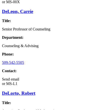
or
MS-00X
DeLeon, Carrie
Title:
Senior Professor of Counseling
Department:
Counseling & Advising
Phone:
509-542-5505
Contact:
Send email
or
MS-L1
DeLorto, Robert
Title: