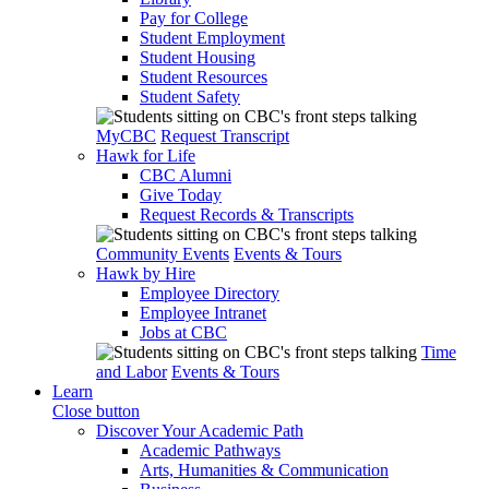
Pay for College
Student Employment
Student Housing
Student Resources
Student Safety
MyCBC
Request Transcript
Hawk for Life
CBC Alumni
Give Today
Request Records & Transcripts
Community Events
Events & Tours
Hawk by Hire
Employee Directory
Employee Intranet
Jobs at CBC
Time
and Labor
Events & Tours
Learn
Close button
Discover Your Academic Path
Academic Pathways
Arts, Humanities & Communication