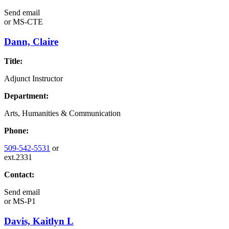
Send email
or
MS-CTE
Dann, Claire
Title:
Adjunct Instructor
Department:
Arts, Humanities & Communication
Phone:
509-542-5531
or
ext.2331
Contact:
Send email
or
MS-P1
Davis, Kaitlyn L