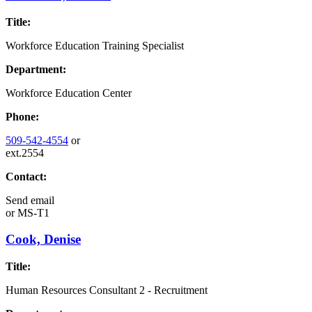
Title:
Workforce Education Training Specialist
Department:
Workforce Education Center
Phone:
509-542-4554
or
ext.2554
Contact:
Send email
or
MS-T1
Cook, Denise
Title:
Human Resources Consultant 2 - Recruitment