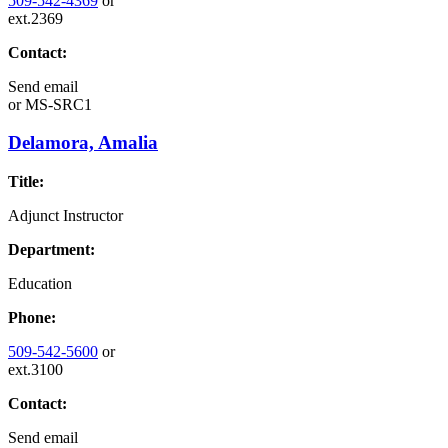
509-542-4369
or
ext.2369
Contact:
Send email
or
MS-SRC1
Delamora, Amalia
Title:
Adjunct Instructor
Department:
Education
Phone:
509-542-5600
or
ext.3100
Contact:
Send email