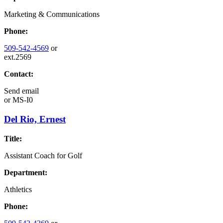
Marketing & Communications
Phone:
509-542-4569
or
ext.2569
Contact:
Send email
or
MS-I0
Del Rio, Ernest
Title:
Assistant Coach for Golf
Department:
Athletics
Phone: