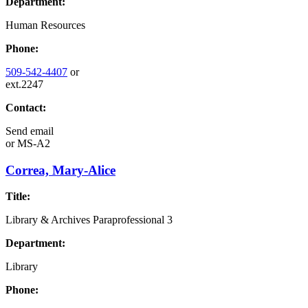
Department:
Human Resources
Phone:
509-542-4407
or
ext.2247
Contact:
Send email
or
MS-A2
Correa, Mary-Alice
Title:
Library & Archives Paraprofessional 3
Department:
Library
Phone: