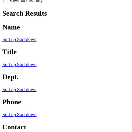
View faculty only
Search Results
Name
Sort up
Sort down
Title
Sort up
Sort down
Dept.
Sort up
Sort down
Phone
Sort up
Sort down
Contact