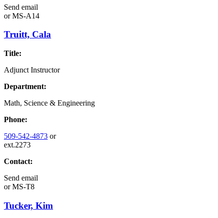
Send email
or
MS-A14
Truitt, Cala
Title:
Adjunct Instructor
Department:
Math, Science & Engineering
Phone:
509-542-4873
or
ext.2273
Contact:
Send email
or
MS-T8
Tucker, Kim