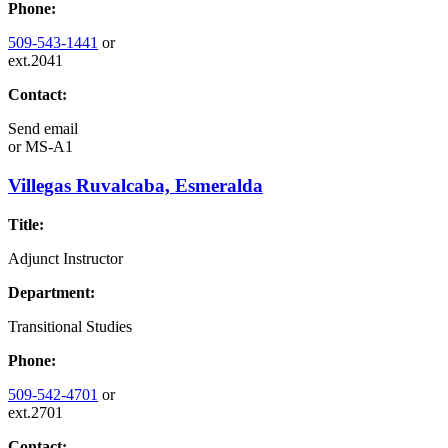
Phone:
509-543-1441
or
ext.2041
Contact:
Send email
or
MS-A1
Villegas Ruvalcaba, Esmeralda
Title:
Adjunct Instructor
Department:
Transitional Studies
Phone:
509-542-4701
or
ext.2701
Contact: