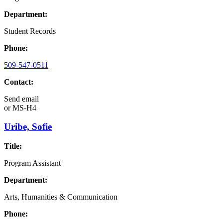
Department:
Student Records
Phone:
509-547-0511
Contact:
Send email
or
MS-H4
Uribe, Sofie
Title:
Program Assistant
Department:
Arts, Humanities & Communication
Phone: