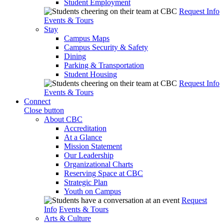
Student Employment
Request Info
Events & Tours
Stay
Campus Maps
Campus Security & Safety
Dining
Parking & Transportation
Student Housing
Request Info
Events & Tours
Connect
Close button
About CBC
Accreditation
At a Glance
Mission Statement
Our Leadership
Organizational Charts
Reserving Space at CBC
Strategic Plan
Youth on Campus
Request
Info
Events & Tours
Arts & Culture