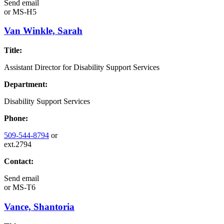
Send email
or
MS-H5
Van Winkle, Sarah
Title:
Assistant Director for Disability Support Services
Department:
Disability Support Services
Phone:
509-544-8794
or
ext.2794
Contact:
Send email
or
MS-T6
Vance, Shantoria