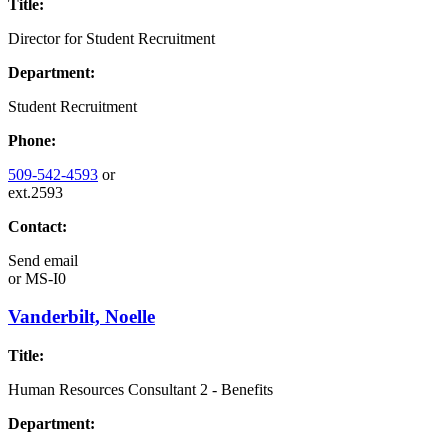
Title:
Director for Student Recruitment
Department:
Student Recruitment
Phone:
509-542-4593
or
ext.2593
Contact:
Send email
or
MS-I0
Vanderbilt, Noelle
Title:
Human Resources Consultant 2 - Benefits
Department: