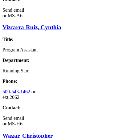
Send email
or
MS-A6
Vizcarra-Ruiz, Cynthia
Title:
Program Assistant
Department:
Running Start
Phone:
509-543-1462
or
ext.2062
Contact:
Send email
or
MS-H6
Wagar, Christopher