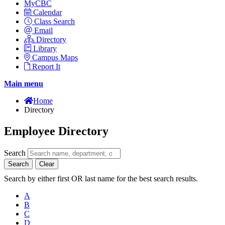
MyCBC
Calendar
Class Search
Email
Directory
Library
Campus Maps
Report It
Main menu
Home
Directory
Employee Directory
Search
Search
Clear
Search by either first OR last name for the best search results.
A
B
C
D