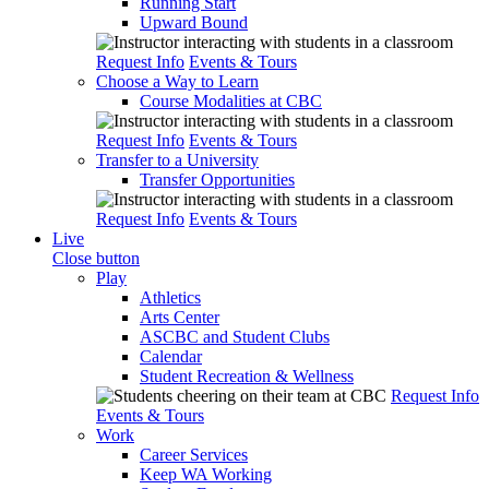
Running Start
Upward Bound
Request Info
Events & Tours
Choose a Way to Learn
Course Modalities at CBC
Request Info
Events & Tours
Transfer to a University
Transfer Opportunities
Request Info
Events & Tours
Live
Close button
Play
Athletics
Arts Center
ASCBC and Student Clubs
Calendar
Student Recreation & Wellness
Request Info
Events & Tours
Work
Career Services
Keep WA Working