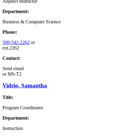
Adjunct Instructor
Department:
Business & Computer Science
Phone:
509-542-2262
or
ext.2262
Contact:
Send email
or
MS-T2
Vidrio, Samantha
Title:
Program Coordinator
Department:
Instruction