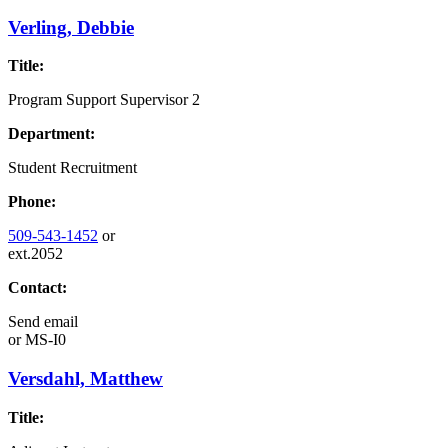
Verling, Debbie
Title:
Program Support Supervisor 2
Department:
Student Recruitment
Phone:
509-543-1452
or
ext.2052
Contact:
Send email
or
MS-I0
Versdahl, Matthew
Title: