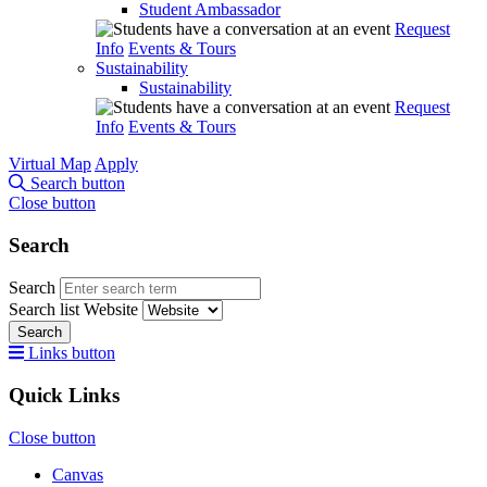
Student Ambassador
Request
Info
Events & Tours
Sustainability
Sustainability
Request
Info
Events & Tours
Virtual Map
Apply
Search button
Close button
Search
Search
Search list
Website
Search
Links button
Quick Links
Close button
Canvas