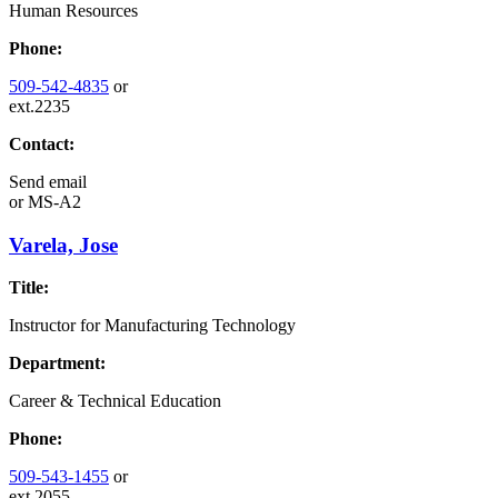
Human Resources
Phone:
509-542-4835
or
ext.2235
Contact:
Send email
or
MS-A2
Varela, Jose
Title:
Instructor for Manufacturing Technology
Department:
Career & Technical Education
Phone:
509-543-1455
or
ext.2055