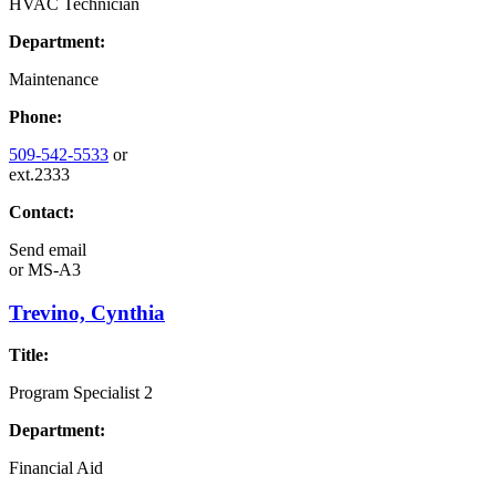
HVAC Technician
Department:
Maintenance
Phone:
509-542-5533
or
ext.2333
Contact:
Send email
or
MS-A3
Trevino, Cynthia
Title:
Program Specialist 2
Department:
Financial Aid