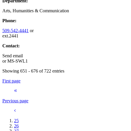
Department:
Arts, Humanities & Communication
Phone:
509-542-4441
or
ext.2441
Contact:
Send email
or
MS-SWL1
Showing 651 - 676 of 722 entries
First page
Previous page
25
26