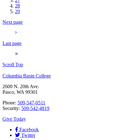
27
28
29
Next page
Last page
Scroll Top
Columbia Basin College
2600 N. 20th Ave.
Pasco, WA 99301
Phone:
509-547-0511
Security:
509-542-4819
Give Today
Facebook
Twitter