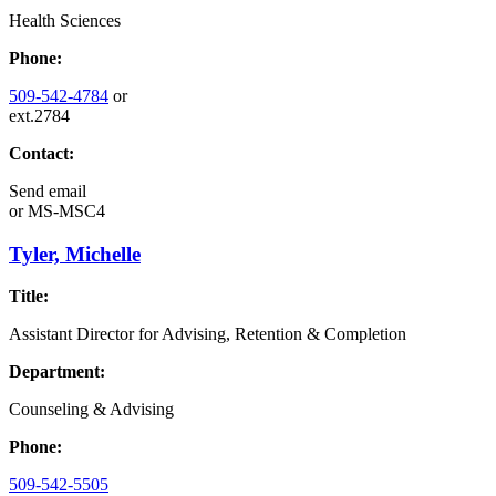
Health Sciences
Phone:
509-542-4784
or
ext.2784
Contact:
Send email
or
MS-MSC4
Tyler, Michelle
Title:
Assistant Director for Advising, Retention & Completion
Department:
Counseling & Advising
Phone:
509-542-5505