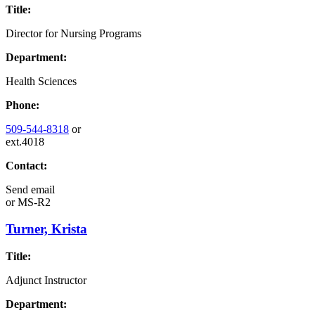
Title:
Director for Nursing Programs
Department:
Health Sciences
Phone:
509-544-8318
or
ext.4018
Contact:
Send email
or
MS-R2
Turner, Krista
Title:
Adjunct Instructor
Department: