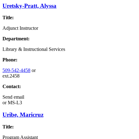
Uretsky-Pratt, Alyssa
Title:
Adjunct Instructor
Department:
Library & Instructional Services
Phone:
509-542-4458
or
ext.2458
Contact:
Send email
or
MS-L3
Uribe, Maricruz
Title:
Program Assistant