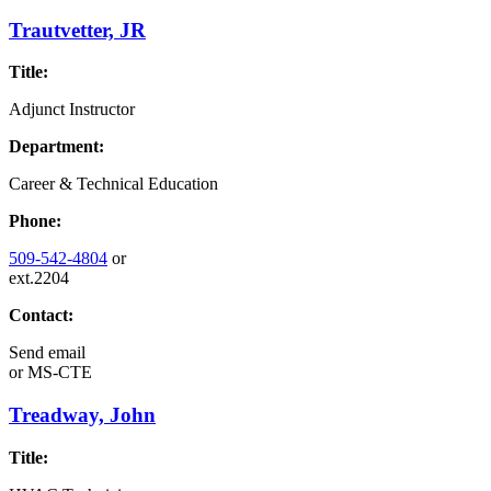
Trautvetter, JR
Title:
Adjunct Instructor
Department:
Career & Technical Education
Phone:
509-542-4804
or
ext.2204
Contact:
Send email
or
MS-CTE
Treadway, John
Title: