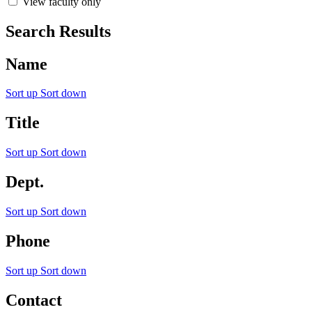
View faculty only
Search Results
Name
Sort up
Sort down
Title
Sort up
Sort down
Dept.
Sort up
Sort down
Phone
Sort up
Sort down
Contact