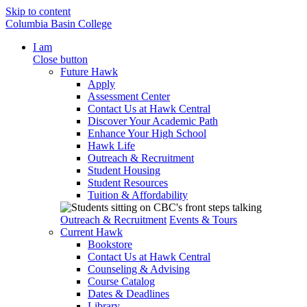
Skip to content
Columbia Basin College
I am
Close button
Future Hawk
Apply
Assessment Center
Contact Us at Hawk Central
Discover Your Academic Path
Enhance Your High School
Hawk Life
Outreach & Recruitment
Student Housing
Student Resources
Tuition & Affordability
Outreach & Recruitment
Events & Tours
Current Hawk
Bookstore
Contact Us at Hawk Central
Counseling & Advising
Course Catalog
Dates & Deadlines
Library