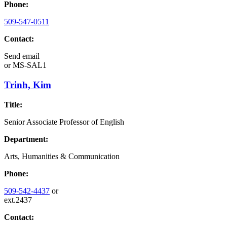
Phone:
509-547-0511
Contact:
Send email
or
MS-SAL1
Trinh, Kim
Title:
Senior Associate Professor of English
Department:
Arts, Humanities & Communication
Phone:
509-542-4437
or
ext.2437
Contact: