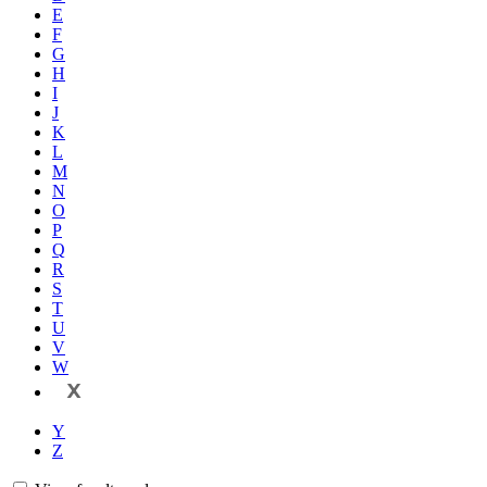
E
F
G
H
I
J
K
L
M
N
O
P
Q
R
S
T
U
V
W
X
Y
Z