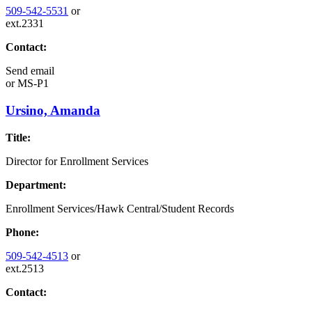
509-542-5531
or
ext.2331
Contact:
Send email
or
MS-P1
Ursino, Amanda
Title:
Director for Enrollment Services
Department:
Enrollment Services/Hawk Central/Student Records
Phone:
509-542-4513
or
ext.2513
Contact: