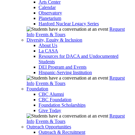
Arts Center
Calendar
Observatory
Planetarium
Hanford Nuclear Legacy Series
Request
Info
Events & Tours
Diversity, Equity & Inclusion
About Us
La CASA
Resources for DACA and Undocumented
Students
DEI Program and Events
Hispanic-Serving Institution
Request
Info
Events & Tours
Foundation
CBC Alumni
CBC Foundation
Foundation Scholarships
Give Today
Request
Info
Events & Tours
Outreach Opportunities
Outreach & Recruitment