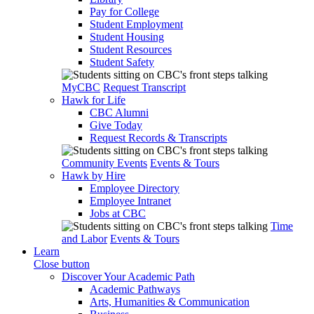
Pay for College
Student Employment
Student Housing
Student Resources
Student Safety
MyCBC
Request Transcript
Hawk for Life
CBC Alumni
Give Today
Request Records & Transcripts
Community Events
Events & Tours
Hawk by Hire
Employee Directory
Employee Intranet
Jobs at CBC
Time
and Labor
Events & Tours
Learn
Close button
Discover Your Academic Path
Academic Pathways
Arts, Humanities & Communication