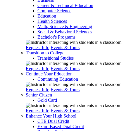
Business
Career & Technical Education
Computer Science
Education
Health Sciences
Math, Science & Engineering
Social & Behavioral Sciences
Bachelor's Programs
Request Info
Events & Tours
Transition to College
Transitional Studies
Request Info
Events & Tours
Continue Your Education
Continuing Education
Request Info
Events & Tours
Senior Citizen
Gold Card
Request Info
Events & Tours
Enhance Your High School
CTE Dual Credit
Exam-Based Dual Credit