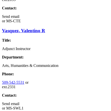
Contact:
Send email
or
MS-CTE
Vasquez, Valentino R
Title:
Adjunct Instructor
Department:
Arts, Humanities & Communication
Phone:
509-542-5531
or
ext.2331
Contact:
Send email
or
MS-SWL1