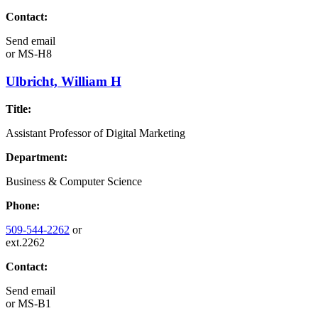
Contact:
Send email
or
MS-H8
Ulbricht, William H
Title:
Assistant Professor of Digital Marketing
Department:
Business & Computer Science
Phone:
509-544-2262
or
ext.2262
Contact:
Send email
or
MS-B1