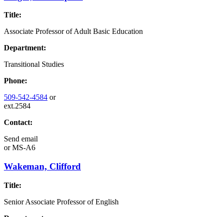
Title:
Associate Professor of Adult Basic Education
Department:
Transitional Studies
Phone:
509-542-4584
or
ext.2584
Contact:
Send email
or
MS-A6
Wakeman, Clifford
Title:
Senior Associate Professor of English