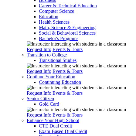
Business
Career & Technical Education
Computer Science
Education
Health Sciences
Math, Science & Engineering
Social & Behavioral Sciences
Bachelor's Programs
Request Info
Events & Tours
Transition to College
Transitional Studies
Request Info
Events & Tours
Continue Your Education
Continuing Education
Request Info
Events & Tours
Senior Citizen
Gold Card
Request Info
Events & Tours
Enhance Your High School
CTE Dual Credit
Exam-Based Dual Credit