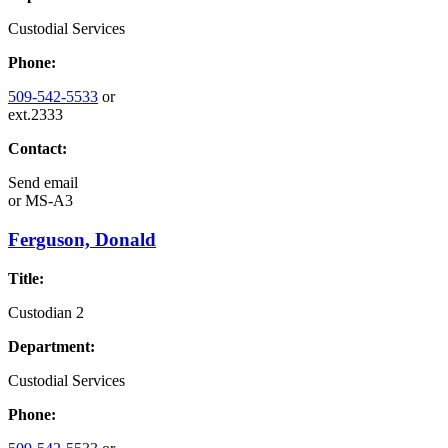
Custodial Services
Phone:
509-542-5533
or
ext.2333
Contact:
Send email
or
MS-A3
Ferguson, Donald
Title:
Custodian 2
Department:
Custodial Services
Phone: