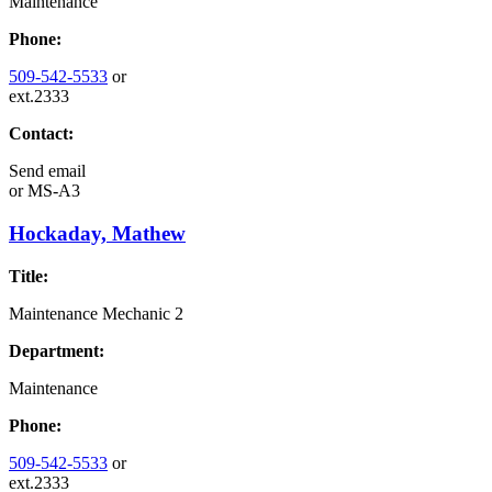
Maintenance
Phone:
509-542-5533
or
ext.2333
Contact:
Send email
or
MS-A3
Hockaday, Mathew
Title:
Maintenance Mechanic 2
Department:
Maintenance
Phone:
509-542-5533
or
ext.2333