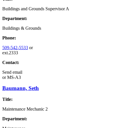
Buildings and Grounds Supervisor A
Department:
Buildings & Grounds
Phone:
509-542-5533
or
ext.2333
Contact:
Send email
or
MS-A3
Baumann, Seth
Title:
Maintenance Mechanic 2
Department: