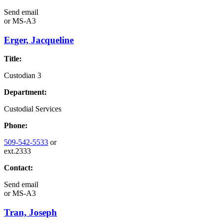
Send email
or
MS-A3
Erger, Jacqueline
Title:
Custodian 3
Department:
Custodial Services
Phone:
509-542-5533
or
ext.2333
Contact:
Send email
or
MS-A3
Tran, Joseph