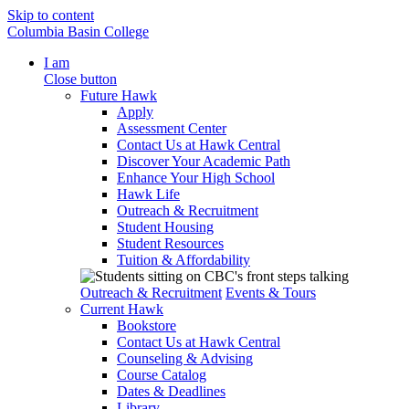
Skip to content
Columbia Basin College
I am
Close button
Future Hawk
Apply
Assessment Center
Contact Us at Hawk Central
Discover Your Academic Path
Enhance Your High School
Hawk Life
Outreach & Recruitment
Student Housing
Student Resources
Tuition & Affordability
Outreach & Recruitment
Events & Tours
Current Hawk
Bookstore
Contact Us at Hawk Central
Counseling & Advising
Course Catalog
Dates & Deadlines
Library