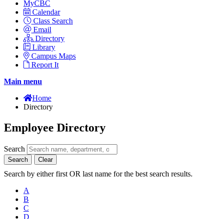
MyCBC
Calendar
Class Search
Email
Directory
Library
Campus Maps
Report It
Main menu
Home
Directory
Employee Directory
Search
Search
Clear
Search by either first OR last name for the best search results.
A
B
C
D