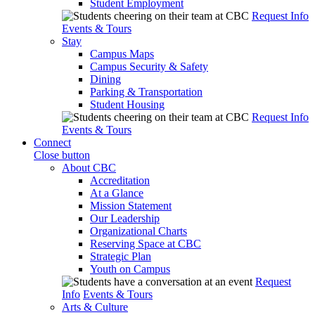
Student Employment
Request Info
Events & Tours
Stay
Campus Maps
Campus Security & Safety
Dining
Parking & Transportation
Student Housing
Request Info
Events & Tours
Connect
Close button
About CBC
Accreditation
At a Glance
Mission Statement
Our Leadership
Organizational Charts
Reserving Space at CBC
Strategic Plan
Youth on Campus
Request
Info
Events & Tours
Arts & Culture