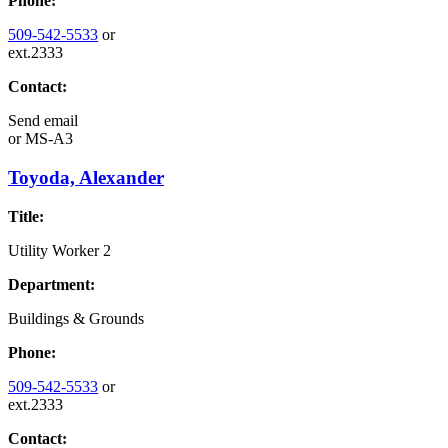
Phone:
509-542-5533
or
ext.2333
Contact:
Send email
or
MS-A3
Toyoda, Alexander
Title:
Utility Worker 2
Department:
Buildings & Grounds
Phone:
509-542-5533
or
ext.2333
Contact: