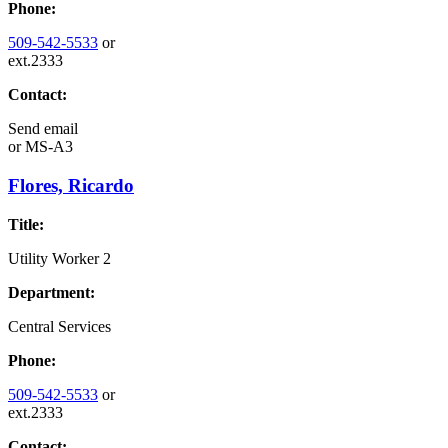
Phone:
509-542-5533
or
ext.2333
Contact:
Send email
or
MS-A3
Flores, Ricardo
Title:
Utility Worker 2
Department:
Central Services
Phone:
509-542-5533
or
ext.2333
Contact: