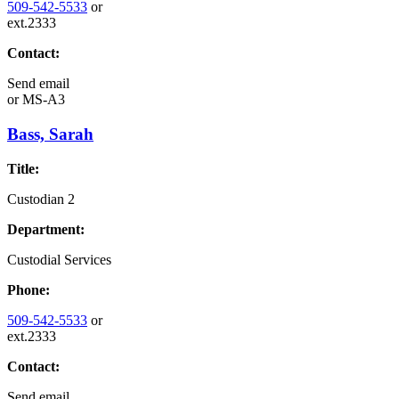
509-542-5533
or
ext.2333
Contact:
Send email
or
MS-A3
Bass, Sarah
Title:
Custodian 2
Department:
Custodial Services
Phone:
509-542-5533
or
ext.2333
Contact:
Send email