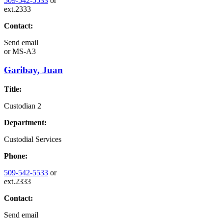
509-542-5533
or
ext.2333
Contact:
Send email
or
MS-A3
Garibay, Juan
Title:
Custodian 2
Department:
Custodial Services
Phone:
509-542-5533
or
ext.2333
Contact:
Send email