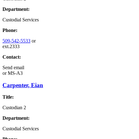
Department:
Custodial Services
Phone:
509-542-5533
or
ext.2333
Contact:
Send email
or
MS-A3
Carpenter, Eian
Title:
Custodian 2
Department:
Custodial Services