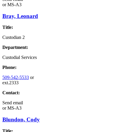
or
MS-A3
Bray, Leonard
Title:
Custodian 2
Department:
Custodial Services
Phone:
509-542-5533
or
ext.2333
Contact:
Send email
or
MS-A3
Blundon, Cody
Title: