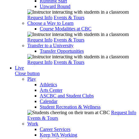
Running Start
Upward Bound
Request Info
Events & Tours
Choose a Way to Learn
Course Modalities at CBC
Request Info
Events & Tours
Transfer to a University
Transfer Opportunities
Request Info
Events & Tours
Live
Close button
Play
Athletics
Arts Center
ASCBC and Student Clubs
Calendar
Student Recreation & Wellness
Request Info
Events & Tours
Work
Career Services
Keep WA Working