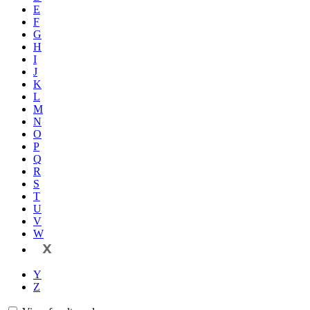
E
F
G
H
I
J
K
L
M
N
O
P
Q
R
S
T
U
V
W
X
Y
Z