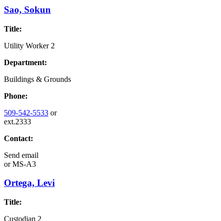
Sao, Sokun
Title:
Utility Worker 2
Department:
Buildings & Grounds
Phone:
509-542-5533
or
ext.2333
Contact:
Send email
or
MS-A3
Ortega, Levi
Title:
Custodian 2