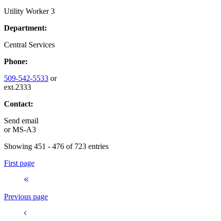
Utility Worker 3
Department:
Central Services
Phone:
509-542-5533
or
ext.2333
Contact:
Send email
or
MS-A3
Showing 451 - 476 of 723 entries
First page
Previous page