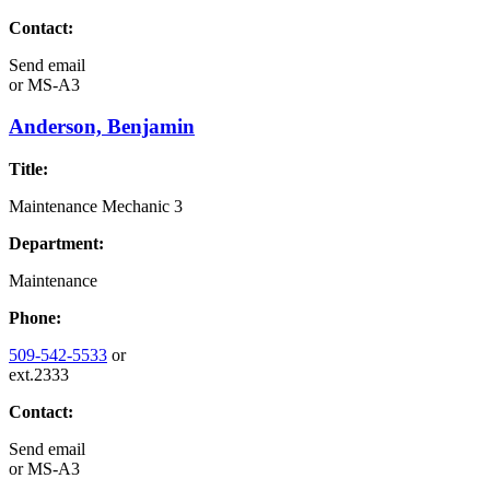
Contact:
Send email
or
MS-A3
Anderson, Benjamin
Title:
Maintenance Mechanic 3
Department:
Maintenance
Phone:
509-542-5533
or
ext.2333
Contact:
Send email
or
MS-A3