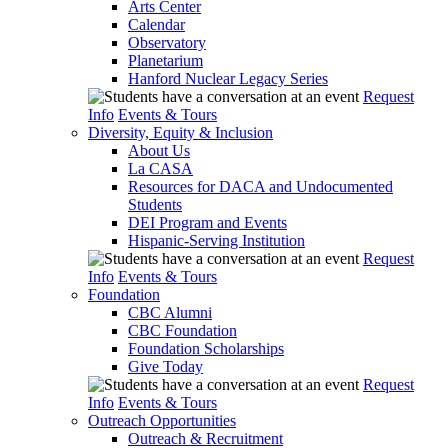
Arts Center
Calendar
Observatory
Planetarium
Hanford Nuclear Legacy Series
Request
Info
Events & Tours
Diversity, Equity & Inclusion
About Us
La CASA
Resources for DACA and Undocumented
Students
DEI Program and Events
Hispanic-Serving Institution
Request
Info
Events & Tours
Foundation
CBC Alumni
CBC Foundation
Foundation Scholarships
Give Today
Request
Info
Events & Tours
Outreach Opportunities
Outreach & Recruitment