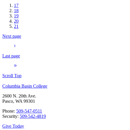
17
18
19
20
21
Next page
Last page
Scroll Top
Columbia Basin College
2600 N. 20th Ave.
Pasco, WA 99301
Phone:
509-547-0511
Security:
509-542-4819
Give Today