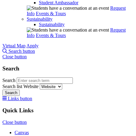
Student Ambassador
Request
Info
Events & Tours
Sustainability
Sustainability
Request
Info
Events & Tours
Virtual Map
Apply
Search button
Close button
Search
Search
Search list
Website
Search
Links button
Quick Links
Close button
Canvas