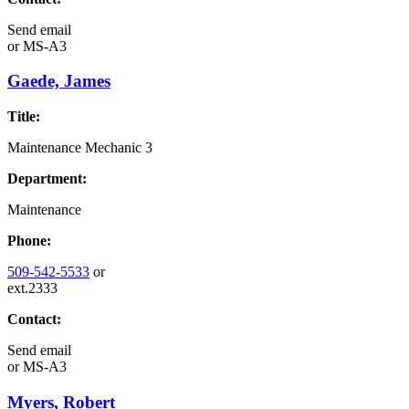
Send email
or
MS-A3
Gaede, James
Title:
Maintenance Mechanic 3
Department:
Maintenance
Phone:
509-542-5533
or
ext.2333
Contact:
Send email
or
MS-A3
Myers, Robert