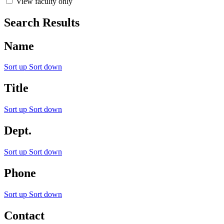
View faculty only
Search Results
Name
Sort up
Sort down
Title
Sort up
Sort down
Dept.
Sort up
Sort down
Phone
Sort up
Sort down
Contact