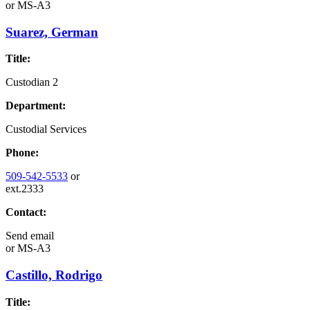
or
MS-A3
Suarez, German
Title:
Custodian 2
Department:
Custodial Services
Phone:
509-542-5533
or
ext.2333
Contact:
Send email
or
MS-A3
Castillo, Rodrigo
Title: