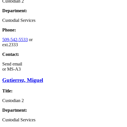
Custodian 2
Department:
Custodial Services
Phone:
509-542-5533
or
ext.2333
Contact:
Send email
or
MS-A3
Gutierrez, Miguel
Title:
Custodian 2
Department:
Custodial Services