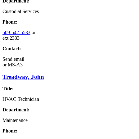
Department:
Custodial Services
Phone:
509-542-5533
or
ext.2333
Contact:
Send email
or
MS-A3
Treadway, John
Title:
HVAC Technician
Department:
Maintenance
Phone: