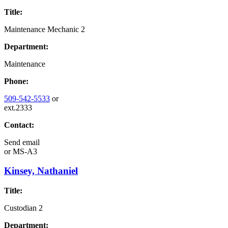
Title:
Maintenance Mechanic 2
Department:
Maintenance
Phone:
509-542-5533
or
ext.2333
Contact:
Send email
or
MS-A3
Kinsey, Nathaniel
Title:
Custodian 2
Department: