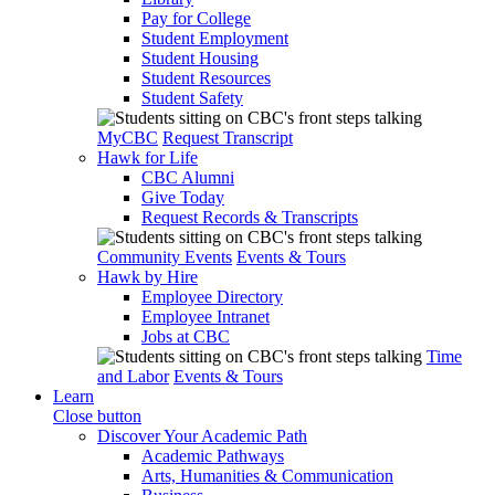
Pay for College
Student Employment
Student Housing
Student Resources
Student Safety
MyCBC
Request Transcript
Hawk for Life
CBC Alumni
Give Today
Request Records & Transcripts
Community Events
Events & Tours
Hawk by Hire
Employee Directory
Employee Intranet
Jobs at CBC
Time
and Labor
Events & Tours
Learn
Close button
Discover Your Academic Path
Academic Pathways
Arts, Humanities & Communication