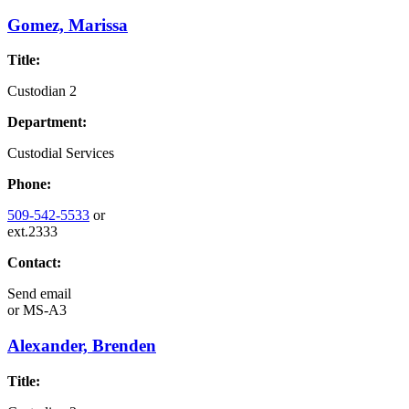
Gomez, Marissa
Title:
Custodian 2
Department:
Custodial Services
Phone:
509-542-5533
or
ext.2333
Contact:
Send email
or
MS-A3
Alexander, Brenden
Title: