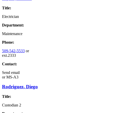
Title:
Electrician
Department:
Maintenance
Phone:
509-542-5533
or
ext.2333
Contact:
Send email
or
MS-A3
Rodriguez, Diego
Title:
Custodian 2