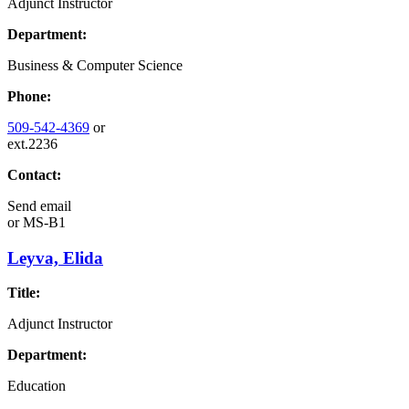
Adjunct Instructor
Department:
Business & Computer Science
Phone:
509-542-4369
or
ext.2236
Contact:
Send email
or
MS-B1
Leyva, Elida
Title:
Adjunct Instructor
Department:
Education