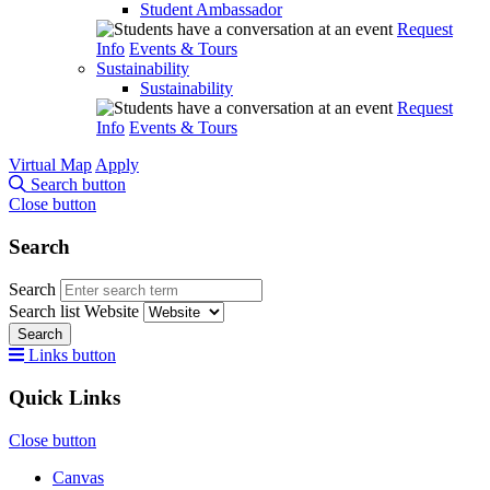
Student Ambassador
Request
Info
Events & Tours
Sustainability
Sustainability
Request
Info
Events & Tours
Virtual Map
Apply
Search button
Close button
Search
Search
Search list
Website
Search
Links button
Quick Links
Close button
Canvas