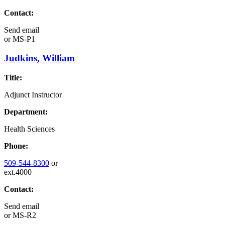
Contact:
Send email
or
MS-P1
Judkins, William
Title:
Adjunct Instructor
Department:
Health Sciences
Phone:
509-544-8300
or
ext.4000
Contact:
Send email
or
MS-R2