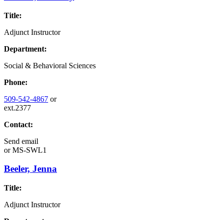
Title:
Adjunct Instructor
Department:
Social & Behavioral Sciences
Phone:
509-542-4867
or
ext.2377
Contact:
Send email
or
MS-SWL1
Beeler, Jenna
Title:
Adjunct Instructor