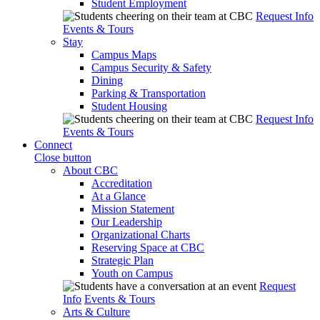
Student Employment
Request Info
Events & Tours
Stay
Campus Maps
Campus Security & Safety
Dining
Parking & Transportation
Student Housing
Request Info
Events & Tours
Connect
Close button
About CBC
Accreditation
At a Glance
Mission Statement
Our Leadership
Organizational Charts
Reserving Space at CBC
Strategic Plan
Youth on Campus
Request
Info
Events & Tours
Arts & Culture