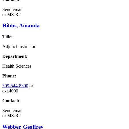
Send email
or
MS-R2
Hibbs, Amanda
Title:
Adjunct Instructor
Department:
Health Sciences
Phone:
509-544-8300
or
ext.4000
Contact:
Send email
or
MS-R2
Webber, Geoffrey