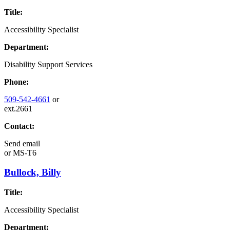
Title:
Accessibility Specialist
Department:
Disability Support Services
Phone:
509-542-4661
or
ext.2661
Contact:
Send email
or
MS-T6
Bullock, Billy
Title:
Accessibility Specialist
Department: