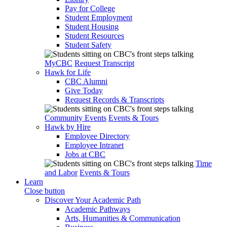
Pay for College
Student Employment
Student Housing
Student Resources
Student Safety
MyCBC
Request Transcript
Hawk for Life
CBC Alumni
Give Today
Request Records & Transcripts
Community Events
Events & Tours
Hawk by Hire
Employee Directory
Employee Intranet
Jobs at CBC
Time
and Labor
Events & Tours
Learn
Close button
Discover Your Academic Path
Academic Pathways
Arts, Humanities & Communication