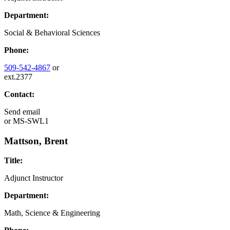
Department:
Social & Behavioral Sciences
Phone:
509-542-4867
or
ext.2377
Contact:
Send email
or
MS-SWL1
Mattson, Brent
Title:
Adjunct Instructor
Department:
Math, Science & Engineering