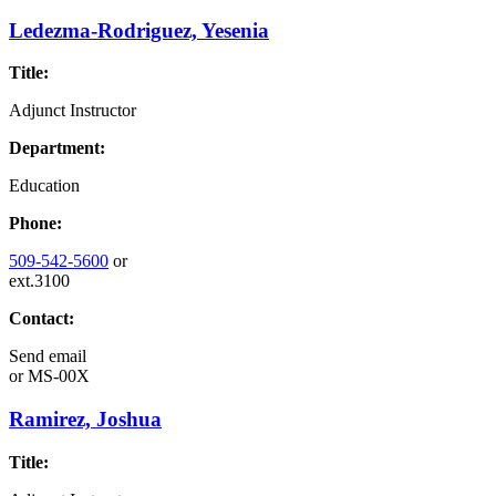
Ledezma-Rodriguez, Yesenia
Title:
Adjunct Instructor
Department:
Education
Phone:
509-542-5600
or
ext.3100
Contact:
Send email
or
MS-00X
Ramirez, Joshua
Title: