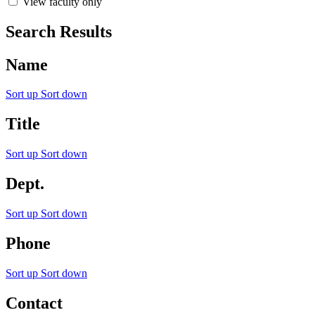
View faculty only
Search Results
Name
Sort up
Sort down
Title
Sort up
Sort down
Dept.
Sort up
Sort down
Phone
Sort up
Sort down
Contact