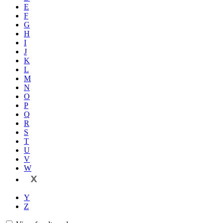
E
F
G
H
I
J
K
L
M
N
O
P
Q
R
S
T
U
V
W
X
Y
Z