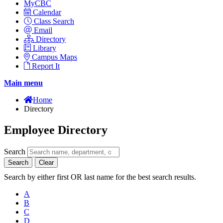
MyCBC
Calendar
Class Search
Email
Directory
Library
Campus Maps
Report It
Main menu
Home
Directory
Employee Directory
Search
Search
Clear
Search by either first OR last name for the best search results.
A
B
C
D