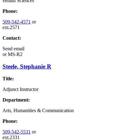
Health Sciences
Phone:
509-542-4571
or
ext.2571
Contact:
Send email
or
MS-R2
Steele, Stephanie R
Title:
Adjunct Instructor
Department:
Arts, Humanities & Communication
Phone:
509-542-5531
or
ext.2331