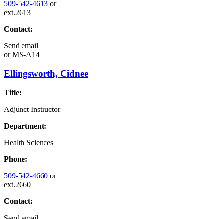
509-542-4613
or
ext.2613
Contact:
Send email
or
MS-A14
Ellingsworth, Cidnee
Title:
Adjunct Instructor
Department:
Health Sciences
Phone:
509-542-4660
or
ext.2660
Contact:
Send email