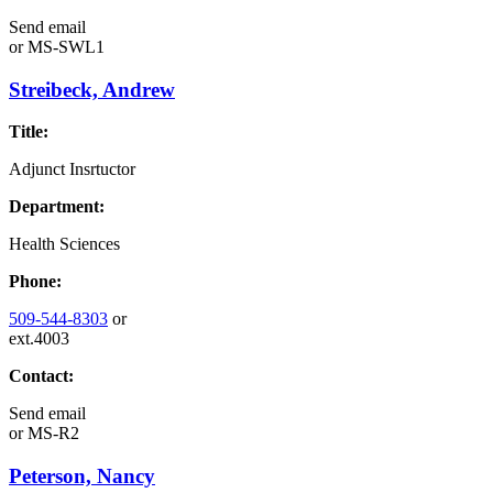
Send email
or
MS-SWL1
Streibeck, Andrew
Title:
Adjunct Insrtuctor
Department:
Health Sciences
Phone:
509-544-8303
or
ext.4003
Contact:
Send email
or
MS-R2
Peterson, Nancy