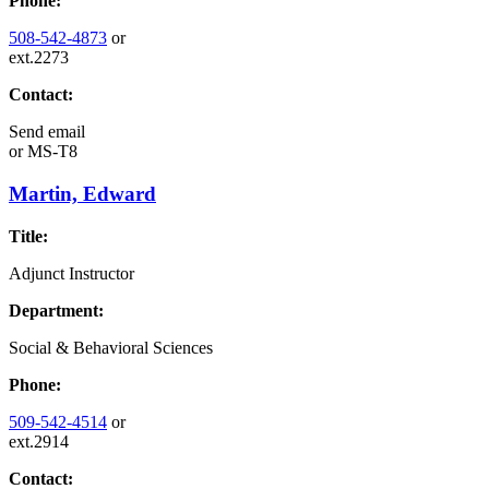
Phone:
508-542-4873
or
ext.2273
Contact:
Send email
or
MS-T8
Martin, Edward
Title:
Adjunct Instructor
Department:
Social & Behavioral Sciences
Phone:
509-542-4514
or
ext.2914
Contact: