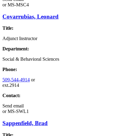
or
MS-MSC4
Covarrubias, Leonard
Title:
Adjunct Instructor
Department:
Social & Behavioral Sciences
Phone:
509-544-4914
or
ext.2914
Contact:
Send email
or
MS-SWL1
Sappenfield, Brad
Title: