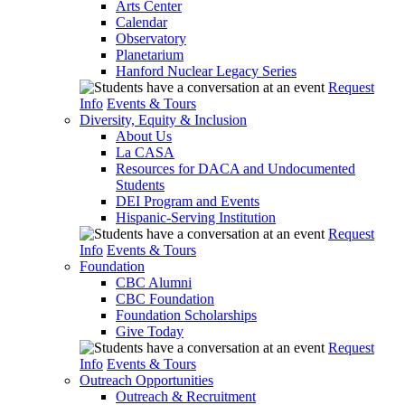
Arts Center
Calendar
Observatory
Planetarium
Hanford Nuclear Legacy Series
Request
Info
Events & Tours
Diversity, Equity & Inclusion
About Us
La CASA
Resources for DACA and Undocumented
Students
DEI Program and Events
Hispanic-Serving Institution
Request
Info
Events & Tours
Foundation
CBC Alumni
CBC Foundation
Foundation Scholarships
Give Today
Request
Info
Events & Tours
Outreach Opportunities
Outreach & Recruitment