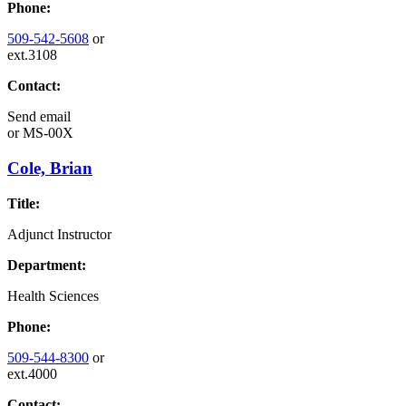
Phone:
509-542-5608
or
ext.3108
Contact:
Send email
or
MS-00X
Cole, Brian
Title:
Adjunct Instructor
Department:
Health Sciences
Phone:
509-544-8300
or
ext.4000
Contact: