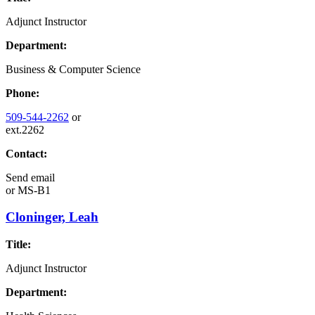
Adjunct Instructor
Department:
Business & Computer Science
Phone:
509-544-2262
or
ext.2262
Contact:
Send email
or
MS-B1
Cloninger, Leah
Title:
Adjunct Instructor
Department: