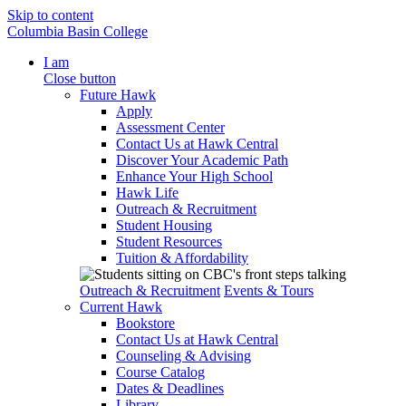
Skip to content
Columbia Basin College
I am
Close button
Future Hawk
Apply
Assessment Center
Contact Us at Hawk Central
Discover Your Academic Path
Enhance Your High School
Hawk Life
Outreach & Recruitment
Student Housing
Student Resources
Tuition & Affordability
Outreach & Recruitment
Events & Tours
Current Hawk
Bookstore
Contact Us at Hawk Central
Counseling & Advising
Course Catalog
Dates & Deadlines
Library