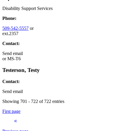
Disability Support Services
Phone:
509-542-5557
or
ext.2357
Contact:
Send email
or
MS-T6
Testerson, Testy
Contact:
Send email
Showing 701 - 722 of 722 entries
First page