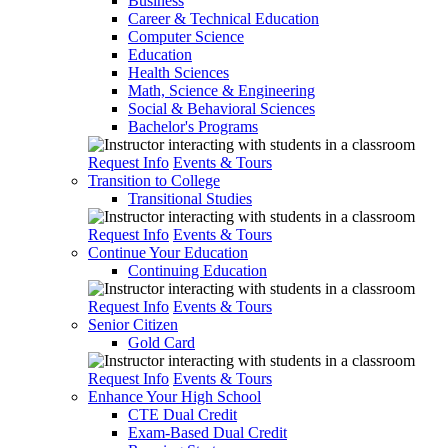
Business
Career & Technical Education
Computer Science
Education
Health Sciences
Math, Science & Engineering
Social & Behavioral Sciences
Bachelor's Programs
Request Info
Events & Tours
Transition to College
Transitional Studies
Request Info
Events & Tours
Continue Your Education
Continuing Education
Request Info
Events & Tours
Senior Citizen
Gold Card
Request Info
Events & Tours
Enhance Your High School
CTE Dual Credit
Exam-Based Dual Credit