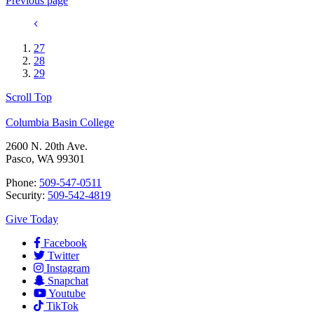
Previous page
27
28
29
Scroll Top
Columbia Basin College
2600 N. 20th Ave.
Pasco, WA 99301
Phone:
509-547-0511
Security:
509-542-4819
Give Today
Facebook
Twitter
Instagram
Snapchat
Youtube
TikTok