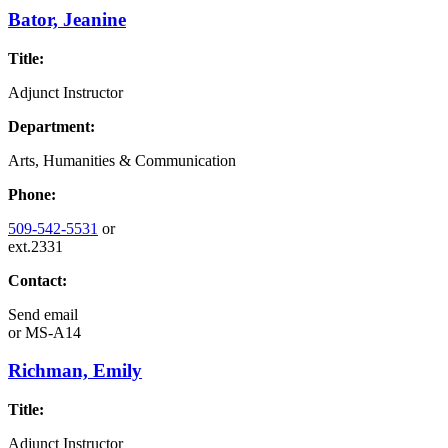
Bator, Jeanine
Title:
Adjunct Instructor
Department:
Arts, Humanities & Communication
Phone:
509-542-5531
or
ext.2331
Contact:
Send email
or
MS-A14
Richman, Emily
Title:
Adjunct Instructor