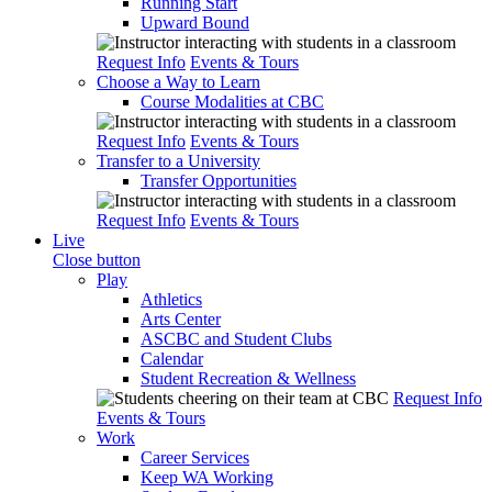
Running Start
Upward Bound
Request Info
Events & Tours
Choose a Way to Learn
Course Modalities at CBC
Request Info
Events & Tours
Transfer to a University
Transfer Opportunities
Request Info
Events & Tours
Live
Close button
Play
Athletics
Arts Center
ASCBC and Student Clubs
Calendar
Student Recreation & Wellness
Request Info
Events & Tours
Work
Career Services
Keep WA Working