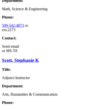
Department:
Math, Science & Engineering
Phone:
509-542-4873
or
ext.2273
Contact:
Send email
or
MS-T8
Scott, Stephanie K
Title:
Adjunct Instructor
Department:
Arts, Humanities & Communication
Phone: