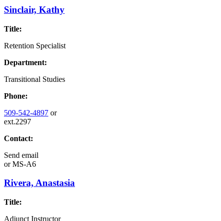
Sinclair, Kathy
Title:
Retention Specialist
Department:
Transitional Studies
Phone:
509-542-4897
or
ext.2297
Contact:
Send email
or
MS-A6
Rivera, Anastasia
Title:
Adjunct Instructor