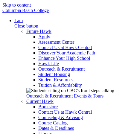
Skip to content
Columbia Basin College
I am
Close button
Future Hawk
Apply
Assessment Center
Contact Us at Hawk Central
Discover Your Academic Path
Enhance Your High School
Hawk Life
Outreach & Recruitment
Student Housing
Student Resources
Tuition & Affordability
Outreach & Recruitment
Events & Tours
Current Hawk
Bookstore
Contact Us at Hawk Central
Counseling & Advising
Course Catalog
Dates & Deadlines
Library