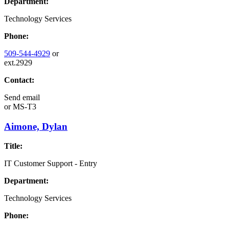
Department:
Technology Services
Phone:
509-544-4929
or
ext.2929
Contact:
Send email
or
MS-T3
Aimone, Dylan
Title:
IT Customer Support - Entry
Department:
Technology Services
Phone: