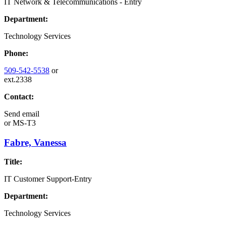
IT Network & Telecommunications - Entry
Department:
Technology Services
Phone:
509-542-5538
or
ext.2338
Contact:
Send email
or
MS-T3
Fabre, Vanessa
Title:
IT Customer Support-Entry
Department:
Technology Services