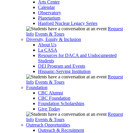
Arts Center
Calendar
Observatory
Planetarium
Hanford Nuclear Legacy Series
Request
Info
Events & Tours
Diversity, Equity & Inclusion
About Us
La CASA
Resources for DACA and Undocumented
Students
DEI Program and Events
Hispanic-Serving Institution
Request
Info
Events & Tours
Foundation
CBC Alumni
CBC Foundation
Foundation Scholarships
Give Today
Request
Info
Events & Tours
Outreach Opportunities
Outreach & Recruitment