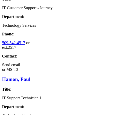
IT Customer Support - Journey
Department:
Technology Services
Phone:
509-542-4517
or
ext.2517
Contact:
Send email
or
MS-T3
Hamon, Paul
Title:
IT Support Technician 1
Department: