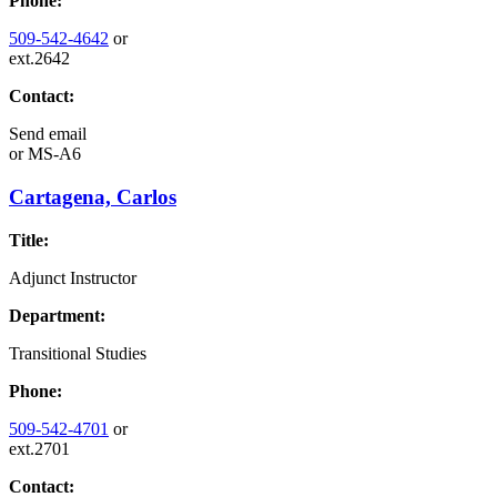
Phone:
509-542-4642
or
ext.2642
Contact:
Send email
or
MS-A6
Cartagena, Carlos
Title:
Adjunct Instructor
Department:
Transitional Studies
Phone:
509-542-4701
or
ext.2701
Contact: