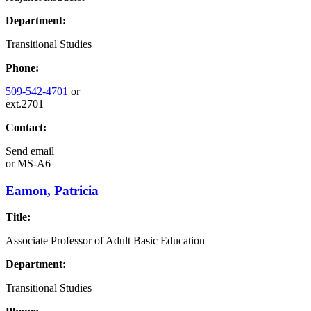
Department:
Transitional Studies
Phone:
509-542-4701
or
ext.2701
Contact:
Send email
or
MS-A6
Eamon, Patricia
Title:
Associate Professor of Adult Basic Education
Department:
Transitional Studies