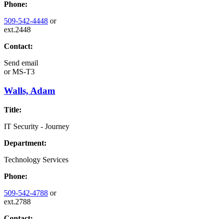
Phone:
509-542-4448
or
ext.2448
Contact:
Send email
or
MS-T3
Walls, Adam
Title:
IT Security - Journey
Department:
Technology Services
Phone:
509-542-4788
or
ext.2788
Contact: