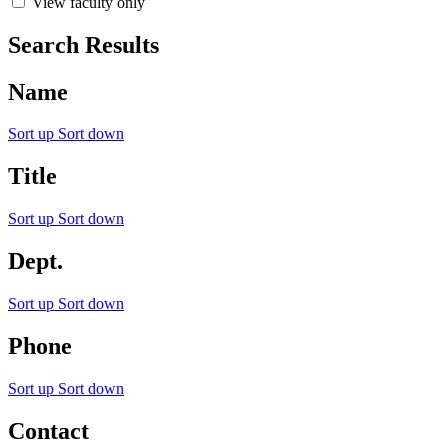
View faculty only
Search Results
Name
Sort up
Sort down
Title
Sort up
Sort down
Dept.
Sort up
Sort down
Phone
Sort up
Sort down
Contact