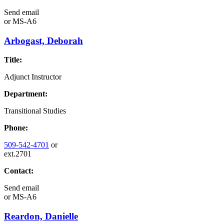
Send email
or
MS-A6
Arbogast, Deborah
Title:
Adjunct Instructor
Department:
Transitional Studies
Phone:
509-542-4701
or
ext.2701
Contact:
Send email
or
MS-A6
Reardon, Danielle