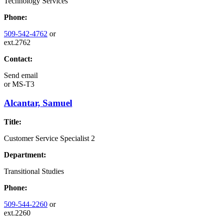
Technology Services
Phone:
509-542-4762
or
ext.2762
Contact:
Send email
or
MS-T3
Alcantar, Samuel
Title:
Customer Service Specialist 2
Department:
Transitional Studies
Phone:
509-544-2260
or
ext.2260