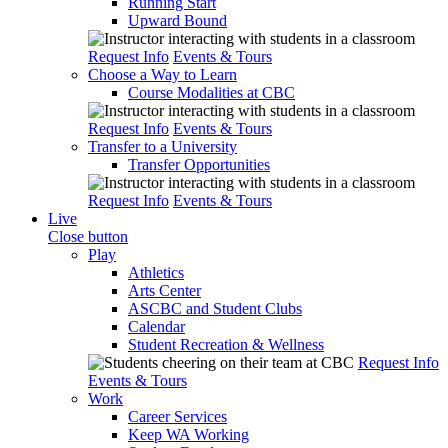
Running Start
Upward Bound
Request Info
Events & Tours
Choose a Way to Learn
Course Modalities at CBC
Request Info
Events & Tours
Transfer to a University
Transfer Opportunities
Request Info
Events & Tours
Live
Close button
Play
Athletics
Arts Center
ASCBC and Student Clubs
Calendar
Student Recreation & Wellness
Request Info
Events & Tours
Work
Career Services
Keep WA Working