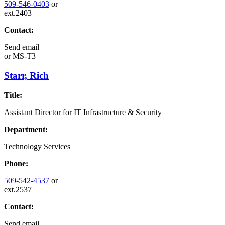
509-546-0403
or
ext.2403
Contact:
Send email
or
MS-T3
Starr, Rich
Title:
Assistant Director for IT Infrastructure & Security
Department:
Technology Services
Phone:
509-542-4537
or
ext.2537
Contact:
Send email