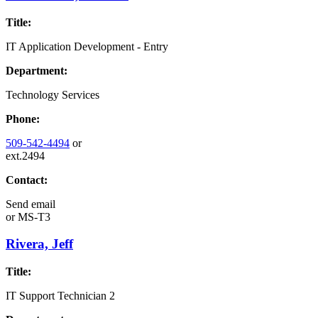
Title:
IT Application Development - Entry
Department:
Technology Services
Phone:
509-542-4494
or
ext.2494
Contact:
Send email
or
MS-T3
Rivera, Jeff
Title:
IT Support Technician 2