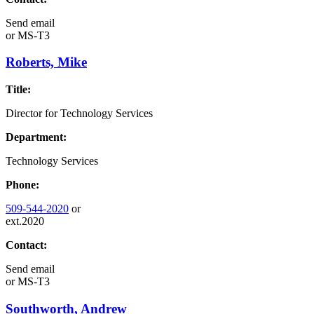
Send email
or
MS-T3
Roberts, Mike
Title:
Director for Technology Services
Department:
Technology Services
Phone:
509-544-2020
or
ext.2020
Contact:
Send email
or
MS-T3
Southworth, Andrew