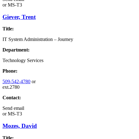
or
MS-T3
Giever, Trent
Title:
IT System Administration – Journey
Department:
Technology Services
Phone:
509-542-4780
or
ext.2780
Contact:
Send email
or
MS-T3
Mozes, David
Title: