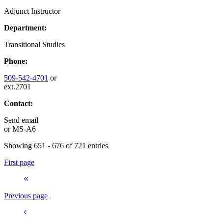
Adjunct Instructor
Department:
Transitional Studies
Phone:
509-542-4701
or
ext.2701
Contact:
Send email
or
MS-A6
Showing 651 - 676 of 721 entries
First page
Previous page