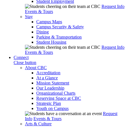
Student Employment
Request Info
Events & Tours
Stay
Campus Maps
Campus Security & Safety
Dining
Parking & Transportation
Student Housing
Request Info
Events & Tours
Connect
Close button
About CBC
Accreditation
At a Glance
Mission Statement
Our Leadership
Organizational Charts
Reserving Space at CBC
Strategic Plan
Youth on Campus
Request
Info
Events & Tours
Arts & Culture