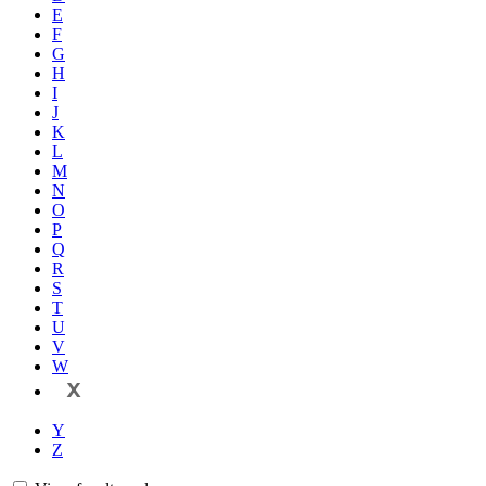
E
F
G
H
I
J
K
L
M
N
O
P
Q
R
S
T
U
V
W
X
Y
Z