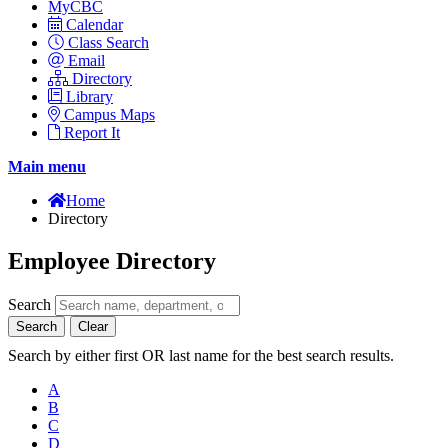
MyCBC
Calendar
Class Search
Email
Directory
Library
Campus Maps
Report It
Main menu
Home
Directory
Employee Directory
Search
Search
Clear
Search by either first OR last name for the best search results.
A
B
C
D