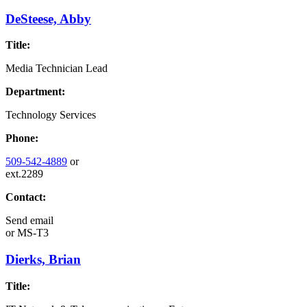
DeSteese, Abby
Title:
Media Technician Lead
Department:
Technology Services
Phone:
509-542-4889
or
ext.2289
Contact:
Send email
or
MS-T3
Dierks, Brian
Title: