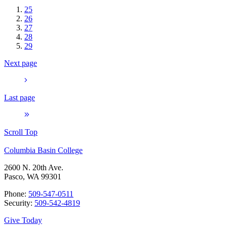
25
26
27
28
29
Next page
Last page
Scroll Top
Columbia Basin College
2600 N. 20th Ave.
Pasco, WA 99301
Phone:
509-547-0511
Security:
509-542-4819
Give Today