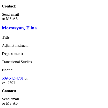
Contact:
Send email
or
MS-A6
Movsesyan, Elina
Title:
Adjunct Instructor
Department:
Transitional Studies
Phone:
509-542-4701
or
ext.2701
Contact:
Send email
or
MS-A6