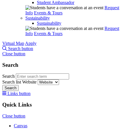
Student Ambassador
Request
Info
Events & Tours
Sustainability
Sustainability
Request
Info
Events & Tours
Virtual Map
Apply
Search button
Close button
Search
Search
Search list
Website
Search
Links button
Quick Links
Close button
Canvas