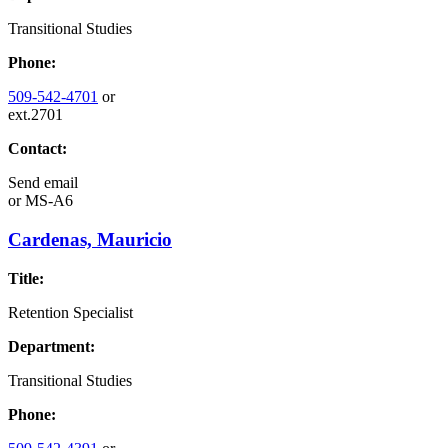
Transitional Studies
Phone:
509-542-4701
or
ext.2701
Contact:
Send email
or
MS-A6
Cardenas, Mauricio
Title:
Retention Specialist
Department:
Transitional Studies
Phone: