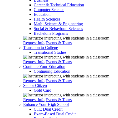
Business
Career & Technical Education
Computer Science
Education
Health Sciences
Math, Science & Engineering
Social & Behavioral Sciences
Bachelor's Programs
Request Info
Events & Tours
Transition to College
Transitional Studies
Request Info
Events & Tours
Continue Your Education
Continuing Education
Request Info
Events & Tours
Senior Citizen
Gold Card
Request Info
Events & Tours
Enhance Your High School
CTE Dual Credit
Exam-Based Dual Credit