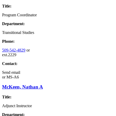
Title:
Program Coordinator
Department:
Transitional Studies
Phone:
509-542-4829
or
ext.2229
Contact:
Send email
or
MS-A6
McKeen, Nathan A
Title:
Adjunct Instructor
Department: