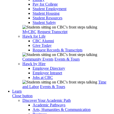
Pay for College
Student Employment
Student Housing
Student Resources
Student Safety
MyCBC
Request Transcript
Hawk for Life
CBC Alumni
Give Today
Request Records & Transcripts
Community Events
Events & Tours
Hawk by Hire
Employee Directory
Employee Intranet
Jobs at CBC
Time
and Labor
Events & Tours
Learn
Close button
Discover Your Academic Path
Academic Pathways
Arts, Humanities & Communication