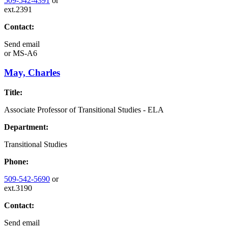
509-542-4391
or
ext.2391
Contact:
Send email
or
MS-A6
May, Charles
Title:
Associate Professor of Transitional Studies - ELA
Department:
Transitional Studies
Phone:
509-542-5690
or
ext.3190
Contact:
Send email