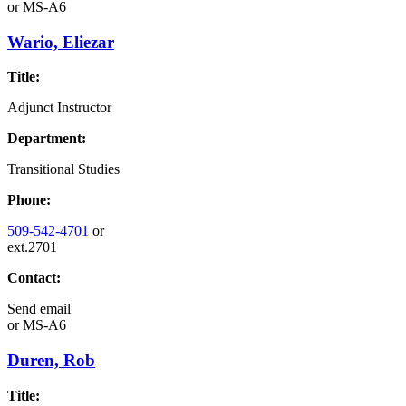
or
MS-A6
Wario, Eliezar
Title:
Adjunct Instructor
Department:
Transitional Studies
Phone:
509-542-4701
or
ext.2701
Contact:
Send email
or
MS-A6
Duren, Rob
Title: