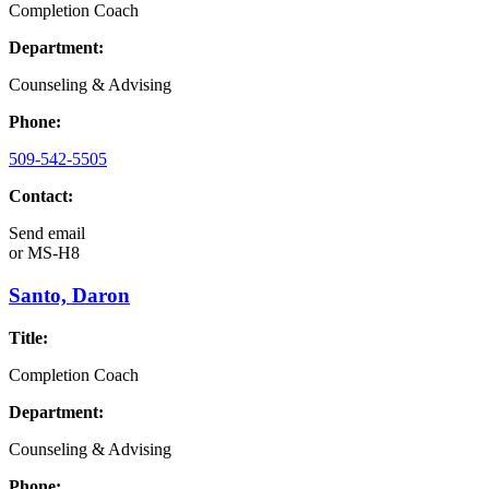
Completion Coach
Department:
Counseling & Advising
Phone:
509-542-5505
Contact:
Send email
or
MS-H8
Santo, Daron
Title:
Completion Coach
Department:
Counseling & Advising
Phone: