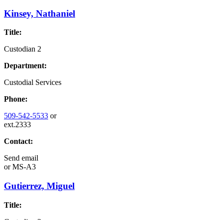
Kinsey, Nathaniel
Title:
Custodian 2
Department:
Custodial Services
Phone:
509-542-5533
or
ext.2333
Contact:
Send email
or
MS-A3
Gutierrez, Miguel
Title: