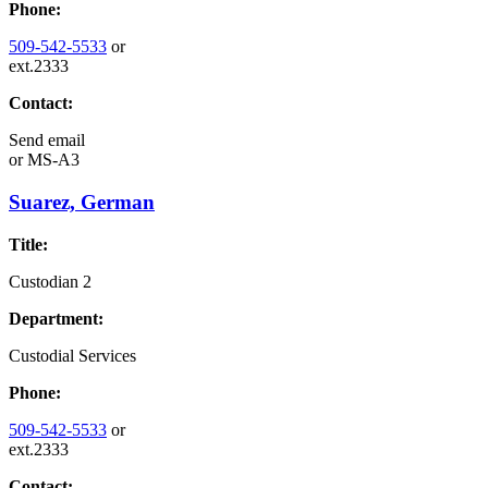
Phone:
509-542-5533
or
ext.2333
Contact:
Send email
or
MS-A3
Suarez, German
Title:
Custodian 2
Department:
Custodial Services
Phone:
509-542-5533
or
ext.2333
Contact: