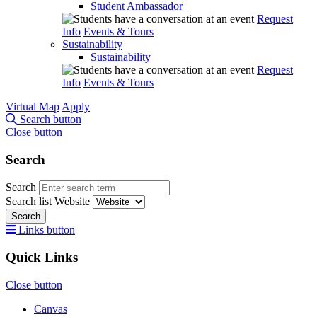
Student Ambassador
Request
Info
Events & Tours
Sustainability
Sustainability
Request
Info
Events & Tours
Virtual Map
Apply
Search button
Close button
Search
Search
Search list
Website
Search
Links button
Quick Links
Close button
Canvas