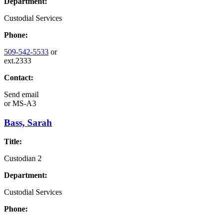
Department:
Custodial Services
Phone:
509-542-5533
or
ext.2333
Contact:
Send email
or
MS-A3
Bass, Sarah
Title:
Custodian 2
Department:
Custodial Services
Phone: