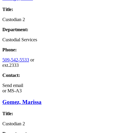
Title:
Custodian 2
Department:
Custodial Services
Phone:
509-542-5533
or
ext.2333
Contact:
Send email
or
MS-A3
Gomez, Marissa
Title:
Custodian 2