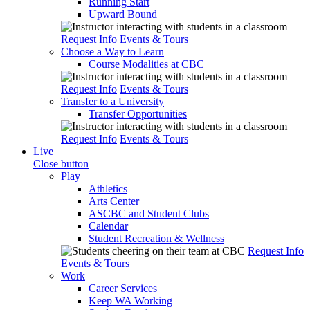
Running Start
Upward Bound
Request Info
Events & Tours
Choose a Way to Learn
Course Modalities at CBC
Request Info
Events & Tours
Transfer to a University
Transfer Opportunities
Request Info
Events & Tours
Live
Close button
Play
Athletics
Arts Center
ASCBC and Student Clubs
Calendar
Student Recreation & Wellness
Request Info
Events & Tours
Work
Career Services
Keep WA Working