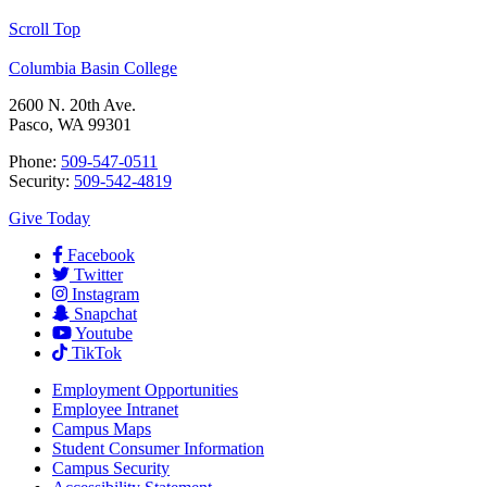
Scroll Top
Columbia Basin College
2600 N. 20th Ave.
Pasco, WA 99301
Phone:
509-547-0511
Security:
509-542-4819
Give Today
Facebook
Twitter
Instagram
Snapchat
Youtube
TikTok
Employment
Opportunities
Employee Intranet
Campus Maps
Student Consumer Information
Campus Security