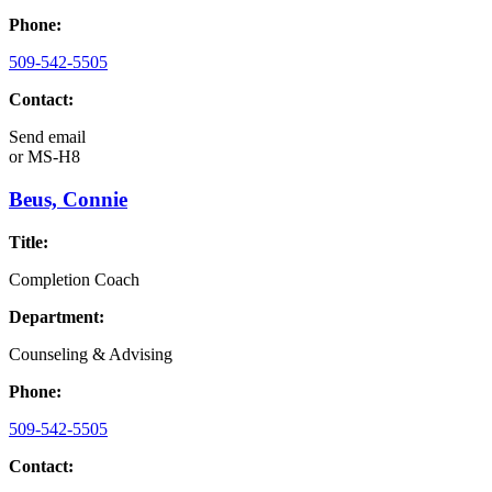
Phone:
509-542-5505
Contact:
Send email
or
MS-H8
Beus, Connie
Title:
Completion Coach
Department:
Counseling & Advising
Phone:
509-542-5505
Contact: