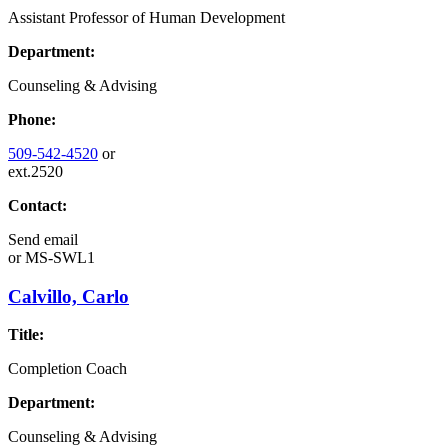
Assistant Professor of Human Development
Department:
Counseling & Advising
Phone:
509-542-4520
or
ext.2520
Contact:
Send email
or
MS-SWL1
Calvillo, Carlo
Title:
Completion Coach
Department:
Counseling & Advising