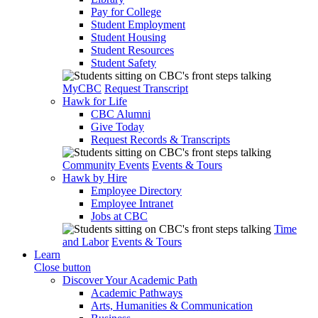
Pay for College
Student Employment
Student Housing
Student Resources
Student Safety
MyCBC
Request Transcript
Hawk for Life
CBC Alumni
Give Today
Request Records & Transcripts
Community Events
Events & Tours
Hawk by Hire
Employee Directory
Employee Intranet
Jobs at CBC
Time
and Labor
Events & Tours
Learn
Close button
Discover Your Academic Path
Academic Pathways
Arts, Humanities & Communication