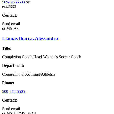
509-542-5533
or
ext.2333
Contact:
Send email
or
MS-A3
Llamas Ibarra, Alessandro
Title:
Completion Coach/Head Women's Soccer Coach
Department:
Counseling & Advising/Athletics
Phone:
509-542-5505
Contact:
Send email
or
MS-H8/MS-SRC1