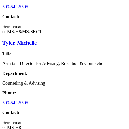
509-542-5505
Contact:
Send email
or
MS-H8/MS-SRC1
Tyler, Michelle
Title:
Assistant Director for Advising, Retention & Completion
Department:
Counseling & Advising
Phone:
509-542-5505
Contact:
Send email
or
MS-H8