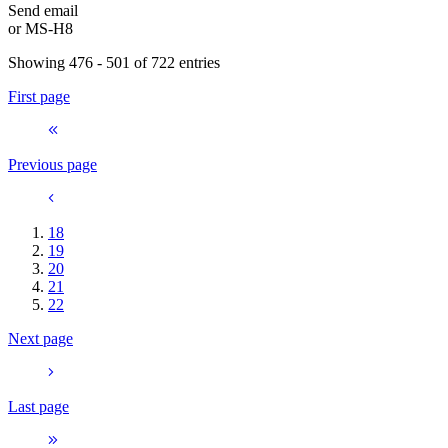
Send email
or
MS-H8
Showing 476 - 501 of 722 entries
First page
Previous page
18
19
20
21
22
Next page
Last page