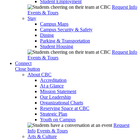
Student Employment
Request Info
Events & Tours
Stay
Campus Maps
Campus Security & Safety
Dining
Parking & Transportation
Student Housing
Request Info
Events & Tours
Connect
Close button
About CBC
Accreditation
At a Glance
Mission Statement
Our Leadership
Organizational Charts
Reserving Space at CBC
Strategic Plan
Youth on Campus
Request
Info
Events & Tours
Arts & Culture