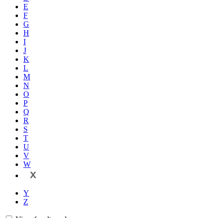
E
F
G
H
I
J
K
L
M
N
O
P
Q
R
S
T
U
V
W
X
Y
Z