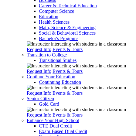
Business
Career & Technical Education
Computer Science
Education
Health Sciences
Math, Science & Engineering
Social & Behavioral Sciences
Bachelor's Programs
Request Info
Events & Tours
Transition to College
Transitional Studies
Request Info
Events & Tours
Continue Your Education
Continuing Education
Request Info
Events & Tours
Senior Citizen
Gold Card
Request Info
Events & Tours
Enhance Your High School
CTE Dual Credit
Exam-Based Dual Credit