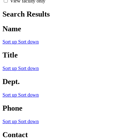
View faculty only
Search Results
Name
Sort up
Sort down
Title
Sort up
Sort down
Dept.
Sort up
Sort down
Phone
Sort up
Sort down
Contact