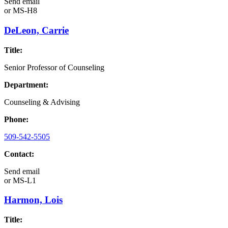
Send email
or
MS-H8
DeLeon, Carrie
Title:
Senior Professor of Counseling
Department:
Counseling & Advising
Phone:
509-542-5505
Contact:
Send email
or
MS-L1
Harmon, Lois
Title: