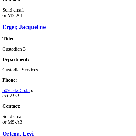
Send email
or
MS-A3
Erger, Jacqueline
Title:
Custodian 3
Department:
Custodial Services
Phone:
509-542-5533
or
ext.2333
Contact:
Send email
or
MS-A3
Ortega, Levi