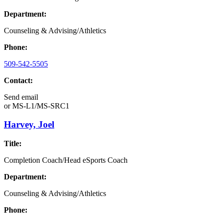
Department:
Counseling & Advising/Athletics
Phone:
509-542-5505
Contact:
Send email
or
MS-L1/MS-SRC1
Harvey, Joel
Title:
Completion Coach/Head eSports Coach
Department:
Counseling & Advising/Athletics
Phone: