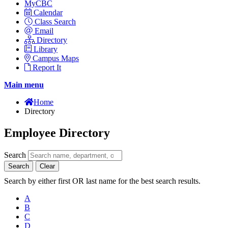
MyCBC
Calendar
Class Search
Email
Directory
Library
Campus Maps
Report It
Main menu
Home
Directory
Employee Directory
Search
Search
Clear
Search by either first OR last name for the best search results.
A
B
C
D