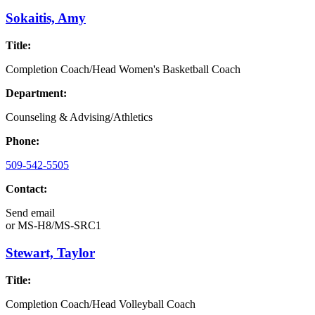
Sokaitis, Amy
Title:
Completion Coach/Head Women's Basketball Coach
Department:
Counseling & Advising/Athletics
Phone:
509-542-5505
Contact:
Send email
or
MS-H8/MS-SRC1
Stewart, Taylor
Title:
Completion Coach/Head Volleyball Coach