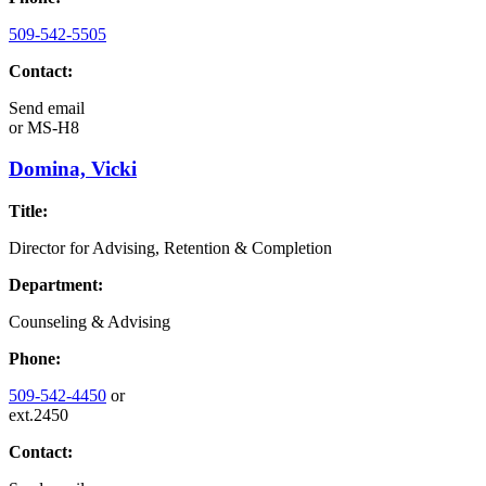
509-542-5505
Contact:
Send email
or
MS-H8
Domina, Vicki
Title:
Director for Advising, Retention & Completion
Department:
Counseling & Advising
Phone:
509-542-4450
or
ext.2450
Contact: