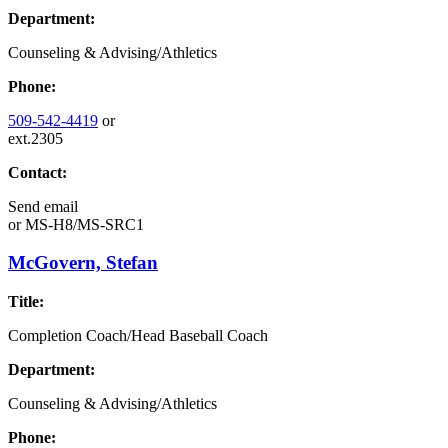
Department:
Counseling & Advising/Athletics
Phone:
509-542-4419
or
ext.2305
Contact:
Send email
or
MS-H8/MS-SRC1
McGovern, Stefan
Title:
Completion Coach/Head Baseball Coach
Department:
Counseling & Advising/Athletics
Phone: