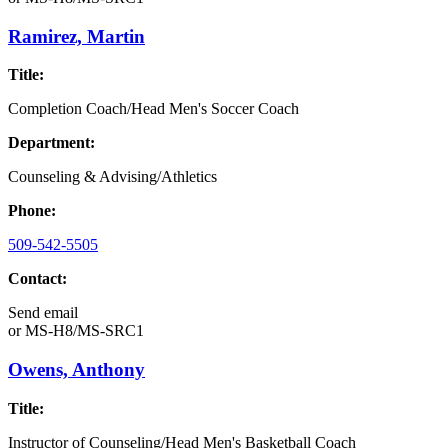
Ramirez, Martin
Title:
Completion Coach/Head Men's Soccer Coach
Department:
Counseling & Advising/Athletics
Phone:
509-542-5505
Contact:
Send email
or
MS-H8/MS-SRC1
Owens, Anthony
Title:
Instructor of Counseling/Head Men's Basketball Coach