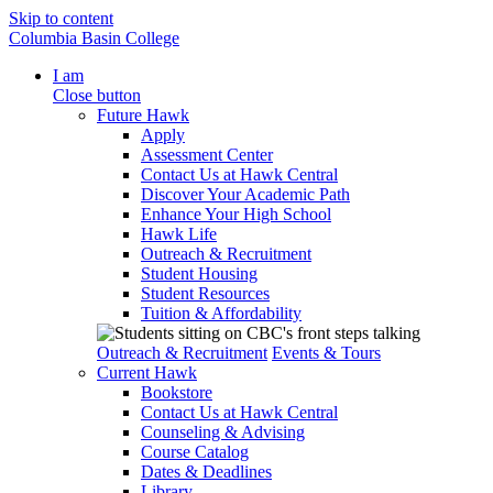
Skip to content
Columbia Basin College
I am
Close button
Future Hawk
Apply
Assessment Center
Contact Us at Hawk Central
Discover Your Academic Path
Enhance Your High School
Hawk Life
Outreach & Recruitment
Student Housing
Student Resources
Tuition & Affordability
Outreach & Recruitment
Events & Tours
Current Hawk
Bookstore
Contact Us at Hawk Central
Counseling & Advising
Course Catalog
Dates & Deadlines
Library