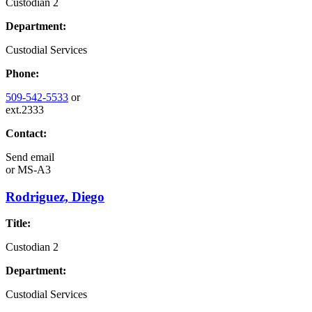
Custodian 2
Department:
Custodial Services
Phone:
509-542-5533
or
ext.2333
Contact:
Send email
or
MS-A3
Rodriguez, Diego
Title:
Custodian 2
Department:
Custodial Services