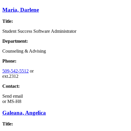
Maria, Darlene
Title:
Student Success Software Administrator
Department:
Counseling & Advising
Phone:
509-542-5512
or
ext.2312
Contact:
Send email
or
MS-H8
Galeana, Angelica
Title: