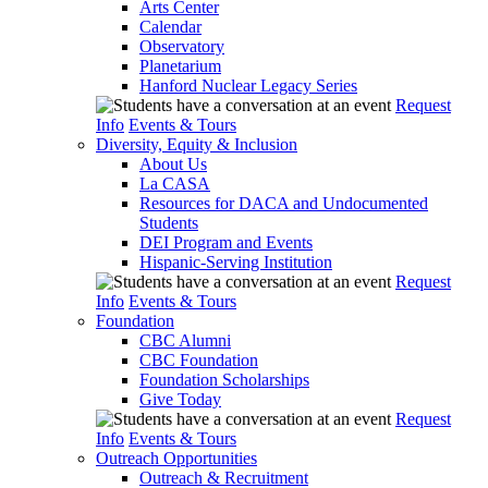
Arts Center
Calendar
Observatory
Planetarium
Hanford Nuclear Legacy Series
Request
Info
Events & Tours
Diversity, Equity & Inclusion
About Us
La CASA
Resources for DACA and Undocumented
Students
DEI Program and Events
Hispanic-Serving Institution
Request
Info
Events & Tours
Foundation
CBC Alumni
CBC Foundation
Foundation Scholarships
Give Today
Request
Info
Events & Tours
Outreach Opportunities
Outreach & Recruitment