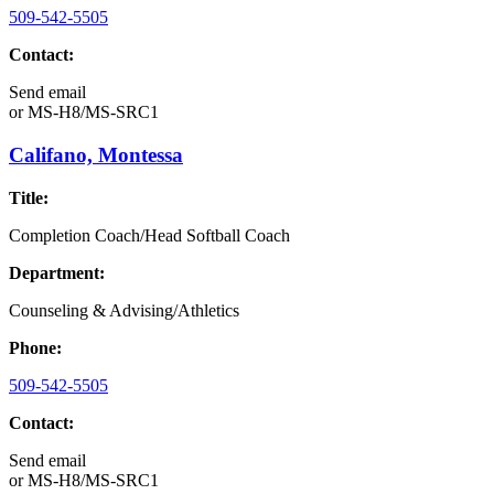
509-542-5505
Contact:
Send email
or
MS-H8/MS-SRC1
Califano, Montessa
Title:
Completion Coach/Head Softball Coach
Department:
Counseling & Advising/Athletics
Phone:
509-542-5505
Contact:
Send email
or
MS-H8/MS-SRC1