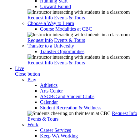
Running Start
Upward Bound
Request Info
Events & Tours
Choose a Way to Learn
Course Modalities at CBC
Request Info
Events & Tours
Transfer to a University
Transfer Opportunities
Request Info
Events & Tours
Live
Close button
Play
Athletics
Arts Center
ASCBC and Student Clubs
Calendar
Student Recreation & Wellness
Request Info
Events & Tours
Work
Career Services
Keep WA Working