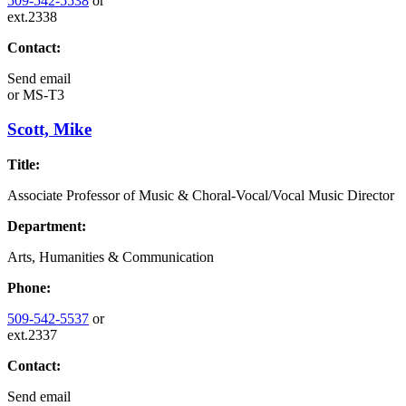
509-542-5538
or
ext.2338
Contact:
Send email
or
MS-T3
Scott, Mike
Title:
Associate Professor of Music & Choral-Vocal/Vocal Music Director
Department:
Arts, Humanities & Communication
Phone:
509-542-5537
or
ext.2337
Contact:
Send email