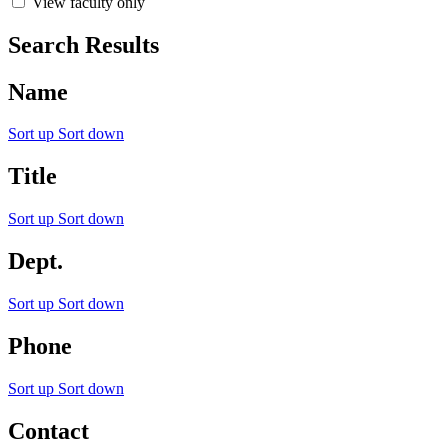
View faculty only
Search Results
Name
Sort up
Sort down
Title
Sort up
Sort down
Dept.
Sort up
Sort down
Phone
Sort up
Sort down
Contact