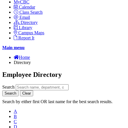
MyCBC
Calendar
Class Search
Email
Directory
Library
Campus Maps
Report It
Main menu
Home
Directory
Employee Directory
Search
Search
Clear
Search by either first OR last name for the best search results.
A
B
C
D