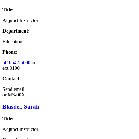
Title:
Adjunct Instructor
Department:
Education
Phone:
509-542-5600
or
ext.3100
Contact:
Send email
or
MS-00X
Blasdel, Sarah
Title:
Adjunct Instructor