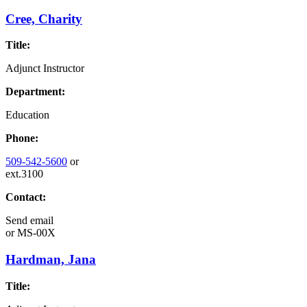
Cree, Charity
Title:
Adjunct Instructor
Department:
Education
Phone:
509-542-5600
or
ext.3100
Contact:
Send email
or
MS-00X
Hardman, Jana
Title: