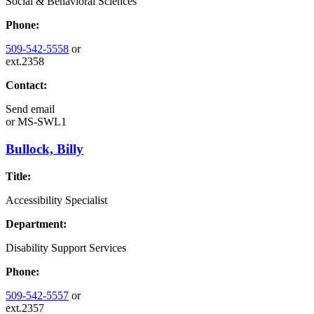
Social & Behavioral Sciences
Phone:
509-542-5558
or
ext.2358
Contact:
Send email
or
MS-SWL1
Bullock, Billy
Title:
Accessibility Specialist
Department:
Disability Support Services
Phone:
509-542-5557
or
ext.2357