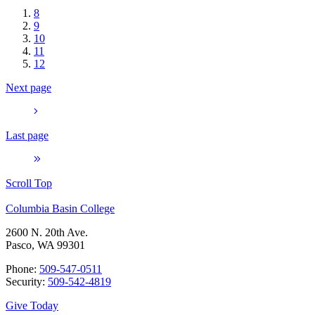
8
9
10
11
12
Next page
Last page
Scroll Top
Columbia Basin College
2600 N. 20th Ave.
Pasco, WA 99301
Phone:
509-547-0511
Security:
509-542-4819
Give Today