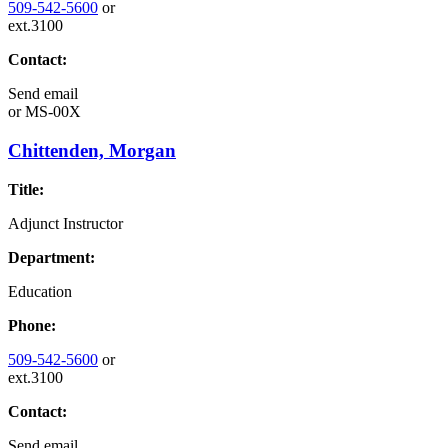
509-542-5600
or
ext.3100
Contact:
Send email
or
MS-00X
Chittenden, Morgan
Title:
Adjunct Instructor
Department:
Education
Phone:
509-542-5600
or
ext.3100
Contact:
Send email