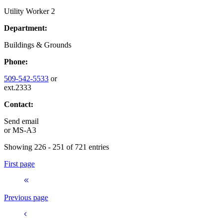
Utility Worker 2
Department:
Buildings & Grounds
Phone:
509-542-5533
or
ext.2333
Contact:
Send email
or
MS-A3
Showing 226 - 251 of 721 entries
First page
Previous page