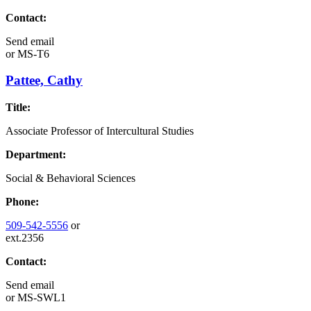
Contact:
Send email
or
MS-T6
Pattee, Cathy
Title:
Associate Professor of Intercultural Studies
Department:
Social & Behavioral Sciences
Phone:
509-542-5556
or
ext.2356
Contact:
Send email
or
MS-SWL1