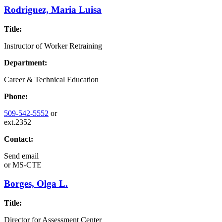
Rodriguez, Maria Luisa
Title:
Instructor of Worker Retraining
Department:
Career & Technical Education
Phone:
509-542-5552
or
ext.2352
Contact:
Send email
or
MS-CTE
Borges, Olga L.
Title:
Director for Assessment Center