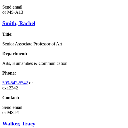
Send email
or
MS-A13
Smith, Rachel
Title:
Senior Associate Professor of Art
Department:
Arts, Humanities & Communication
Phone:
509-542-5542
or
ext.2342
Contact:
Send email
or
MS-P1
Walker, Tracy