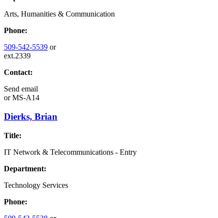
Arts, Humanities & Communication
Phone:
509-542-5539
or
ext.2339
Contact:
Send email
or
MS-A14
Dierks, Brian
Title:
IT Network & Telecommunications - Entry
Department:
Technology Services
Phone: