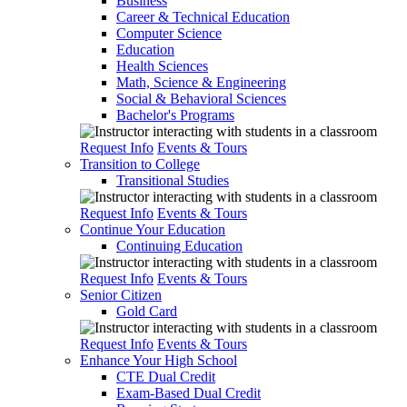
Business
Career & Technical Education
Computer Science
Education
Health Sciences
Math, Science & Engineering
Social & Behavioral Sciences
Bachelor's Programs
Request Info
Events & Tours
Transition to College
Transitional Studies
Request Info
Events & Tours
Continue Your Education
Continuing Education
Request Info
Events & Tours
Senior Citizen
Gold Card
Request Info
Events & Tours
Enhance Your High School
CTE Dual Credit
Exam-Based Dual Credit