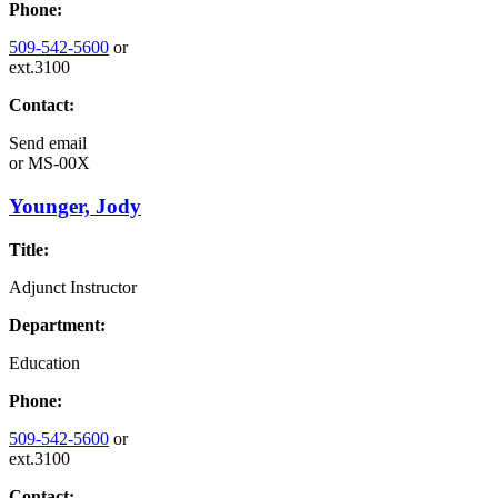
Phone:
509-542-5600
or
ext.3100
Contact:
Send email
or
MS-00X
Younger, Jody
Title:
Adjunct Instructor
Department:
Education
Phone:
509-542-5600
or
ext.3100
Contact: