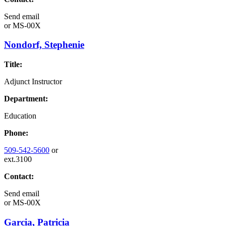
Send email
or
MS-00X
Nondorf, Stephenie
Title:
Adjunct Instructor
Department:
Education
Phone:
509-542-5600
or
ext.3100
Contact:
Send email
or
MS-00X
Garcia, Patricia