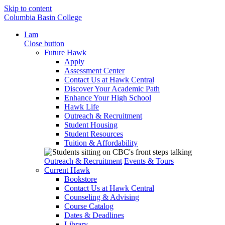
Skip to content
Columbia Basin College
I am
Close button
Future Hawk
Apply
Assessment Center
Contact Us at Hawk Central
Discover Your Academic Path
Enhance Your High School
Hawk Life
Outreach & Recruitment
Student Housing
Student Resources
Tuition & Affordability
Outreach & Recruitment
Events & Tours
Current Hawk
Bookstore
Contact Us at Hawk Central
Counseling & Advising
Course Catalog
Dates & Deadlines
Library