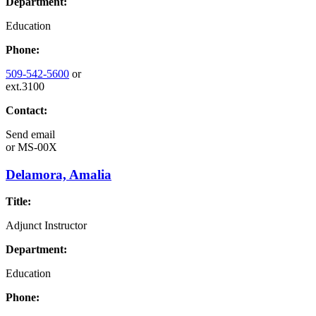
Department:
Education
Phone:
509-542-5600
or
ext.3100
Contact:
Send email
or
MS-00X
Delamora, Amalia
Title:
Adjunct Instructor
Department:
Education
Phone: