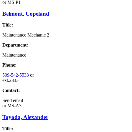
or
MS-P1
Belmont, Copeland
Title:
Maintenance Mechanic 2
Department:
Maintenance
Phone:
509-542-5533
or
ext.2333
Contact:
Send email
or
MS-A3
Toyoda, Alexander
Title: