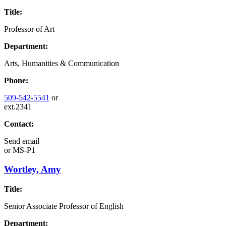
Title:
Professor of Art
Department:
Arts, Humanities & Communication
Phone:
509-542-5541
or
ext.2341
Contact:
Send email
or
MS-P1
Wortley, Amy
Title:
Senior Associate Professor of English
Department: