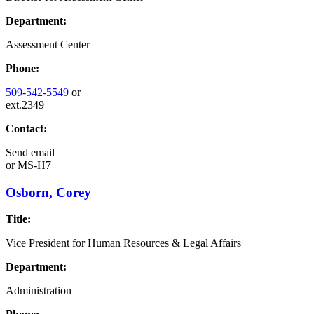
Department:
Assessment Center
Phone:
509-542-5549
or
ext.2349
Contact:
Send email
or
MS-H7
Osborn, Corey
Title:
Vice President for Human Resources & Legal Affairs
Department:
Administration