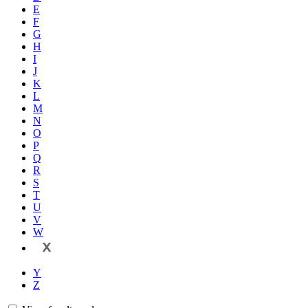
E
F
G
H
I
J
K
L
M
N
O
P
Q
R
S
T
U
V
W
X
Y
Z