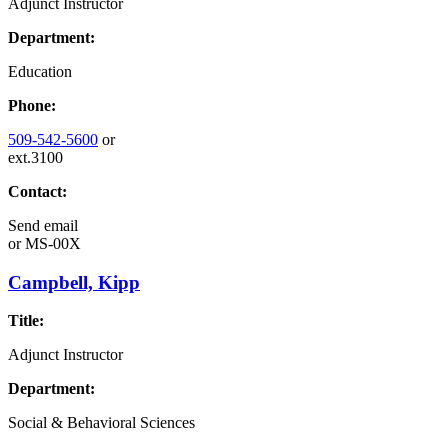
Adjunct Instructor
Department:
Education
Phone:
509-542-5600
or
ext.3100
Contact:
Send email
or
MS-00X
Campbell, Kipp
Title:
Adjunct Instructor
Department:
Social & Behavioral Sciences