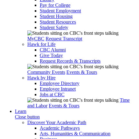
Pay for College
Student Employment
Student Housing
Student Resources
Student Safety
MyCBC
Request Transcript
Hawk for Life
CBC Alumni
Give Today
Request Records & Transcripts
Community Events
Events & Tours
Hawk by Hire
Employee Directory
Employee Intranet
Jobs at CBC
Time
and Labor
Events & Tours
Learn
Close button
Discover Your Academic Path
Academic Pathways
Arts, Humanities & Communication