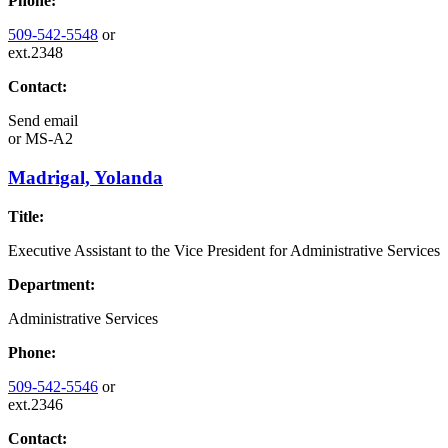
Phone:
509-542-5548
or
ext.2348
Contact:
Send email
or
MS-A2
Madrigal, Yolanda
Title:
Executive Assistant to the Vice President for Administrative Services
Department:
Administrative Services
Phone:
509-542-5546
or
ext.2346
Contact: