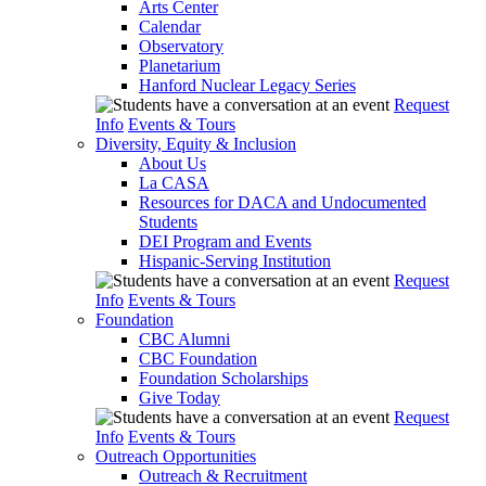
Arts Center
Calendar
Observatory
Planetarium
Hanford Nuclear Legacy Series
Request
Info
Events & Tours
Diversity, Equity & Inclusion
About Us
La CASA
Resources for DACA and Undocumented
Students
DEI Program and Events
Hispanic-Serving Institution
Request
Info
Events & Tours
Foundation
CBC Alumni
CBC Foundation
Foundation Scholarships
Give Today
Request
Info
Events & Tours
Outreach Opportunities
Outreach & Recruitment