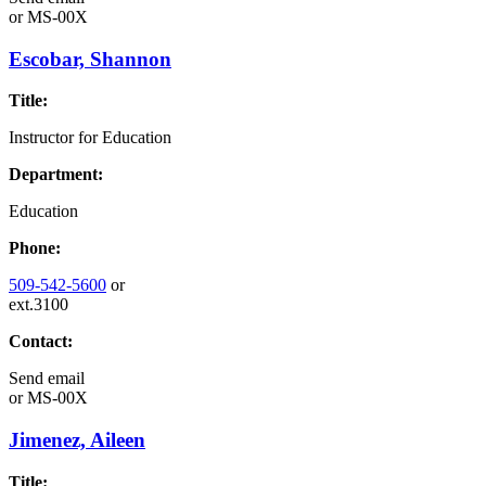
or
MS-00X
Escobar, Shannon
Title:
Instructor for Education
Department:
Education
Phone:
509-542-5600
or
ext.3100
Contact:
Send email
or
MS-00X
Jimenez, Aileen
Title: