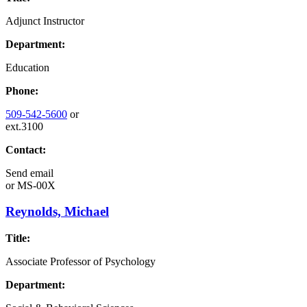
Adjunct Instructor
Department:
Education
Phone:
509-542-5600
or
ext.3100
Contact:
Send email
or
MS-00X
Reynolds, Michael
Title:
Associate Professor of Psychology
Department: