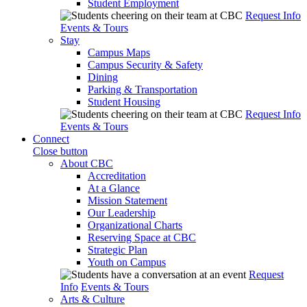
Student Employment
Request Info
Events & Tours
Stay
Campus Maps
Campus Security & Safety
Dining
Parking & Transportation
Student Housing
Request Info
Events & Tours
Connect
Close button
About CBC
Accreditation
At a Glance
Mission Statement
Our Leadership
Organizational Charts
Reserving Space at CBC
Strategic Plan
Youth on Campus
Request
Info
Events & Tours
Arts & Culture