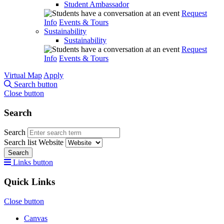
Student Ambassador
Request
Info
Events & Tours
Sustainability
Sustainability
Request
Info
Events & Tours
Virtual Map
Apply
Search button
Close button
Search
Search
Search list
Website
Search
Links button
Quick Links
Close button
Canvas