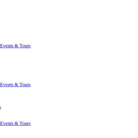
Events & Tours
Events & Tours
s
Events & Tours