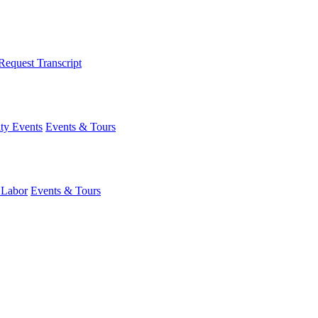
Request Transcript
y Events
Events & Tours
 Labor
Events & Tours