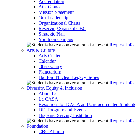
Accreditation
At a Glance
Mission Statement
Our Leadership
Organizational Charts
Reserving Space at CBC
Strategic Plan
Youth on Campus
Request Info
Arts & Culture
Arts Center
Calendar
Observatory
Planetarium
Hanford Nuclear Legacy Series
Request Info
Diversity, Equity & Inclusion
About Us
La CASA
Resources for DACA and Undocumented Student
DEI Program and Events
Hispanic-Serving Institution
Request Info
Foundation
CBC Alumni