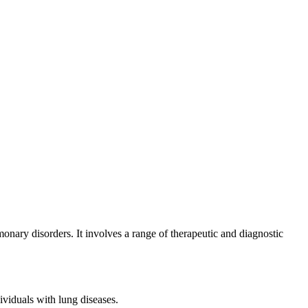
onary disorders. It involves a range of therapeutic and diagnostic
viduals with lung diseases.