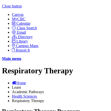
Close button
Canvas
MyCBC
Calendar
Class Search
Email
Directory
Library
Campus Maps
Report It
Main menu
Respiratory Therapy
Home
Learn
Academic Pathways
Health Sciences
Respiratory Therapy