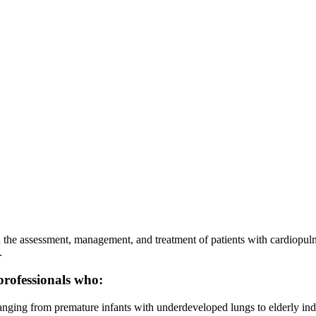
n the assessment, management, and treatment of patients with cardiopulm
.
professionals who:
anging from premature infants with underdeveloped lungs to elderly indi