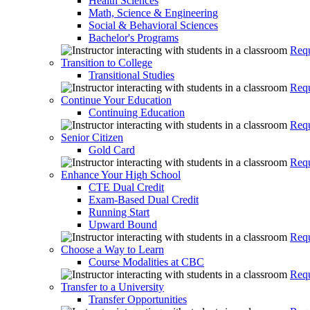
Health Sciences
Math, Science & Engineering
Social & Behavioral Sciences
Bachelor's Programs
Requ
Transition to College
Transitional Studies
Requ
Continue Your Education
Continuing Education
Requ
Senior Citizen
Gold Card
Requ
Enhance Your High School
CTE Dual Credit
Exam-Based Dual Credit
Running Start
Upward Bound
Requ
Choose a Way to Learn
Course Modalities at CBC
Requ
Transfer to a University
Transfer Opportunities