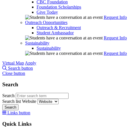
CBC Foundation
Foundation Scholarships
Give Today
Request Info
Outreach Opportunities
Outreach & Recruitment
Student Ambassador
Request Info
Sustainability
Sustainability
Request Info
Virtual Map
Apply
Search button
Close button
Search
Search
Search list
Website
Search
Links button
Quick Links