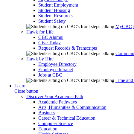
Student Employment
Student Housing
Student Resources
Student Safety
MyCBC
Hawk for Life
CBC Alumni
Give Today
Request Records & Transcripts
Communit
Hawk by Hire
Employee Directory
Employee Intranet
Jobs at CBC
Time and
Learn
Close button
Discover Your Academic Path
Academic Pathways
Arts, Humanities & Communication
Business
Career & Technical Education
Computer Science
Education