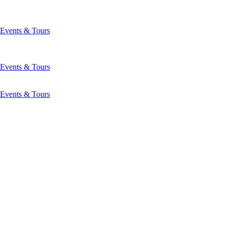
Events & Tours
Events & Tours
Events & Tours