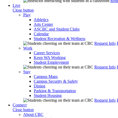
Requ
Live
Close button
Play
Athletics
Arts Center
ASCBC and Student Clubs
Calendar
Student Recreation & Wellness
Request Info
Work
Career Services
Keep WA Working
Student Employment
Request Info
Stay
Campus Maps
Campus Security & Safety
Dining
Parking & Transportation
Student Housing
Request Info
Connect
Close button
About CBC