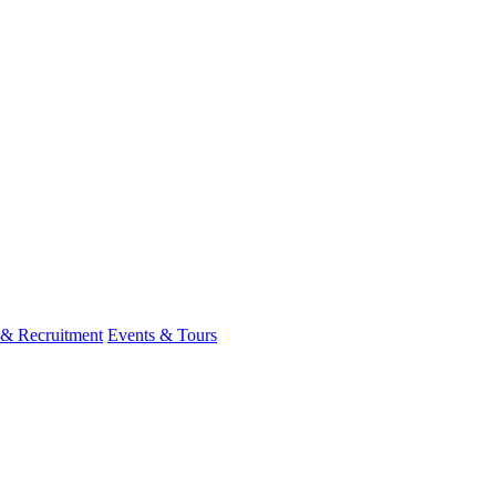
 & Recruitment
Events & Tours