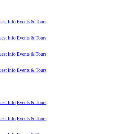
est Info
Events & Tours
est Info
Events & Tours
est Info
Events & Tours
est Info
Events & Tours
est Info
Events & Tours
est Info
Events & Tours