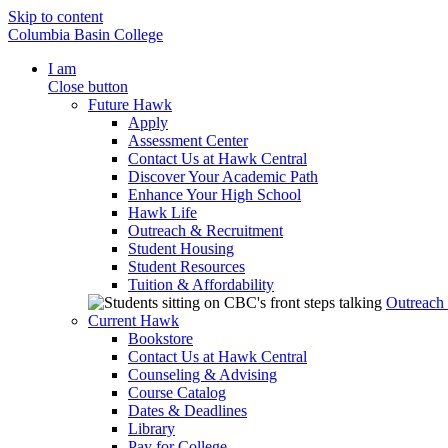
Skip to content
Columbia Basin College
I am
Close button
Future Hawk
Apply
Assessment Center
Contact Us at Hawk Central
Discover Your Academic Path
Enhance Your High School
Hawk Life
Outreach & Recruitment
Student Housing
Student Resources
Tuition & Affordability
Outreach
Current Hawk
Bookstore
Contact Us at Hawk Central
Counseling & Advising
Course Catalog
Dates & Deadlines
Library
Pay for College