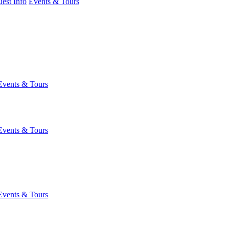
est Info
Events & Tours
Events & Tours
Events & Tours
Events & Tours