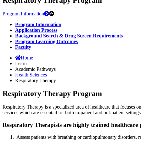
Respiratory Therapy Program
Program Information
Program Information
Application Process
Background Search & Drug Screen Requirements
Program Learning Outcomes
Faculty
Home
Learn
Academic Pathways
Health Sciences
Respiratory Therapy
Respiratory Therapy Program
Respiratory Therapy is a specialized area of healthcare that focuses o
services which are essential for both in-patient and out-patient settings
Respiratory Therapists are highly trained healthcare 
Assess patients with breathing or cardiopulmonary disorders, r