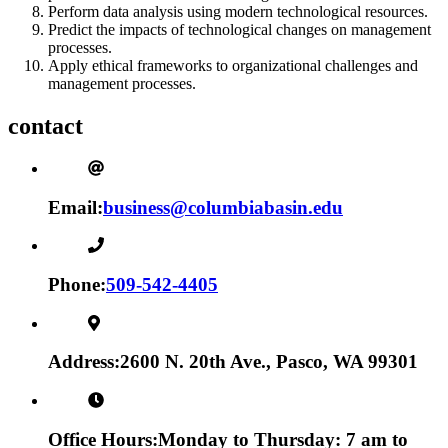
Perform data analysis using modern technological resources.
Predict the impacts of technological changes on management
processes.
Apply ethical frameworks to organizational challenges and
management processes.
contact
Email:
business@columbiabasin.edu
Phone:
509-542-4405
Address:
2600 N. 20th Ave., Pasco, WA 99301
Office Hours:
Monday to Thursday: 7 am to