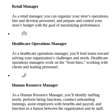
Retail Manager
As a retail manager, you can organize your store’s operations,
hire and develop personnel, and prepare and control your
store’s budget with the goal of maximizing performance.
Healthcare Operations Manager
As a healthcare operations manager, you’ll lead teams toward
solving your organization’s challenges and needs. Healthcare
operations managers work on the “front lines,” working with
clients and leading personnel.
Human Resource Manager
As a Human Resource Manager, you’ll identify staffing
needs, perform hiring functions, conduct onboarding
trainings, assist employees with benefits and payroll, and
function as a liaison between the organization and its staff.