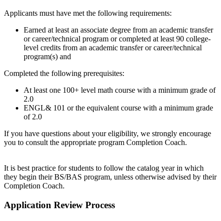
Applicants must have met the following requirements:
Earned at least an associate degree from an academic transfer
or career/technical program or completed at least 90 college-
level credits from an academic transfer or career/technical
program(s) and
Completed the following prerequisites:
At least one 100+ level math course with a minimum grade of
2.0
ENGL& 101 or the equivalent course with a minimum grade
of 2.0
If you have questions about your eligibility, we strongly encourage
you to consult the appropriate program Completion Coach.
It is best practice for students to follow the catalog year in which
they begin their BS/BAS program, unless otherwise advised by their
Completion Coach.
Application Review Process