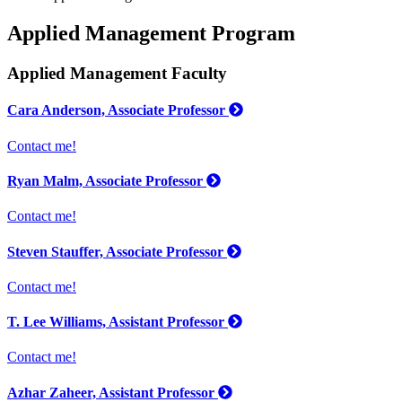
Applied Management Program
Applied Management Faculty
Cara Anderson, Associate Professor
Contact me!
Ryan Malm, Associate Professor
Contact me!
Steven Stauffer, Associate Professor
Contact me!
T. Lee Williams, Assistant Professor
Contact me!
Azhar Zaheer, Assistant Professor