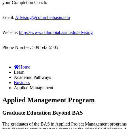
your Completion Coach.
Email:
Advising@columbiabasin.edu
Website:
https://www.columbiabasin.edu/advising
Phone Number: 509-542-5505
Home
Learn
Academic Pathways
Business
Applied Management
Applied Management Program
Graduate Education Beyond BAS
The graduates of the BAS in Applied Project Management programs