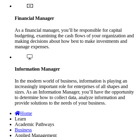
Financial Manager
As a financial manager, you’ll be responsible for capital
budgeting, examining the cash flows of your organization and
making decisions about how best to make investments and
manage expenses.
Information Manager
In the modern world of business, information is playing an
increasingly important role for enterprises of all shapes and
sizes. As an Information Manager, you’ll have the opportunity
to determine how to collect data, analyze information and
provide solutions to the needs of your business.
Home
Learn
Academic Pathways
Business
Applied Management