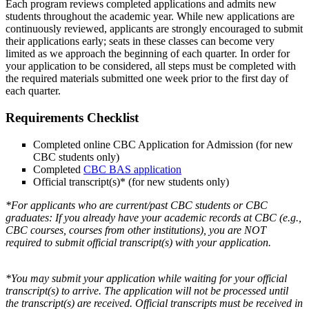
Each program reviews completed applications and admits new
students throughout the academic year. While new applications are
continuously reviewed, applicants are strongly encouraged to submit
their applications early; seats in these classes can become very
limited as we approach the beginning of each quarter. In order for
your application to be considered, all steps must be completed with
the required materials submitted one week prior to the first day of
each quarter.
Requirements Checklist
Completed online CBC Application for Admission (for new
CBC students only)
Completed
CBC BAS application
Official transcript(s)* (for new students only)
*For applicants who are current/past CBC students or CBC
graduates: If you already have your academic records at CBC (e.g.,
CBC courses, courses from other institutions), you are NOT
required to submit official transcript(s) with your application.
*You may submit your application while waiting for your official
transcript(s) to arrive. The application will not be processed until
the transcript(s) are received. Official transcripts must be received in