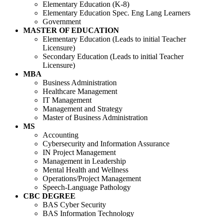
Elementary Education (K-8)
Elementary Education Spec. Eng Lang Learners
Government
MASTER OF EDUCATION
Elementary Education (Leads to initial Teacher
Licensure)
Secondary Education (Leads to initial Teacher
Licensure)
MBA
Business Administration
Healthcare Management
IT Management
Management and Strategy
Master of Business Administration
MS
Accounting
Cybersecurity and Information Assurance
IN Project Management
Management in Leadership
Mental Health and Wellness
Operations/Project Management
Speech-Language Pathology
CBC DEGREE
BAS Cyber Security
BAS Information Technology