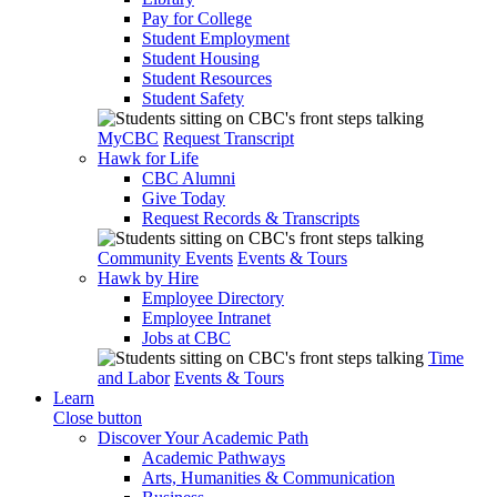
Pay for College
Student Employment
Student Housing
Student Resources
Student Safety
MyCBC
Request Transcript
Hawk for Life
CBC Alumni
Give Today
Request Records & Transcripts
Community Events
Events & Tours
Hawk by Hire
Employee Directory
Employee Intranet
Jobs at CBC
Time
and Labor
Events & Tours
Learn
Close button
Discover Your Academic Path
Academic Pathways
Arts, Humanities & Communication