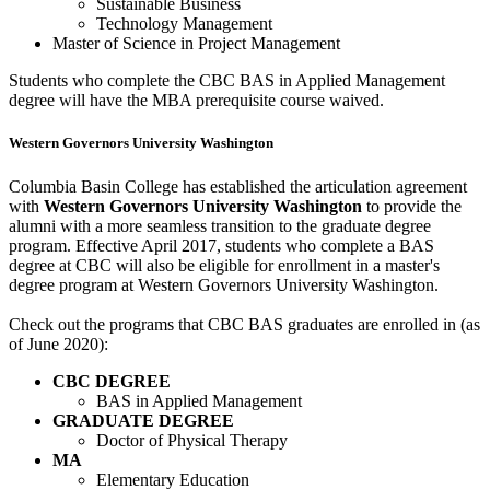
Sustainable Business
Technology Management
Master of Science in Project Management
Students who complete the CBC BAS in Applied Management
degree will have the MBA prerequisite course waived.
Western Governors University Washington
Columbia Basin College has established the articulation agreement
with
Western Governors University Washington
to provide the
alumni with a more seamless transition to the graduate degree
program. Effective April 2017, students who complete a BAS
degree at CBC will also be eligible for enrollment in a master's
degree program at Western Governors University Washington.
Check out the programs that CBC BAS graduates are enrolled in (as
of June 2020):
CBC DEGREE
BAS in Applied Management
GRADUATE DEGREE
Doctor of Physical Therapy
MA
Elementary Education