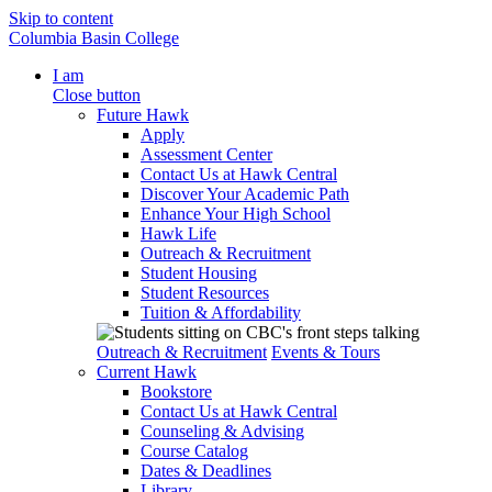
Skip to content
Columbia Basin College
I am
Close button
Future Hawk
Apply
Assessment Center
Contact Us at Hawk Central
Discover Your Academic Path
Enhance Your High School
Hawk Life
Outreach & Recruitment
Student Housing
Student Resources
Tuition & Affordability
Outreach & Recruitment
Events & Tours
Current Hawk
Bookstore
Contact Us at Hawk Central
Counseling & Advising
Course Catalog
Dates & Deadlines
Library