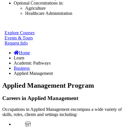
Optional Concentrations in:
Agriculture
Healthcare Administration
Explore Courses
Events & Tours
Request Info
Home
Learn
Academic Pathways
Business
Applied Management
Applied Management Program
Careers in Applied Management
Occupations in Applied Management encompass a wide variety of
skills, roles, clients and settings including: