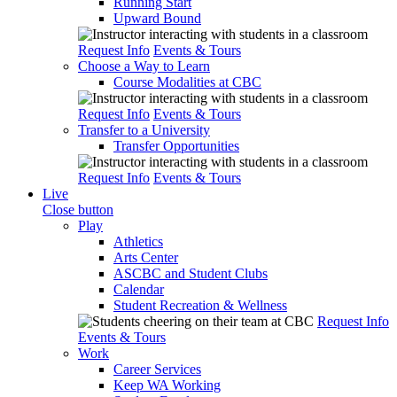
Running Start
Upward Bound
Request Info
Events & Tours
Choose a Way to Learn
Course Modalities at CBC
Request Info
Events & Tours
Transfer to a University
Transfer Opportunities
Request Info
Events & Tours
Live
Close button
Play
Athletics
Arts Center
ASCBC and Student Clubs
Calendar
Student Recreation & Wellness
Request Info
Events & Tours
Work
Career Services
Keep WA Working