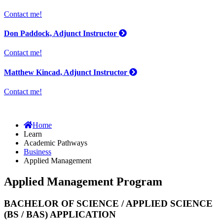
Contact me!
Don Paddock, Adjunct Instructor
Contact me!
Matthew Kincad, Adjunct Instructor
Contact me!
Home
Learn
Academic Pathways
Business
Applied Management
Applied Management Program
BACHELOR OF SCIENCE / APPLIED SCIENCE
(BS / BAS) APPLICATION