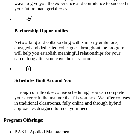
ways to give you the experience and confidence to succeed in
your future managerial roles.
Partnership Opportunities
Networking and collaborating with similarly ambitious,
engaged and dedicated colleagues throughout the program
will help you establish meaningful relationships for your
career long after you leave the classroom.
Schedules Built Around You
Through our flexible course scheduling, you can complete
your degree in the manner that fits you best. We offer courses
in traditional classrooms, fully online and through hybrid
approaches designed to meet your needs.
Program Offerings:
BAS in Applied Management