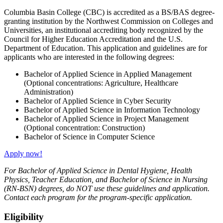
Columbia Basin College (CBC) is accredited as a BS/BAS degree-
granting institution by the Northwest Commission on Colleges and
Universities, an institutional accrediting body recognized by the
Council for Higher Education Accreditation and the U.S.
Department of Education. This application and guidelines are for
applicants who are interested in the following degrees:
Bachelor of Applied Science in Applied Management
(Optional concentrations: Agriculture, Healthcare
Administration)
Bachelor of Applied Science in Cyber Security
Bachelor of Applied Science in Information Technology
Bachelor of Applied Science in Project Management
(Optional concentration: Construction)
Bachelor of Science in Computer Science
Apply now!
For Bachelor of Applied Science in Dental Hygiene, Health
Physics, Teacher Education, and Bachelor of Science in Nursing
(RN-BSN) degrees, do NOT use these guidelines and application.
Contact each program for the program-specific application.
Eligibility