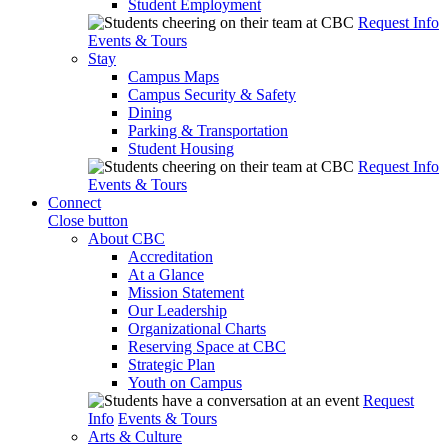
Student Employment
Request Info
Events & Tours
Stay
Campus Maps
Campus Security & Safety
Dining
Parking & Transportation
Student Housing
Request Info
Events & Tours
Connect
Close button
About CBC
Accreditation
At a Glance
Mission Statement
Our Leadership
Organizational Charts
Reserving Space at CBC
Strategic Plan
Youth on Campus
Request
Info
Events & Tours
Arts & Culture