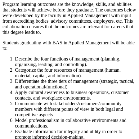
Program learning outcomes are the knowledge, skills, and abilities
that students will achieve before they graduate. The outcomes below
were developed by the faculty in Applied Management with input
from accrediting bodies, advisory committees, employers, etc. This
collaboration ensures that the outcomes are relevant for careers that
this degree leads to.
Students graduating with BAS in Applied Management will be able
to:
Describe the four functions of management (planning,
organizing, leading, and controlling).
Categorize the four resources of management (human,
material, capital, and information).
Differentiate the three tiers of management (strategic, tactical,
and operational/functional).
Apply cultural awareness to business operations, customer
contacts, and workplace environments.
Communicate with stakeholders/customers/community
members with different points of view in both legal and
competitive aspects.
Model professionalism in collaborative environments and
communications.
Evaluate information for integrity and utility in order to
promote informed decision-making.