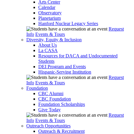
Arts Center
Calendar
Observatory
Planetarium
Hanford Nuclear Legacy Series
Request
Info
Events & Tours
Diversity, Equity & Inclusion
About Us
La CASA
Resources for DACA and Undocumented
Students
DEI Program and Events
Hispanic-Serving Institution
Request
Info
Events & Tours
Foundation
CBC Alumni
CBC Foundation
Foundation Scholarships
Give Today
Request
Info
Events & Tours
Outreach Opportunities
Outreach & Recruitment