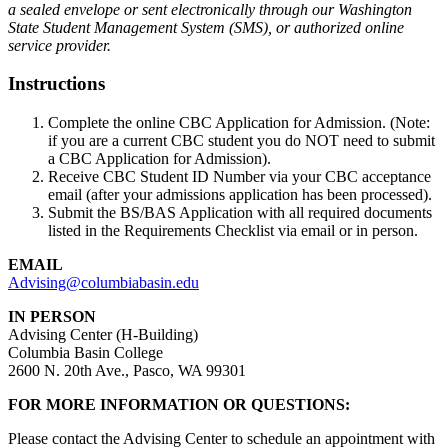
a sealed envelope or sent electronically through our Washington
State Student Management System (SMS), or authorized online
service provider.
Instructions
Complete the online CBC Application for Admission. (Note:
if you are a current CBC student you do NOT need to submit
a CBC Application for Admission).
Receive CBC Student ID Number via your CBC acceptance
email (after your admissions application has been processed).
Submit the BS/BAS Application with all required documents
listed in the Requirements Checklist via email or in person.
EMAIL
Advising@columbiabasin.edu
IN PERSON
Advising Center (H-Building)
Columbia Basin College
2600 N. 20th Ave., Pasco, WA 99301
FOR MORE INFORMATION OR QUESTIONS:
Please contact the Advising Center to schedule an appointment with