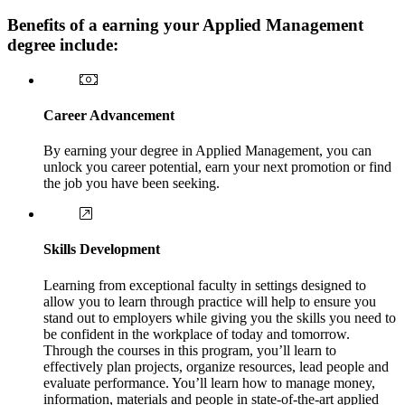
Benefits of a earning your Applied Management
degree include:
Career Advancement
By earning your degree in Applied Management, you can
unlock you career potential, earn your next promotion or find
the job you have been seeking.
Skills Development
Learning from exceptional faculty in settings designed to
allow you to learn through practice will help to ensure you
stand out to employers while giving you the skills you need to
be confident in the workplace of today and tomorrow.
Through the courses in this program, you’ll learn to
effectively plan projects, organize resources, lead people and
evaluate performance. You’ll learn how to manage money,
information, materials and people in state-of-the-art applied