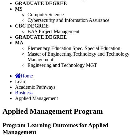
GRADUATE DEGREE
MS
Computer Science
Cybersecurity and Information Assurance
CBC DEGREE
BAS Project Management
GRADUATE DEGREE
MA
Elementary Education Spec. Special Education
Master of Engineering Technology and Technology
Management
Engineering and Technology MGT
Home
Learn
Academic Pathways
Business
Applied Management
Applied Management Program
Program Learning Outcomes for Applied
Management