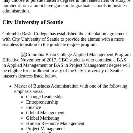
may choose to pursue master's degrees in the related field of study. A
number of our alumni have gone on to graduate schools in business
administration.
City University of Seattle
Columbia Basin College has established the articulation agreement
with City University of Seattle to provide the alumni with a more
seamless transition to the graduate degree program.
Effective November of 2017, CBC students who complete a BAS
in Applied Management or BAS in Project Management degree will
be eligible for enrollment in any of the City University of Seattle
master's degrees listed below.
Master of Business Administration with one of the following
emphasis areas:
Change Leadership
Entrepreneurship
Finance
Global Management
Global Marketing
Human Resource Management
Project Management