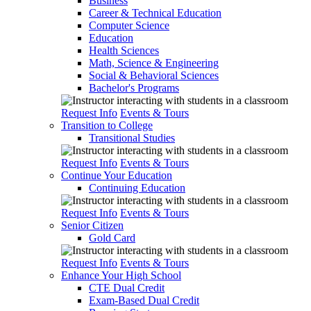
Business
Career & Technical Education
Computer Science
Education
Health Sciences
Math, Science & Engineering
Social & Behavioral Sciences
Bachelor's Programs
Request Info
Events & Tours
Transition to College
Transitional Studies
Request Info
Events & Tours
Continue Your Education
Continuing Education
Request Info
Events & Tours
Senior Citizen
Gold Card
Request Info
Events & Tours
Enhance Your High School
CTE Dual Credit
Exam-Based Dual Credit