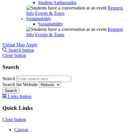
Student Ambassador
Request
Info
Events & Tours
Sustainability
Sustainability
Request
Info
Events & Tours
Virtual Map
Apply
Search button
Close button
Search
Search
Search list
Website
Search
Links button
Quick Links
Close button
Canvas