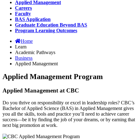
Applied Management
Careers
Faculty
BAS Application
Graduate Education Beyond BAS
Program Learning Outcomes
Home
Learn
Academic Pathways
Business
Applied Management
Applied Management Program
Applied Management at CBC
Do you thrive on responsibility or excel in leadership roles? CBC’s
Bachelor of Applied Science (BAS) in Applied Management gives
you all the skills, tools and practice you’ll need to achieve career
success—be it by finding the job of your dreams, or by earning that
next big promotion at work.