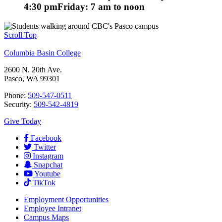
4:30 pm
Friday: 7 am to noon
Scroll Top
Columbia Basin College
2600 N. 20th Ave.
Pasco, WA 99301
Phone:
509-547-0511
Security:
509-542-4819
Give Today
Facebook
Twitter
Instagram
Snapchat
Youtube
TikTok
Employment
Opportunities
Employee Intranet
Campus Maps