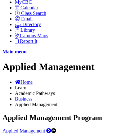
MyCBC
Calendar
Class Search
Email
Directory
Library
Campus Maps
Report It
Main menu
Applied Management
Home
Learn
Academic Pathways
Business
Applied Management
Applied Management Program
Applied Management