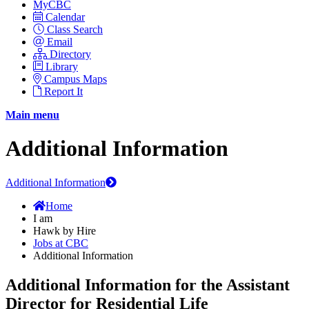
MyCBC
Calendar
Class Search
Email
Directory
Library
Campus Maps
Report It
Main menu
Additional Information
Additional Information
Home
I am
Hawk by Hire
Jobs at CBC
Additional Information
Additional Information for the Assistant
Director for Residential Life