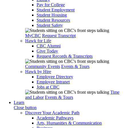
Pay for College
Student Employment
Student Housing
Student Resources
Student Safety
MyCBC
Request Transcript
Hawk for Life
CBC Alumni
Give Today
Request Records & Transcripts
Community Events
Events & Tours
Hawk by Hire
Employee Directory
Employee Intranet
Jobs at CBC
Time
and Labor
Events & Tours
Learn
Close button
Discover Your Academic Path
Academic Pathways
Arts, Humanities & Communication