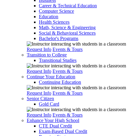
Business
Career & Technical Education
Computer Science
Education
Health Sciences
Math, Science & Engineering
Social & Behavioral Sciences
Bachelor's Programs
Request Info
Events & Tours
Transition to College
Transitional Studies
Request Info
Events & Tours
Continue Your Education
Continuing Education
Request Info
Events & Tours
Senior Citizen
Gold Card
Request Info
Events & Tours
Enhance Your High School
CTE Dual Credit
Exam-Based Dual Credit