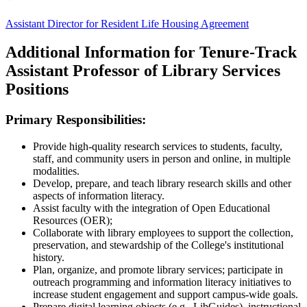
Assistant Director for Resident Life Housing Agreement
Additional Information for Tenure-Track
Assistant Professor of Library Services
Positions
Primary Responsibilities:
Provide high-quality research services to students, faculty,
staff, and community users in person and online, in multiple
modalities.
Develop, prepare, and teach library research skills and other
aspects of information literacy.
Assist faculty with the integration of Open Educational
Resources (OER);
Collaborate with library employees to support the collection,
preservation, and stewardship of the College's institutional
history.
Plan, organize, and promote library services; participate in
outreach programming and information literacy initiatives to
increase student engagement and support campus-wide goals.
Prepare digital learning objects (e.g., LibGuides), instructional