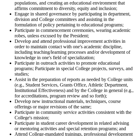
populations, and creating an educational environment that
affirms commitment to diversity, equity and inclusion;
Engage in shared governance by participating in department,
division and College committees and assisting in the
formulation of policy pertaining to educational programs;
Participate in commencement ceremonies, wearing academic
robes, unless excused by the President;
Develop and attend professional improvement activities in
order to maintain contact with one's academic discipline,
including teaching/learning processes and/or development of
knowledge in one's field of specialization;
Participate in outreach activities to promote educational
programs; Participate in special College projects, surveys, and
studies;
Assist in the preparation of reports as needed by College units
(e.g., Student Services, Grants Office, Athletic Department,
Institutional Effectiveness) and by the College in general (e.g.,
for accreditations, program review and so forth);
Develop new instructional materials, techniques, course
offerings or major revisions of the same;
Participate in community service activities consistent with the
College's mission;
Participate in student career development in related advising
or mentoring activities and special retention programs; and
Attend College-mandated trainings, professional development