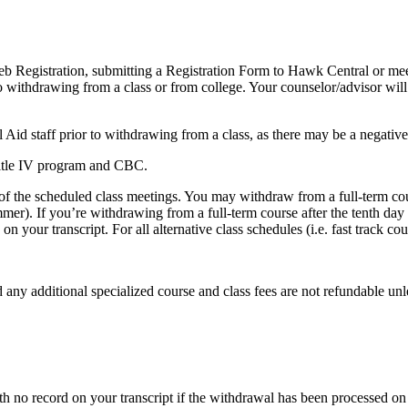
eb Registration, submitting a Registration Form to Hawk Central or mee
o withdrawing from a class or from college. Your counselor/advisor will
 Aid staff prior to withdrawing from a class, as there may be a negative 
Title IV program and CBC.
 of the scheduled class meetings. You may withdraw from a full-term cou
mmer). If you’re withdrawing from a full-term course after the tenth day
 your transcript. For all alternative class schedules (i.e. fast track co
any additional specialized course and class fees are not refundable unle
h no record on your transcript if the withdrawal has been processed on o