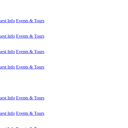
est Info
Events & Tours
est Info
Events & Tours
est Info
Events & Tours
est Info
Events & Tours
est Info
Events & Tours
est Info
Events & Tours