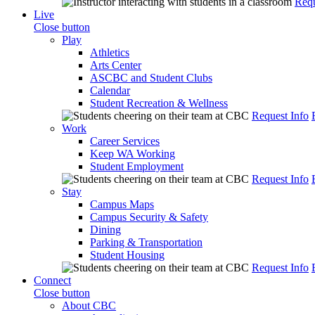
Requ
Live
Close button
Play
Athletics
Arts Center
ASCBC and Student Clubs
Calendar
Student Recreation & Wellness
Request Info
Work
Career Services
Keep WA Working
Student Employment
Request Info
Stay
Campus Maps
Campus Security & Safety
Dining
Parking & Transportation
Student Housing
Request Info
Connect
Close button
About CBC