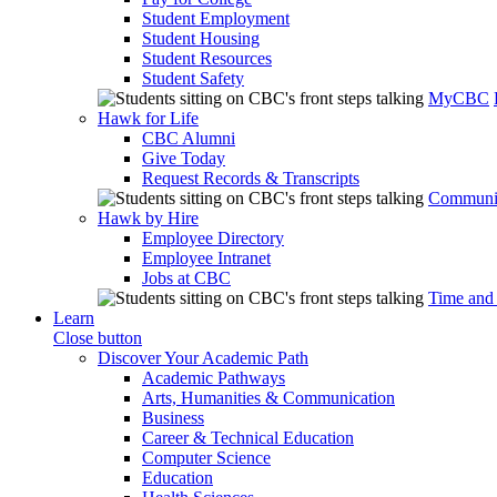
Student Employment
Student Housing
Student Resources
Student Safety
MyCBC
Hawk for Life
CBC Alumni
Give Today
Request Records & Transcripts
Communit
Hawk by Hire
Employee Directory
Employee Intranet
Jobs at CBC
Time and
Learn
Close button
Discover Your Academic Path
Academic Pathways
Arts, Humanities & Communication
Business
Career & Technical Education
Computer Science
Education