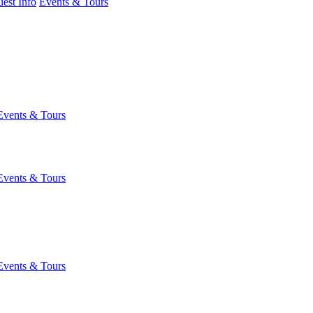
est Info
Events & Tours
Events & Tours
Events & Tours
Events & Tours