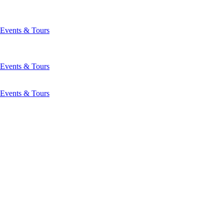
Events & Tours
Events & Tours
Events & Tours