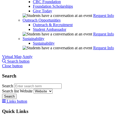
CBC Foundation
Foundation Scholarships
Give Today
Request Info
Outreach Opportunities
Outreach & Recruitment
Student Ambassador
Request Info
Sustainability
Sustainability
Request Info
Virtual Map
Apply
Search button
Close button
Search
Search
Search list
Website
Search
Links button
Quick Links