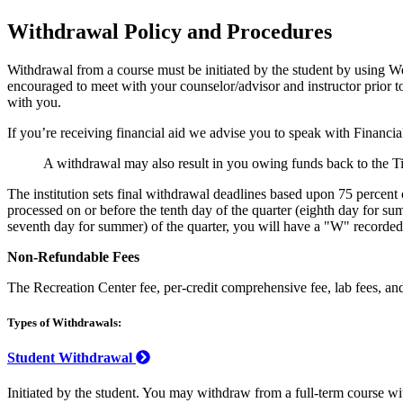
Withdrawal Policy and Procedures
Withdrawal from a course must be initiated by the student by using W
encouraged to meet with your counselor/advisor and instructor prior t
with you.
If you’re receiving financial aid we advise you to speak with Financial
A withdrawal may also result in you owing funds back to the 
The institution sets final withdrawal deadlines based upon 75 percent
processed on or before the tenth day of the quarter (eighth day for su
seventh day for summer) of the quarter, you will have a "W" recorded on
Non-Refundable Fees
The Recreation Center fee, per-credit comprehensive fee, lab fees, and 
Types of Withdrawals:
Student Withdrawal
Initiated by the student. You may withdraw from a full-term course wit