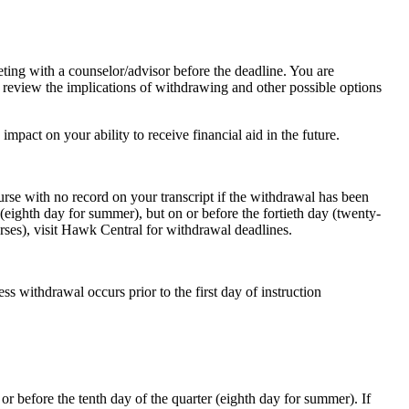
ting with a counselor/advisor before the deadline. You are
 review the implications of withdrawing and other possible options
impact on your ability to receive financial aid in the future.
rse with no record on your transcript if the withdrawal has been
 (eighth day for summer), but on or before the fortieth day (twenty-
urses), visit Hawk Central for withdrawal deadlines.
ss withdrawal occurs prior to the first day of instruction
r before the tenth day of the quarter (eighth day for summer). If