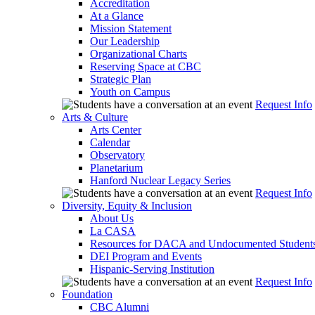
Accreditation
At a Glance
Mission Statement
Our Leadership
Organizational Charts
Reserving Space at CBC
Strategic Plan
Youth on Campus
Request Info
Arts & Culture
Arts Center
Calendar
Observatory
Planetarium
Hanford Nuclear Legacy Series
Request Info
Diversity, Equity & Inclusion
About Us
La CASA
Resources for DACA and Undocumented Student
DEI Program and Events
Hispanic-Serving Institution
Request Info
Foundation
CBC Alumni