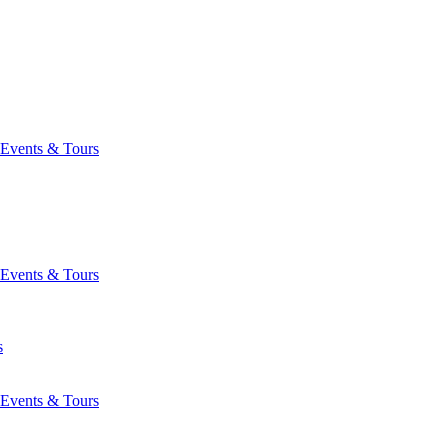
Events & Tours
Events & Tours
s
Events & Tours