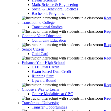
Health Sciences
Math, Science & Engineering
Social & Behavioral Sciences
Bachelor's Programs
Requ
Transition to College
Transitional Studies
Requ
Continue Your Education
Continuing Education
Requ
Senior Citizen
Gold Card
Requ
Enhance Your High School
CTE Dual Credit
Exam-Based Dual Credit
Running Start
Upward Bound
Requ
Choose a Way to Learn
Course Modalities at CBC
Requ
Transfer to a University
Transfer Opportunities