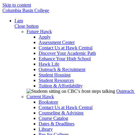
Skip to content
Columbia Basin College
I am
Close button
Future Hawk
Apply
Assessment Center
Contact Us at Hawk Central
Discover Your Academic Path
Enhance Your High School
Hawk Life
Outreach & Recruitment
Student Housing
Student Resources
Tuition & Affordability
Outreach
Current Hawk
Bookstore
Contact Us at Hawk Central
Counseling & Advising
Course Catalog
Dates & Deadlines
Library
Pay for College