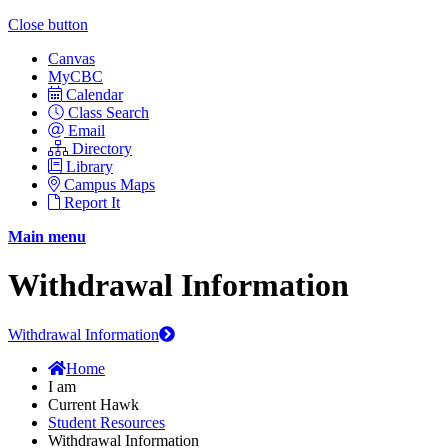
Close button
Canvas
MyCBC
Calendar
Class Search
Email
Directory
Library
Campus Maps
Report It
Main menu
Withdrawal Information
Withdrawal Information
Home
I am
Current Hawk
Student Resources
Withdrawal Information