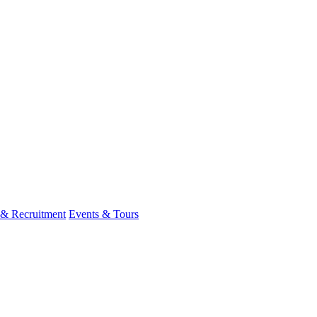
 & Recruitment
Events & Tours