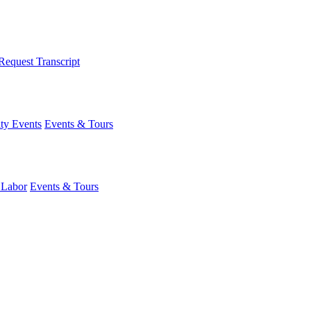
Request Transcript
y Events
Events & Tours
 Labor
Events & Tours