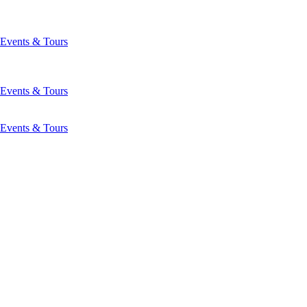
Events & Tours
Events & Tours
Events & Tours