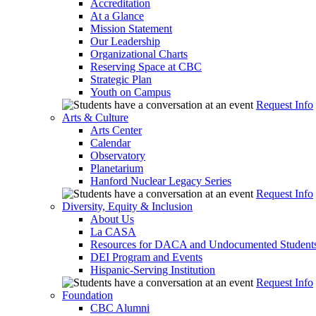
Accreditation
At a Glance
Mission Statement
Our Leadership
Organizational Charts
Reserving Space at CBC
Strategic Plan
Youth on Campus
Request Info
Arts & Culture
Arts Center
Calendar
Observatory
Planetarium
Hanford Nuclear Legacy Series
Request Info
Diversity, Equity & Inclusion
About Us
La CASA
Resources for DACA and Undocumented Student
DEI Program and Events
Hispanic-Serving Institution
Request Info
Foundation
CBC Alumni