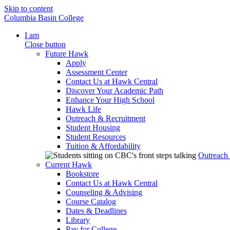
Skip to content
Columbia Basin College
I am
Close button
Future Hawk
Apply
Assessment Center
Contact Us at Hawk Central
Discover Your Academic Path
Enhance Your High School
Hawk Life
Outreach & Recruitment
Student Housing
Student Resources
Tuition & Affordability
Outreach
Current Hawk
Bookstore
Contact Us at Hawk Central
Counseling & Advising
Course Catalog
Dates & Deadlines
Library
Pay for College