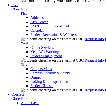
Requ
Live
Close button
Play
Athletics
Arts Center
ASCBC and Student Clubs
Calendar
Student Recreation & Wellness
Request Info
Work
Career Services
Keep WA Working
Student Employment
Request Info
Stay
Campus Maps
Campus Security & Safety
Dining
Parking & Transportation
Student Housing
Request Info
Connect
Close button
About CBC