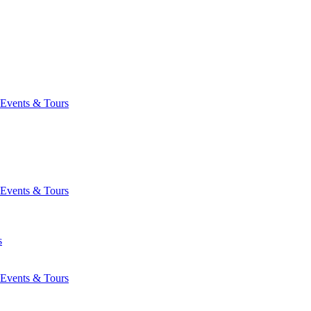
Events & Tours
Events & Tours
s
Events & Tours