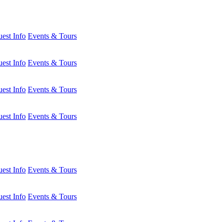
est Info
Events & Tours
est Info
Events & Tours
est Info
Events & Tours
est Info
Events & Tours
est Info
Events & Tours
est Info
Events & Tours