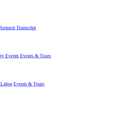
Request Transcript
y Events
Events & Tours
 Labor
Events & Tours