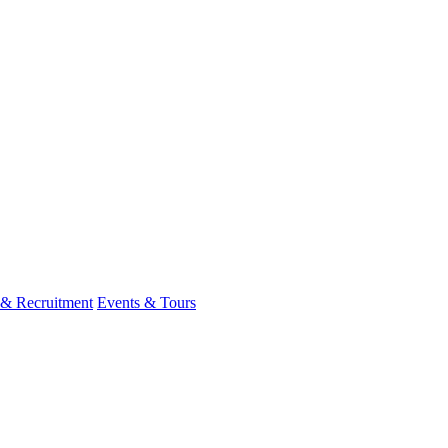
 & Recruitment
Events & Tours