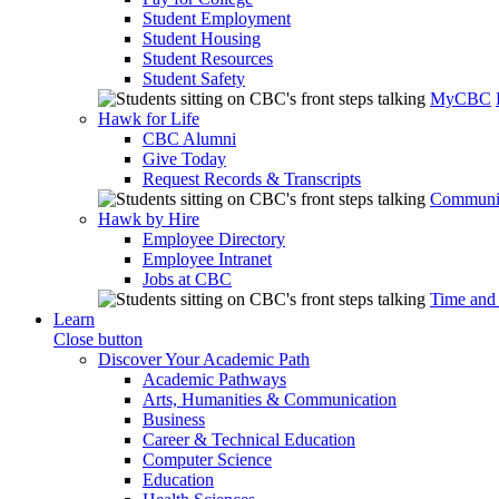
Student Employment
Student Housing
Student Resources
Student Safety
MyCBC
Hawk for Life
CBC Alumni
Give Today
Request Records & Transcripts
Communit
Hawk by Hire
Employee Directory
Employee Intranet
Jobs at CBC
Time and
Learn
Close button
Discover Your Academic Path
Academic Pathways
Arts, Humanities & Communication
Business
Career & Technical Education
Computer Science
Education