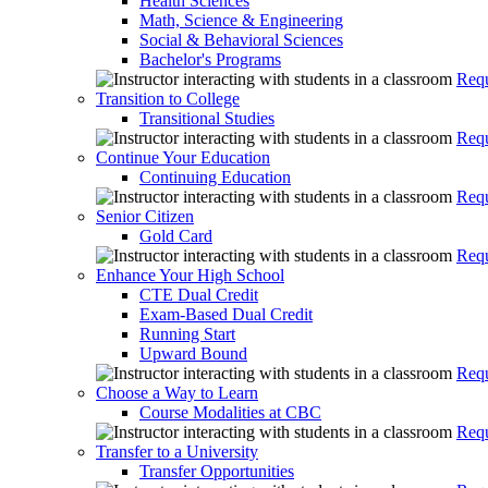
Health Sciences
Math, Science & Engineering
Social & Behavioral Sciences
Bachelor's Programs
Requ
Transition to College
Transitional Studies
Requ
Continue Your Education
Continuing Education
Requ
Senior Citizen
Gold Card
Requ
Enhance Your High School
CTE Dual Credit
Exam-Based Dual Credit
Running Start
Upward Bound
Requ
Choose a Way to Learn
Course Modalities at CBC
Requ
Transfer to a University
Transfer Opportunities