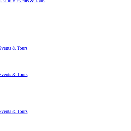
est Info
Events & Tours
Events & Tours
Events & Tours
Events & Tours