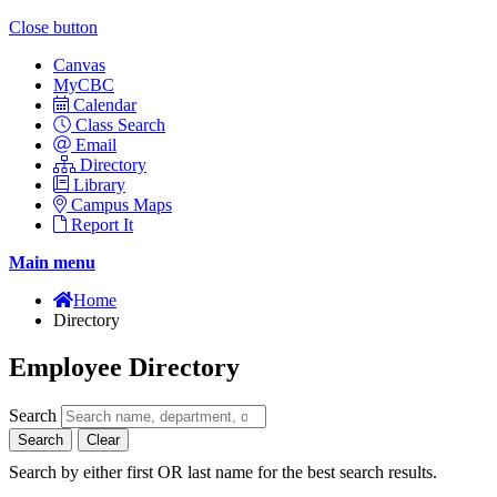
Close button
Canvas
MyCBC
Calendar
Class Search
Email
Directory
Library
Campus Maps
Report It
Main menu
Home
Directory
Employee Directory
Search
Search
Clear
Search by either first OR last name for the best search results.