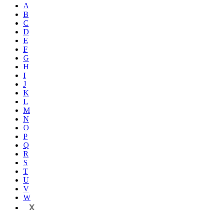
A
B
C
D
E
F
G
H
I
J
K
L
M
N
O
P
Q
R
S
T
U
V
W
X