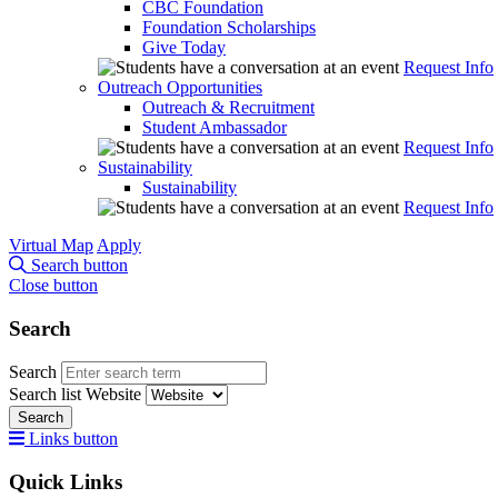
CBC Foundation
Foundation Scholarships
Give Today
Request Info
Outreach Opportunities
Outreach & Recruitment
Student Ambassador
Request Info
Sustainability
Sustainability
Request Info
Virtual Map
Apply
Search button
Close button
Search
Search
Search list
Website
Search
Links button
Quick Links