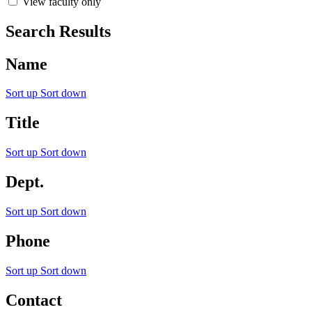
View faculty only
Search Results
Name
Sort up
Sort down
Title
Sort up
Sort down
Dept.
Sort up
Sort down
Phone
Sort up
Sort down
Contact