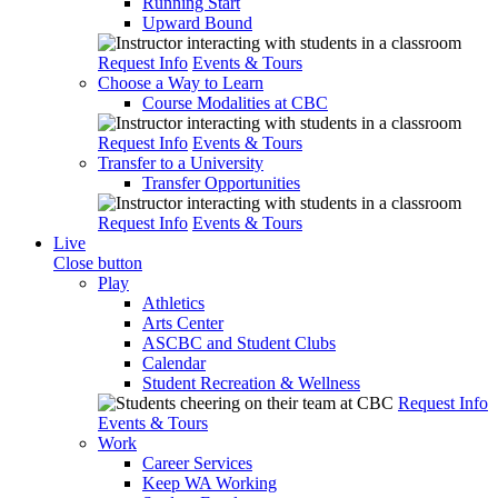
Running Start
Upward Bound
Request Info
Events & Tours
Choose a Way to Learn
Course Modalities at CBC
Request Info
Events & Tours
Transfer to a University
Transfer Opportunities
Request Info
Events & Tours
Live
Close button
Play
Athletics
Arts Center
ASCBC and Student Clubs
Calendar
Student Recreation & Wellness
Request Info
Events & Tours
Work
Career Services
Keep WA Working