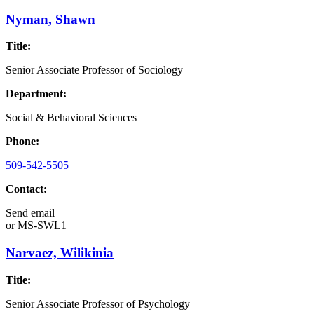
Nyman, Shawn
Title:
Senior Associate Professor of Sociology
Department:
Social & Behavioral Sciences
Phone:
509-542-5505
Contact:
Send email
or
MS-SWL1
Narvaez, Wilikinia
Title:
Senior Associate Professor of Psychology