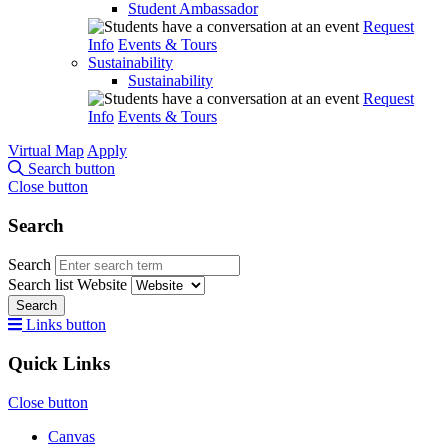
Student Ambassador
Request
Info
Events & Tours
Sustainability
Sustainability
Request
Info
Events & Tours
Virtual Map
Apply
Search button
Close button
Search
Search
Search list
Website
Search
Links button
Quick Links
Close button
Canvas