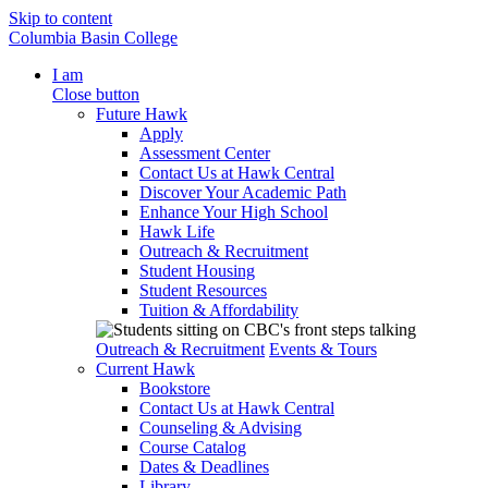
Skip to content
Columbia Basin College
I am
Close button
Future Hawk
Apply
Assessment Center
Contact Us at Hawk Central
Discover Your Academic Path
Enhance Your High School
Hawk Life
Outreach & Recruitment
Student Housing
Student Resources
Tuition & Affordability
Outreach & Recruitment
Events & Tours
Current Hawk
Bookstore
Contact Us at Hawk Central
Counseling & Advising
Course Catalog
Dates & Deadlines
Library