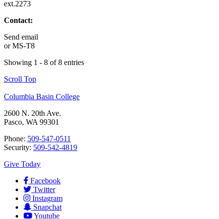
ext.2273
Contact:
Send email
or
MS-T8
Showing 1 - 8 of 8 entries
Scroll Top
Columbia Basin College
2600 N. 20th Ave.
Pasco, WA 99301
Phone:
509-547-0511
Security:
509-542-4819
Give Today
Facebook
Twitter
Instagram
Snapchat
Youtube