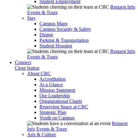
Student Employment
Request Info
Events & Tours
Stay
Campus Maps
Campus Security & Safety
Dining
Parking & Transportation
Student Housing
Request Info
Events & Tours
Connect
Close button
About CBC
Accreditation
At a Glance
Mission Statement
Our Leadership
Organizational Charts
Reserving Space at CBC
Strategic Plan
Youth on Campus
Request
Info
Events & Tours
Arts & Culture