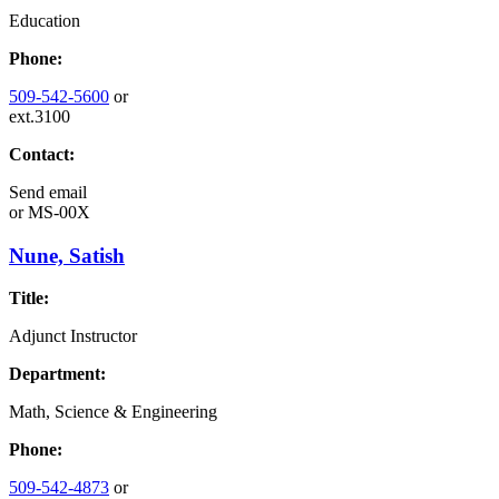
Education
Phone:
509-542-5600
or
ext.3100
Contact:
Send email
or
MS-00X
Nune, Satish
Title:
Adjunct Instructor
Department:
Math, Science & Engineering
Phone:
509-542-4873
or