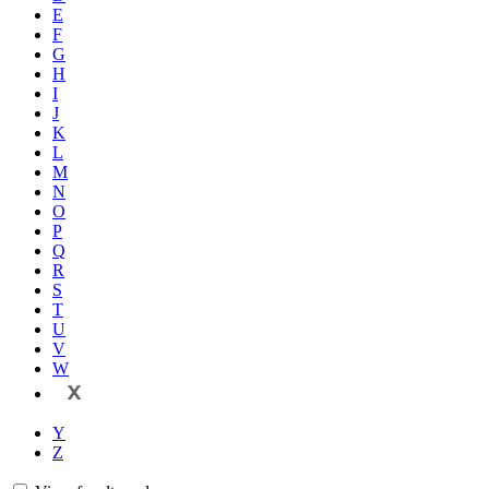
E
F
G
H
I
J
K
L
M
N
O
P
Q
R
S
T
U
V
W
X
Y
Z