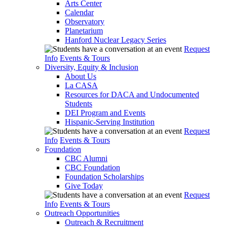
Arts Center
Calendar
Observatory
Planetarium
Hanford Nuclear Legacy Series
Request
Info
Events & Tours
Diversity, Equity & Inclusion
About Us
La CASA
Resources for DACA and Undocumented
Students
DEI Program and Events
Hispanic-Serving Institution
Request
Info
Events & Tours
Foundation
CBC Alumni
CBC Foundation
Foundation Scholarships
Give Today
Request
Info
Events & Tours
Outreach Opportunities
Outreach & Recruitment