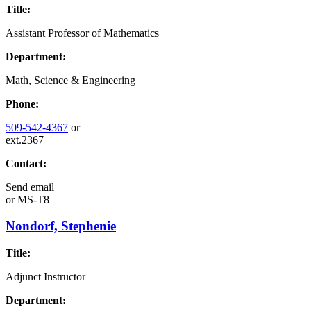
Title:
Assistant Professor of Mathematics
Department:
Math, Science & Engineering
Phone:
509-542-4367
or
ext.2367
Contact:
Send email
or
MS-T8
Nondorf, Stephenie
Title:
Adjunct Instructor
Department: