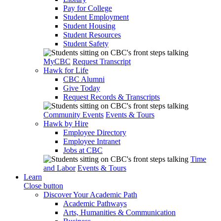
Pay for College
Student Employment
Student Housing
Student Resources
Student Safety
MyCBC
Request Transcript
Hawk for Life
CBC Alumni
Give Today
Request Records & Transcripts
Community Events
Events & Tours
Hawk by Hire
Employee Directory
Employee Intranet
Jobs at CBC
Time
and Labor
Events & Tours
Learn
Close button
Discover Your Academic Path
Academic Pathways
Arts, Humanities & Communication