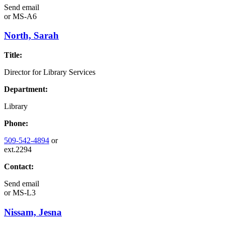
Send email
or
MS-A6
North, Sarah
Title:
Director for Library Services
Department:
Library
Phone:
509-542-4894
or
ext.2294
Contact:
Send email
or
MS-L3
Nissam, Jesna