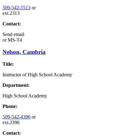
509-542-5513
or
ext.2313
Contact:
Send email
or
MS-T4
Nelson, Cambria
Title:
Instructor of High School Academy
Department:
High School Academy
Phone:
509-542-4396
or
ext.2396
Contact: