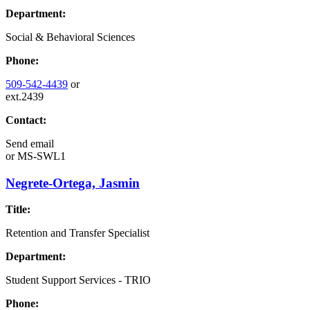
Department:
Social & Behavioral Sciences
Phone:
509-542-4439
or
ext.2439
Contact:
Send email
or
MS-SWL1
Negrete-Ortega, Jasmin
Title:
Retention and Transfer Specialist
Department:
Student Support Services - TRIO
Phone: