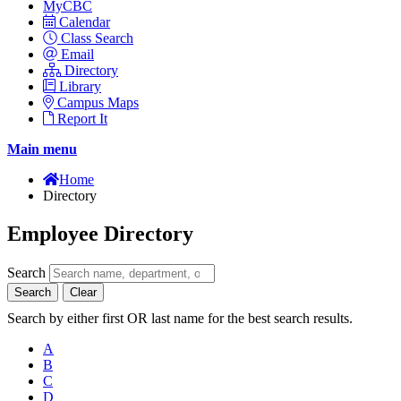
MyCBC
Calendar
Class Search
Email
Directory
Library
Campus Maps
Report It
Main menu
Home
Directory
Employee Directory
Search
Search
Clear
Search by either first OR last name for the best search results.
A
B
C
D