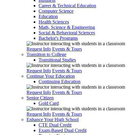
Business
Career & Technical Education
Computer Science
Education
Health Sciences
Math, Science & Engineering
Social & Behavioral Sciences
Bachelor's Programs
Request Info
Events & Tours
Transition to College
Transitional Studies
Request Info
Events & Tours
Continue Your Education
Continuing Education
Request Info
Events & Tours
Senior Citizen
Gold Card
Request Info
Events & Tours
Enhance Your High School
CTE Dual Credit
Exam-Based Dual Credit