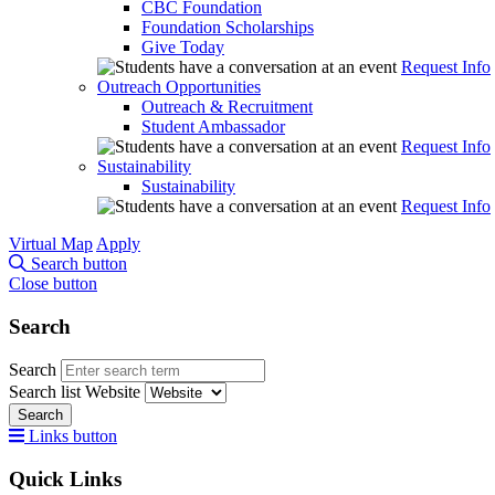
CBC Foundation
Foundation Scholarships
Give Today
Request Info
Outreach Opportunities
Outreach & Recruitment
Student Ambassador
Request Info
Sustainability
Sustainability
Request Info
Virtual Map
Apply
Search button
Close button
Search
Search
Search list
Website
Search
Links button
Quick Links