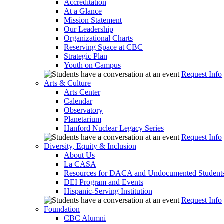
Accreditation
At a Glance
Mission Statement
Our Leadership
Organizational Charts
Reserving Space at CBC
Strategic Plan
Youth on Campus
Request Info
Arts & Culture
Arts Center
Calendar
Observatory
Planetarium
Hanford Nuclear Legacy Series
Request Info
Diversity, Equity & Inclusion
About Us
La CASA
Resources for DACA and Undocumented Student
DEI Program and Events
Hispanic-Serving Institution
Request Info
Foundation
CBC Alumni