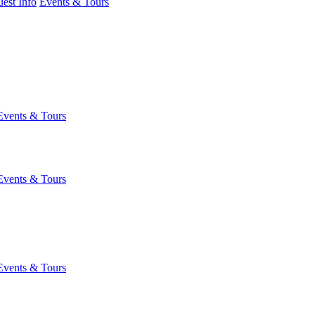
est Info
Events & Tours
Events & Tours
Events & Tours
Events & Tours