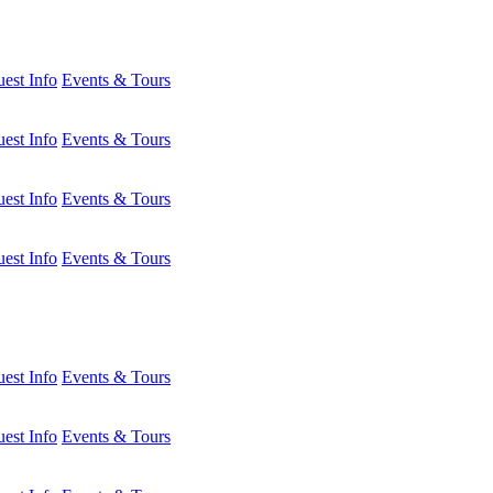
est Info
Events & Tours
est Info
Events & Tours
est Info
Events & Tours
est Info
Events & Tours
est Info
Events & Tours
est Info
Events & Tours