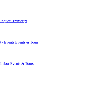
Request Transcript
y Events
Events & Tours
 Labor
Events & Tours