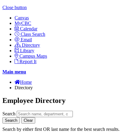
Close button
Canvas
MyCBC
Calendar
Class Search
Email
Directory
Library
Campus Maps
Report It
Main menu
Home
Directory
Employee Directory
Search
Search
Clear
Search by either first OR last name for the best search results.