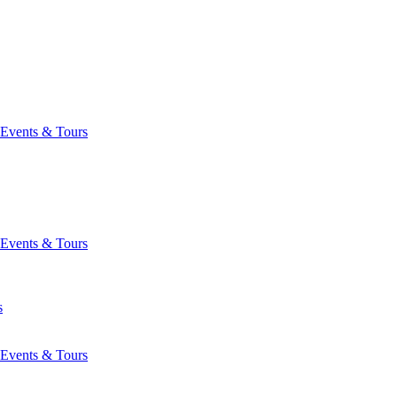
Events & Tours
Events & Tours
s
Events & Tours