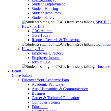
Student Employment
Student Housing
Student Resources
Student Safety
MyCBC
Hawk for Life
CBC Alumni
Give Today
Request Records & Transcripts
Communit
Hawk by Hire
Employee Directory
Employee Intranet
Jobs at CBC
Time and
Learn
Close button
Discover Your Academic Path
Academic Pathways
Arts, Humanities & Communication
Business
Career & Technical Education
Computer Science
Education