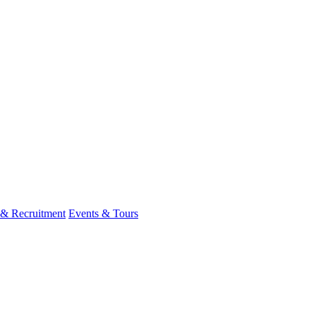
 & Recruitment
Events & Tours