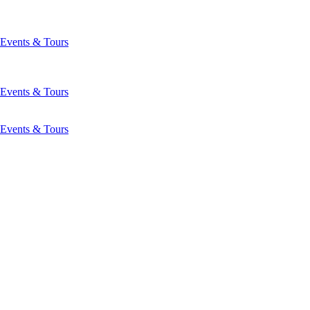
Events & Tours
Events & Tours
Events & Tours