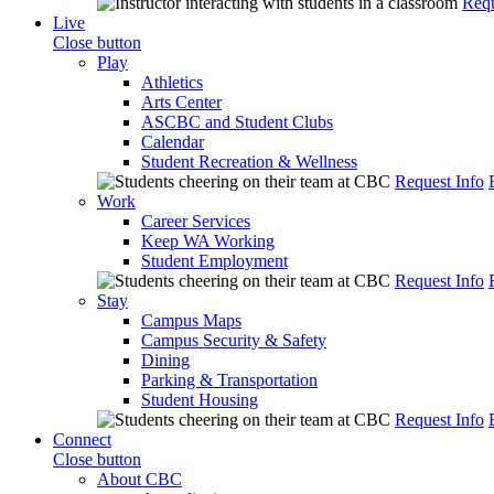
Requ
Live
Close button
Play
Athletics
Arts Center
ASCBC and Student Clubs
Calendar
Student Recreation & Wellness
Request Info
Work
Career Services
Keep WA Working
Student Employment
Request Info
Stay
Campus Maps
Campus Security & Safety
Dining
Parking & Transportation
Student Housing
Request Info
Connect
Close button
About CBC