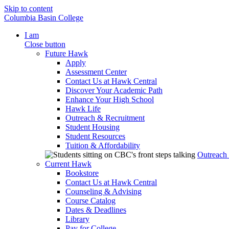
Skip to content
Columbia Basin College
I am
Close button
Future Hawk
Apply
Assessment Center
Contact Us at Hawk Central
Discover Your Academic Path
Enhance Your High School
Hawk Life
Outreach & Recruitment
Student Housing
Student Resources
Tuition & Affordability
Outreach
Current Hawk
Bookstore
Contact Us at Hawk Central
Counseling & Advising
Course Catalog
Dates & Deadlines
Library
Pay for College