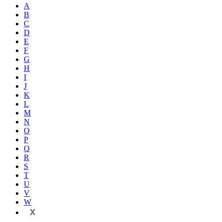
A
B
C
D
E
F
G
H
I
J
K
L
M
N
O
P
Q
R
S
T
U
V
W
X