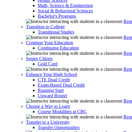
Health Sciences
Math, Science & Engineering
Social & Behavioral Sciences
Bachelor's Programs
Requ
Transition to College
Transitional Studies
Requ
Continue Your Education
Continuing Education
Requ
Senior Citizen
Gold Card
Requ
Enhance Your High School
CTE Dual Credit
Exam-Based Dual Credit
Running Start
Upward Bound
Requ
Choose a Way to Learn
Course Modalities at CBC
Requ
Transfer to a University
Transfer Opportunities