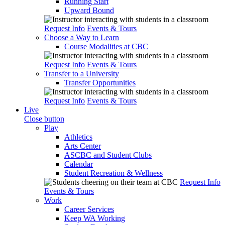
Running Start
Upward Bound
Request Info
Events & Tours
Choose a Way to Learn
Course Modalities at CBC
Request Info
Events & Tours
Transfer to a University
Transfer Opportunities
Request Info
Events & Tours
Live
Close button
Play
Athletics
Arts Center
ASCBC and Student Clubs
Calendar
Student Recreation & Wellness
Request Info
Events & Tours
Work
Career Services
Keep WA Working