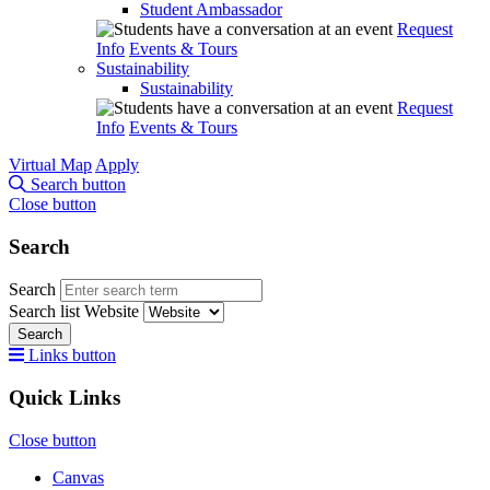
Student Ambassador
Request
Info
Events & Tours
Sustainability
Sustainability
Request
Info
Events & Tours
Virtual Map
Apply
Search button
Close button
Search
Search
Search list
Website
Search
Links button
Quick Links
Close button
Canvas