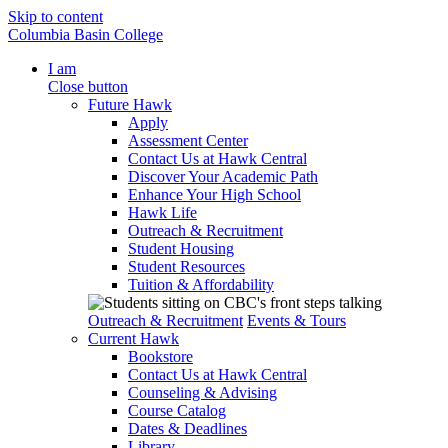
Skip to content
Columbia Basin College
I am
Close button
Future Hawk
Apply
Assessment Center
Contact Us at Hawk Central
Discover Your Academic Path
Enhance Your High School
Hawk Life
Outreach & Recruitment
Student Housing
Student Resources
Tuition & Affordability
Outreach & Recruitment
Events & Tours
Current Hawk
Bookstore
Contact Us at Hawk Central
Counseling & Advising
Course Catalog
Dates & Deadlines
Library