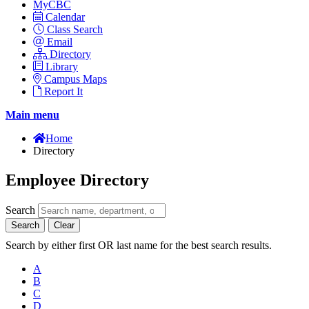
MyCBC
Calendar
Class Search
Email
Directory
Library
Campus Maps
Report It
Main menu
Home
Directory
Employee Directory
Search
Search
Clear
Search by either first OR last name for the best search results.
A
B
C
D