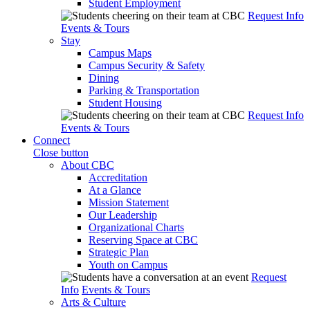
Student Employment
Request Info
Events & Tours
Stay
Campus Maps
Campus Security & Safety
Dining
Parking & Transportation
Student Housing
Request Info
Events & Tours
Connect
Close button
About CBC
Accreditation
At a Glance
Mission Statement
Our Leadership
Organizational Charts
Reserving Space at CBC
Strategic Plan
Youth on Campus
Request
Info
Events & Tours
Arts & Culture