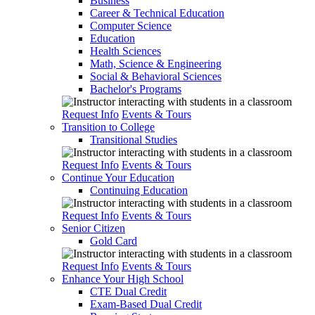
Business
Career & Technical Education
Computer Science
Education
Health Sciences
Math, Science & Engineering
Social & Behavioral Sciences
Bachelor's Programs
Request Info
Events & Tours
Transition to College
Transitional Studies
Request Info
Events & Tours
Continue Your Education
Continuing Education
Request Info
Events & Tours
Senior Citizen
Gold Card
Request Info
Events & Tours
Enhance Your High School
CTE Dual Credit
Exam-Based Dual Credit