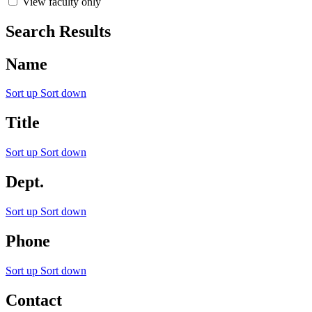
View faculty only
Search Results
Name
Sort up
Sort down
Title
Sort up
Sort down
Dept.
Sort up
Sort down
Phone
Sort up
Sort down
Contact