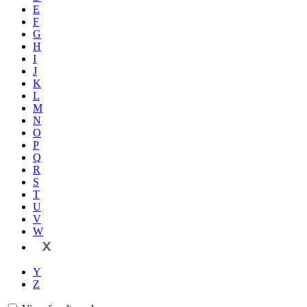
E
F
G
H
I
J
K
L
M
N
O
P
Q
R
S
T
U
V
W
X
Y
Z