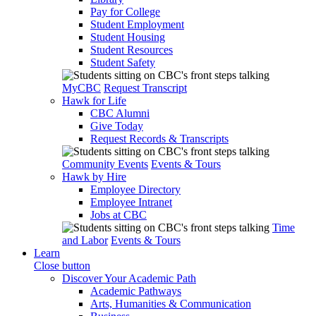
Pay for College
Student Employment
Student Housing
Student Resources
Student Safety
MyCBC
Request Transcript
Hawk for Life
CBC Alumni
Give Today
Request Records & Transcripts
Community Events
Events & Tours
Hawk by Hire
Employee Directory
Employee Intranet
Jobs at CBC
Time
and Labor
Events & Tours
Learn
Close button
Discover Your Academic Path
Academic Pathways
Arts, Humanities & Communication