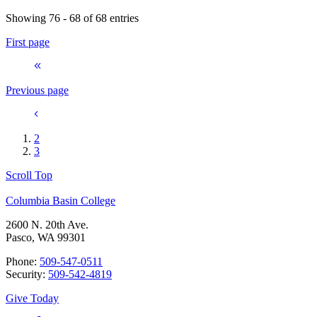
Showing 76 - 68 of 68 entries
First page
Previous page
2
3
Scroll Top
Columbia Basin College
2600 N. 20th Ave.
Pasco, WA 99301
Phone:
509-547-0511
Security:
509-542-4819
Give Today