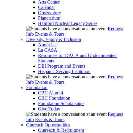
Arts Center
Calendar
Observatory
Planetarium
Hanford Nuclear Legacy Series
Request
Info
Events & Tours
Diversity, Equity & Inclusion
About Us
La CASA
Resources for DACA and Undocumented
Students
DEI Program and Events
Hispanic-Serving Institution
Request
Info
Events & Tours
Foundation
CBC Alumni
CBC Foundation
Foundation Scholarships
Give Today
Request
Info
Events & Tours
Outreach Opportunities
Outreach & Recruitment