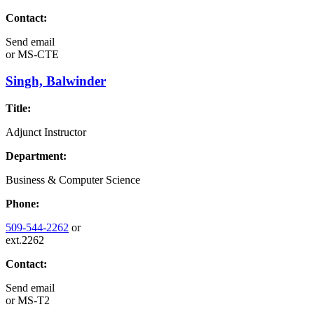
Contact:
Send email
or
MS-CTE
Singh, Balwinder
Title:
Adjunct Instructor
Department:
Business & Computer Science
Phone:
509-544-2262
or
ext.2262
Contact:
Send email
or
MS-T2