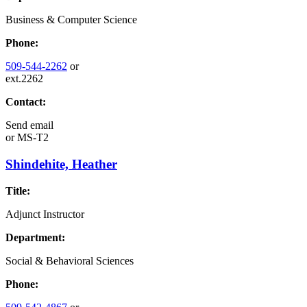
Business & Computer Science
Phone:
509-544-2262
or
ext.2262
Contact:
Send email
or
MS-T2
Shindehite, Heather
Title:
Adjunct Instructor
Department:
Social & Behavioral Sciences
Phone: