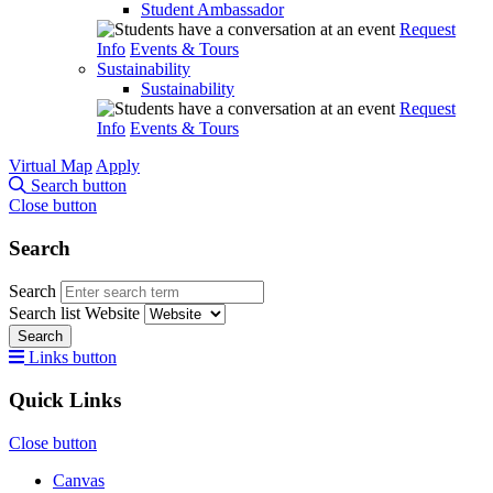
Student Ambassador
Request
Info
Events & Tours
Sustainability
Sustainability
Request
Info
Events & Tours
Virtual Map
Apply
Search button
Close button
Search
Search
Search list
Website
Search
Links button
Quick Links
Close button
Canvas