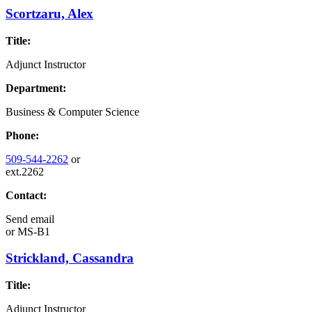
Scortzaru, Alex
Title:
Adjunct Instructor
Department:
Business & Computer Science
Phone:
509-544-2262
or
ext.2262
Contact:
Send email
or
MS-B1
Strickland, Cassandra
Title:
Adjunct Instructor