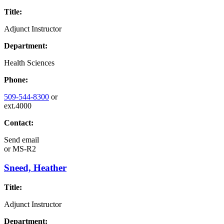
Title:
Adjunct Instructor
Department:
Health Sciences
Phone:
509-544-8300
or
ext.4000
Contact:
Send email
or
MS-R2
Sneed, Heather
Title:
Adjunct Instructor
Department: