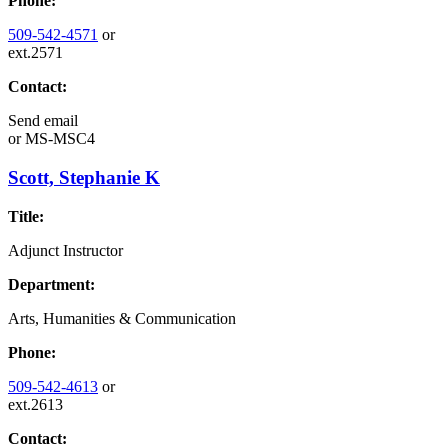
Phone:
509-542-4571
or
ext.2571
Contact:
Send email
or
MS-MSC4
Scott, Stephanie K
Title:
Adjunct Instructor
Department:
Arts, Humanities & Communication
Phone:
509-542-4613
or
ext.2613
Contact: