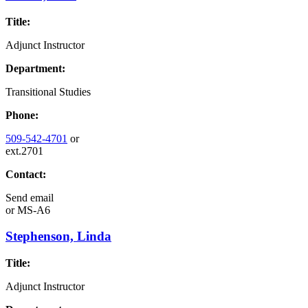
Title:
Adjunct Instructor
Department:
Transitional Studies
Phone:
509-542-4701
or
ext.2701
Contact:
Send email
or
MS-A6
Stephenson, Linda
Title:
Adjunct Instructor