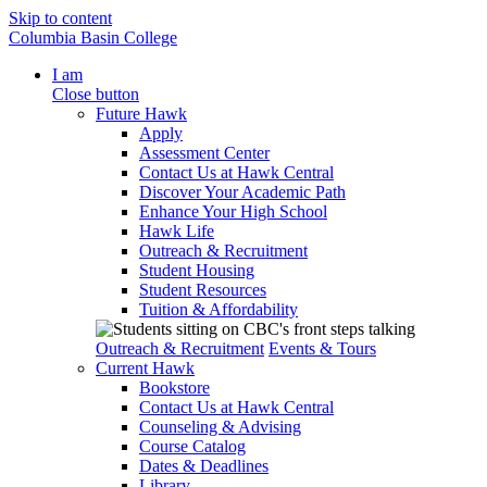
Skip to content
Columbia Basin College
I am
Close button
Future Hawk
Apply
Assessment Center
Contact Us at Hawk Central
Discover Your Academic Path
Enhance Your High School
Hawk Life
Outreach & Recruitment
Student Housing
Student Resources
Tuition & Affordability
Outreach & Recruitment
Events & Tours
Current Hawk
Bookstore
Contact Us at Hawk Central
Counseling & Advising
Course Catalog
Dates & Deadlines
Library