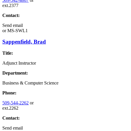
509-542-4867
or
ext.2377
Contact:
Send email
or
MS-SWL1
Sappenfield, Brad
Title:
Adjunct Instructor
Department:
Business & Computer Science
Phone:
509-544-2262
or
ext.2262
Contact:
Send email