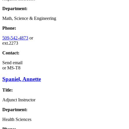
Department:
Math, Science & Engineering
Phone:
509-542-4873
or
ext.2273
Contact:
Send email
or
MS-T8
Spaniel, Annette
Title:
Adjunct Instructor
Department:
Health Sciences