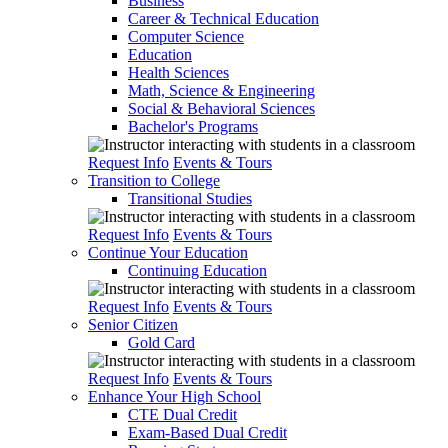
Business
Career & Technical Education
Computer Science
Education
Health Sciences
Math, Science & Engineering
Social & Behavioral Sciences
Bachelor's Programs
Request Info
Events & Tours
Transition to College
Transitional Studies
Request Info
Events & Tours
Continue Your Education
Continuing Education
Request Info
Events & Tours
Senior Citizen
Gold Card
Request Info
Events & Tours
Enhance Your High School
CTE Dual Credit
Exam-Based Dual Credit