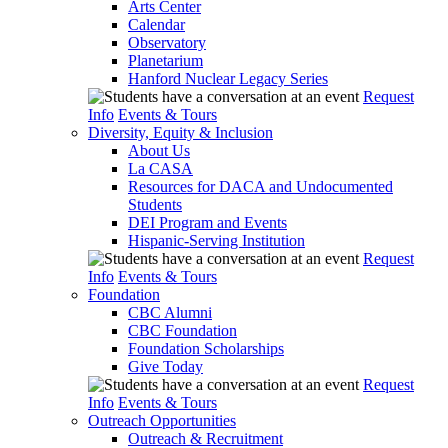
Arts Center
Calendar
Observatory
Planetarium
Hanford Nuclear Legacy Series
Request
Info
Events & Tours
Diversity, Equity & Inclusion
About Us
La CASA
Resources for DACA and Undocumented
Students
DEI Program and Events
Hispanic-Serving Institution
Request
Info
Events & Tours
Foundation
CBC Alumni
CBC Foundation
Foundation Scholarships
Give Today
Request
Info
Events & Tours
Outreach Opportunities
Outreach & Recruitment