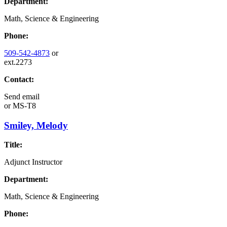
Department:
Math, Science & Engineering
Phone:
509-542-4873
or
ext.2273
Contact:
Send email
or
MS-T8
Smiley, Melody
Title:
Adjunct Instructor
Department:
Math, Science & Engineering
Phone: