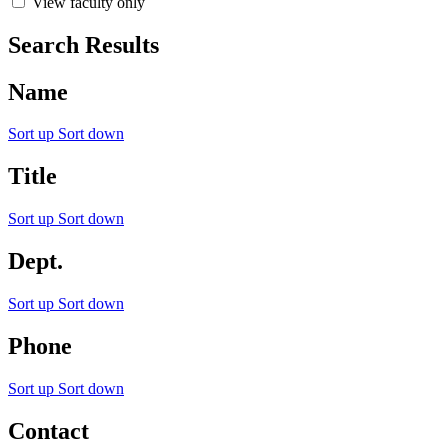
View faculty only
Search Results
Name
Sort up
Sort down
Title
Sort up
Sort down
Dept.
Sort up
Sort down
Phone
Sort up
Sort down
Contact