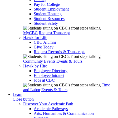
Pay for College
Student Employment
Student Housing
Student Resources
Student Safety
MyCBC
Request Transcript
Hawk for Life
CBC Alumni
Give Today
Request Records & Transcripts
Community Events
Events & Tours
Hawk by Hire
Employee Directory
Employee Intranet
Jobs at CBC
Time
and Labor
Events & Tours
Learn
Close button
Discover Your Academic Path
Academic Pathways
Arts, Humanities & Communication