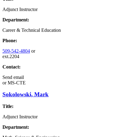
Adjunct Instructor
Department:
Career & Technical Education
Phone:
509-542-4804
or
ext.2204
Contact:
Send email
or
MS-CTE
Sokolowski, Mark
Title:
Adjunct Instructor
Department: