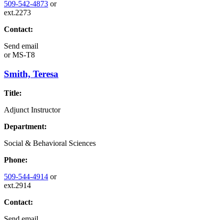
509-542-4873
or
ext.2273
Contact:
Send email
or
MS-T8
Smith, Teresa
Title:
Adjunct Instructor
Department:
Social & Behavioral Sciences
Phone:
509-544-4914
or
ext.2914
Contact:
Send email