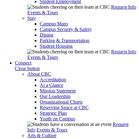
Student Employment
Request Info
Events & Tours
Stay
Campus Maps
Campus Security & Safety
Dining
Parking & Transportation
Student Housing
Request Info
Events & Tours
Connect
Close button
About CBC
Accreditation
At a Glance
Mission Statement
Our Leadership
Organizational Charts
Reserving Space at CBC
Strategic Plan
Youth on Campus
Request
Info
Events & Tours
Arts & Culture