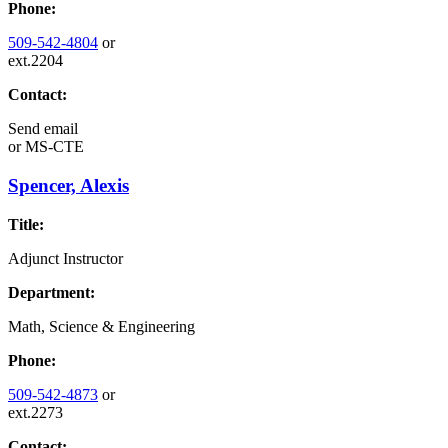
Phone:
509-542-4804
or
ext.2204
Contact:
Send email
or
MS-CTE
Spencer, Alexis
Title:
Adjunct Instructor
Department:
Math, Science & Engineering
Phone:
509-542-4873
or
ext.2273
Contact: