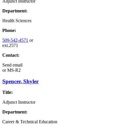
Adjunct Instructor
Department:
Health Sciences
Phone:
509-542-4571
or
ext.2571
Contact:
Send email
or
MS-R2
Spencer, Shyler
Title:
Adjunct Instructor
Department:
Career & Technical Education