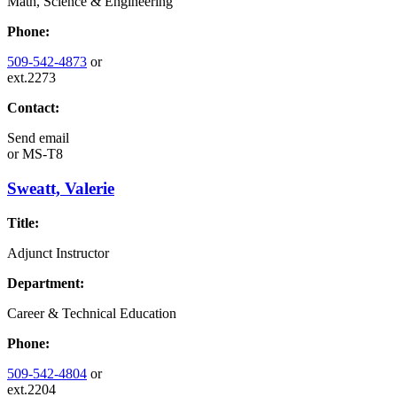
Math, Science & Engineering
Phone:
509-542-4873
or
ext.2273
Contact:
Send email
or
MS-T8
Sweatt, Valerie
Title:
Adjunct Instructor
Department:
Career & Technical Education
Phone:
509-542-4804
or
ext.2204