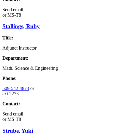
Send email
or
MS-T8
Stallings, Ruby
Title:
Adjunct Instructor
Department:
Math, Science & Engineering
Phone:
509-542-4873
or
ext.2273
Contact:
Send email
or
MS-T8
Strube, Yuki