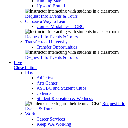
Running Start
Upward Bound
Request Info
Events & Tours
Choose a Way to Learn
Course Modalities at CBC
Request Info
Events & Tours
Transfer to a University
Transfer Opportunities
Request Info
Events & Tours
Live
Close button
Play
Athletics
Arts Center
ASCBC and Student Clubs
Calendar
Student Recreation & Wellness
Request Info
Events & Tours
Work
Career Services
Keep WA Working