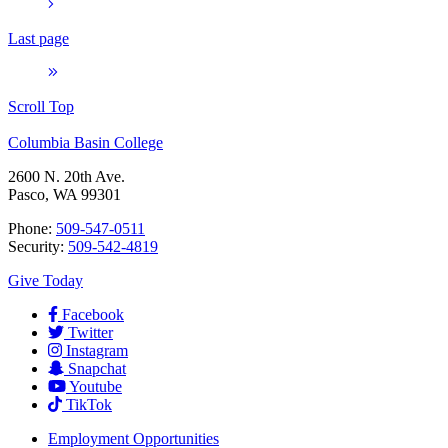
Last page
Scroll Top
Columbia Basin College
2600 N. 20th Ave.
Pasco, WA 99301
Phone:
509-547-0511
Security:
509-542-4819
Give Today
Facebook
Twitter
Instagram
Snapchat
Youtube
TikTok
Employment
Opportunities