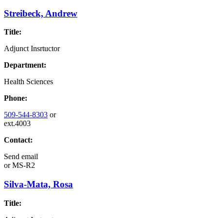
Streibeck, Andrew
Title:
Adjunct Insrtuctor
Department:
Health Sciences
Phone:
509-544-8303
or
ext.4003
Contact:
Send email
or
MS-R2
Silva-Mata, Rosa
Title: