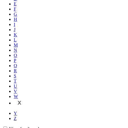
E
F
G
H
I
J
K
L
M
N
O
P
Q
R
S
T
U
V
W
X
Y
Z