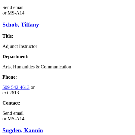
Send email
or
MS-A14
Schob, Tiffany
Title:
Adjunct Instructor
Department:
Arts, Humanities & Communication
Phone:
509-542-4613
or
ext.2613
Contact:
Send email
or
MS-A14
Sugden, Kannin