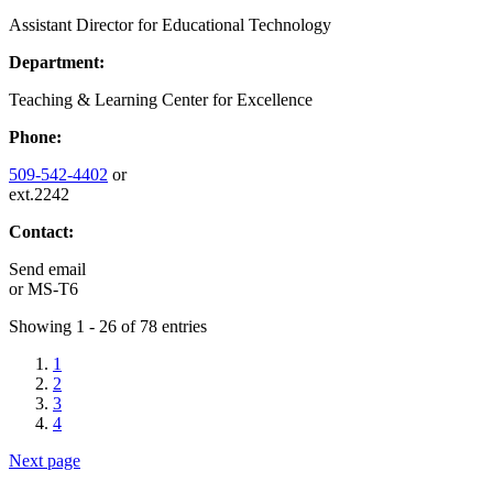
Assistant Director for Educational Technology
Department:
Teaching & Learning Center for Excellence
Phone:
509-542-4402
or
ext.2242
Contact:
Send email
or
MS-T6
Showing 1 - 26 of 78 entries
1
2
3
4
Next page