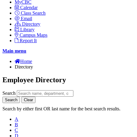
MyCBC
Calendar
Class Search
Email
Directory
Library
Campus Maps
Report It
Main menu
Home
Directory
Employee Directory
Search
Search
Clear
Search by either first OR last name for the best search results.
A
B
C
D