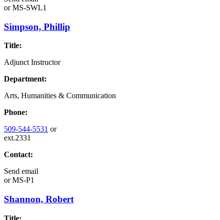
or
MS-SWL1
Simpson, Phillip
Title:
Adjunct Instructor
Department:
Arts, Humanities & Communication
Phone:
509-544-5531
or
ext.2331
Contact:
Send email
or
MS-P1
Shannon, Robert
Title: