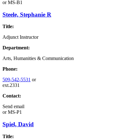
or
MS-B1
Steele, Stephanie R
Title:
Adjunct Instructor
Department:
Arts, Humanities & Communication
Phone:
509-542-5531
or
ext.2331
Contact:
Send email
or
MS-P1
Spiel, David
Title: