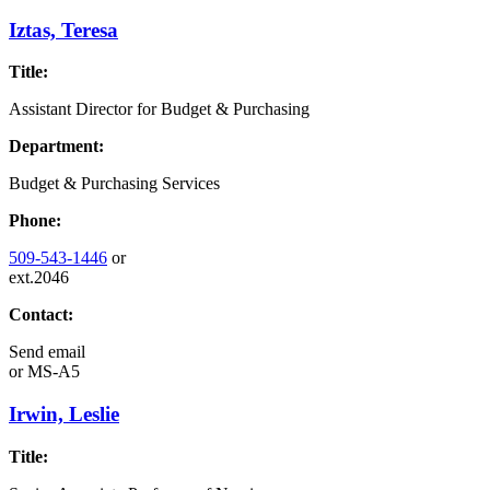
Iztas, Teresa
Title:
Assistant Director for Budget & Purchasing
Department:
Budget & Purchasing Services
Phone:
509-543-1446
or
ext.2046
Contact:
Send email
or
MS-A5
Irwin, Leslie
Title: