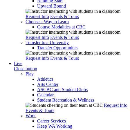
Running Start
Upward Bound
Request Info
Events & Tours
Choose a Way to Learn
Course Modalities at CBC
Request Info
Events & Tours
Transfer to a University
Transfer Opportunities
Request Info
Events & Tours
Live
Close button
Play
Athletics
Arts Center
ASCBC and Student Clubs
Calendar
Student Recreation & Wellness
Request Info
Events & Tours
Work
Career Services
Keep WA Working