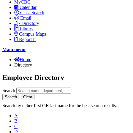
MyCBC
Calendar
Class Search
Email
Directory
Library
Campus Maps
Report It
Main menu
Home
Directory
Employee Directory
Search
Search
Clear
Search by either first OR last name for the best search results.
A
B
C
D