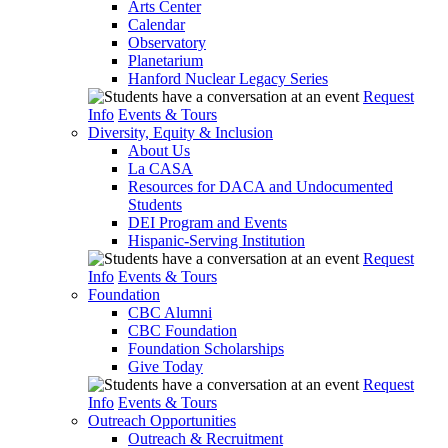
Arts Center
Calendar
Observatory
Planetarium
Hanford Nuclear Legacy Series
Request
Info
Events & Tours
Diversity, Equity & Inclusion
About Us
La CASA
Resources for DACA and Undocumented
Students
DEI Program and Events
Hispanic-Serving Institution
Request
Info
Events & Tours
Foundation
CBC Alumni
CBC Foundation
Foundation Scholarships
Give Today
Request
Info
Events & Tours
Outreach Opportunities
Outreach & Recruitment