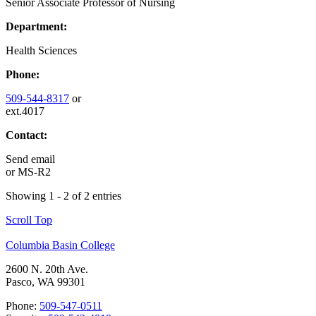
Senior Associate Professor of Nursing
Department:
Health Sciences
Phone:
509-544-8317
or
ext.4017
Contact:
Send email
or
MS-R2
Showing 1 - 2 of 2 entries
Scroll Top
Columbia Basin College
2600 N. 20th Ave.
Pasco, WA 99301
Phone:
509-547-0511