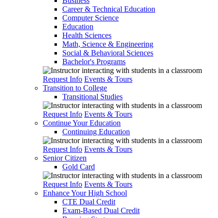
Business
Career & Technical Education
Computer Science
Education
Health Sciences
Math, Science & Engineering
Social & Behavioral Sciences
Bachelor's Programs
Request Info
Events & Tours
Transition to College
Transitional Studies
Request Info
Events & Tours
Continue Your Education
Continuing Education
Request Info
Events & Tours
Senior Citizen
Gold Card
Request Info
Events & Tours
Enhance Your High School
CTE Dual Credit
Exam-Based Dual Credit