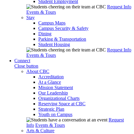
Student Employment
Request Info
Events & Tours
Stay
Campus Maps
Campus Security & Safety
Dining
Parking & Transportation
Student Housing
Request Info
Events & Tours
Connect
Close button
About CBC
Accreditation
At a Glance
Mission Statement
Our Leadership
Organizational Charts
Reserving Space at CBC
Strategic Plan
Youth on Campus
Request
Info
Events & Tours
Arts & Culture