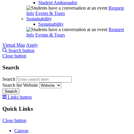
Student Ambassador
Request
Info
Events & Tours
Sustainability
Sustainability
Request
Info
Events & Tours
Virtual Map
Apply
Search button
Close button
Search
Search
Search list
Website
Search
Links button
Quick Links
Close button
Canvas