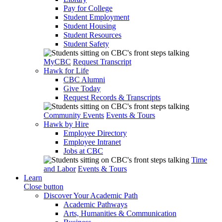
Pay for College
Student Employment
Student Housing
Student Resources
Student Safety
MyCBC
Request Transcript
Hawk for Life
CBC Alumni
Give Today
Request Records & Transcripts
Community Events
Events & Tours
Hawk by Hire
Employee Directory
Employee Intranet
Jobs at CBC
Time
and Labor
Events & Tours
Learn
Close button
Discover Your Academic Path
Academic Pathways
Arts, Humanities & Communication