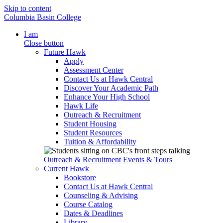
Skip to content
Columbia Basin College
I am
Close button
Future Hawk
Apply
Assessment Center
Contact Us at Hawk Central
Discover Your Academic Path
Enhance Your High School
Hawk Life
Outreach & Recruitment
Student Housing
Student Resources
Tuition & Affordability
Outreach & Recruitment
Events & Tours
Current Hawk
Bookstore
Contact Us at Hawk Central
Counseling & Advising
Course Catalog
Dates & Deadlines
Library