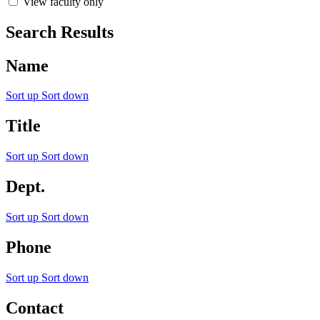
View faculty only
Search Results
Name
Sort up
Sort down
Title
Sort up
Sort down
Dept.
Sort up
Sort down
Phone
Sort up
Sort down
Contact