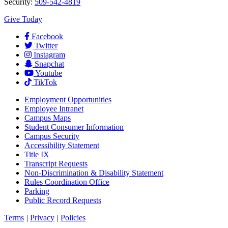
Security:
509-542-4819
Give Today
Facebook
Twitter
Instagram
Snapchat
Youtube
TikTok
Employment
Opportunities
Employee Intranet
Campus Maps
Student Consumer Information
Campus Security
Accessibility Statement
Title IX
Transcript Requests
Non-Discrimination & Disability Statement
Rules Coordination Office
Parking
Public Record Requests
Terms
|
Privacy
|
Policies