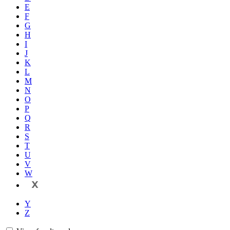
E
F
G
H
I
J
K
L
M
N
O
P
Q
R
S
T
U
V
W
X
Y
Z