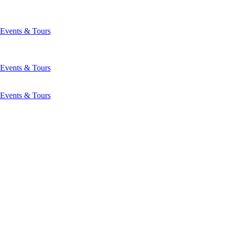
Events & Tours
Events & Tours
Events & Tours