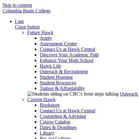
Skip to content
Columbia Basin College
I am
Close button
Future Hawk
Apply
Assessment Center
Contact Us at Hawk Central
Discover Your Academic Path
Enhance Your High School
Hawk Life
Outreach & Recruitment
Student Housing
Student Resources
Tuition & Affordability
Outreach
Current Hawk
Bookstore
Contact Us at Hawk Central
Counseling & Advising
Course Catalog
Dates & Deadlines
Library
Pay for College