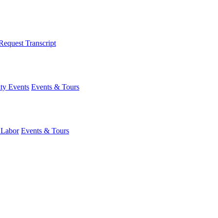
Request Transcript
y Events
Events & Tours
 Labor
Events & Tours