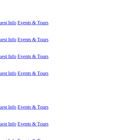
est Info
Events & Tours
est Info
Events & Tours
est Info
Events & Tours
est Info
Events & Tours
est Info
Events & Tours
est Info
Events & Tours