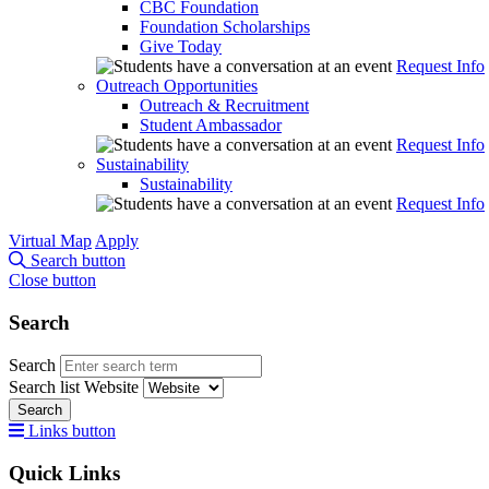
CBC Foundation
Foundation Scholarships
Give Today
Request Info
Outreach Opportunities
Outreach & Recruitment
Student Ambassador
Request Info
Sustainability
Sustainability
Request Info
Virtual Map
Apply
Search button
Close button
Search
Search
Search list
Website
Search
Links button
Quick Links