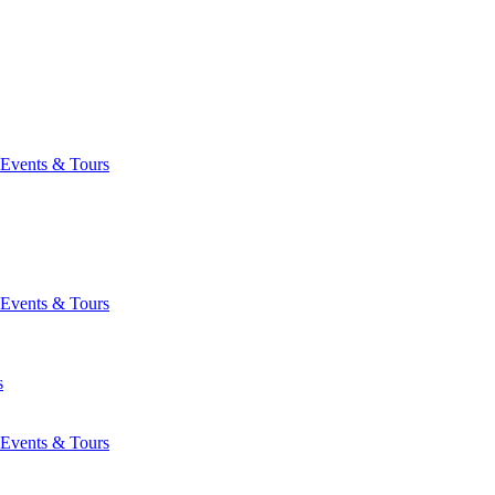
Events & Tours
Events & Tours
s
Events & Tours