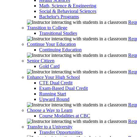
Health Sciences
Math, Science & Engineering
Social & Behavioral Sciences
Bachelor's Programs
Requ
Transition to College
Transitional Studies
Requ
Continue Your Education
Continuing Education
Requ
Senior Citizen
Gold Card
Requ
Enhance Your High School
CTE Dual Credit
Exam-Based Dual Credit
Running Start
Upward Bound
Requ
Choose a Way to Learn
Course Modalities at CBC
Requ
Transfer to a University
Transfer Opportunities