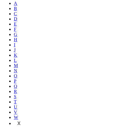
A
B
C
D
E
F
G
H
I
J
K
L
M
N
O
P
Q
R
S
T
U
V
W
X