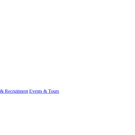
 & Recruitment
Events & Tours