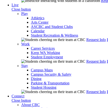
Requ
Live
Close button
Play
Athletics
Arts Center
ASCBC and Student Clubs
Calendar
Student Recreation & Wellness
Request Info
Work
Career Services
Keep WA Working
Student Employment
Request Info
Stay
Campus Maps
Campus Security & Safety
Dining
Parking & Transportation
Student Housing
Request Info
Connect
Close button
About CBC