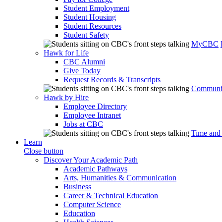
Student Employment
Student Housing
Student Resources
Student Safety
MyCBC
Hawk for Life
CBC Alumni
Give Today
Request Records & Transcripts
Communit
Hawk by Hire
Employee Directory
Employee Intranet
Jobs at CBC
Time and
Learn
Close button
Discover Your Academic Path
Academic Pathways
Arts, Humanities & Communication
Business
Career & Technical Education
Computer Science
Education