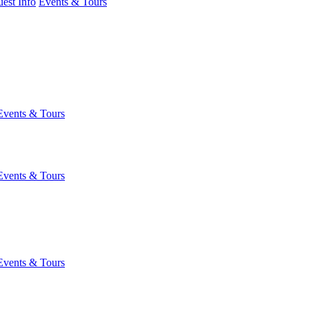
est Info
Events & Tours
Events & Tours
Events & Tours
Events & Tours