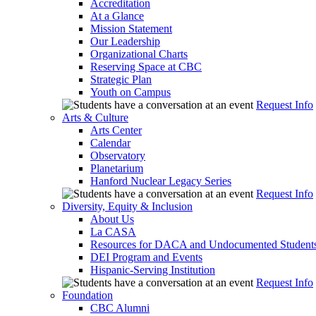
Accreditation
At a Glance
Mission Statement
Our Leadership
Organizational Charts
Reserving Space at CBC
Strategic Plan
Youth on Campus
Request Info
Arts & Culture
Arts Center
Calendar
Observatory
Planetarium
Hanford Nuclear Legacy Series
Request Info
Diversity, Equity & Inclusion
About Us
La CASA
Resources for DACA and Undocumented Student
DEI Program and Events
Hispanic-Serving Institution
Request Info
Foundation
CBC Alumni