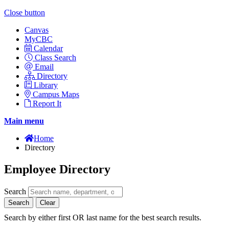
Close button
Canvas
MyCBC
Calendar
Class Search
Email
Directory
Library
Campus Maps
Report It
Main menu
Home
Directory
Employee Directory
Search
Search
Clear
Search by either first OR last name for the best search results.