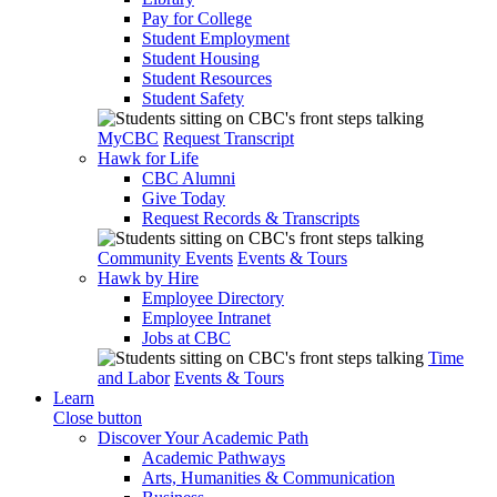
Pay for College
Student Employment
Student Housing
Student Resources
Student Safety
MyCBC
Request Transcript
Hawk for Life
CBC Alumni
Give Today
Request Records & Transcripts
Community Events
Events & Tours
Hawk by Hire
Employee Directory
Employee Intranet
Jobs at CBC
Time
and Labor
Events & Tours
Learn
Close button
Discover Your Academic Path
Academic Pathways
Arts, Humanities & Communication