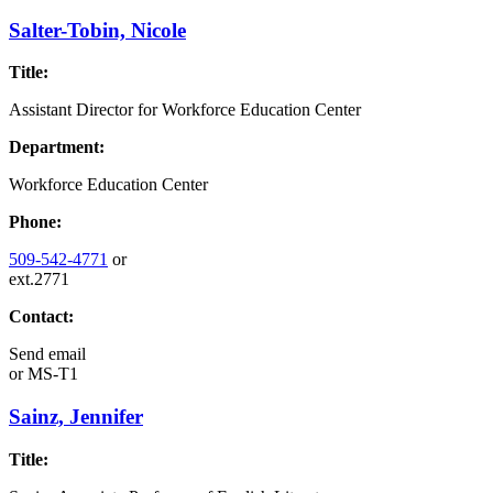
Salter-Tobin, Nicole
Title:
Assistant Director for Workforce Education Center
Department:
Workforce Education Center
Phone:
509-542-4771
or
ext.2771
Contact:
Send email
or
MS-T1
Sainz, Jennifer
Title: