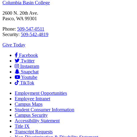
Columbia Basin College
2600 N. 20th Ave.
Pasco, WA 99301
Phone:
509-547-0511
Security:
509-542-4819
Give Today
Facebook
Twitter
Instagram
Snapchat
Youtube
TikTok
Employment
Opportunities
Employee Intranet
Campus Maps
Student Consumer Information
Campus Security
Accessibility Statement
Title IX
Transcript Requests