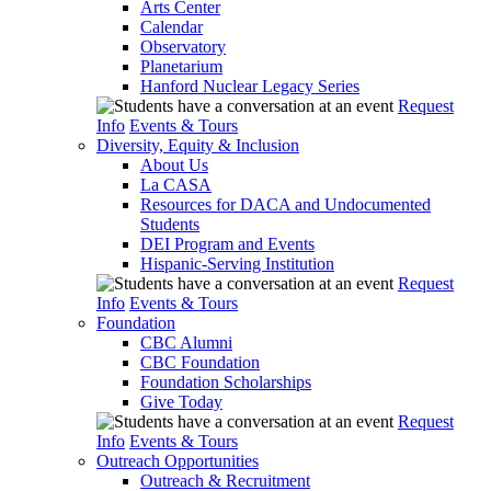
Arts Center
Calendar
Observatory
Planetarium
Hanford Nuclear Legacy Series
Request
Info
Events & Tours
Diversity, Equity & Inclusion
About Us
La CASA
Resources for DACA and Undocumented
Students
DEI Program and Events
Hispanic-Serving Institution
Request
Info
Events & Tours
Foundation
CBC Alumni
CBC Foundation
Foundation Scholarships
Give Today
Request
Info
Events & Tours
Outreach Opportunities
Outreach & Recruitment