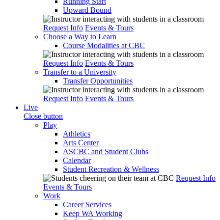
Running Start
Upward Bound
Request Info
Events & Tours
Choose a Way to Learn
Course Modalities at CBC
Request Info
Events & Tours
Transfer to a University
Transfer Opportunities
Request Info
Events & Tours
Live
Close button
Play
Athletics
Arts Center
ASCBC and Student Clubs
Calendar
Student Recreation & Wellness
Request Info
Events & Tours
Work
Career Services
Keep WA Working