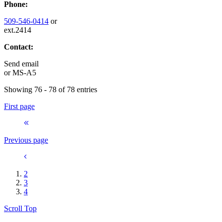
Phone:
509-546-0414
or
ext.2414
Contact:
Send email
or
MS-A5
Showing 76 - 78 of 78 entries
First page
Previous page
2
3
4
Scroll Top