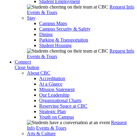
Student Employment
Request Info
Events & Tours
Stay
Campus Maps
Campus Security & Safety
Dining
Parking & Transportation
Student Housing
Request Info
Events & Tours
Connect
Close button
About CBC
Accreditation
At a Glance
Mission Statement
Our Leadership
Organizational Charts
Reserving Space at CBC
Strategic Plan
Youth on Campus
Request
Info
Events & Tours
Arts & Culture