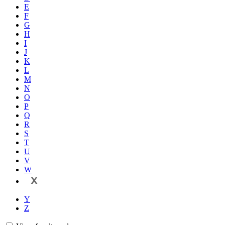
E
F
G
H
I
J
K
L
M
N
O
P
Q
R
S
T
U
V
W
X
Y
Z