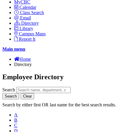
MyCBC
Calendar
Class Search
Email
Directory
Library
Campus Maps
Report It
Main menu
Home
Directory
Employee Directory
Search
Search
Clear
Search by either first OR last name for the best search results.
A
B
C
D