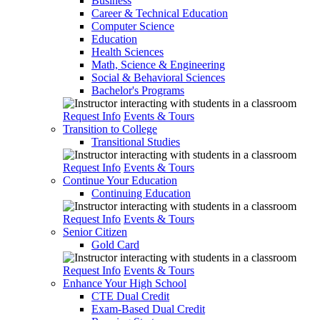
Business
Career & Technical Education
Computer Science
Education
Health Sciences
Math, Science & Engineering
Social & Behavioral Sciences
Bachelor's Programs
Request Info
Events & Tours
Transition to College
Transitional Studies
Request Info
Events & Tours
Continue Your Education
Continuing Education
Request Info
Events & Tours
Senior Citizen
Gold Card
Request Info
Events & Tours
Enhance Your High School
CTE Dual Credit
Exam-Based Dual Credit