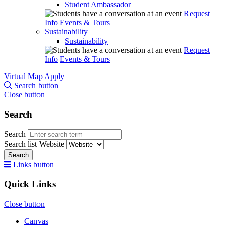
Student Ambassador
Request
Info
Events & Tours
Sustainability
Sustainability
Request
Info
Events & Tours
Virtual Map
Apply
Search button
Close button
Search
Search
Search list
Website
Search
Links button
Quick Links
Close button
Canvas