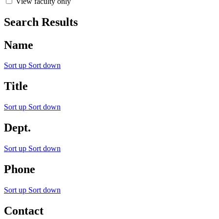
View faculty only
Search Results
Name
Sort up
Sort down
Title
Sort up
Sort down
Dept.
Sort up
Sort down
Phone
Sort up
Sort down
Contact