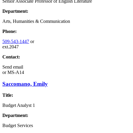
Senior Associate Professor of English Literature
Department:
Arts, Humanities & Communication
Phone:
509-543-1447
or
ext.2047
Contact:
Send email
or
MS-A14
Saccomano, Emily
Title:
Budget Analyst 1
Department:
Budget Services