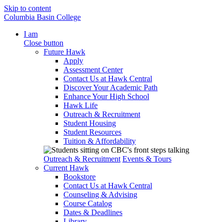
Skip to content
Columbia Basin College
I am
Close button
Future Hawk
Apply
Assessment Center
Contact Us at Hawk Central
Discover Your Academic Path
Enhance Your High School
Hawk Life
Outreach & Recruitment
Student Housing
Student Resources
Tuition & Affordability
Outreach & Recruitment
Events & Tours
Current Hawk
Bookstore
Contact Us at Hawk Central
Counseling & Advising
Course Catalog
Dates & Deadlines
Library