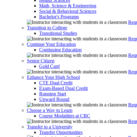
Health Sciences
Math, Science & Engineering
Social & Behavioral Sciences
Bachelor's Programs
Requ
Transition to College
Transitional Studies
Requ
Continue Your Education
Continuing Education
Requ
Senior Citizen
Gold Card
Requ
Enhance Your High School
CTE Dual Credit
Exam-Based Dual Credit
Running Start
Upward Bound
Requ
Choose a Way to Learn
Course Modalities at CBC
Requ
Transfer to a University
Transfer Opportunities