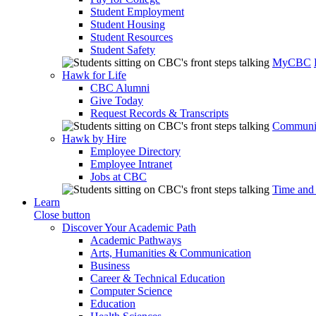
Student Employment
Student Housing
Student Resources
Student Safety
MyCBC
Hawk for Life
CBC Alumni
Give Today
Request Records & Transcripts
Communit
Hawk by Hire
Employee Directory
Employee Intranet
Jobs at CBC
Time and
Learn
Close button
Discover Your Academic Path
Academic Pathways
Arts, Humanities & Communication
Business
Career & Technical Education
Computer Science
Education