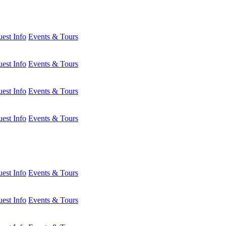
est Info
Events & Tours
est Info
Events & Tours
est Info
Events & Tours
est Info
Events & Tours
est Info
Events & Tours
est Info
Events & Tours