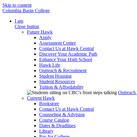
Skip to content
Columbia Basin College
I am
Close button
Future Hawk
Apply
Assessment Center
Contact Us at Hawk Central
Discover Your Academic Path
Enhance Your High School
Hawk Life
Outreach & Recruitment
Student Housing
Student Resources
Tuition & Affordability
Outreach
Current Hawk
Bookstore
Contact Us at Hawk Central
Counseling & Advising
Course Catalog
Dates & Deadlines
Library
Pay for College