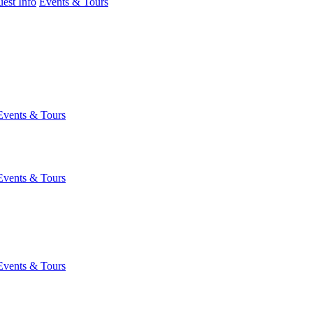
est Info
Events & Tours
Events & Tours
Events & Tours
Events & Tours