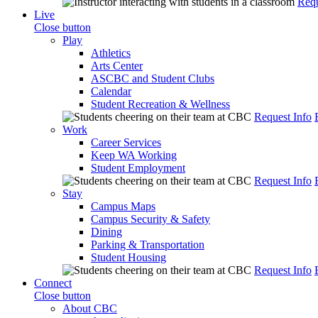
Requ
Live
Close button
Play
Athletics
Arts Center
ASCBC and Student Clubs
Calendar
Student Recreation & Wellness
Request Info
Work
Career Services
Keep WA Working
Student Employment
Request Info
Stay
Campus Maps
Campus Security & Safety
Dining
Parking & Transportation
Student Housing
Request Info
Connect
Close button
About CBC