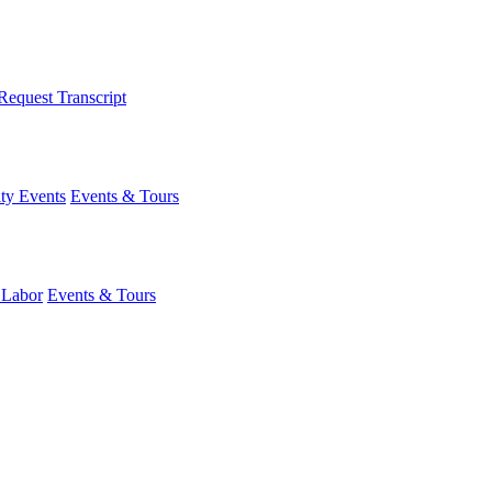
Request Transcript
y Events
Events & Tours
 Labor
Events & Tours