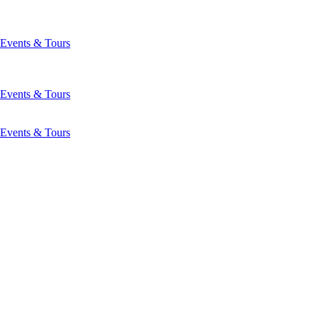
Events & Tours
Events & Tours
Events & Tours