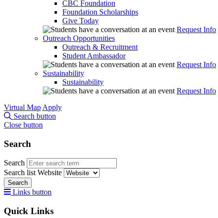
CBC Foundation
Foundation Scholarships
Give Today
Request Info
Outreach Opportunities
Outreach & Recruitment
Student Ambassador
Request Info
Sustainability
Sustainability
Request Info
Virtual Map
Apply
Search button
Close button
Search
Search
Search list
Website
Search
Links button
Quick Links