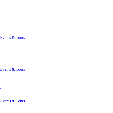
Events & Tours
Events & Tours
s
Events & Tours