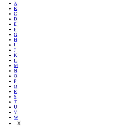
A
B
C
D
E
F
G
H
I
J
K
L
M
N
O
P
Q
R
S
T
U
V
W
X