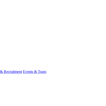
 & Recruitment
Events & Tours