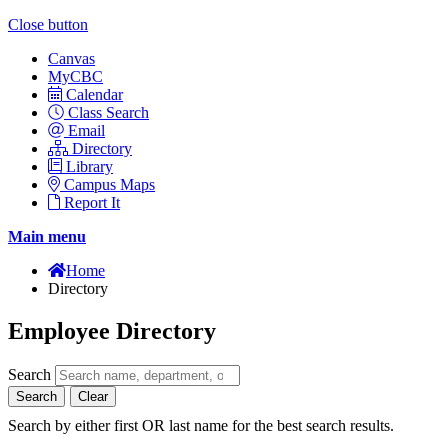
Close button
Canvas
MyCBC
Calendar
Class Search
Email
Directory
Library
Campus Maps
Report It
Main menu
Home
Directory
Employee Directory
Search
Search
Clear
Search by either first OR last name for the best search results.