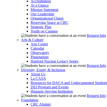
Accreditation
At a Glance
Mission Statement
Our Leadership
Organizational Charts
Reserving Space at CBC
Strategic Plan
Youth on Campus
Request Info
Arts & Culture
Arts Center
Calendar
Observatory
Planetarium
Hanford Nuclear Legacy Series
Request Info
Diversity, Equity & Inclusion
About Us
La CASA
Resources for DACA and Undocumented Student
DEI Program and Events
Hispanic-Serving Institution
Request Info
Foundation
CBC Alumni