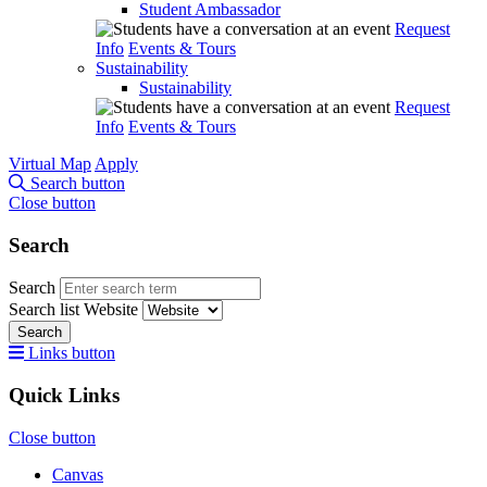
Student Ambassador
Request
Info
Events & Tours
Sustainability
Sustainability
Request
Info
Events & Tours
Virtual Map
Apply
Search button
Close button
Search
Search
Search list
Website
Search
Links button
Quick Links
Close button
Canvas