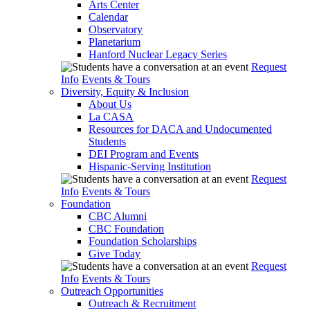
Arts Center
Calendar
Observatory
Planetarium
Hanford Nuclear Legacy Series
Request
Info
Events & Tours
Diversity, Equity & Inclusion
About Us
La CASA
Resources for DACA and Undocumented
Students
DEI Program and Events
Hispanic-Serving Institution
Request
Info
Events & Tours
Foundation
CBC Alumni
CBC Foundation
Foundation Scholarships
Give Today
Request
Info
Events & Tours
Outreach Opportunities
Outreach & Recruitment