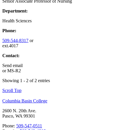
Senior Associate Professor of Nursing
Department:
Health Sciences
Phone:
509-544-8317
or
ext.4017
Contact:
Send email
or
MS-R2
Showing 1 - 2 of 2 entries
Scroll Top
Columbia Basin College
2600 N. 20th Ave.
Pasco, WA 99301
Phone:
509-547-0511