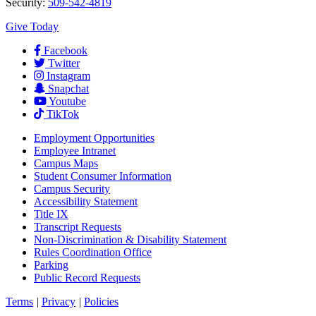
Security:
509-542-4819
Give Today
Facebook
Twitter
Instagram
Snapchat
Youtube
TikTok
Employment
Opportunities
Employee Intranet
Campus Maps
Student Consumer Information
Campus Security
Accessibility Statement
Title IX
Transcript Requests
Non-Discrimination & Disability Statement
Rules Coordination Office
Parking
Public Record Requests
Terms
|
Privacy
|
Policies