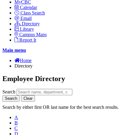
MyCBC
Calendar
Class Search
Email
Directory
Library
Campus Maps
Report It
Main menu
Home
Directory
Employee Directory
Search
Search
Clear
Search by either first OR last name for the best search results.
A
B
C
D