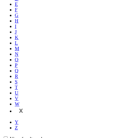
E
F
G
H
I
J
K
L
M
N
O
P
Q
R
S
T
U
V
W
X
Y
Z