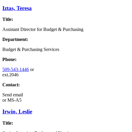
Iztas, Teresa
Title:
Assistant Director for Budget & Purchasing
Department:
Budget & Purchasing Services
Phone:
509-543-1446
or
ext.2046
Contact:
Send email
or
MS-A5
Irwin, Leslie
Title: