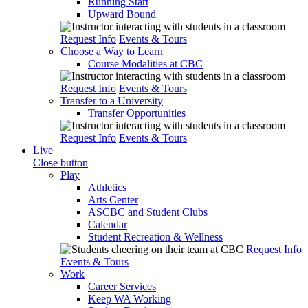
Running Start
Upward Bound
Request Info
Events & Tours
Choose a Way to Learn
Course Modalities at CBC
Request Info
Events & Tours
Transfer to a University
Transfer Opportunities
Request Info
Events & Tours
Live
Close button
Play
Athletics
Arts Center
ASCBC and Student Clubs
Calendar
Student Recreation & Wellness
Request Info
Events & Tours
Work
Career Services
Keep WA Working