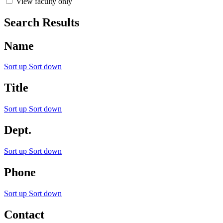
View faculty only
Search Results
Name
Sort up
Sort down
Title
Sort up
Sort down
Dept.
Sort up
Sort down
Phone
Sort up
Sort down
Contact