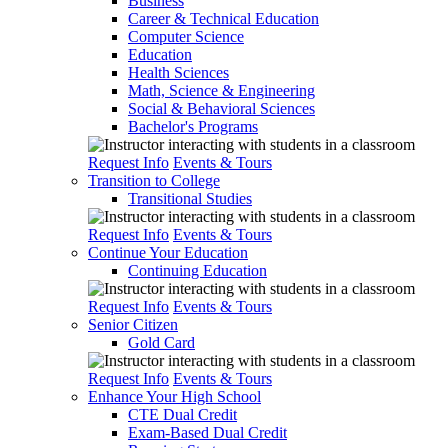
Business
Career & Technical Education
Computer Science
Education
Health Sciences
Math, Science & Engineering
Social & Behavioral Sciences
Bachelor's Programs
Request Info
Events & Tours
Transition to College
Transitional Studies
Request Info
Events & Tours
Continue Your Education
Continuing Education
Request Info
Events & Tours
Senior Citizen
Gold Card
Request Info
Events & Tours
Enhance Your High School
CTE Dual Credit
Exam-Based Dual Credit