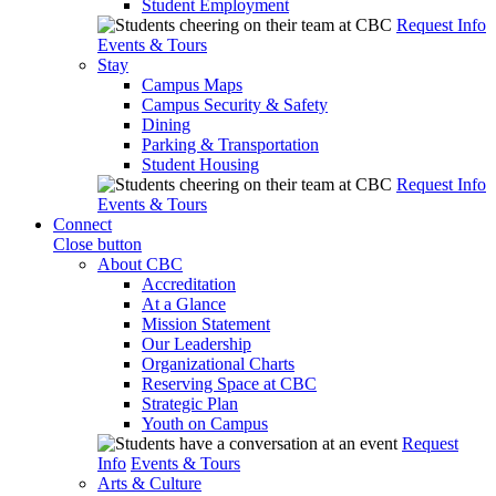
Student Employment
Request Info
Events & Tours
Stay
Campus Maps
Campus Security & Safety
Dining
Parking & Transportation
Student Housing
Request Info
Events & Tours
Connect
Close button
About CBC
Accreditation
At a Glance
Mission Statement
Our Leadership
Organizational Charts
Reserving Space at CBC
Strategic Plan
Youth on Campus
Request
Info
Events & Tours
Arts & Culture