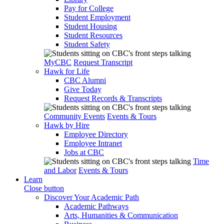
Pay for College
Student Employment
Student Housing
Student Resources
Student Safety
MyCBC
Request Transcript
Hawk for Life
CBC Alumni
Give Today
Request Records & Transcripts
Community Events
Events & Tours
Hawk by Hire
Employee Directory
Employee Intranet
Jobs at CBC
Time
and Labor
Events & Tours
Learn
Close button
Discover Your Academic Path
Academic Pathways
Arts, Humanities & Communication