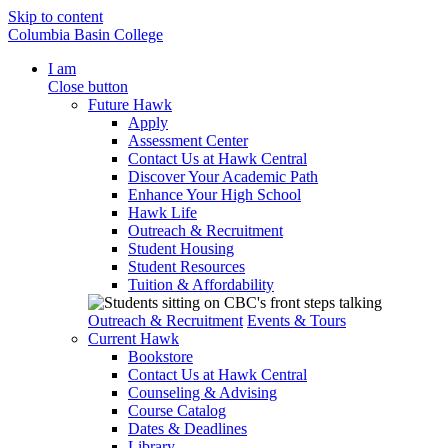
Skip to content
Columbia Basin College
I am
Close button
Future Hawk
Apply
Assessment Center
Contact Us at Hawk Central
Discover Your Academic Path
Enhance Your High School
Hawk Life
Outreach & Recruitment
Student Housing
Student Resources
Tuition & Affordability
Outreach & Recruitment
Events & Tours
Current Hawk
Bookstore
Contact Us at Hawk Central
Counseling & Advising
Course Catalog
Dates & Deadlines
Library