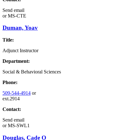
Send email
or
MS-CTE
Duman, Yoav
Title:
Adjunct Instructor
Department:
Social & Behavioral Sciences
Phone:
509-544-4914
or
ext.2914
Contact:
Send email
or
MS-SWL1
Douglas, Cade O