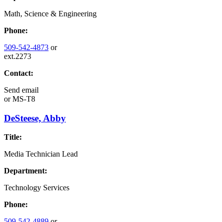
Math, Science & Engineering
Phone:
509-542-4873
or
ext.2273
Contact:
Send email
or
MS-T8
DeSteese, Abby
Title:
Media Technician Lead
Department:
Technology Services
Phone:
509-542-4889
or