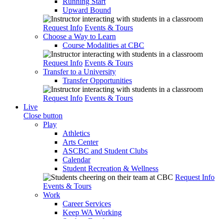
Running Start
Upward Bound
Request Info
Events & Tours
Choose a Way to Learn
Course Modalities at CBC
Request Info
Events & Tours
Transfer to a University
Transfer Opportunities
Request Info
Events & Tours
Live
Close button
Play
Athletics
Arts Center
ASCBC and Student Clubs
Calendar
Student Recreation & Wellness
Request Info
Events & Tours
Work
Career Services
Keep WA Working