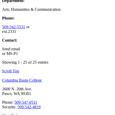
Department:
Arts, Humanities & Communication
Phone:
509-542-5531
or
ext.2331
Contact:
Send email
or
MS-P1
Showing 1 - 25 of 25 entries
Scroll Top
Columbia Basin College
2600 N. 20th Ave.
Pasco, WA 99301
Phone:
509-547-0511
Security:
509-542-4819