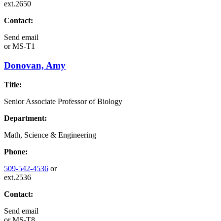
ext.2650
Contact:
Send email
or
MS-T1
Donovan, Amy
Title:
Senior Associate Professor of Biology
Department:
Math, Science & Engineering
Phone:
509-542-4536
or
ext.2536
Contact:
Send email
or
MS-T8