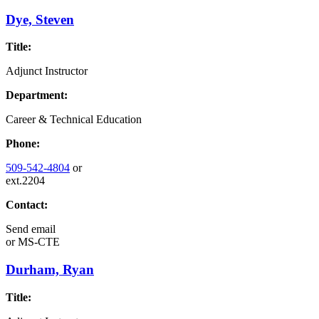
Dye, Steven
Title:
Adjunct Instructor
Department:
Career & Technical Education
Phone:
509-542-4804
or
ext.2204
Contact:
Send email
or
MS-CTE
Durham, Ryan
Title: