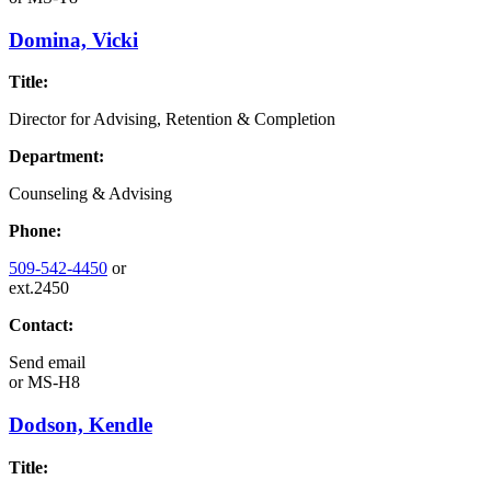
Domina, Vicki
Title:
Director for Advising, Retention & Completion
Department:
Counseling & Advising
Phone:
509-542-4450
or
ext.2450
Contact:
Send email
or
MS-H8
Dodson, Kendle
Title: