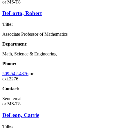
or
MS-T8
DeLorto, Robert
Title:
Associate Professor of Mathematics
Department:
Math, Science & Engineering
Phone:
509-542-4876
or
ext.2276
Contact:
Send email
or
MS-T8
DeLeon, Carrie
Title: