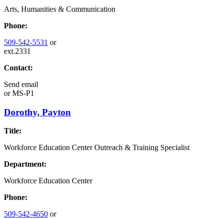
Arts, Humanities & Communication
Phone:
509-542-5531
or
ext.2331
Contact:
Send email
or
MS-P1
Dorothy, Payton
Title:
Workforce Education Center Outreach & Training Specialist
Department:
Workforce Education Center
Phone:
509-542-4650
or