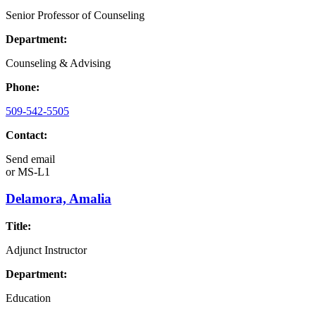
Senior Professor of Counseling
Department:
Counseling & Advising
Phone:
509-542-5505
Contact:
Send email
or
MS-L1
Delamora, Amalia
Title:
Adjunct Instructor
Department:
Education