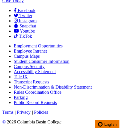
Give Today
Facebook
Twitter
Instagram
Snapchat
Youtube
TikTok
Employment
Opportunities
Employee Intranet
Campus Maps
Student Consumer Information
Campus Security
Accessibility Statement
Title IX
Transcript Requests
Non-Discrimination & Disability Statement
Rules Coordination Office
Parking
Public Record Requests
Terms
|
Privacy
|
Policies
©
2026 Columbia Basin College
English