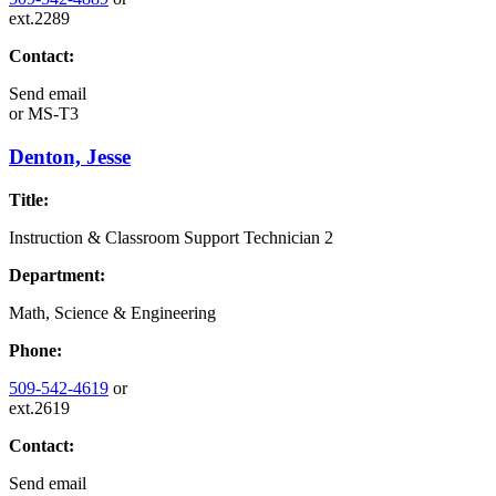
ext.2289
Contact:
Send email
or
MS-T3
Denton, Jesse
Title:
Instruction & Classroom Support Technician 2
Department:
Math, Science & Engineering
Phone:
509-542-4619
or
ext.2619
Contact:
Send email