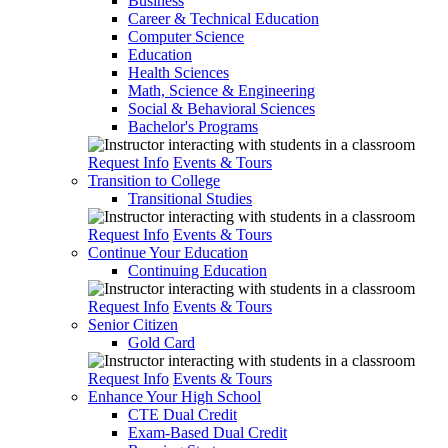
Business
Career & Technical Education
Computer Science
Education
Health Sciences
Math, Science & Engineering
Social & Behavioral Sciences
Bachelor's Programs
Request Info
Events & Tours
Transition to College
Transitional Studies
Request Info
Events & Tours
Continue Your Education
Continuing Education
Request Info
Events & Tours
Senior Citizen
Gold Card
Request Info
Events & Tours
Enhance Your High School
CTE Dual Credit
Exam-Based Dual Credit