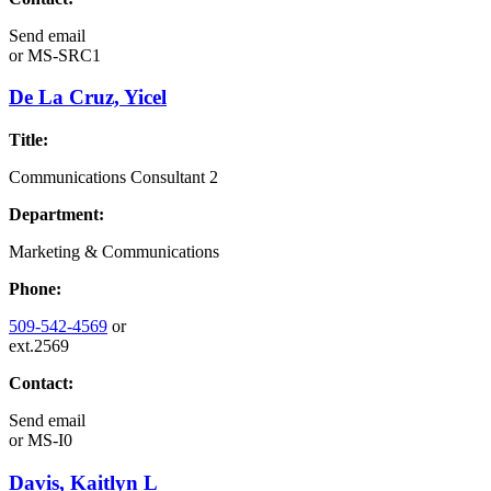
Send email
or
MS-SRC1
De La Cruz, Yicel
Title:
Communications Consultant 2
Department:
Marketing & Communications
Phone:
509-542-4569
or
ext.2569
Contact:
Send email
or
MS-I0
Davis, Kaitlyn L