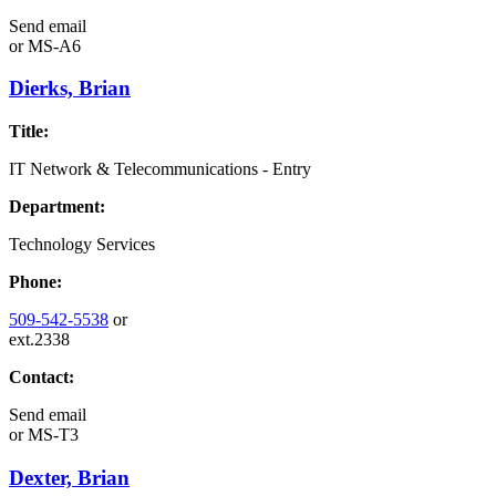
Send email
or
MS-A6
Dierks, Brian
Title:
IT Network & Telecommunications - Entry
Department:
Technology Services
Phone:
509-542-5538
or
ext.2338
Contact:
Send email
or
MS-T3
Dexter, Brian