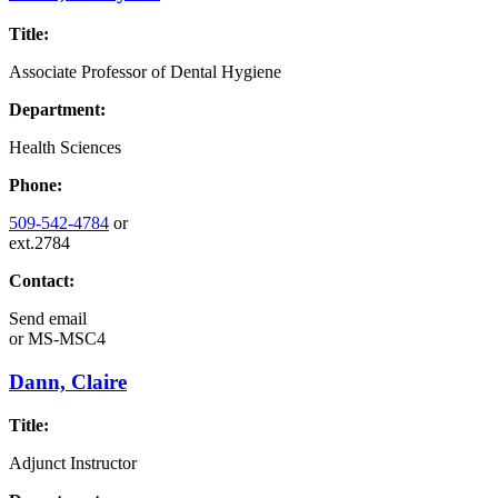
Title:
Associate Professor of Dental Hygiene
Department:
Health Sciences
Phone:
509-542-4784
or
ext.2784
Contact:
Send email
or
MS-MSC4
Dann, Claire
Title:
Adjunct Instructor