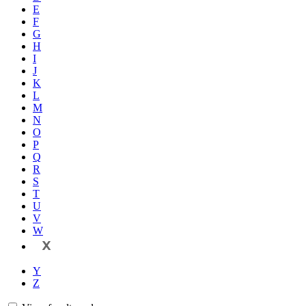
E
F
G
H
I
J
K
L
M
N
O
P
Q
R
S
T
U
V
W
X
Y
Z