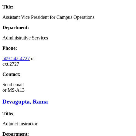
Title:
Assistant Vice President for Campus Operations
Department:
Administrative Services
Phone:
509-542-4727
or
ext.2727
Contact:
Send email
or
MS-A13
Devagupta, Rama
Title:
Adjunct Instructor
Department: