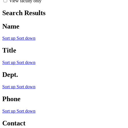
View faculty only
Search Results
Name
Sort up
Sort down
Title
Sort up
Sort down
Dept.
Sort up
Sort down
Phone
Sort up
Sort down
Contact