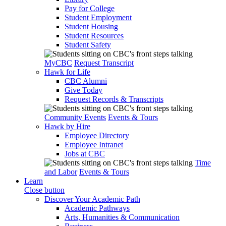
Pay for College
Student Employment
Student Housing
Student Resources
Student Safety
MyCBC
Request Transcript
Hawk for Life
CBC Alumni
Give Today
Request Records & Transcripts
Community Events
Events & Tours
Hawk by Hire
Employee Directory
Employee Intranet
Jobs at CBC
Time
and Labor
Events & Tours
Learn
Close button
Discover Your Academic Path
Academic Pathways
Arts, Humanities & Communication