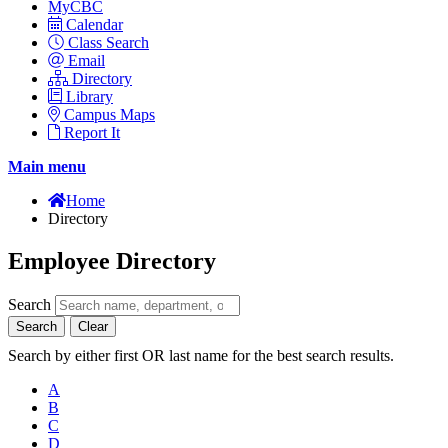
MyCBC
Calendar
Class Search
Email
Directory
Library
Campus Maps
Report It
Main menu
Home
Directory
Employee Directory
Search
Search
Clear
Search by either first OR last name for the best search results.
A
B
C
D