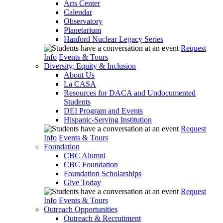
Arts Center
Calendar
Observatory
Planetarium
Hanford Nuclear Legacy Series
Request
Info
Events & Tours
Diversity, Equity & Inclusion
About Us
La CASA
Resources for DACA and Undocumented
Students
DEI Program and Events
Hispanic-Serving Institution
Request
Info
Events & Tours
Foundation
CBC Alumni
CBC Foundation
Foundation Scholarships
Give Today
Request
Info
Events & Tours
Outreach Opportunities
Outreach & Recruitment