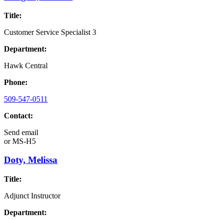
Title:
Customer Service Specialist 3
Department:
Hawk Central
Phone:
509-547-0511
Contact:
Send email
or
MS-H5
Doty, Melissa
Title:
Adjunct Instructor
Department: