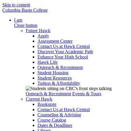
Skip to content
Columbia Basin College
I am
Close button
Future Hawk
Apply
Assessment Center
Contact Us at Hawk Central
Discover Your Academic Path
Enhance Your High School
Hawk Life
Outreach & Recruitment
Student Housing
Student Resources
Tuition & Affordability
Outreach & Recruitment
Events & Tours
Current Hawk
Bookstore
Contact Us at Hawk Central
Counseling & Advising
Course Catalog
Dates & Deadlines
Library