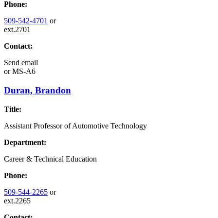
Phone:
509-542-4701
or
ext.2701
Contact:
Send email
or
MS-A6
Duran, Brandon
Title:
Assistant Professor of Automotive Technology
Department:
Career & Technical Education
Phone:
509-544-2265
or
ext.2265
Contact: