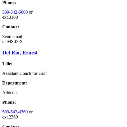
Phone:
509-542-5600
or
ext.3100
Contact:
Send email
or
MS-00X
Del Rio, Ernest
Title:
Assistant Coach for Golf
Department:
Athletics
Phone:
509-542-4369
or
ext.2369
Contact: