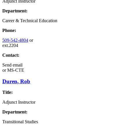
Adjunct Instructor
Department:
Career & Technical Education
Phone:
509-542-4804
or
ext.2204
Contact:
Send email
or
MS-CTE
Duren, Rob
Title:
Adjunct Instructor
Department:
Transitional Studies