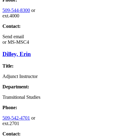
509-544-8300
or
ext.4000
Contact:
Send email
or
MS-MSC4
Dilley, Erin
Title:
Adjunct Instructor
Department:
Transitional Studies
Phone:
509-542-4701
or
ext.2701
Contact: