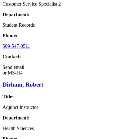
Customer Service Specialist 2
Department:
Student Records
Phone:
509-547-0511
Contact:
Send email
or
MS-H4
Dirham, Robert
Title:
Adjunct Instructor
Department:
Health Sciences
Phone: