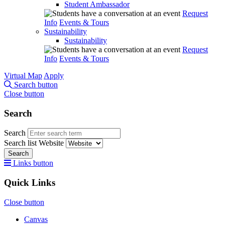
Student Ambassador
Request
Info
Events & Tours
Sustainability
Sustainability
Request
Info
Events & Tours
Virtual Map
Apply
Search button
Close button
Search
Search
Search list
Website
Search
Links button
Quick Links
Close button
Canvas