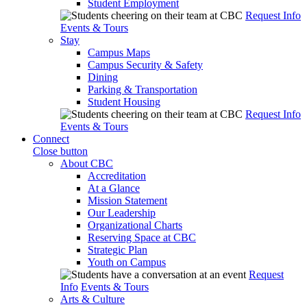
Student Employment
Request Info
Events & Tours
Stay
Campus Maps
Campus Security & Safety
Dining
Parking & Transportation
Student Housing
Request Info
Events & Tours
Connect
Close button
About CBC
Accreditation
At a Glance
Mission Statement
Our Leadership
Organizational Charts
Reserving Space at CBC
Strategic Plan
Youth on Campus
Request
Info
Events & Tours
Arts & Culture