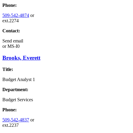
Phone:
509-542-4874
or
ext.2274
Contact:
Send email
or
MS-I0
Brooks, Everett
Title:
Budget Analyst 1
Department:
Budget Services
Phone:
509-542-4837
or
ext.2237