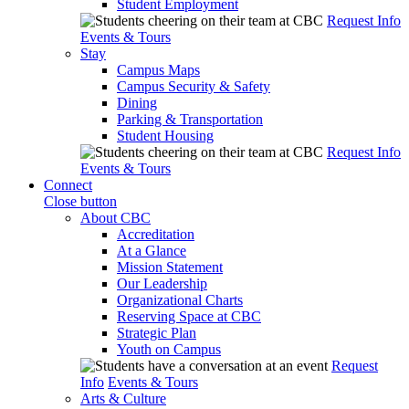
Student Employment
Request Info
Events & Tours
Stay
Campus Maps
Campus Security & Safety
Dining
Parking & Transportation
Student Housing
Request Info
Events & Tours
Connect
Close button
About CBC
Accreditation
At a Glance
Mission Statement
Our Leadership
Organizational Charts
Reserving Space at CBC
Strategic Plan
Youth on Campus
Request
Info
Events & Tours
Arts & Culture