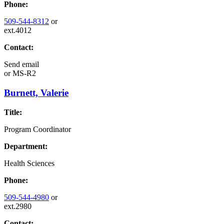
Phone:
509-544-8312
or
ext.4012
Contact:
Send email
or
MS-R2
Burnett, Valerie
Title:
Program Coordinator
Department:
Health Sciences
Phone:
509-544-4980
or
ext.2980
Contact: