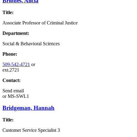
Briones, Alicia
Title:
Associate Professor of Criminal Justice
Department:
Social & Behavioral Sciences
Phone:
509-542-4721
or
ext.2721
Contact:
Send email
or
MS-SWL1
Bridgeman, Hannah
Title:
Customer Service Specialist 3