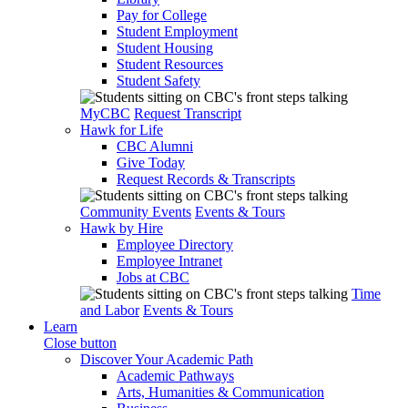
Pay for College
Student Employment
Student Housing
Student Resources
Student Safety
MyCBC
Request Transcript
Hawk for Life
CBC Alumni
Give Today
Request Records & Transcripts
Community Events
Events & Tours
Hawk by Hire
Employee Directory
Employee Intranet
Jobs at CBC
Time
and Labor
Events & Tours
Learn
Close button
Discover Your Academic Path
Academic Pathways
Arts, Humanities & Communication