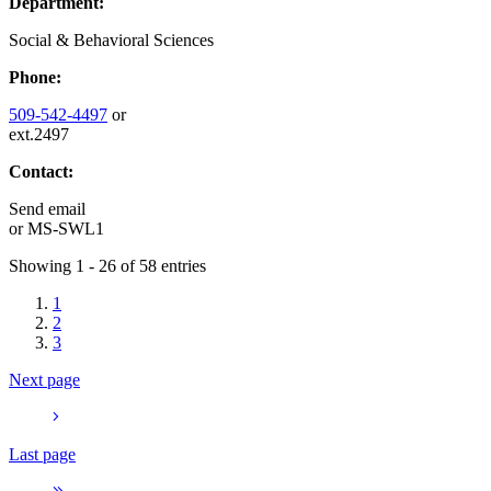
Department:
Social & Behavioral Sciences
Phone:
509-542-4497
or
ext.2497
Contact:
Send email
or
MS-SWL1
Showing 1 - 26 of 58 entries
1
2
3
Next page
Last page