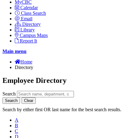
MyCBC
Calendar
Class Search
Email
Directory
Library
Campus Maps
Report It
Main menu
Home
Directory
Employee Directory
Search
Search
Clear
Search by either first OR last name for the best search results.
A
B
C
D