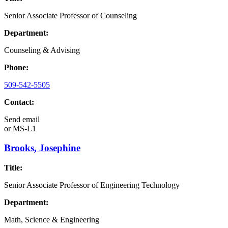
Senior Associate Professor of Counseling
Department:
Counseling & Advising
Phone:
509-542-5505
Contact:
Send email
or
MS-L1
Brooks, Josephine
Title:
Senior Associate Professor of Engineering Technology
Department:
Math, Science & Engineering