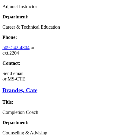
Adjunct Instructor
Department:
Career & Technical Education
Phone:
509-542-4804
or
ext.2204
Contact:
Send email
or
MS-CTE
Brandes, Cate
Title:
Completion Coach
Department:
Counseling & Advising