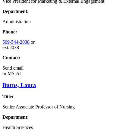
Vice President for Marketing & External Engagement
Department:
Administration
Phone:
509-544-2038
or
ext.2038
Contact:
Send email
or
MS-A1
Burns, Laura
Title:
Senior Associate Professor of Nursing
Department:
Health Sciences