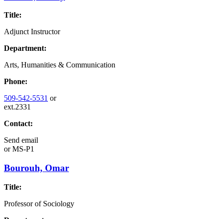
Title:
Adjunct Instructor
Department:
Arts, Humanities & Communication
Phone:
509-542-5531
or
ext.2331
Contact:
Send email
or
MS-P1
Bourouh, Omar
Title:
Professor of Sociology