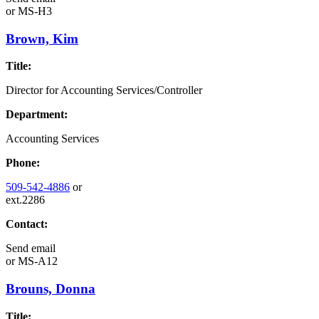
or
MS-H3
Brown, Kim
Title:
Director for Accounting Services/Controller
Department:
Accounting Services
Phone:
509-542-4886
or
ext.2286
Contact:
Send email
or
MS-A12
Brouns, Donna
Title: