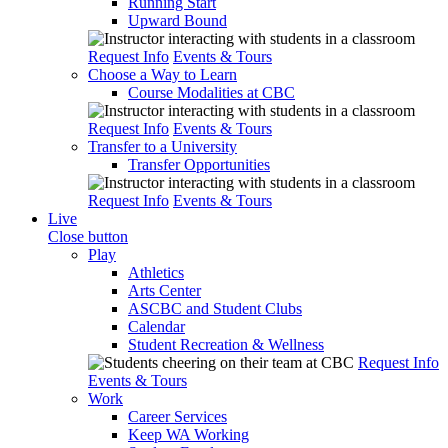
Running Start
Upward Bound
Request Info
Events & Tours
Choose a Way to Learn
Course Modalities at CBC
Request Info
Events & Tours
Transfer to a University
Transfer Opportunities
Request Info
Events & Tours
Live
Close button
Play
Athletics
Arts Center
ASCBC and Student Clubs
Calendar
Student Recreation & Wellness
Request Info
Events & Tours
Work
Career Services
Keep WA Working