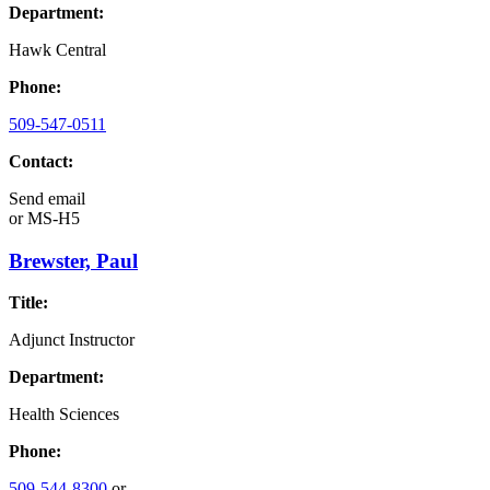
Department:
Hawk Central
Phone:
509-547-0511
Contact:
Send email
or
MS-H5
Brewster, Paul
Title:
Adjunct Instructor
Department:
Health Sciences
Phone:
509-544-8300
or