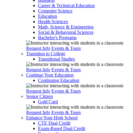
Business
Career & Technical Education
Computer Science
Education
Health Sciences
Math, Science & Engineering
Social & Behavioral Sciences
Bachelor's Programs
Request Info
Events & Tours
Transition to College
Transitional Studies
Request Info
Events & Tours
Continue Your Education
Continuing Education
Request Info
Events & Tours
Senior Citizen
Gold Card
Request Info
Events & Tours
Enhance Your High School
CTE Dual Credit
Exam-Based Dual Credit