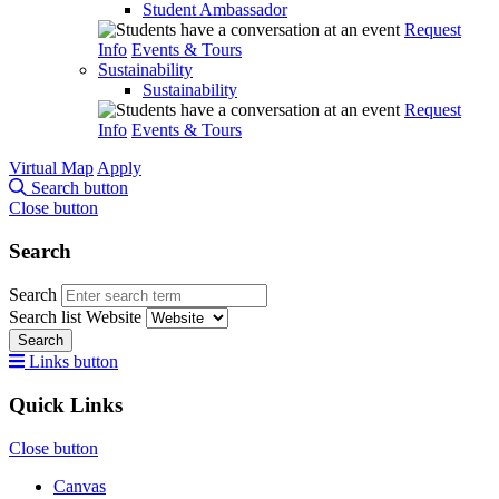
Student Ambassador
Request
Info
Events & Tours
Sustainability
Sustainability
Request
Info
Events & Tours
Virtual Map
Apply
Search button
Close button
Search
Search
Search list
Website
Search
Links button
Quick Links
Close button
Canvas