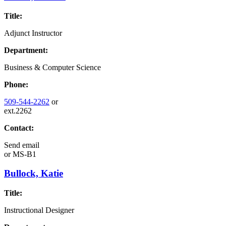
Title:
Adjunct Instructor
Department:
Business & Computer Science
Phone:
509-544-2262
or
ext.2262
Contact:
Send email
or
MS-B1
Bullock, Katie
Title:
Instructional Designer