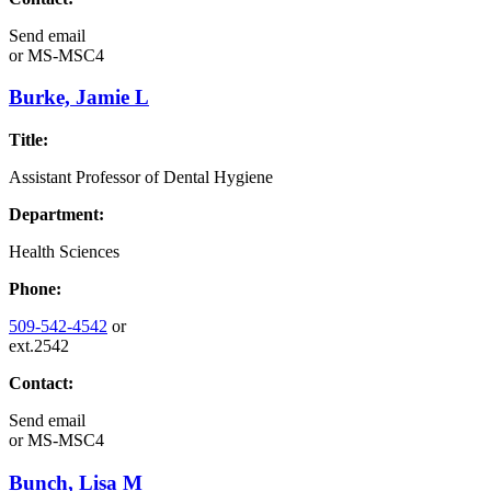
Send email
or
MS-MSC4
Burke, Jamie L
Title:
Assistant Professor of Dental Hygiene
Department:
Health Sciences
Phone:
509-542-4542
or
ext.2542
Contact:
Send email
or
MS-MSC4
Bunch, Lisa M