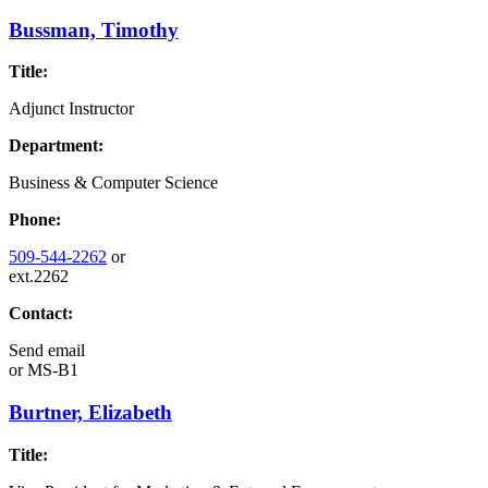
Bussman, Timothy
Title:
Adjunct Instructor
Department:
Business & Computer Science
Phone:
509-544-2262
or
ext.2262
Contact:
Send email
or
MS-B1
Burtner, Elizabeth
Title: