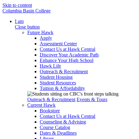
Skip to content
Columbia Basin College
I am
Close button
Future Hawk
Apply
Assessment Center
Contact Us at Hawk Central
Discover Your Academic Path
Enhance Your High School
Hawk Life
Outreach & Recruitment
Student Housing
Student Resources
Tuition & Affordability
Outreach & Recruitment
Events & Tours
Current Hawk
Bookstore
Contact Us at Hawk Central
Counseling & Advising
Course Catalog
Dates & Deadlines
Library