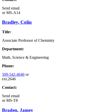
Send email
or
MS-A14
Bradley, Colin
Title:
Associate Professor of Chemistry
Department:
Math, Science & Engineering
Phone:
509-542-4646
or
ext.2646
Contact:
Send email
or
MS-T8
Braden, Jamey