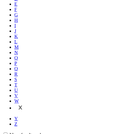
E
F
G
H
I
J
K
L
M
N
O
P
Q
R
S
T
U
V
W
X
Y
Z