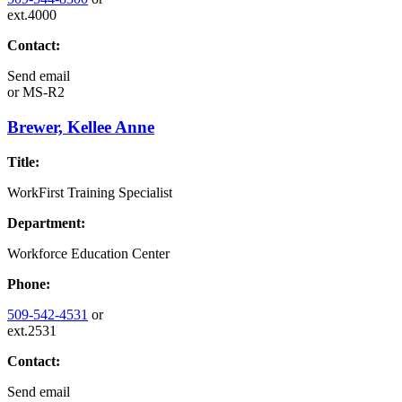
ext.4000
Contact:
Send email
or
MS-R2
Brewer, Kellee Anne
Title:
WorkFirst Training Specialist
Department:
Workforce Education Center
Phone:
509-542-4531
or
ext.2531
Contact:
Send email