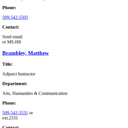
Phone:
509-542-5505
Contact:
Send email
or
MS-H8
Brambley, Matthew
Title:
Adjunct Instructor
Department:
Arts, Humanities & Communication
Phone:
509-542-5531
or
ext.2331
Contact: