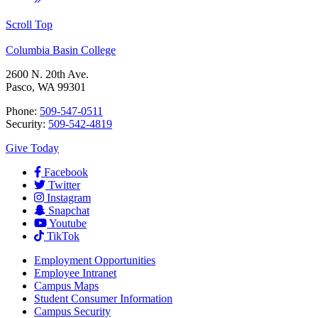
Scroll Top
Columbia Basin College
2600 N. 20th Ave.
Pasco, WA 99301
Phone:
509-547-0511
Security:
509-542-4819
Give Today
Facebook
Twitter
Instagram
Snapchat
Youtube
TikTok
Employment
Opportunities
Employee Intranet
Campus Maps
Student Consumer Information
Campus Security