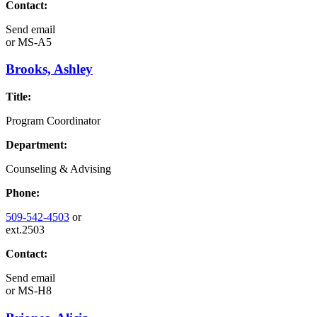
Contact:
Send email
or
MS-A5
Brooks, Ashley
Title:
Program Coordinator
Department:
Counseling & Advising
Phone:
509-542-4503
or
ext.2503
Contact:
Send email
or
MS-H8