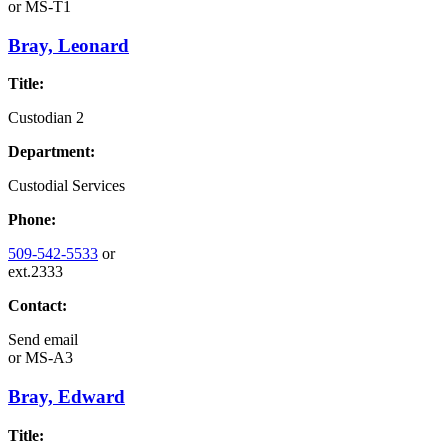
or
MS-T1
Bray, Leonard
Title:
Custodian 2
Department:
Custodial Services
Phone:
509-542-5533
or
ext.2333
Contact:
Send email
or
MS-A3
Bray, Edward
Title: