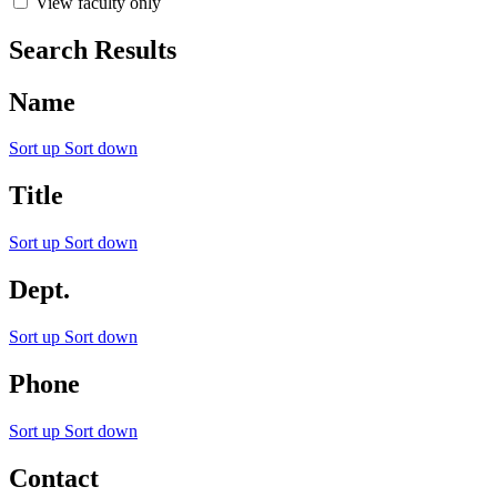
View faculty only
Search Results
Name
Sort up
Sort down
Title
Sort up
Sort down
Dept.
Sort up
Sort down
Phone
Sort up
Sort down
Contact