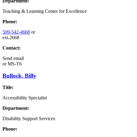
Department:
Teaching & Learning Center for Excellence
Phone:
509-542-4668
or
ext.2668
Contact:
Send email
or
MS-T6
Bullock, Billy
Title:
Accessibility Specialist
Department:
Disability Support Services
Phone: