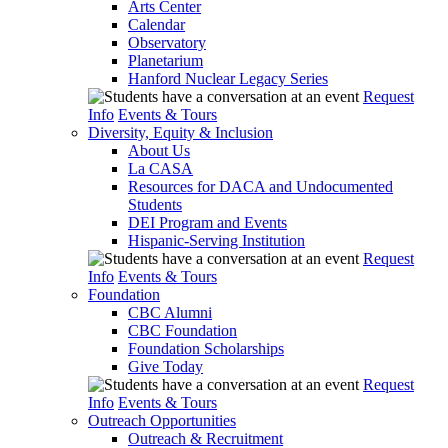
Arts Center
Calendar
Observatory
Planetarium
Hanford Nuclear Legacy Series
Request
Info
Events & Tours
Diversity, Equity & Inclusion
About Us
La CASA
Resources for DACA and Undocumented
Students
DEI Program and Events
Hispanic-Serving Institution
Request
Info
Events & Tours
Foundation
CBC Alumni
CBC Foundation
Foundation Scholarships
Give Today
Request
Info
Events & Tours
Outreach Opportunities
Outreach & Recruitment