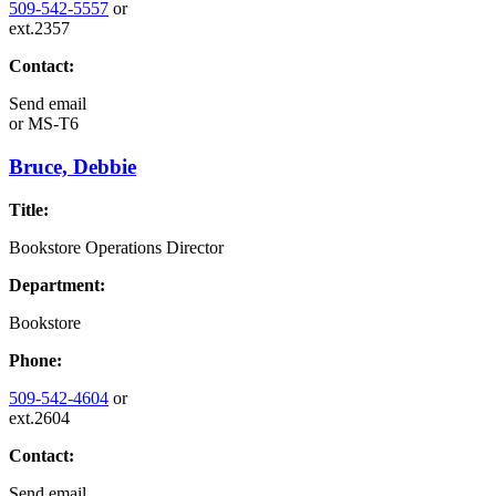
509-542-5557
or
ext.2357
Contact:
Send email
or
MS-T6
Bruce, Debbie
Title:
Bookstore Operations Director
Department:
Bookstore
Phone:
509-542-4604
or
ext.2604
Contact:
Send email